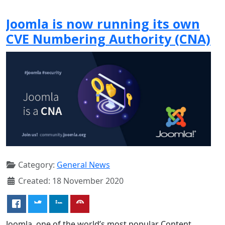
Joomla is now running its own
CVE Numbering Authority (CNA)
Category:
General News
Created: 18 November 2020
Joomla, one of the world’s most popular Content