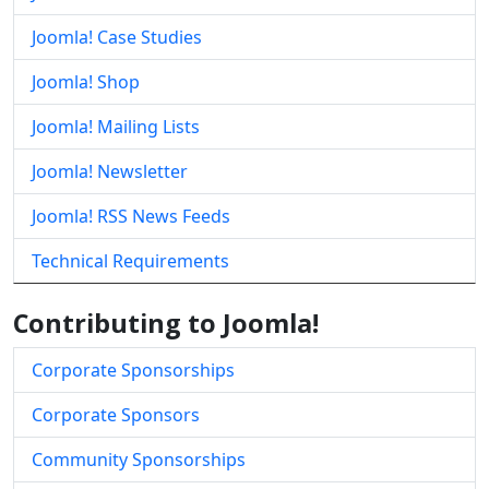
Joomla! Case Studies
Joomla! Shop
Joomla! Mailing Lists
Joomla! Newsletter
Joomla! RSS News Feeds
Technical Requirements
Contributing to Joomla!
Corporate Sponsorships
Corporate Sponsors
Community Sponsorships