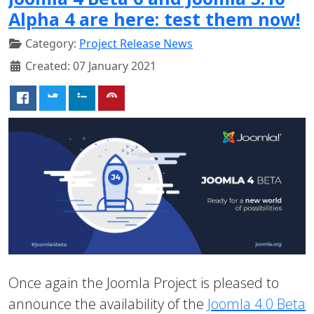
Alpha 4 are here: test them now!
Category:
Project Release News
Created: 07 January 2021
Once again the Joomla Project is pleased to
announce the availability of the
Joomla 4.0 Beta