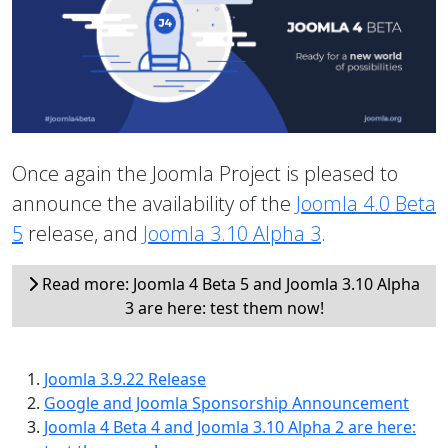
Once again the Joomla Project is pleased to
announce the availability of the
Joomla 4.0 Beta
5
release, and
Joomla 3.10 Alpha 3
.
Read more: Joomla 4 Beta 5 and Joomla 3.10 Alpha
3 are here: test them now!
Joomla 3.9.22 Release
Google and Joomla Sponsorship Announcement
Joomla 4 Beta 4 and Joomla 3.10 Alpha 2 are here: