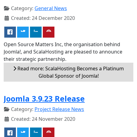
Category:
General News
Created: 24 December 2020
Open Source Matters Inc, the organisation behind
Joomla!, and ScalaHosting are pleased to announce
their strategic partnership.
Read more: ScalaHosting Becomes a Platinum
Global Sponsor of Joomla!
Joomla 3.9.23 Release
Category:
Project Release News
Created: 24 November 2020