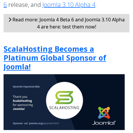
6
release, and
Joomla 3.10 Alpha 4
.
Read more: Joomla 4 Beta 6 and Joomla 3.10 Alpha
4 are here: test them now!
ScalaHosting Becomes a
Platinum Global Sponsor of
Joomla!