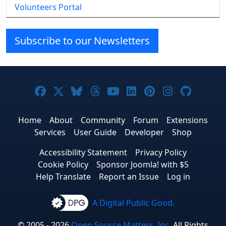
Volunteers Portal
Subscribe to our Newsletters
Joomla! on Facebook
Joomla! on X
Joomla! on Bluesky
Joomla! on Threads
Joomla! on YouTube
Joomla! on Linke
Joomla! on Pi
Joomla! o
Joomla
Home
About
Community
Forum
Extensions
Services
User Guide
Developer
Shop
Accessibility Statement
Privacy Policy
Cookie Policy
Sponsor Joomla! with $5
Help Translate
Report an Issue
Log in
A Digital Public Good.
© 2005 - 2026
Open Source Matters, Inc.
All Rights