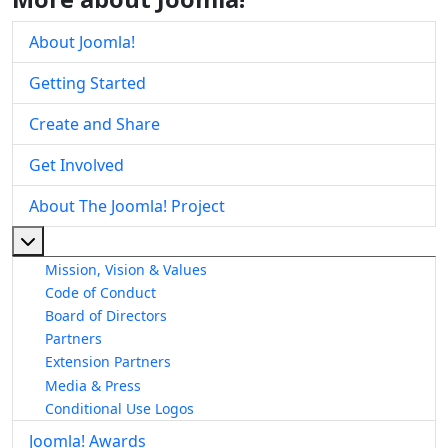
About Joomla!
Getting Started
Create and Share
Get Involved
About The Joomla! Project
More about: About The Joomla! Project
Mission, Vision & Values
Code of Conduct
Board of Directors
Partners
Extension Partners
Media & Press
Conditional Use Logos
Joomla! Awards