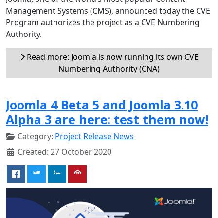
Management Systems (CMS), announced today the CVE
Program authorizes the project as a CVE Numbering
Authority.
Read more: Joomla is now running its own CVE
Numbering Authority (CNA)
Joomla 4 Beta 5 and Joomla 3.10
Alpha 3 are here: test them now!
Category:
Project Release News
Created: 27 October 2020