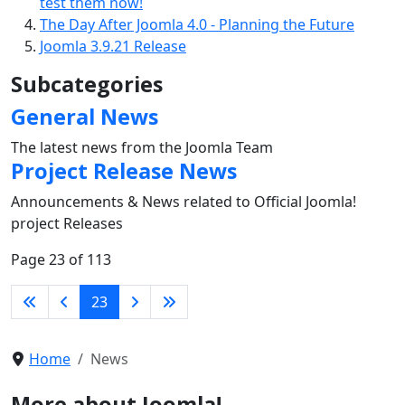
test them now!
The Day After Joomla 4.0 - Planning the Future
Joomla 3.9.21 Release
Subcategories
General News
The latest news from the Joomla Team
Project Release News
Announcements & News related to Official Joomla!
project Releases
Page 23 of 113
23
Home
News
More about Joomla!