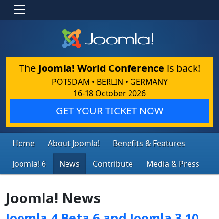
The
Joomla! World Conference
is back!
POTSDAM • BERLIN • GERMANY
16-18 October 2026
GET YOUR TICKET NOW
Home
About Joomla!
Benefits & Features
Joomla! 6
News
Contribute
Media & Press
Joomla! News
Joomla 4 Beta 6 and Joomla 3.10