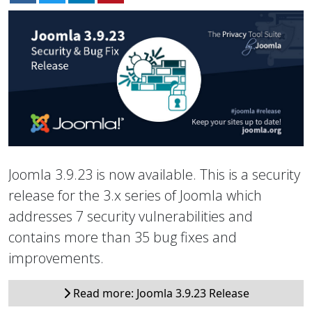
Joomla 3.9.23 is now available. This is a security
release for the 3.x series of Joomla which
addresses 7 security vulnerabilities and
contains more than 35 bug fixes and
improvements.
Read more: Joomla 3.9.23 Release