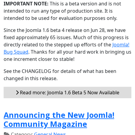
IMPORTANT NOTE:
This is a beta version and is not
intended to run any type of production site. It is
intended to be used for evaluation purposes only.
Since the Joomla 1.6 beta 4 release on Jun 28, we have
fixed approximately 65 issues. Much of this progress is
directly related to the stepped up efforts of the
Joomla!
Bug Squad
. Thanks for all your hard work in bringing us
one increment closer to stable!
See the CHANGELOG for details of what has been
changed in this release.
Read more: Joomla 1.6 Beta 5 Now Available
Announcing the New Joomla!
Community Magazine
Category:
General News