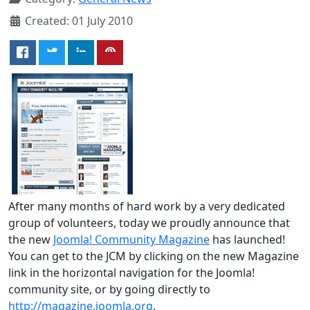
Created: 01 July 2010
After many months of hard work by a very dedicated
group of volunteers, today we proudly announce that
the new
Joomla! Community Magazine
has launched!
You can get to the JCM by clicking on the new Magazine
link in the horizontal navigation for the Joomla!
community site, or by going directly to
http://magazine.joomla.org
.