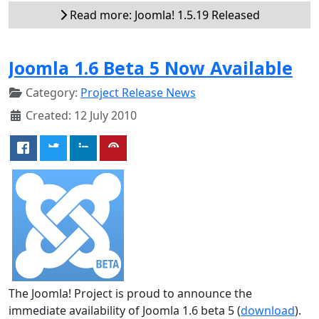
Read more: Joomla! 1.5.19 Released
Joomla 1.6 Beta 5 Now Available
Category:
Project Release News
Created: 12 July 2010
The Joomla! Project is proud to announce the
immediate availability of Joomla 1.6 beta 5 (
download
).