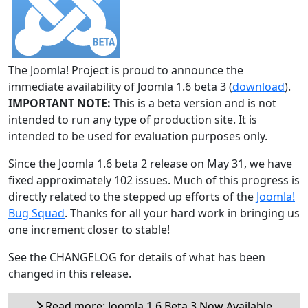
The Joomla! Project is proud to announce the
immediate availability of Joomla 1.6 beta 3 (
download
).
IMPORTANT NOTE:
This is a beta version and is not
intended to run any type of production site. It is
intended to be used for evaluation purposes only.
Since the Joomla 1.6 beta 2 release on May 31, we have
fixed approximately 102 issues. Much of this progress is
directly related to the stepped up efforts of the
Joomla!
Bug Squad
. Thanks for all your hard work in bringing us
one increment closer to stable!
See the CHANGELOG for details of what has been
changed in this release.
Read more: Joomla 1.6 Beta 3 Now Available