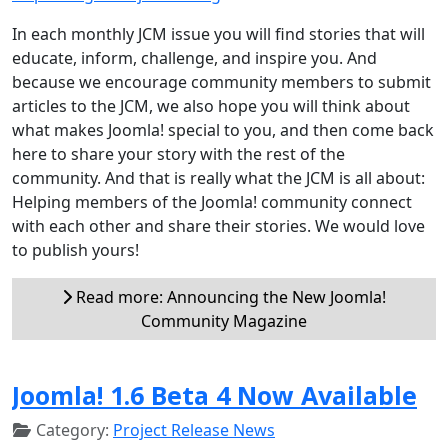
In each monthly JCM issue you will find stories that will
educate, inform, challenge, and inspire you. And
because we encourage community members to submit
articles to the JCM, we also hope you will think about
what makes Joomla! special to you, and then come back
here to share your story with the rest of the
community. And that is really what the JCM is all about:
Helping members of the Joomla! community connect
with each other and share their stories. We would love
to publish yours!
Read more: Announcing the New Joomla!
Community Magazine
Joomla! 1.6 Beta 4 Now Available
Category:
Project Release News