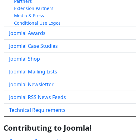
Partners
Extension Partners
Media & Press
Conditional Use Logos
Joomla! Awards
Joomla! Case Studies
Joomla! Shop
Joomla! Mailing Lists
Joomla! Newsletter
Joomla! RSS News Feeds
Technical Requirements
Contributing to Joomla!