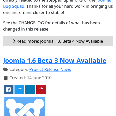
Bug Squad
. Thanks for all your hard work in bringing us
one increment closer to stable!
See the CHANGELOG for details of what has been
changed in this release.
Read more: Joomla! 1.6 Beta 4 Now Available
Joomla 1.6 Beta 3 Now Available
Category:
Project Release News
Created: 14 June 2010