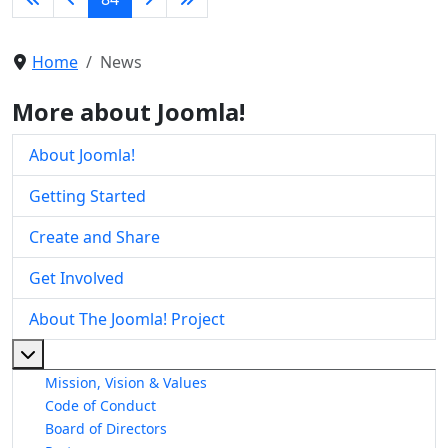
Home
News
More about Joomla!
About Joomla!
Getting Started
Create and Share
Get Involved
About The Joomla! Project
More about: About The Joomla! Project
Mission, Vision & Values
Code of Conduct
Board of Directors