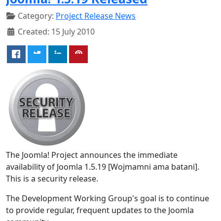
Category:
Project Release News
Created: 15 July 2010
The Joomla! Project announces the immediate
availability of Joomla 1.5.19 [Wojmamni ama batani].
This is a security release.
The Development Working Group's goal is to continue
to provide regular, frequent updates to the Joomla