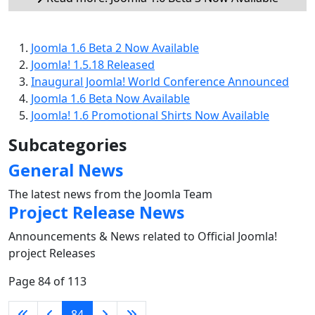
Joomla 1.6 Beta 2 Now Available
Joomla! 1.5.18 Released
Inaugural Joomla! World Conference Announced
Joomla 1.6 Beta Now Available
Joomla! 1.6 Promotional Shirts Now Available
Subcategories
General News
The latest news from the Joomla Team
Project Release News
Announcements & News related to Official Joomla!
project Releases
Page 84 of 113
84