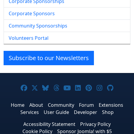
Corporate Sponsorships
Corporate Sponsors
Community Sponsorships
Volunteers Portal
Subscribe to our Newsletters
Joomla! on Facebook
Joomla! on X
Joomla! on Bluesky
Joomla! on Threads
Joomla! on YouTube
Joomla! on Linke
Joomla! on Pi
Joomla! o
Joomla
Home
About
Community
Forum
Extensions
Services
User Guide
Developer
Shop
Accessibility Statement
Privacy Policy
Cookie Policy
Sponsor Joomla! with $5