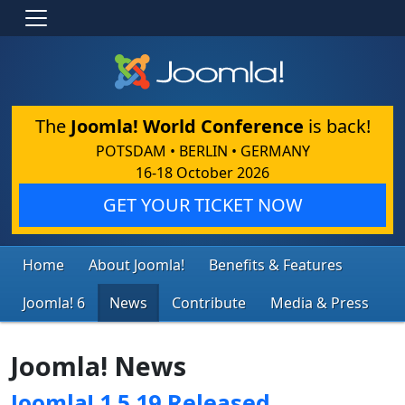
The
Joomla! World Conference
is back!
POTSDAM • BERLIN • GERMANY
16-18 October 2026
GET YOUR TICKET NOW
Home
About Joomla!
Benefits & Features
Joomla! 6
News
Contribute
Media & Press
Joomla! News
Joomla! 1.5.19 Released