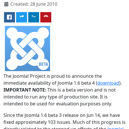
Created: 28 June 2010
The Joomla! Project is proud to announce the
immediate availability of Joomla 1.6 beta 4 (
download
).
IMPORTANT NOTE:
This is a beta version and is not
intended to run any type of production site. It is
intended to be used for evaluation purposes only.
Since the Joomla 1.6 beta 3 release on Jun 14, we have
fixed approximately 103 issues. Much of this progress is
directly related to the stepped up efforts of the
Joomla!