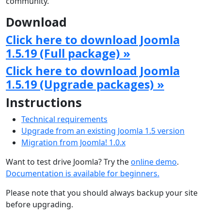
community.
Download
Click here to download Joomla
1.5.19 (Full package) »
Click here to download Joomla
1.5.19 (Upgrade packages) »
Instructions
Technical requirements
Upgrade from an existing Joomla 1.5 version
Migration from Joomla! 1.0.x
Want to test drive Joomla? Try the
online demo
.
Documentation is available for beginners.
Please note that you should always backup your site
before upgrading.