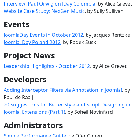
Interview: Paul Orwig on JDay Colombia
, by Alice Grevet
Website Case Study: NexGen Music
, by Sully Sullivan
Events
JoomlaDay Events in October 2012
, by Jacques Rentzke
Joomla! Day Poland 2012
, by Radek Suski
Project News
Leadership Highlights - October 2012
, by Alice Grevet
Developers
Adding Interceptor Filters via Annotation in Joomla!
, by
Paul de Raaij
20 Suggestions for Better Style and Script Designing in
Joomla! Extensions (Part 1)
, by Soheil Novinfard
Administrators
Simple Performance Guide
, by Ofer Cohen