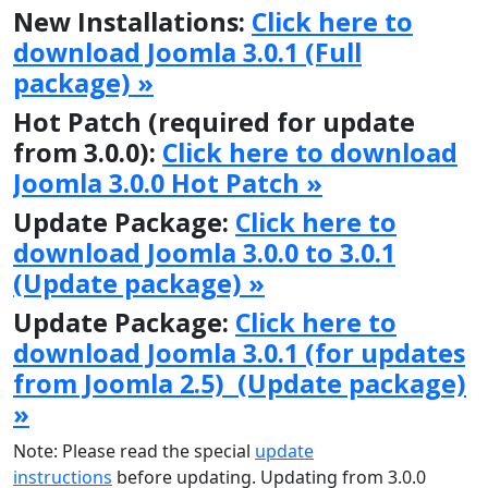
New Installations:
Click here to
download Joomla 3.0.1 (Full
package) »
Hot Patch (required for update
from 3.0.0):
Click here to download
Joomla 3.0.0 Hot Patch »
Update Package:
Click here to
download Joomla 3.0.0 to 3.0.1
(Update package) »
Update Package:
Click here to
download Joomla 3.0.1 (for updates
from Joomla 2.5) (Update package)
»
Note: Please read the special
update
instructions
before updating. Updating from 3.0.0