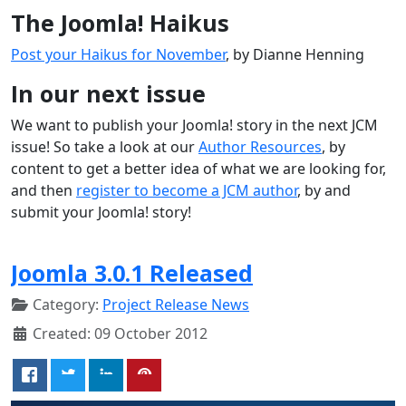
The Joomla! Haikus
Post your Haikus for November
, by Dianne Henning
In our next issue
We want to publish your Joomla! story in the next JCM
issue! So take a look at our
Author Resources
, by
content to get a better idea of what we are looking for,
and then
register to become a JCM author
, by and
submit your Joomla! story!
Joomla 3.0.1 Released
Category:
Project Release News
Created: 09 October 2012