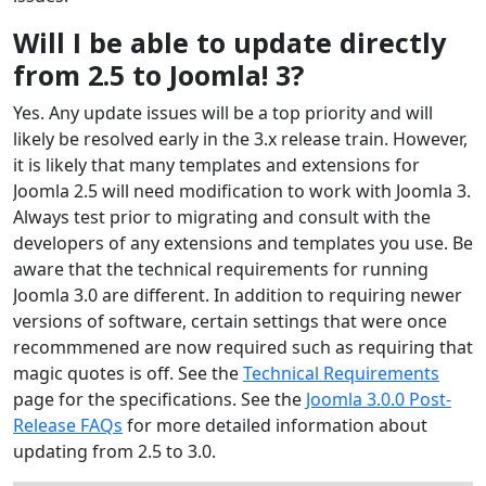
Will I be able to update directly
from 2.5 to Joomla! 3?
Yes. Any update issues will be a top priority and will
likely be resolved early in the 3.x release train. However,
it is likely that many templates and extensions for
Joomla 2.5 will need modification to work with Joomla 3.
Always test prior to migrating and consult with the
developers of any extensions and templates you use. Be
aware that the technical requirements for running
Joomla 3.0 are different. In addition to requiring newer
versions of software, certain settings that were once
recommmened are now required such as requiring that
magic quotes is off. See the
Technical Requirements
page for the specifications. See the
Joomla 3.0.0 Post-
Release FAQs
for more detailed information about
updating from 2.5 to 3.0.