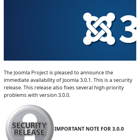
The Joomla Project is pleased to announce the
immediate availability of Joomla 3.0.1. This is a security
release. This release also fixes several high-priority
problems with version 3.0.0.
IMPORTANT NOTE FOR 3.0.0