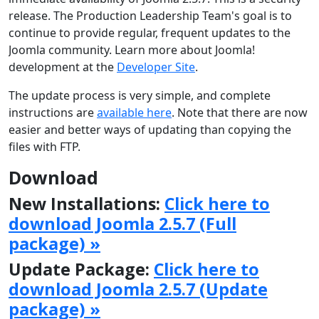
release. The Production Leadership Team's goal is to
continue to provide regular, frequent updates to the
Joomla community. Learn more about Joomla!
development at the
Developer Site
.
The update process is very simple, and complete
instructions are
available here
. Note that there are now
easier and better ways of updating than copying the
files with FTP.
Download
New Installations:
Click here to
download Joomla 2.5.7 (Full
package) »
Update Package:
Click here to
download Joomla 2.5.7 (Update
package) »