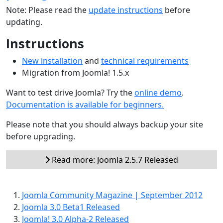
Note: Please read the
update instructions
before
updating.
Instructions
New installation
and
technical requirements
Migration from Joomla! 1.5.x
Want to test drive Joomla? Try the
online demo
.
Documentation is available for beginners.
Please note that you should always backup your site
before upgrading.
Read more: Joomla 2.5.7 Released
Joomla Community Magazine | September 2012
Joomla 3.0 Beta1 Released
Joomla! 3.0 Alpha-2 Released