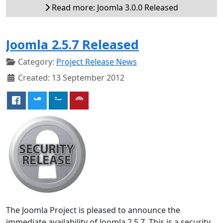
Read more: Joomla 3.0.0 Released
Joomla 2.5.7 Released
Category:
Project Release News
Created: 13 September 2012
The Joomla Project is pleased to announce the
immediate availability of Joomla 2.5.7. This is a security