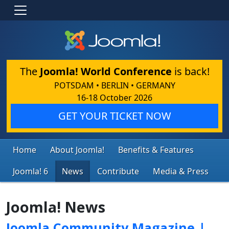
The
Joomla! World Conference
is back!
POTSDAM • BERLIN • GERMANY
16-18 October 2026
GET YOUR TICKET NOW
Home
About Joomla!
Benefits & Features
Joomla! 6
News
Contribute
Media & Press
Joomla! News
Joomla Community Magazine |