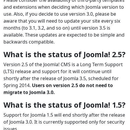
and extensions when deciding which Joomla version to
use. Also, if you decide to use version 3.0, please be
aware that you will need to update your site every six
months (to 3.1, 3.2, and so on) until version 3.5 is
available. These updates are expected to be simple and
backwards compatible.
What is the status of Joomla! 2.5?
Version 2.5 of the Joomla! CMS is a Long Term Support
(LTS) release and support for it will continue until
shortly after the release of Joomla 3.5, scheduled for
Spring 2014.
Users on version 2.5 do not need to
migrate to Joomla 3.0.
What is the status of Joomla! 1.5?
Support for Joomla 1.5 will end shortly after the release
of Joomla 3.0. It is currently supported only for security
issues.