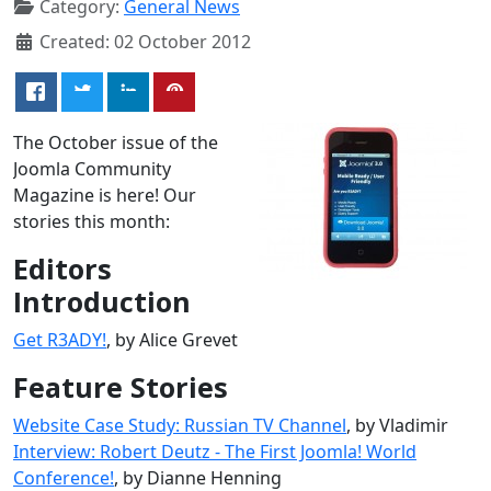
Category:
General News
Created: 02 October 2012
The October issue of the
Joomla Community
Magazine is here! Our
stories this month:
Editors
Introduction
Get R3ADY!
, by Alice Grevet
Feature Stories
Website Case Study: Russian TV Channel
, by Vladimir
Interview: Robert Deutz - The First Joomla! World
Conference!
, by Dianne Henning