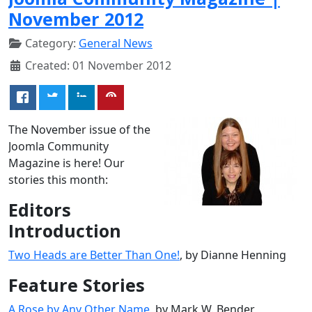
November 2012
Category:
General News
Created: 01 November 2012
The November issue of the
Joomla Community
Magazine is here! Our
stories this month:
Editors
Introduction
Two Heads are Better Than One!
, by Dianne Henning
Feature Stories
A Rose by Any Other Name
, by Mark W. Bender