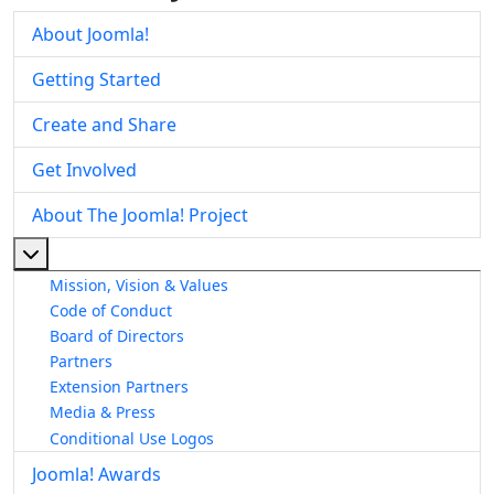
About Joomla!
Getting Started
Create and Share
Get Involved
About The Joomla! Project
More about: About The Joomla! Project
Mission, Vision & Values
Code of Conduct
Board of Directors
Partners
Extension Partners
Media & Press
Conditional Use Logos
Joomla! Awards