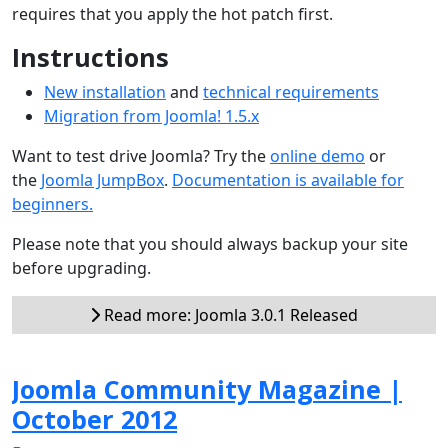
requires that you apply the hot patch first.
Instructions
New installation
and
technical requirements
Migration from Joomla! 1.5.x
Want to test drive Joomla? Try the
online demo
or
the
Joomla JumpBox
.
Documentation is available for
beginners.
Please note that you should always backup your site
before upgrading.
Read more: Joomla 3.0.1 Released
Joomla Community Magazine |
October 2012