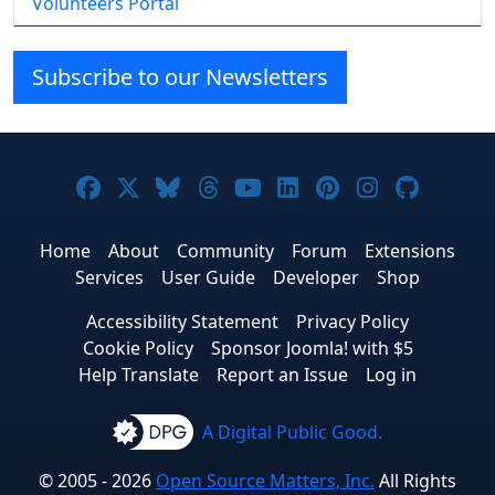
Volunteers Portal
Subscribe to our Newsletters
Joomla! on Facebook
Joomla! on X
Joomla! on Bluesky
Joomla! on Threads
Joomla! on YouTube
Joomla! on Linke
Joomla! on Pi
Joomla! o
Joomla
Home
About
Community
Forum
Extensions
Services
User Guide
Developer
Shop
Accessibility Statement
Privacy Policy
Cookie Policy
Sponsor Joomla! with $5
Help Translate
Report an Issue
Log in
A Digital Public Good.
© 2005 - 2026
Open Source Matters, Inc.
All Rights