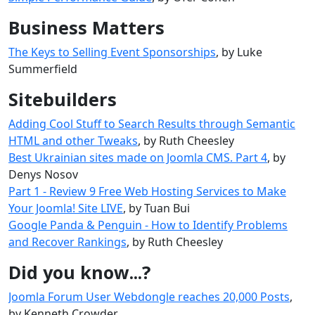
Business Matters
The Keys to Selling Event Sponsorships
, by Luke
Summerfield
Sitebuilders
Adding Cool Stuff to Search Results through Semantic
HTML and other Tweaks
, by Ruth Cheesley
Best Ukrainian sites made ​​on Joomla CMS. Part 4
, by
Denys Nosov
Part 1 - Review 9 Free Web Hosting Services to Make
Your Joomla! Site LIVE
, by Tuan Bui
Google Panda & Penguin - How to Identify Problems
and Recover Rankings
, by Ruth Cheesley
Did you know...?
Joomla Forum User Webdongle reaches 20,000 Posts
,
by Kenneth Crowder