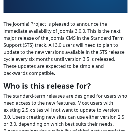
The Joomla! Project is pleased to announce the
immediate availability of Joomla 3.0.0. This is the next
major release of the Joomla CMS in the Standard Term
Support (STS) track. All 3.0 users will need to plan to
update to the new versions available in the STS release
cycle every six months until version 3.5 is released.
These updates are expected to be simple and
backwards compatible.
Who is this release for?
The standard-term releases are designed for users who
need access to the new features. Most users with
existing 2.5.x sites will not want to update to version
3.0. Users creating new sites can use either version 2.5
or 3.0, depending on which best suits their needs.
Please consider the availability of third-party templates