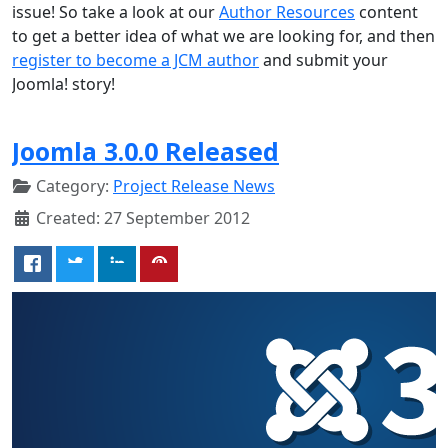
issue! So take a look at our
Author Resources
content
to get a better idea of what we are looking for, and then
register to become a JCM author
and submit your
Joomla! story!
Joomla 3.0.0 Released
Category:
Project Release News
Created: 27 September 2012