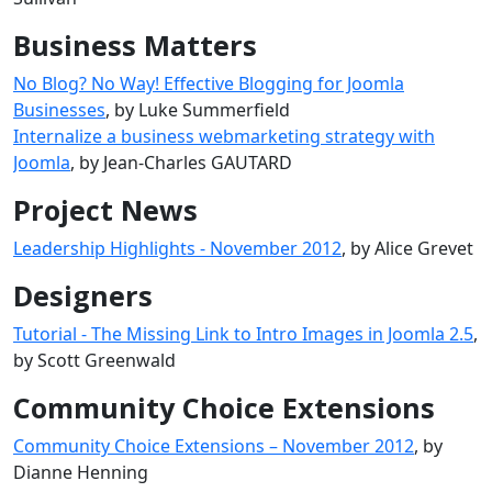
Business Matters
No Blog? No Way! Effective Blogging for Joomla
Businesses
, by Luke Summerfield
Internalize a business webmarketing strategy with
Joomla
, by Jean-Charles GAUTARD
Project News
Leadership Highlights - November 2012
, by Alice Grevet
Designers
Tutorial - The Missing Link to Intro Images in Joomla 2.5
,
by Scott Greenwald
Community Choice Extensions
Community Choice Extensions – November 2012
, by
Dianne Henning