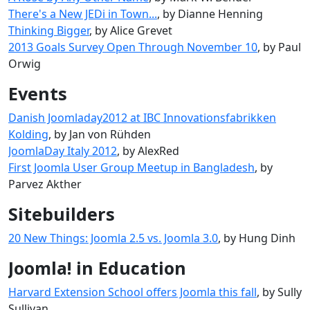
There's a New JEDi in Town...
, by Dianne Henning
Thinking Bigger
, by Alice Grevet
2013 Goals Survey Open Through November 10
, by Paul
Orwig
Events
Danish Joomladay2012 at IBC Innovationsfabrikken
Kolding
, by Jan von Rühden
JoomlaDay Italy 2012
, by AlexRed
First Joomla User Group Meetup in Bangladesh
, by
Parvez Akther
Sitebuilders
20 New Things: Joomla 2.5 vs. Joomla 3.0
, by Hung Dinh
Joomla! in Education
Harvard Extension School offers Joomla this fall
, by Sully
Sullivan