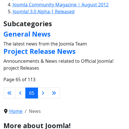
Joomla Community Magazine | August 2012
Joomla! 3.0 Alpha-1 Released
Subcategories
General News
The latest news from the Joomla Team
Project Release News
Announcements & News related to Official Joomla!
project Releases
Page 65 of 113
65
Home
News
More about Joomla!