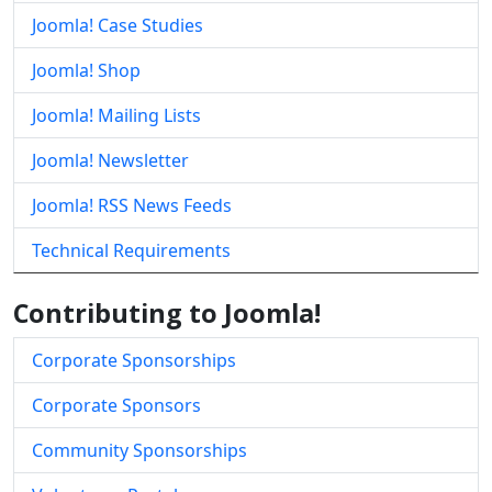
Joomla! Case Studies
Joomla! Shop
Joomla! Mailing Lists
Joomla! Newsletter
Joomla! RSS News Feeds
Technical Requirements
Contributing to Joomla!
Corporate Sponsorships
Corporate Sponsors
Community Sponsorships