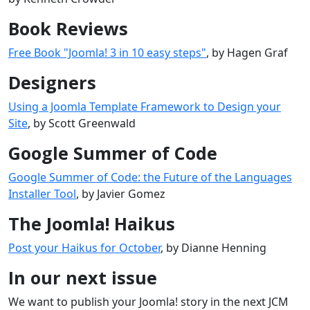
Book Reviews
Free Book "Joomla! 3 in 10 easy steps"
, by Hagen Graf
Designers
Using a Joomla Template Framework to Design your
Site
, by Scott Greenwald
Google Summer of Code
Google Summer of Code: the Future of the Languages
Installer Tool
, by Javier Gomez
The Joomla! Haikus
Post your Haikus for October
, by Dianne Henning
In our next issue
We want to publish your Joomla! story in the next JCM