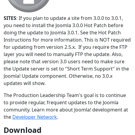
SITES
: If you plan to update a site from 3.0.0 to 3.0.1,
you need to install the Joomla 3.0.0 Hot Patch before
doing the update to Joomla 3.0.1. See the Hot Patch
Instructions for more information. This is NOT required
for updating from version 2.5.x. If you require the FTP
layer you will need to manually FTP the update. Also,
please note that version 3.0 users need to make sure
the Update server is set to "Short Term Support" in the
Joomla! Update component. Otherwise, no 3.0.x
updates will show.
The Production Leadership Team's goal is to continue
to provide regular, frequent updates to the Joomla
community. Learn more about Joomla! development at
the
Developer Network
.
Download