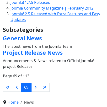
Joomla! 1.7.5 Released
Joomla Community Magazine | February 2012
Joomla! 2.5 Released with Extra Features and Easy
Updates
Subcategories
General News
The latest news from the Joomla Team
Project Release News
Announcements & News related to Official Joomla!
project Releases
Page 69 of 113
69
Home
News