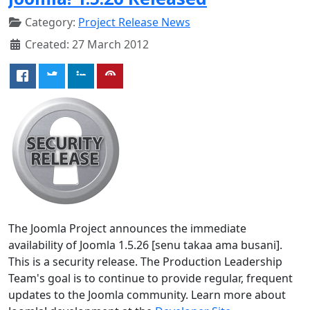
Category:
Project Release News
Created: 27 March 2012
The Joomla Project announces the immediate
availability of Joomla 1.5.26 [senu takaa ama busani].
This is a security release. The Production Leadership
Team's goal is to continue to provide regular, frequent
updates to the Joomla community. Learn more about