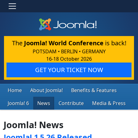
The
Joomla! World Conference
is back!
POTSDAM • BERLIN • GERMANY
16-18 October 2026
GET YOUR TICKET NOW
Home
About Joomla!
Benefits & Features
Joomla! 6
News
Contribute
Media & Press
Joomla! News
Joomla! 1.5.26 Released