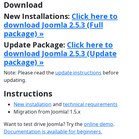
Download
New Installations:
Click here to
download Joomla 2.5.3 (Full
package) »
Update Package:
Click here to
download Joomla 2.5.3 (Update
package) »
Note: Please read the
update instructions
before
updating.
Instructions
New installation
and
technical requirements
Migration from Joomla! 1.5.x
Want to test drive Joomla? Try the
online demo
.
Documentation is available for beginners.