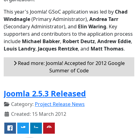
This year's Joomla! GSoC application was led by
Chad
Windnagle
(Primary Administrator),
Andrea Tarr
(Secondary Administrator), and
Elin Waring
. Key
supporters and contributors to the application process
include
Michael Babker
,
Robert Deutz
,
Andrew Eddie
,
Louis Landry
,
Jacques Rentzke
, and
Matt Thomas
.
Read more: Joomla! Accepted for 2012 Google
Summer of Code
Joomla 2.5.3 Released
Category:
Project Release News
Created: 15 March 2012