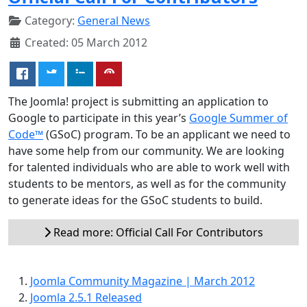
Category:
General News
Created: 05 March 2012
The Joomla! project is submitting an application to
Google to participate in this year’s
Google Summer of
Code™
(GSoC) program. To be an applicant we need to
have some help from our community. We are looking
for talented individuals who are able to work well with
students to be mentors, as well as for the community
to generate ideas for the GSoC students to build.
Read more: Official Call For Contributors
Joomla Community Magazine | March 2012
Joomla 2.5.1 Released