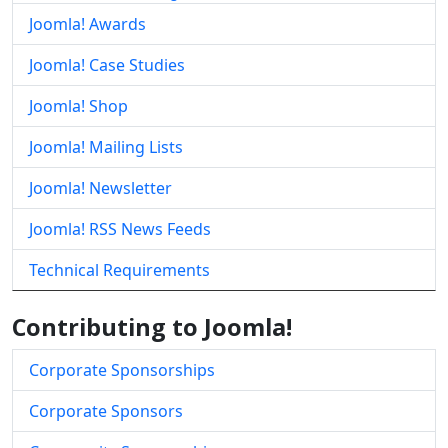
Joomla! Awards
Joomla! Case Studies
Joomla! Shop
Joomla! Mailing Lists
Joomla! Newsletter
Joomla! RSS News Feeds
Technical Requirements
Contributing to Joomla!
Corporate Sponsorships
Corporate Sponsors