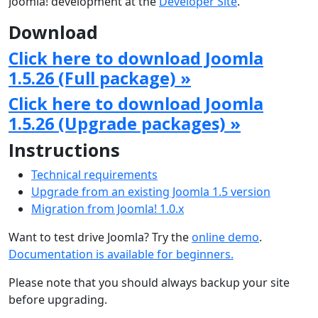
Joomla! development at the
Developer Site
.
Download
Click here to download Joomla
1.5.26 (Full package) »
Click here to download Joomla
1.5.26 (Upgrade packages) »
Instructions
Technical requirements
Upgrade from an existing Joomla 1.5 version
Migration from Joomla! 1.0.x
Want to test drive Joomla? Try the
online demo
.
Documentation is available for beginners.
Please note that you should always backup your site
before upgrading.