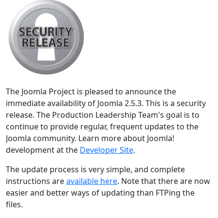
The Joomla Project is pleased to announce the
immediate availability of Joomla 2.5.3. This is a security
release. The Production Leadership Team's goal is to
continue to provide regular, frequent updates to the
Joomla community. Learn more about Joomla!
development at the
Developer Site
.
The update process is very simple, and complete
instructions are
available here
. Note that there are now
easier and better ways of updating than FTPing the
files.