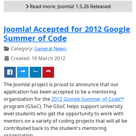
Read more: Joomla! 1.5.26 Released
Joomla! Accepted for 2012 Google
Summer of Code
Category:
General News
Created: 16 March 2012
The Joomla! project is proud to announce that our
application has been accepted to be a mentoring
organization for the
2012 Google Summer of Code™
program (GSoC). The GSoC helps support university
level students who get the opportunity to work with
mentors on a variety of coding projects that will all be
contributed back to the student's mentoring
organization.