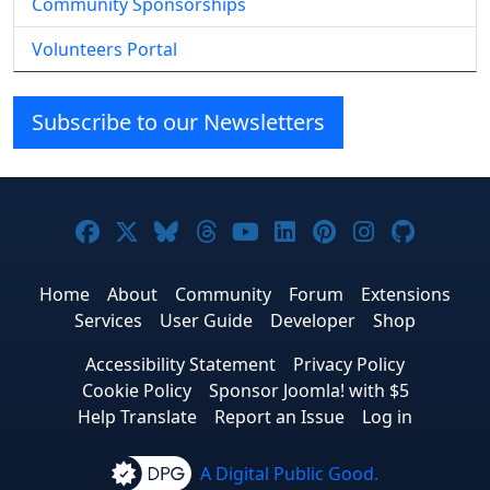
Community Sponsorships
Volunteers Portal
Subscribe to our Newsletters
Joomla! on Facebook
Joomla! on X
Joomla! on Bluesky
Joomla! on Threads
Joomla! on YouTube
Joomla! on Linke
Joomla! on Pi
Joomla! o
Joomla
Home
About
Community
Forum
Extensions
Services
User Guide
Developer
Shop
Accessibility Statement
Privacy Policy
Cookie Policy
Sponsor Joomla! with $5
Help Translate
Report an Issue
Log in
A Digital Public Good.