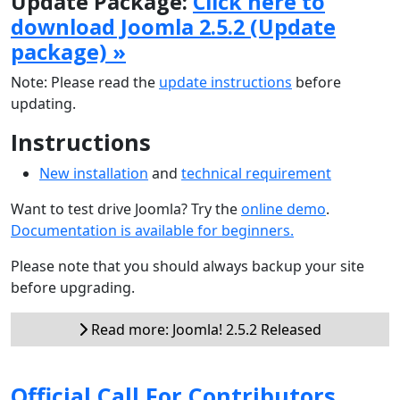
Update Package:
Click here to
download Joomla 2.5.2 (Update
package) »
Note: Please read the
update instructions
before
updating.
Instructions
New installation
and
technical requirement
Want to test drive Joomla? Try the
online demo
.
Documentation is available for beginners.
Please note that you should always backup your site
before upgrading.
Read more: Joomla! 2.5.2 Released
Official Call For Contributors