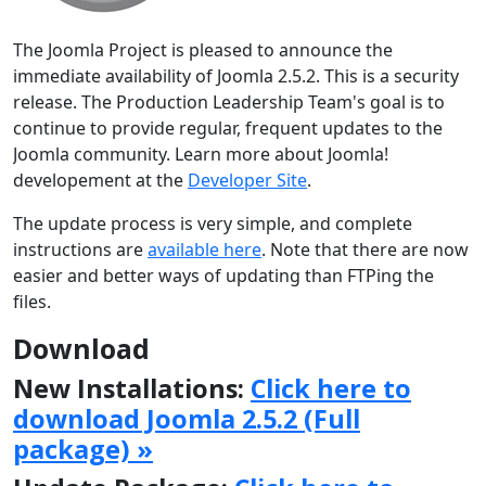
The Joomla Project is pleased to announce the
immediate availability of Joomla 2.5.2. This is a security
release. The Production Leadership Team's goal is to
continue to provide regular, frequent updates to the
Joomla community. Learn more about Joomla!
developement at the
Developer Site
.
The update process is very simple, and complete
instructions are
available here
. Note that there are now
easier and better ways of updating than FTPing the
files.
Download
New Installations:
Click here to
download Joomla 2.5.2 (Full
package) »