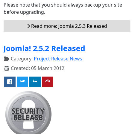
Please note that you should always backup your site
before upgrading.
Read more: Joomla 2.5.3 Released
Joomla! 2.5.2 Released
Category:
Project Release News
Created: 05 March 2012