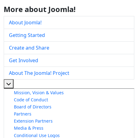
More about Joomla!
About Joomla!
Getting Started
Create and Share
Get Involved
About The Joomla! Project
More about: About The Joomla! Project
Mission, Vision & Values
Code of Conduct
Board of Directors
Partners
Extension Partners
Media & Press
Conditional Use Logos