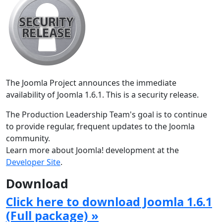
The Joomla Project announces the immediate
availability of Joomla 1.6.1. This is a security release.
The Production Leadership Team's goal is to continue
to provide regular, frequent updates to the Joomla
community.
Learn more about Joomla! development at the
Developer Site
.
Download
Click here to download Joomla 1.6.1
(Full package) »