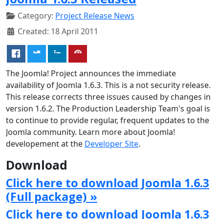
Category:
Project Release News
Created: 18 April 2011
The Joomla! Project announces the immediate
availability of Joomla 1.6.3. This is a not security release.
This release corrects three issues caused by changes in
version 1.6.2. The Production Leadership Team's goal is
to continue to provide regular, frequent updates to the
Joomla community. Learn more about Joomla!
developement at the
Developer Site
.
Download
Click here to download Joomla 1.6.3
(Full package) »
Click here to download Joomla 1.6.3