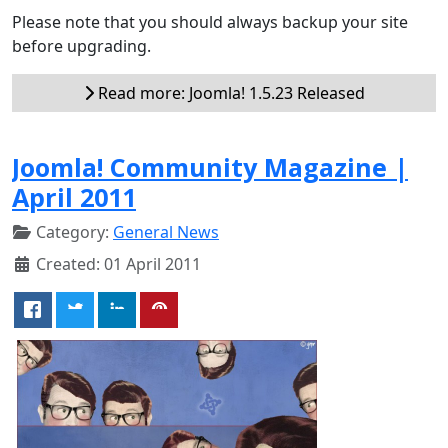
Please note that you should always backup your site
before upgrading.
Read more: Joomla! 1.5.23 Released
Joomla! Community Magazine |
April 2011
Category:
General News
Created: 01 April 2011