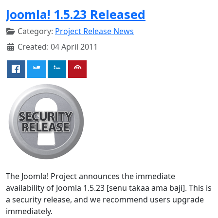
Joomla! 1.5.23 Released
Category:
Project Release News
Created: 04 April 2011
The Joomla! Project announces the immediate
availability of Joomla 1.5.23 [senu takaa ama baji]. This is
a security release, and we recommend users upgrade
immediately.