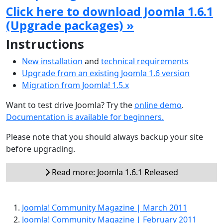
Click here to download Joomla 1.6.1
(Upgrade packages) »
Instructions
New installation
and
technical requirements
Upgrade from an existing Joomla 1.6 version
Migration from Joomla! 1.5.x
Want to test drive Joomla? Try the
online demo
.
Documentation is available for beginners.
Please note that you should always backup your site
before upgrading.
Read more: Joomla 1.6.1 Released
Joomla! Community Magazine | March 2011
Joomla! Community Magazine | February 2011