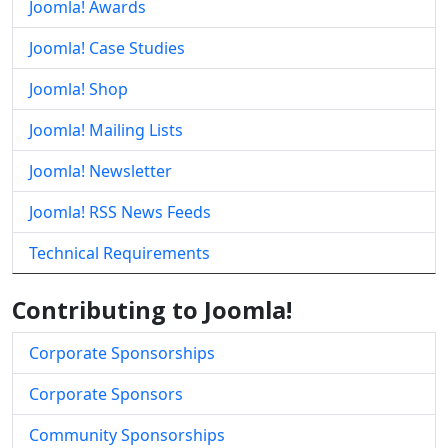
Joomla! Awards
Joomla! Case Studies
Joomla! Shop
Joomla! Mailing Lists
Joomla! Newsletter
Joomla! RSS News Feeds
Technical Requirements
Contributing to Joomla!
Corporate Sponsorships
Corporate Sponsors
Community Sponsorships