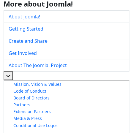
More about Joomla!
About Joomla!
Getting Started
Create and Share
Get Involved
About The Joomla! Project
More about: About The Joomla! Project
Mission, Vision & Values
Code of Conduct
Board of Directors
Partners
Extension Partners
Media & Press
Conditional Use Logos