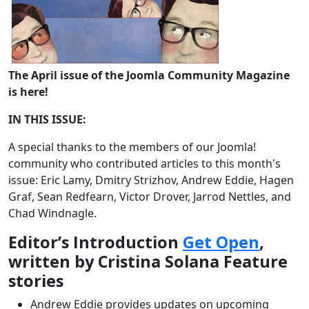
The April issue of the Joomla Community Magazine
is here!
IN THIS ISSUE:
A special thanks to the members of our Joomla!
community who contributed articles to this month's
issue: Eric Lamy, Dmitry Strizhov, Andrew Eddie, Hagen
Graf, Sean Redfearn, Victor Drover, Jarrod Nettles, and
Chad Windnagle.
Editor’s Introduction
Get Open
,
written by Cristina Solana Feature
stories
Andrew Eddie provides updates on upcoming