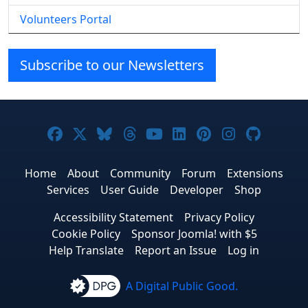
Volunteers Portal
Subscribe to our Newsletters
Joomla! on Facebook
Joomla! on X
Joomla! on Bluesky
Joomla! on Threads
Joomla! on YouTube
Joomla! on Linke
Joomla! on Pi
Joomla! o
Joomla
Home
About
Community
Forum
Extensions
Services
User Guide
Developer
Shop
Accessibility Statement
Privacy Policy
Cookie Policy
Sponsor Joomla! with $5
Help Translate
Report an Issue
Log in
A Digital Public Good.