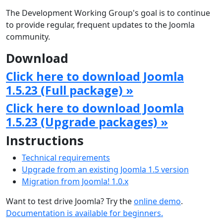
The Development Working Group's goal is to continue
to provide regular, frequent updates to the Joomla
community.
Download
Click here to download Joomla
1.5.23 (Full package) »
Click here to download Joomla
1.5.23 (Upgrade packages) »
Instructions
Technical requirements
Upgrade from an existing Joomla 1.5 version
Migration from Joomla! 1.0.x
Want to test drive Joomla? Try the
online demo
.
Documentation is available for beginners.