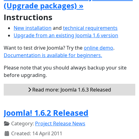
(Upgrade packages) »
Instructions
New installation
and
technical requirements
Upgrade from an existing Joomla 1.6 version
Want to test drive Joomla? Try the
online demo
.
Documentation is available for beginners.
Please note that you should always backup your site
before upgrading.
Read more: Joomla 1.6.3 Released
Joomla! 1.6.2 Released
Category:
Project Release News
Created: 14 April 2011