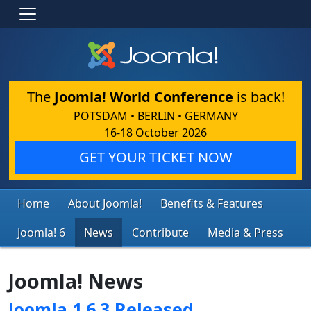
The
Joomla! World Conference
is back!
POTSDAM • BERLIN • GERMANY
16-18 October 2026
GET YOUR TICKET NOW
Home
About Joomla!
Benefits & Features
Joomla! 6
News
Contribute
Media & Press
Joomla! News
Joomla 1.6.3 Released