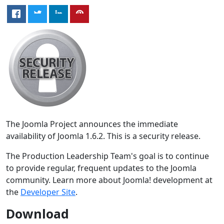
The Joomla Project announces the immediate
availability of Joomla 1.6.2. This is a security release.
The Production Leadership Team's goal is to continue
to provide regular, frequent updates to the Joomla
community. Learn more about Joomla! development at
the
Developer Site
.
Download