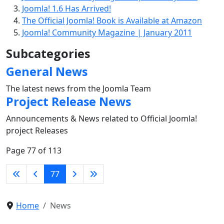
Joomla! 1.6 Has Arrived!
The Official Joomla! Book is Available at Amazon
Joomla! Community Magazine | January 2011
Subcategories
General News
The latest news from the Joomla Team
Project Release News
Announcements & News related to Official Joomla!
project Releases
Page 77 of 113
77
Home
News