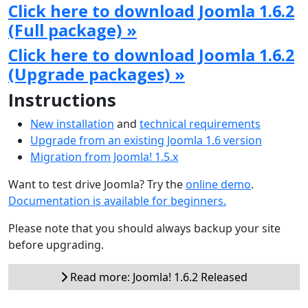
Click here to download Joomla 1.6.2
(Full package) »
Click here to download Joomla 1.6.2
(Upgrade packages) »
Instructions
New installation
and
technical requirements
Upgrade from an existing Joomla 1.6 version
Migration from Joomla! 1.5.x
Want to test drive Joomla? Try the
online demo
.
Documentation is available for beginners.
Please note that you should always backup your site
before upgrading.
Read more: Joomla! 1.6.2 Released