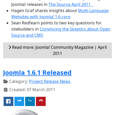
Joomla! releases in
The Source April 2011
Hagen Graf shares insights about
Multi-Language
Websites with Joomla! 1.6 core
Sean Redfearn points to two key questions for
sitebuilders in
Convincing the Skeptics about Open
Source and CMS
Read more: Joomla! Community Magazine | April
2011
Joomla 1.6.1 Released
Category:
Project Release News
Created: 07 March 2011