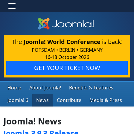
The
Joomla! World Conference
is back!
POTSDAM • BERLIN • GERMANY
16-18 October 2026
GET YOUR TICKET NOW
Home
About Joomla!
Benefits & Features
Joomla! 6
News
Contribute
Media & Press
Joomla! News
Joomla 3.9.3 Release