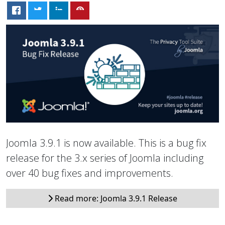
Joomla 3.9.1 is now available. This is a bug fix
release for the 3.x series of Joomla including
over 40 bug fixes and improvements.
Read more: Joomla 3.9.1 Release