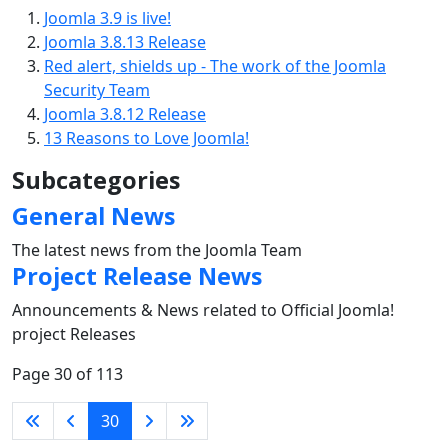
Joomla 3.9 is live!
Joomla 3.8.13 Release
Red alert, shields up - The work of the Joomla
Security Team
Joomla 3.8.12 Release
13 Reasons to Love Joomla!
Subcategories
General News
The latest news from the Joomla Team
Project Release News
Announcements & News related to Official Joomla!
project Releases
Page 30 of 113
30