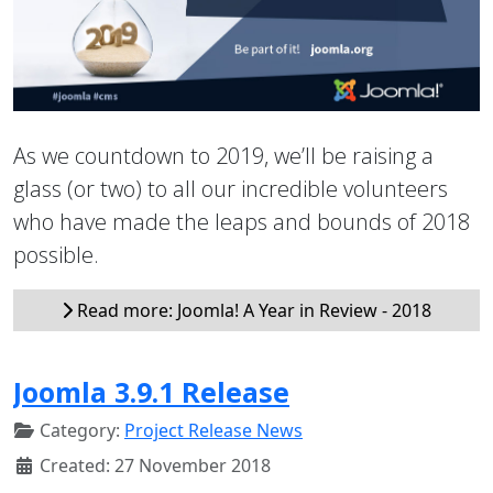
As we countdown to 2019, we’ll be raising a
glass (or two) to all our incredible volunteers
who have made the leaps and bounds of 2018
possible.
Read more: Joomla! A Year in Review - 2018
Joomla 3.9.1 Release
Category:
Project Release News
Created: 27 November 2018