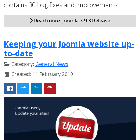
contains 30 bug fixes and improvements.
Read more: Joomla 3.9.3 Release
Keeping your Joomla website up-
to-date
Category:
General News
Created: 11 February 2019