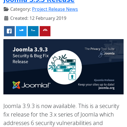
Category:
Project Release News
Created: 12 February 2019
Joomla 3.9.3 is now available. This is a security
fix release for the 3.x series of Joomla which
addresses 6 security vulnerabilities and