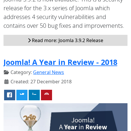
release for the 3.x series of Joomla which
addresses 4 security vulnerabilities and
contains over 50 bug fixes and improvements.
Read more: Joomla 3.9.2 Release
Joomla! A Year in Review - 2018
Category:
General News
Created: 27 December 2018