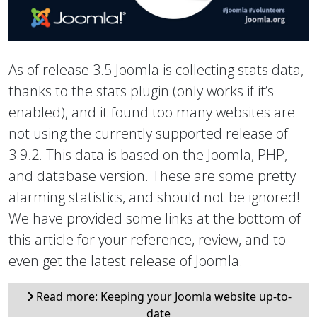
As of release 3.5 Joomla is collecting stats data,
thanks to the stats plugin (only works if it’s
enabled), and it found too many websites are
not using the currently supported release of
3.9.2. This data is based on the Joomla, PHP,
and database version. These are some pretty
alarming statistics, and should not be ignored!
We have provided some links at the bottom of
this article for your reference, review, and to
even get the latest release of Joomla.
Read more: Keeping your Joomla website up-to-
date