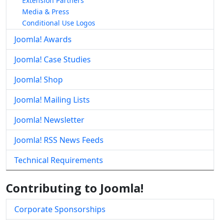
Extension Partners
Media & Press
Conditional Use Logos
Joomla! Awards
Joomla! Case Studies
Joomla! Shop
Joomla! Mailing Lists
Joomla! Newsletter
Joomla! RSS News Feeds
Technical Requirements
Contributing to Joomla!
Corporate Sponsorships