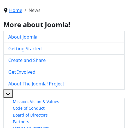
Home
News
More about Joomla!
About Joomla!
Getting Started
Create and Share
Get Involved
About The Joomla! Project
More about: About The Joomla! Project
Mission, Vision & Values
Code of Conduct
Board of Directors
Partners