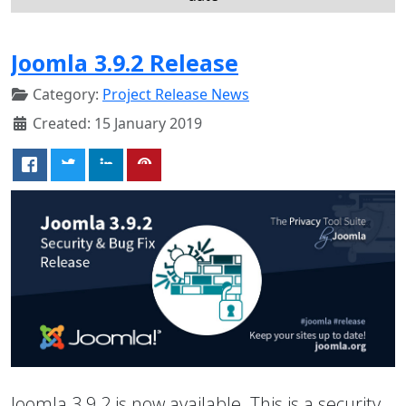
Joomla 3.9.2 Release
Category:
Project Release News
Created: 15 January 2019
Joomla 3.9.2 is now available. This is a security