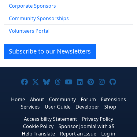
Corporate Sponsors
Community Sponsorships
Volunteers Portal
Subscribe to our Newsletters
Joomla! on Facebook
Joomla! on X
Joomla! on Bluesky
Joomla! on Threads
Joomla! on YouTube
Joomla! on Linke
Joomla! on Pi
Joomla! o
Joomla
Home
About
Community
Forum
Extensions
Services
User Guide
Developer
Shop
Accessibility Statement
Privacy Policy
Cookie Policy
Sponsor Joomla! with $5
Help Translate
Report an Issue
Log in