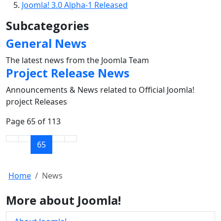
Joomla! 3.0 Alpha-1 Released
Subcategories
General News
The latest news from the Joomla Team
Project Release News
Announcements & News related to Official Joomla!
project Releases
Page 65 of 113
65
Home
News
More about Joomla!