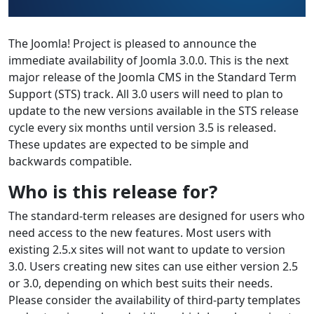
The Joomla! Project is pleased to announce the
immediate availability of Joomla 3.0.0. This is the next
major release of the Joomla CMS in the Standard Term
Support (STS) track. All 3.0 users will need to plan to
update to the new versions available in the STS release
cycle every six months until version 3.5 is released.
These updates are expected to be simple and
backwards compatible.
Who is this release for?
The standard-term releases are designed for users who
need access to the new features. Most users with
existing 2.5.x sites will not want to update to version
3.0. Users creating new sites can use either version 2.5
or 3.0, depending on which best suits their needs.
Please consider the availability of third-party templates