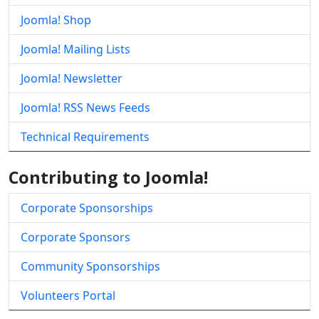
Joomla! Shop
Joomla! Mailing Lists
Joomla! Newsletter
Joomla! RSS News Feeds
Technical Requirements
Contributing to Joomla!
Corporate Sponsorships
Corporate Sponsors
Community Sponsorships
Volunteers Portal