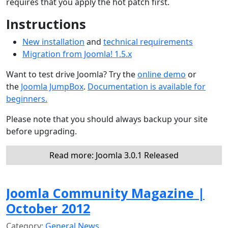
requires that you apply the hot patch first.
Instructions
New installation
and
technical requirements
Migration from Joomla! 1.5.x
Want to test drive Joomla? Try the
online demo
or
the
Joomla JumpBox
.
Documentation is available for
beginners.
Please note that you should always backup your site
before upgrading.
Read more: Joomla 3.0.1 Released
Joomla Community Magazine |
October 2012
Category:
General News