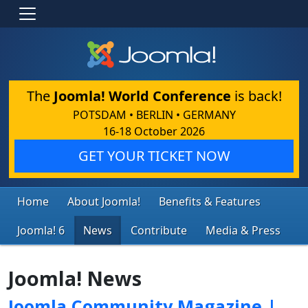
The
Joomla! World Conference
is back!
POTSDAM • BERLIN • GERMANY
16-18 October 2026
GET YOUR TICKET NOW
Home
About Joomla!
Benefits & Features
Joomla! 6
News
Contribute
Media & Press
Joomla! News
Joomla Community Magazine |