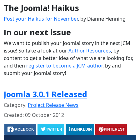
The Joomla! Haikus
Post your Haikus for November
, by Dianne Henning
In our next issue
We want to publish your Joomla! story in the next JCM
issue! So take a look at our
Author Resources
, by
content to get a better idea of what we are looking for,
and then
register to become a JCM author
, by and
submit your Joomla! story!
Joomla 3.0.1 Released
Category:
Project Release News
Created: 09 October 2012
FACEBOOK
TWITTER
LINKEDIN
PINTEREST