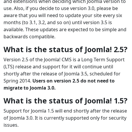
and extensions when deciding which Joomla version to
use. Also, if you decide to use version 3.0, please be
aware that you will need to update your site every six
months (to 3.1, 3.2, and so on) until version 3.5 is
available. These updates are expected to be simple and
backwards compatible.
What is the status of Joomla! 2.5?
Version 2.5 of the Joomla! CMS is a Long Term Support
(LTS) release and support for it will continue until
shortly after the release of Joomla 3.5, scheduled for
Spring 2014.
Users on version 2.5 do not need to
migrate to Joomla 3.0.
What is the status of Joomla! 1.5?
Support for Joomla 1.5 will end shortly after the release
of Joomla 3.0. It is currently supported only for security
issues.