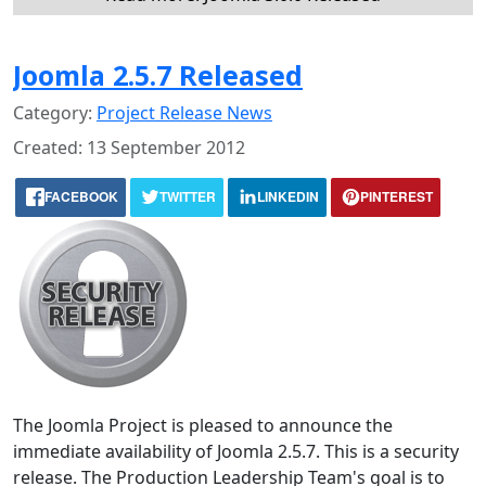
Joomla 2.5.7 Released
Category:
Project Release News
Created: 13 September 2012
FACEBOOK
TWITTER
LINKEDIN
PINTEREST
The Joomla Project is pleased to announce the
immediate availability of Joomla 2.5.7. This is a security
release. The Production Leadership Team's goal is to