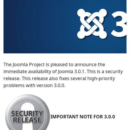
The Joomla Project is pleased to announce the
immediate availability of Joomla 3.0.1. This is a security
release. This release also fixes several high-priority
problems with version 3.0.0.
IMPORTANT NOTE FOR 3.0.0