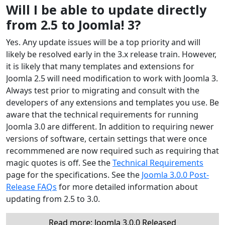
Will I be able to update directly
from 2.5 to Joomla! 3?
Yes. Any update issues will be a top priority and will
likely be resolved early in the 3.x release train. However,
it is likely that many templates and extensions for
Joomla 2.5 will need modification to work with Joomla 3.
Always test prior to migrating and consult with the
developers of any extensions and templates you use. Be
aware that the technical requirements for running
Joomla 3.0 are different. In addition to requiring newer
versions of software, certain settings that were once
recommmened are now required such as requiring that
magic quotes is off. See the
Technical Requirements
page for the specifications. See the
Joomla 3.0.0 Post-
Release FAQs
for more detailed information about
updating from 2.5 to 3.0.
Read more: Joomla 3.0.0 Released