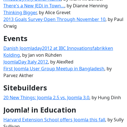
There's a New JEDi in Town...
, by Dianne Henning
Thinking Bigger
, by Alice Grevet
2013 Goals Survey Open Through November 10
, by Paul
Orwig
Events
Danish Joomladay2012 at IBC Innovationsfabrikken
Kolding
, by Jan von Rühden
JoomlaDay Italy 2012
, by AlexRed
First Joomla User Group Meetup in Bangladesh
, by
Parvez Akther
Sitebuilders
20 New Things: Joomla 2.5 vs. Joomla 3.0
, by Hung Dinh
Joomla! in Education
Harvard Extension School offers Joomla this fall
, by Sully
Sullivan