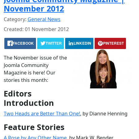
November 2012
Category:
General News
Created: 01 November 2012
FACEBOOK
TWITTER
LINKEDIN
PINTEREST
The November issue of the
Joomla Community
Magazine is here! Our
stories this month:
Editors
Introduction
Two Heads are Better Than One!
, by Dianne Henning
Feature Stories
A Rose by Any Other Name
, by Mark W. Bender