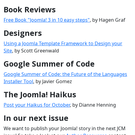
Book Reviews
Free Book "Joomla! 3 in 10 easy steps"
, by Hagen Graf
Designers
Using a Joomla Template Framework to Design your
Site
, by Scott Greenwald
Google Summer of Code
Google Summer of Code: the Future of the Languages
Installer Tool
, by Javier Gomez
The Joomla! Haikus
Post your Haikus for October
, by Dianne Henning
In our next issue
We want to publish your Joomla! story in the next JCM