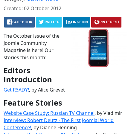
Created: 02 October 2012
FACEBOOK
TWITTER
LINKEDIN
PINTEREST
The October issue of the
Joomla Community
Magazine is here! Our
stories this month:
Editors
Introduction
Get R3ADY!
, by Alice Grevet
Feature Stories
Website Case Study: Russian TV Channel
, by Vladimir
Interview: Robert Deutz - The First Joomla! World
Conference!
, by Dianne Henning