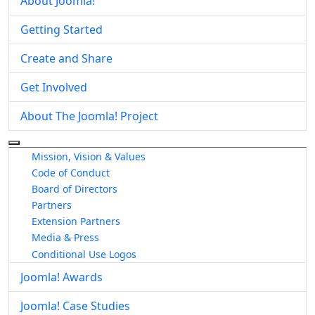
About Joomla!
Getting Started
Create and Share
Get Involved
About The Joomla! Project
More about: About The Joomla! Project
Mission, Vision & Values
Code of Conduct
Board of Directors
Partners
Extension Partners
Media & Press
Conditional Use Logos
Joomla! Awards
Joomla! Case Studies