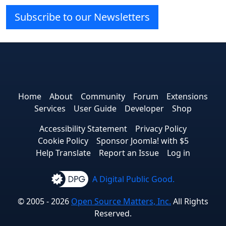
Subscribe to our Newsletters
Joomla! on Facebook
Joomla! on X
Joomla! on Bluesky
Joomla! on Threads
Joomla! on YouTube
Joomla! on Linked
Joomla! on Pin
Joomla! on
Joomla!
Home
About
Community
Forum
Extensions
Services
User Guide
Developer
Shop
Accessibility Statement
Privacy Policy
Cookie Policy
Sponsor Joomla! with $5
Help Translate
Report an Issue
Log in
A Digital Public Good.
© 2005 - 2026
Open Source Matters, Inc.
All Rights
Reserved.