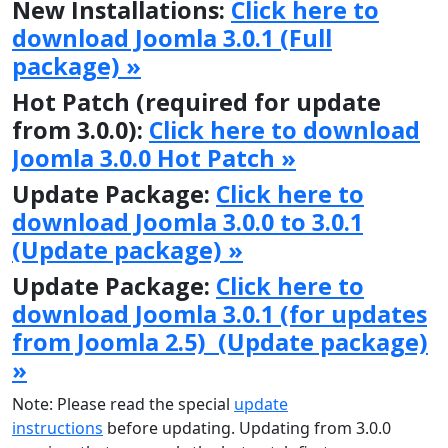
New Installations:
Click here to
download Joomla 3.0.1 (Full
package) »
Hot Patch (required for update
from 3.0.0):
Click here to download
Joomla 3.0.0 Hot Patch »
Update Package:
Click here to
download Joomla 3.0.0 to 3.0.1
(Update package) »
Update Package:
Click here to
download Joomla 3.0.1 (for updates
from Joomla 2.5) (Update package)
»
Note: Please read the special
update
instructions
before updating. Updating from 3.0.0