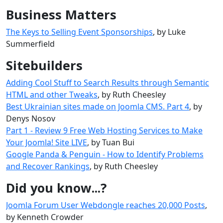
Business Matters
The Keys to Selling Event Sponsorships
, by Luke
Summerfield
Sitebuilders
Adding Cool Stuff to Search Results through Semantic
HTML and other Tweaks
, by Ruth Cheesley
Best Ukrainian sites made ​​on Joomla CMS. Part 4
, by
Denys Nosov
Part 1 - Review 9 Free Web Hosting Services to Make
Your Joomla! Site LIVE
, by Tuan Bui
Google Panda & Penguin - How to Identify Problems
and Recover Rankings
, by Ruth Cheesley
Did you know...?
Joomla Forum User Webdongle reaches 20,000 Posts
,
by Kenneth Crowder