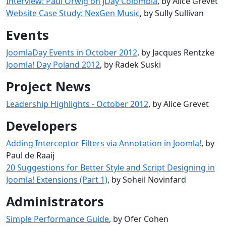
Interview: Paul Orwig on JDay Colombia
, by Alice Grevet
Website Case Study: NexGen Music
, by Sully Sullivan
Events
JoomlaDay Events in October 2012
, by Jacques Rentzke
Joomla! Day Poland 2012
, by Radek Suski
Project News
Leadership Highlights - October 2012
, by Alice Grevet
Developers
Adding Interceptor Filters via Annotation in Joomla!
, by
Paul de Raaij
20 Suggestions for Better Style and Script Designing in
Joomla! Extensions (Part 1)
, by Soheil Novinfard
Administrators
Simple Performance Guide
, by Ofer Cohen