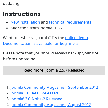
updating.
Instructions
New installation
and
technical requirements
Migration from Joomla! 1.5.x
Want to test drive Joomla? Try the
online demo
.
Documentation is available for beginners.
Please note that you should always backup your site
before upgrading.
Read more: Joomla 2.5.7 Released
Joomla Community Magazine | September 2012
Joomla 3.0 Beta1 Released
Joomla! 3.0 Alpha-2 Released
Joomla Community Magazine | August 2012