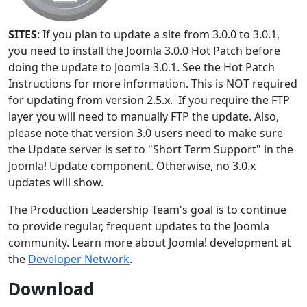
SITES
: If you plan to update a site from 3.0.0 to 3.0.1,
you need to install the Joomla 3.0.0 Hot Patch before
doing the update to Joomla 3.0.1. See the Hot Patch
Instructions for more information. This is NOT required
for updating from version 2.5.x. If you require the FTP
layer you will need to manually FTP the update. Also,
please note that version 3.0 users need to make sure
the Update server is set to "Short Term Support" in the
Joomla! Update component. Otherwise, no 3.0.x
updates will show.
The Production Leadership Team's goal is to continue
to provide regular, frequent updates to the Joomla
community. Learn more about Joomla! development at
the
Developer Network
.
Download