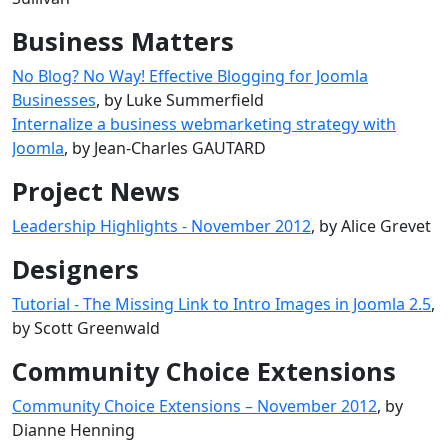
Business Matters
No Blog? No Way! Effective Blogging for Joomla
Businesses
, by Luke Summerfield
Internalize a business webmarketing strategy with
Joomla
, by Jean-Charles GAUTARD
Project News
Leadership Highlights - November 2012
, by Alice Grevet
Designers
Tutorial - The Missing Link to Intro Images in Joomla 2.5
,
by Scott Greenwald
Community Choice Extensions
Community Choice Extensions – November 2012
, by
Dianne Henning