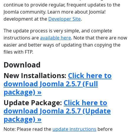
continue to provide regular, frequent updates to the
Joomla community. Learn more about Joomla!
development at the
Developer Site
.
The update process is very simple, and complete
instructions are
available here
. Note that there are now
easier and better ways of updating than copying the
files with FTP.
Download
New Installations:
Click here to
download Joomla 2.5.7 (Full
package) »
Update Package:
Click here to
download Joomla 2.5.7 (Update
package) »
Note: Please read the
update instructions
before