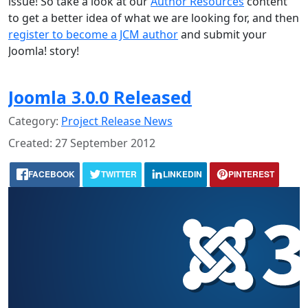
issue! So take a look at our
Author Resources
content
to get a better idea of what we are looking for, and then
register to become a JCM author
and submit your
Joomla! story!
Joomla 3.0.0 Released
Category:
Project Release News
Created: 27 September 2012
FACEBOOK
TWITTER
LINKEDIN
PINTEREST