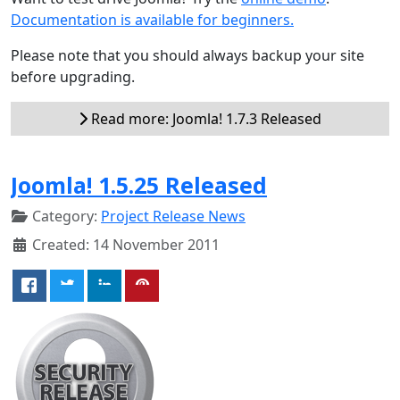
Documentation is available for beginners.
Please note that you should always backup your site
before upgrading.
Read more: Joomla! 1.7.3 Released
Joomla! 1.5.25 Released
Category:
Project Release News
Created: 14 November 2011