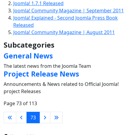
Joomla! 1.7.1 Released
Joomla! Community Magazine | September 2011
Joomla! Explained - Second Joomla Press Book
Released
Joomla! Community Magazine | August 2011
Subcategories
General News
The latest news from the Joomla Team
Project Release News
Announcements & News related to Official Joomla!
project Releases
Page 73 of 113
73