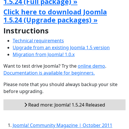
1.5.24 (Full package) »
Click here to download Joomla
1.5.24 (Upgrade packages) »
Instructions
Technical requirements
Upgrade from an existing Joomla 1.5 version
Migration from Joomla! 1.0.x
Want to test drive Joomla? Try the
online demo
.
Documentation is available for beginners.
Please note that you should always backup your site
before upgrading.
Read more: Joomla! 1.5.24 Released
Joomla! Community Magazine | October 2011