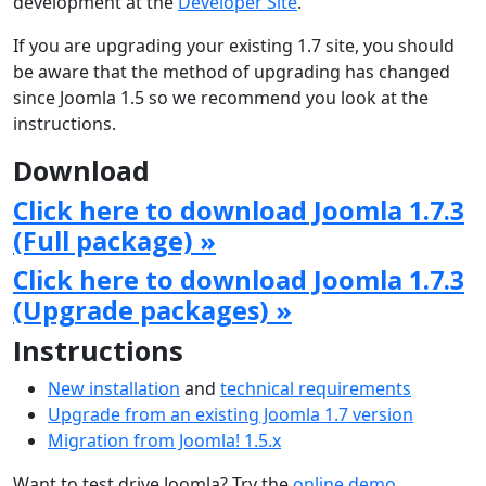
development at the
Developer Site
.
If you are upgrading your existing 1.7 site, you should
be aware that the method of upgrading has changed
since Joomla 1.5 so we recommend you look at the
instructions.
Download
Click here to download Joomla 1.7.3
(Full package) »
Click here to download Joomla 1.7.3
(Upgrade packages) »
Instructions
New installation
and
technical requirements
Upgrade from an existing Joomla 1.7 version
Migration from Joomla! 1.5.x
Want to test drive Joomla? Try the
online demo
.