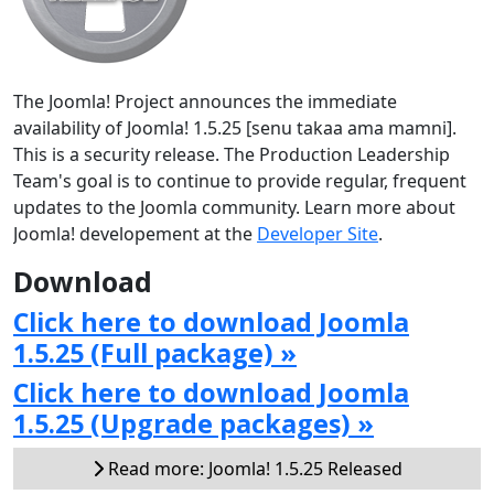
The Joomla! Project announces the immediate
availability of Joomla! 1.5.25 [senu takaa ama mamni].
This is a security release. The Production Leadership
Team's goal is to continue to provide regular, frequent
updates to the Joomla community. Learn more about
Joomla! developement at the
Developer Site
.
Download
Click here to download Joomla
1.5.25 (Full package) »
Click here to download Joomla
1.5.25 (Upgrade packages) »
Read more: Joomla! 1.5.25 Released