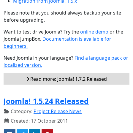
Migration from Joomla! 1.5.x
Please note that you should always backup your site
before upgrading.
Want to test drive Joomla? Try the
online demo
or the
Joomla JumpBox.
Documentation is available for
beginners.
Need Joomla in your language?
Find a language pack or
localized version.
Read more: Joomla! 1.7.2 Released
Joomla! 1.5.24 Released
Category:
Project Release News
Created: 17 October 2011