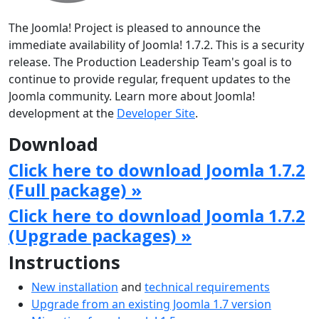
The Joomla! Project is pleased to announce the
immediate availability of Joomla! 1.7.2. This is a security
release. The Production Leadership Team's goal is to
continue to provide regular, frequent updates to the
Joomla community. Learn more about Joomla!
development at the
Developer Site
.
Download
Click here to download Joomla 1.7.2
(Full package) »
Click here to download Joomla 1.7.2
(Upgrade packages) »
Instructions
New installation
and
technical requirements
Upgrade from an existing Joomla 1.7 version