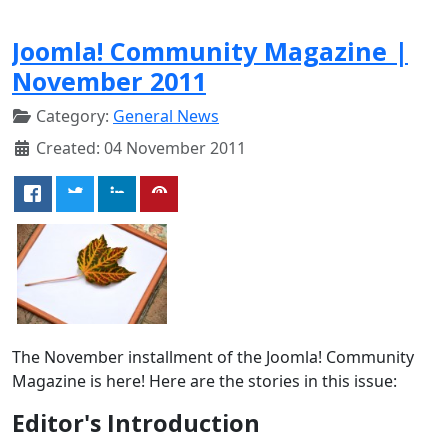
Joomla! Community Magazine |
November 2011
Category:
General News
Created: 04 November 2011
The November installment of the Joomla! Community
Magazine is here! Here are the stories in this issue:
Editor's Introduction