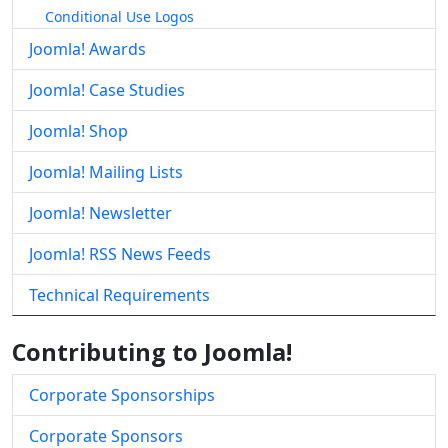
Conditional Use Logos
Joomla! Awards
Joomla! Case Studies
Joomla! Shop
Joomla! Mailing Lists
Joomla! Newsletter
Joomla! RSS News Feeds
Technical Requirements
Contributing to Joomla!
Corporate Sponsorships
Corporate Sponsors