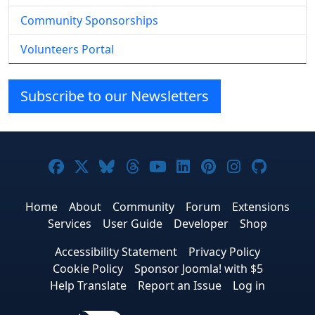
Community Sponsorships
Volunteers Portal
Subscribe to our Newsletters
Joomla! on Facebook
Joomla! on X
Joomla! on Bluesky
Joomla! on Threads
Joomla! on YouTube
Joomla! on Linke
Joomla! on Pi
Joomla! o
Joomla
Home
About
Community
Forum
Extensions
Services
User Guide
Developer
Shop
Accessibility Statement
Privacy Policy
Cookie Policy
Sponsor Joomla! with $5
Help Translate
Report an Issue
Log in