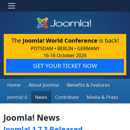
The
Joomla! World Conference
is back!
POTSDAM • BERLIN • GERMANY
16-18 October 2026
GET YOUR TICKET NOW
Home
About Joomla!
Benefits & Features
Joomla! 6
News
Contribute
Media & Press
Joomla! News
Joomla! 1.7.3 Released