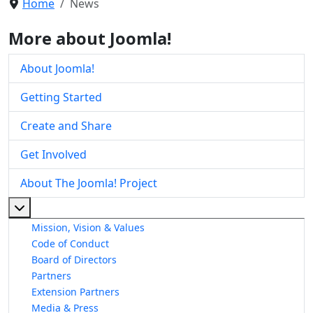
Home
News
More about Joomla!
About Joomla!
Getting Started
Create and Share
Get Involved
About The Joomla! Project
More about: About The Joomla! Project
Mission, Vision & Values
Code of Conduct
Board of Directors
Partners
Extension Partners
Media & Press