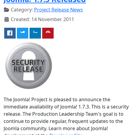
Category:
Project Release News
Created: 14 November 2011
The Joomla! Project is pleased to announce the
immediate availability of Joomla! 1.7.3. This is a security
release. The Production Leadership Team's goal is to
continue to provide regular, frequent updates to the
Joomla community. Learn more about Joomla!