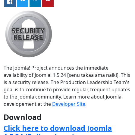
The Joomla! Project announces the immediate
availability of Joomla! 1.5.24 [senu takaa ama naiki]. This
is a security release. The Production Leadership Team's
goal is to continue to provide regular, frequent updates
to the Joomla community. Learn more about Joomla!
developement at the
Developer Site
.
Download
Click here to download Joomla