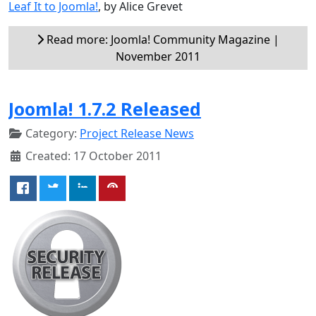
Leaf It to Joomla!
, by Alice Grevet
Read more: Joomla! Community Magazine |
November 2011
Joomla! 1.7.2 Released
Category:
Project Release News
Created: 17 October 2011