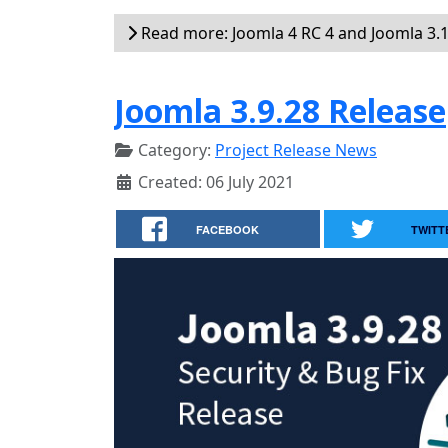
Read more: Joomla 4 RC 4 and Joomla 3.1
Joomla 3.9.28 Release
Category:
Project Release News
Created: 06 July 2021
FACEBOOK
TWITT