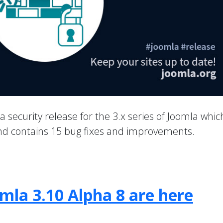
 a security release for the 3.x series of Joomla whic
 and contains 15 bug fixes and improvements.
mla 3.10 Alpha 8 are here