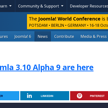
Learn
Community & Support
Developer Resource
The
Joomla! World Conference
is 
POTSDAM • BERLIN • GERMANY
•
16-18 Oct
tures
Joomla! 6
News
Contribute
Media & Press
mla 3.10 Alpha 9 are here
ER
LINKEDIN
PINTEREST