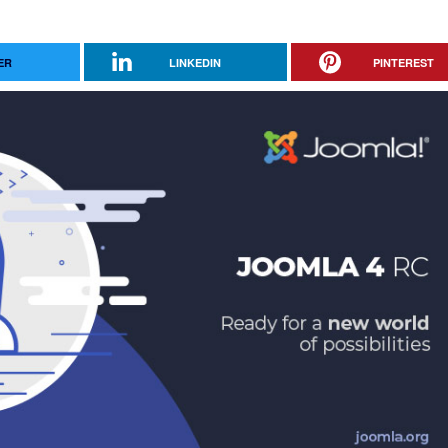
ER
LINKEDIN
PINTEREST