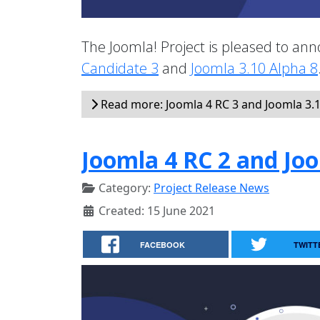
The Joomla! Project is pleased to anno
Candidate 3
and
Joomla 3.10 Alpha 8
Read more: Joomla 4 RC 3 and Joomla 3.1
Joomla 4 RC 2 and Joo
Category:
Project Release News
Created: 15 June 2021
FACEBOOK
TWITT