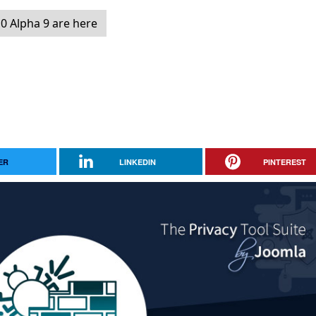
0 Alpha 9 are here
ER
LINKEDIN
PINTEREST