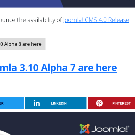
unce the availability of
Joomla! CMS 4.0 Release
.
0 Alpha 8 are here
mla 3.10 Alpha 7 are here
ER
LINKEDIN
PINTEREST