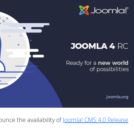
unce the availability of
Joomla! CMS 4.0 Release
.