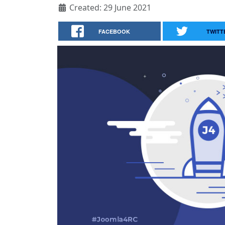
Created: 29 June 2021
FACEBOOK
TWITT