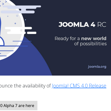
unce the availability of
Joomla! CMS 4.0 Release
.
0 Alpha 7 are here