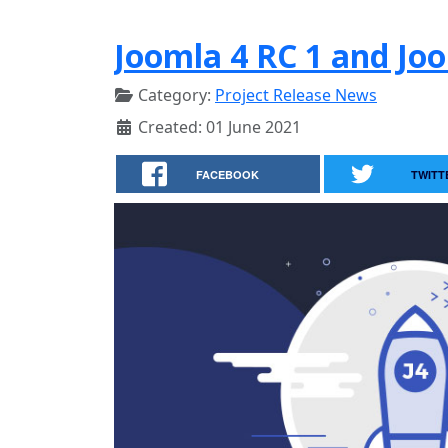
Joomla 4 RC 1 and Joo
Category:
Project Release News
Created: 01 June 2021
FACEBOOK
TWITT