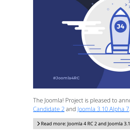
The Joomla! Project is pleased to anno
Candidate 2
and
Joomla 3.10 Alpha 7
Read more: Joomla 4 RC 2 and Joomla 3.1