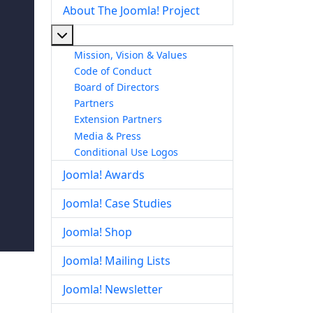
About The Joomla! Project
More about: About The Joomla! Project
Mission, Vision & Values
Code of Conduct
Board of Directors
Partners
Extension Partners
Media & Press
Conditional Use Logos
Joomla! Awards
Joomla! Case Studies
Joomla! Shop
Joomla! Mailing Lists
Joomla! Newsletter