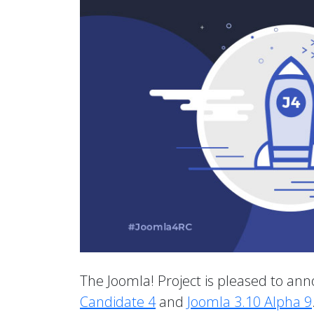
The Joomla! Project is pleased to anno
Candidate 4
and
Joomla 3.10 Alpha 9