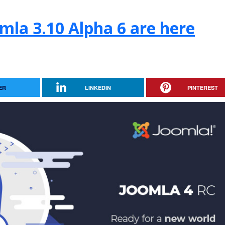
mla 3.10 Alpha 6 are here
ER
LINKEDIN
PINTEREST