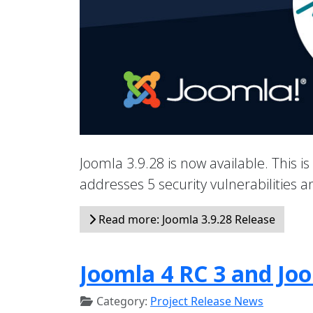
Joomla 3.9.28 is now available. This is
addresses 5 security vulnerabilities
Read more: Joomla 3.9.28 Release
Joomla 4 RC 3 and Joo
Category:
Project Release News