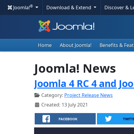
®
Joomla!
Download & Extend
Discover & 
Home
About Joomla!
Benefits & Fea
Joomla! News
Joomla 4 RC 4 and Joo
Category:
Project Release News
Created: 13 July 2021
FACEBOOK
TWITT