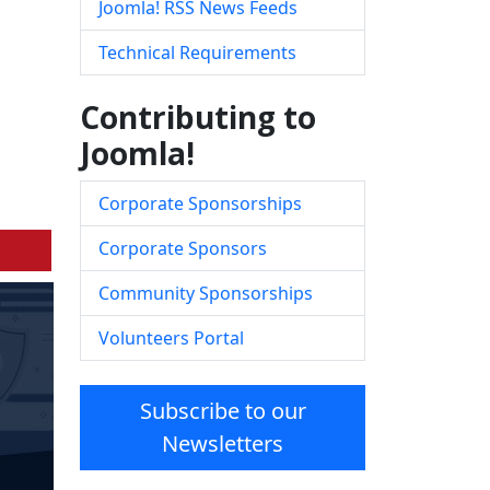
Joomla! RSS News Feeds
Technical Requirements
Contributing to
Joomla!
Corporate Sponsorships
Corporate Sponsors
Community Sponsorships
Volunteers Portal
Subscribe to our
Newsletters