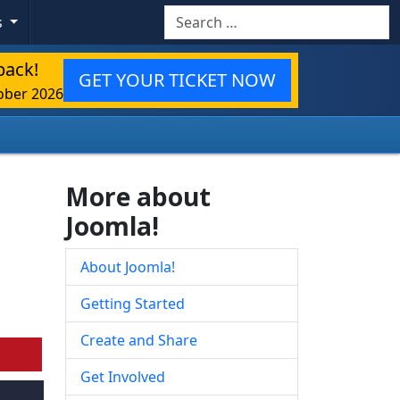
Search
s
back!
GET YOUR TICKET NOW
ober 2026
More about
Joomla!
About Joomla!
Getting Started
Create and Share
Get Involved