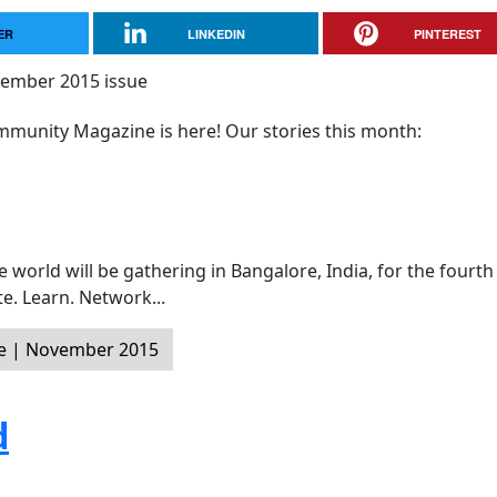
ER
LINKEDIN
PINTEREST
munity Magazine is here! Our stories this month:
world will be gathering in Bangalore, India, for the fourth
e. Learn. Network...
e | November 2015
d