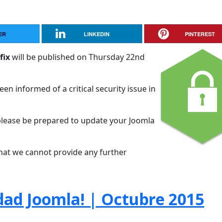
ER
LINKEDIN
PINTEREST
fix
will be published on Thursday 22nd
en informed of a critical security issue in
please be prepared to update your Joomla
that we cannot provide any further
dad Joomla! | Octubre 2015