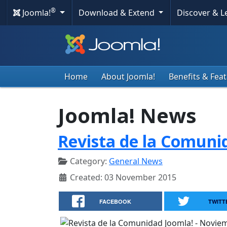
®
Joomla!
Download & Extend
Discover & 
Home
About Joomla!
Benefits & Fea
Joomla! News
Revista de la Comuni
Category:
General News
Created: 03 November 2015
FACEBOOK
TWITT