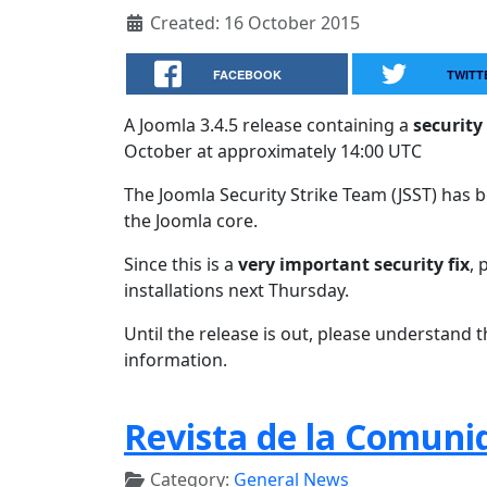
Created: 16 October 2015
FACEBOOK
TWITT
A Joomla 3.4.5 release containing a
security 
October at approximately 14:00 UTC
The Joomla Security Strike Team (JSST) has be
the Joomla core.
Since this is a
very important security fix
, 
installations next Thursday.
Until the release is out, please understand 
information.
Revista de la Comuni
Category:
General News