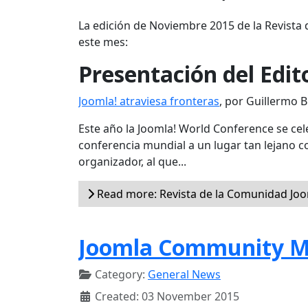
La edición de Noviembre 2015 de la Revista 
este mes:
Presentación del Edit
Joomla! atraviesa fronteras
, por Guillermo 
Este año la Joomla! World Conference se cele
conferencia mundial a un lugar tan lejano 
organizador, al que...
Read more: Revista de la Comunidad Joo
Joomla Community M
Category:
General News
Created: 03 November 2015