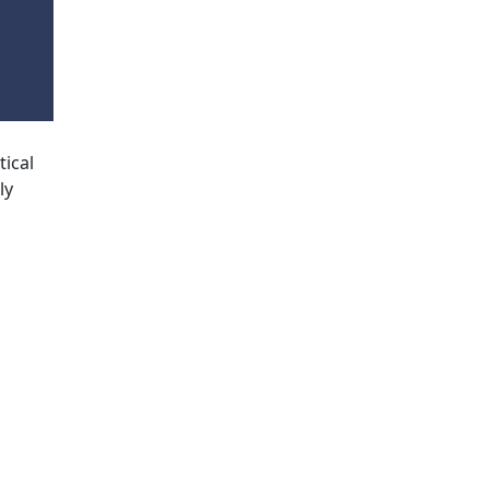
tical
ly