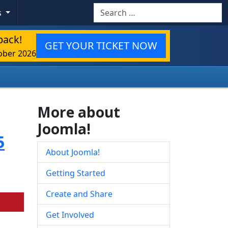
Search
s
back!
GET YOUR TICKET NOW
ober 2026
More about
Joomla!
5
About Joomla!
Getting Started
Create and Share
Get Involved