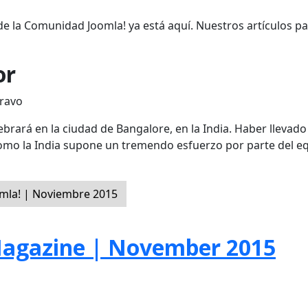
de la Comunidad Joomla! ya está aquí. Nuestros artículos p
or
Bravo
brará en la ciudad de Bangalore, en la India. Haber llevado 
como la India supone un tremendo esfuerzo por parte del e
mla! | Noviembre 2015
agazine | November 2015