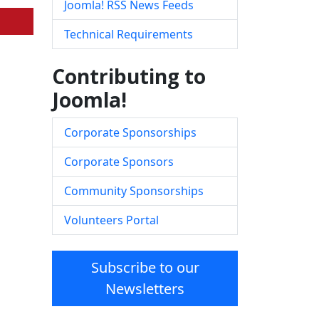
Joomla! RSS News Feeds
Technical Requirements
Contributing to
Joomla!
Corporate Sponsorships
Corporate Sponsors
Community Sponsorships
Volunteers Portal
Subscribe to our
Newsletters