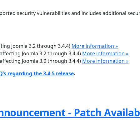
ported security vulnerabilities and includes additional secur
ecting Joomla 3.2 through 3.4.4)
More information »
(affecting Joomla 3.2 through 3.4.4)
More information »
(affecting Joomla 3.0 through 3.4.4)
More information »
’s regarding the 3.4.5 release
.
nnouncement - Patch Availab