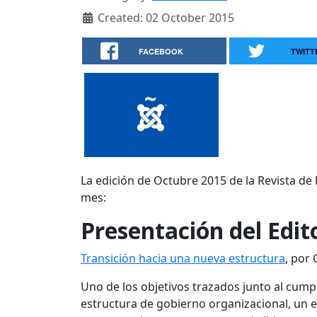
Created: 02 October 2015
FACEBOOK
TWITT
La edición de Octubre 2015 de la Revista de
mes:
Presentación del Edit
Transición hacia una nueva estructura
, por
Uno de los objetivos trazados junto al cu
estructura de gobierno organizacional, un 