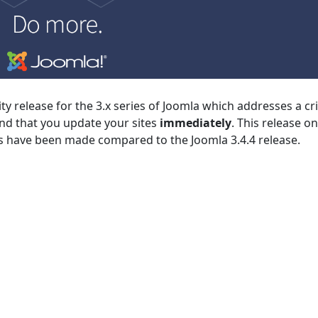
rity release for the 3.x series of Joomla which addresses a cri
nd that you update your sites
immediately
. This release on
es have been made compared to the Joomla 3.4.4 release.