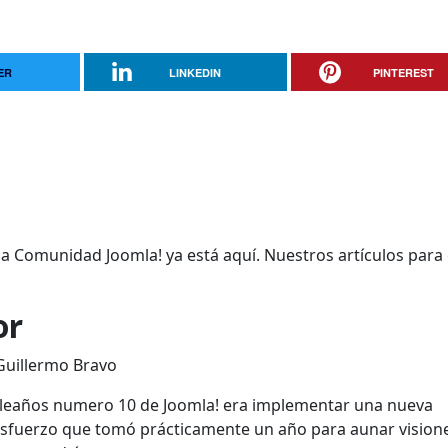
ER
LINKEDIN
PINTEREST
 la Comunidad Joomla! ya está aquí. Nuestros artículos para
or
 Guillermo Bravo
mpleaños numero 10 de Joomla! era implementar una nueva
esfuerzo que tomó prácticamente un año para aunar vision