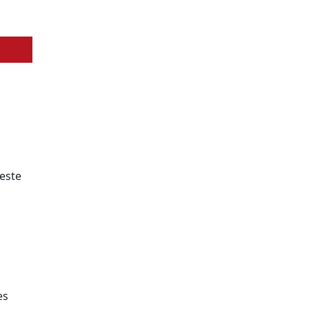
 este
es