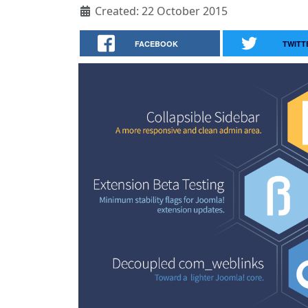
Created: 22 October 2015
FACEBOOK
TWITT