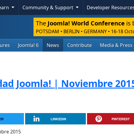
Learn
Community & Support
Developer Resource
The
Joomla! World Conference
is 
POTSDAM • BERLIN • GERMANY
•
16-18 Oct
tures
Joomla! 6
News
Contribute
Media & Press
dad Joomla! | Noviembre 201
ER
LINKEDIN
PINTEREST