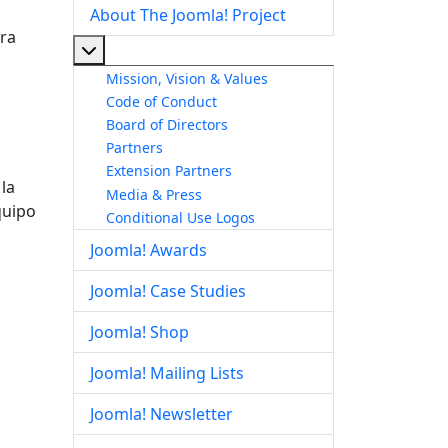
About The Joomla! Project
ara
More about: About The Joomla! Project
Mission, Vision & Values
Code of Conduct
Board of Directors
Partners
Extension Partners
la
Media & Press
quipo
Conditional Use Logos
Joomla! Awards
Joomla! Case Studies
Joomla! Shop
Joomla! Mailing Lists
Joomla! Newsletter