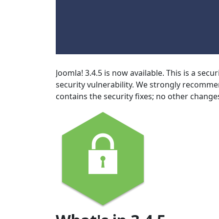
Joomla! 3.4.5 is now available. This is a secu
security vulnerability. We strongly recomme
contains the security fixes; no other chang