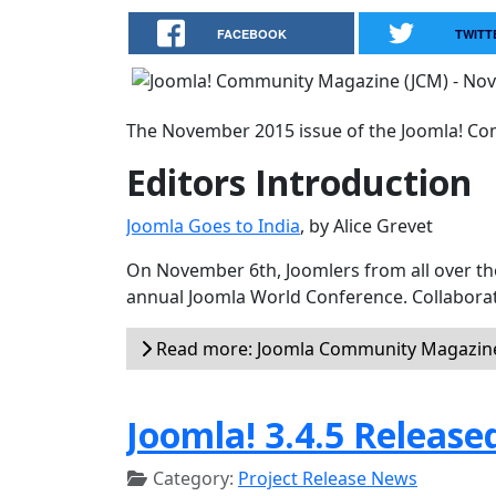
FACEBOOK
TWITT
The November 2015 issue of the Joomla! Com
Editors Introduction
Joomla Goes to India
, by Alice Grevet
On November 6th, Joomlers from all over the 
annual Joomla World Conference. Collaborat
Read more: Joomla Community Magazin
Joomla! 3.4.5 Release
Category:
Project Release News