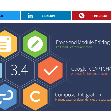
ER
LINKEDIN
PINTEREST