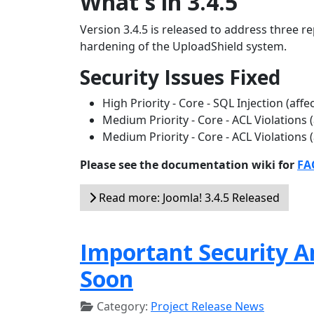
What's in 3.4.5
Version 3.4.5 is released to address three re
hardening of the UploadShield system.
Security Issues Fixed
High Priority - Core - SQL Injection (aff
Medium Priority - Core - ACL Violations 
Medium Priority - Core - ACL Violations 
Please see the documentation wiki for
FAQ
Read more: Joomla! 3.4.5 Released
Important Security A
Soon
Category:
Project Release News