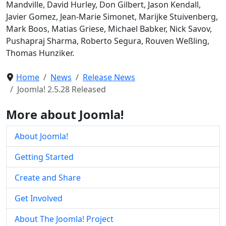
Mandville, David Hurley, Don Gilbert, Jason Kendall,
Javier Gomez, Jean-Marie Simonet, Marijke Stuivenberg,
Mark Boos, Matias Griese, Michael Babker, Nick Savov,
Pushapraj Sharma, Roberto Segura, Rouven Weßling,
Thomas Hunziker.
Home
News
Release News
Joomla! 2.5.28 Released
More about Joomla!
About Joomla!
Getting Started
Create and Share
Get Involved
About The Joomla! Project