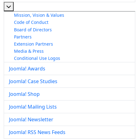
More about: About The Joomla! Project
Mission, Vision & Values
Code of Conduct
Board of Directors
Partners
Extension Partners
Media & Press
Conditional Use Logos
Joomla! Awards
Joomla! Case Studies
Joomla! Shop
Joomla! Mailing Lists
Joomla! Newsletter
Joomla! RSS News Feeds