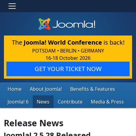
The
Joomla! World Conference
is back!
POTSDAM • BERLIN • GERMANY
16-18 October 2026
GET YOUR TICKET NOW
Home
About Joomla!
Benefits & Features
Joomla! 6
News
Contribute
Media & Press
Release News
Joomla! 2.5.28 Released