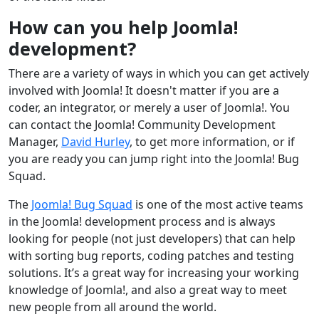
How can you help Joomla!
development?
There are a variety of ways in which you can get actively
involved with Joomla! It doesn't matter if you are a
coder, an integrator, or merely a user of Joomla!. You
can contact the Joomla! Community Development
Manager,
David Hurley
, to get more information, or if
you are ready you can jump right into the Joomla! Bug
Squad.
The
Joomla! Bug Squad
is one of the most active teams
in the Joomla! development process and is always
looking for people (not just developers) that can help
with sorting bug reports, coding patches and testing
solutions. It’s a great way for increasing your working
knowledge of Joomla!, and also a great way to meet
new people from all around the world.