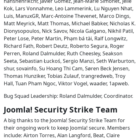
hanshenrikchr, Javier Gomez, Jean-Marie Simonet, Jelle
Kok, Lars Vonnahme, Leo Lammerink, Lu Nguyen Nhat,
Luis, ManuxGR, Marc-Antoine Thevenet, Marco Dings,
Matt Meyrick, Matt Thomas, Michael Babker, Nicholas K.
Dionysopoulos, Nick Savov, Nicola Galgano, Nikhil Patil,
Peter Lose, Peter Martin, Phạm bá tài, Ralf Longwitz,
Richard Fath, Robert Deutz, Roberto Segura, Roger
Perren, Roland Dalmulder, Ruth Cheesley, Seakson
Seeta, Sebastian Łuckoś, Sergio Manzi, Seth Warburton,
shur, sovainfo, Su Hoang Thi Cam, Søren Beck Jensen,
Thomas Hunziker, Tobias Zulauf, trangredweb, Troy
Hall, Tuan Pham Ngoc, Viktor Vogel, waader, 1apweb.
Bug Squad Leadership: Roland Dalmulder, Coordinator.
Joomla! Security Strike Team
A big thanks to the Joomla! Security Strike Team for
their ongoing work to keep Joomla! secure. Members
include: Airton Torres, Alan Langford, Beat, Claire