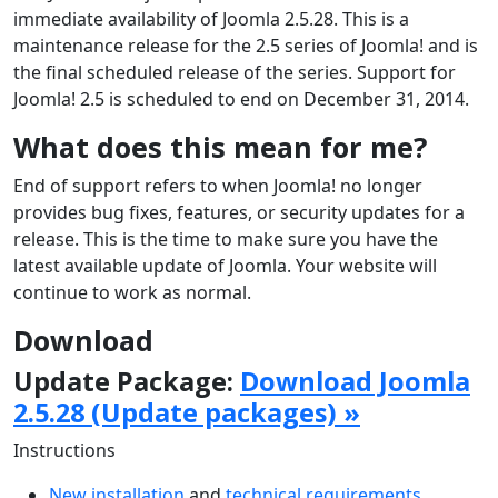
immediate availability of Joomla 2.5.28. This is a
maintenance release for the 2.5 series of Joomla! and is
the final scheduled release of the series. Support for
Joomla! 2.5 is scheduled to end on December 31, 2014.
What does this mean for me?
End of support refers to when Joomla! no longer
provides bug fixes, features, or security updates for a
release. This is the time to make sure you have the
latest available update of Joomla. Your website will
continue to work as normal.
Download
Update Package:
Download Joomla
2.5.28 (Update packages) »
Instructions
New installation
and
technical requirements