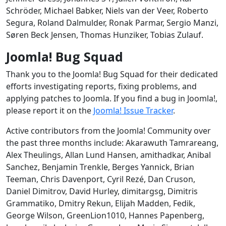
Schröder, Michael Babker, Niels van der Veer, Roberto
Segura, Roland Dalmulder, Ronak Parmar, Sergio Manzi,
Søren Beck Jensen, Thomas Hunziker, Tobias Zulauf.
Joomla! Bug Squad
Thank you to the Joomla! Bug Squad for their dedicated
efforts investigating reports, fixing problems, and
applying patches to Joomla. If you find a bug in Joomla!,
please report it on the
Joomla! Issue Tracker
.
Active contributors from the Joomla! Community over
the past three months include: Akarawuth Tamrareang,
Alex Theulings, Allan Lund Hansen, amithadkar, Anibal
Sanchez, Benjamin Trenkle, Berges Yannick, Brian
Teeman, Chris Davenport, Cyril Rezé, Dan Cruson,
Daniel Dimitrov, David Hurley, dimitargsg, Dimitris
Grammatiko, Dmitry Rekun, Elijah Madden, Fedik,
George Wilson, GreenLion1010, Hannes Papenberg,