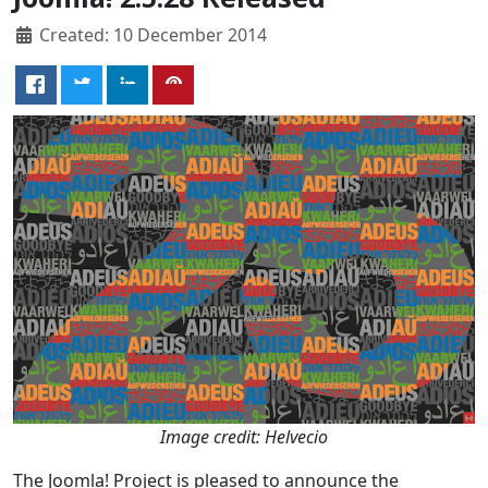
Created: 10 December 2014
Image credit: Helvecio
The Joomla! Project is pleased to announce the