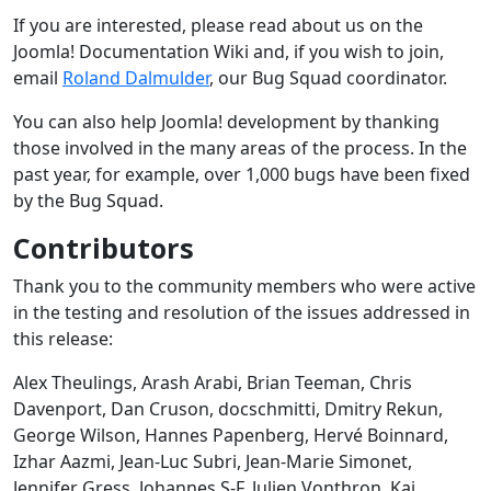
If you are interested, please read about us on the
Joomla! Documentation Wiki and, if you wish to join,
email
Roland Dalmulder
, our Bug Squad coordinator.
You can also help Joomla! development by thanking
those involved in the many areas of the process. In the
past year, for example, over 1,000 bugs have been fixed
by the Bug Squad.
Contributors
Thank you to the community members who were active
in the testing and resolution of the issues addressed in
this release:
Alex Theulings, Arash Arabi, Brian Teeman, Chris
Davenport, Dan Cruson, docschmitti, Dmitry Rekun,
George Wilson, Hannes Papenberg, Hervé Boinnard,
Izhar Aazmi, Jean-Luc Subri, Jean-Marie Simonet,
Jennifer Gress, Johannes S-F, Julien Vonthron, Kai