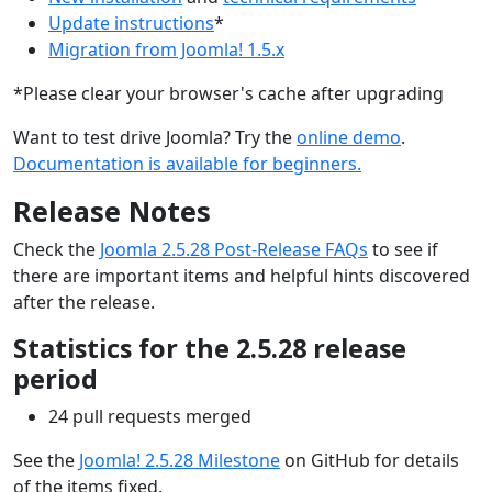
Update instructions
*
Migration from Joomla! 1.5.x
*Please clear your browser's cache after upgrading
Want to test drive Joomla? Try the
online demo
.
Documentation is available for beginners.
Release Notes
Check the
Joomla 2.5.28 Post-Release FAQs
to see if
there are important items and helpful hints discovered
after the release.
Statistics for the 2.5.28 release
period
24 pull requests merged
See the
Joomla! 2.5.28 Milestone
on GitHub for details
of the items fixed.