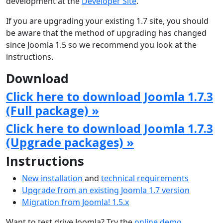
development at the
Developer Site
.
If you are upgrading your existing 1.7 site, you should
be aware that the method of upgrading has changed
since Joomla 1.5 so we recommend you look at the
instructions.
Download
Click here to download Joomla 1.7.3
(Full package) »
Click here to download Joomla 1.7.3
(Upgrade packages) »
Instructions
New installation
and
technical requirements
Upgrade from an existing Joomla 1.7 version
Migration from Joomla! 1.5.x
Want to test drive Joomla? Try the
online demo
.