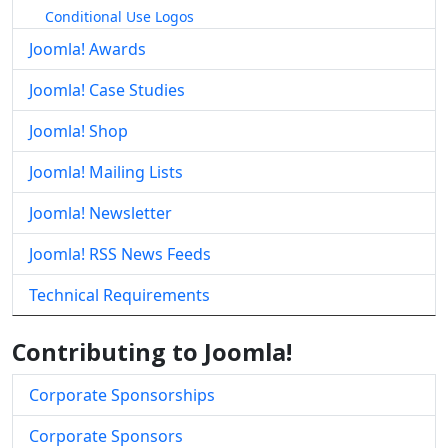
Conditional Use Logos
Joomla! Awards
Joomla! Case Studies
Joomla! Shop
Joomla! Mailing Lists
Joomla! Newsletter
Joomla! RSS News Feeds
Technical Requirements
Contributing to Joomla!
Corporate Sponsorships
Corporate Sponsors