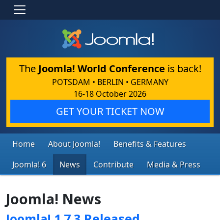
The
Joomla! World Conference
is back!
POTSDAM • BERLIN • GERMANY
16-18 October 2026
GET YOUR TICKET NOW
Home
About Joomla!
Benefits & Features
Joomla! 6
News
Contribute
Media & Press
Joomla! News
Joomla! 1.7.3 Released