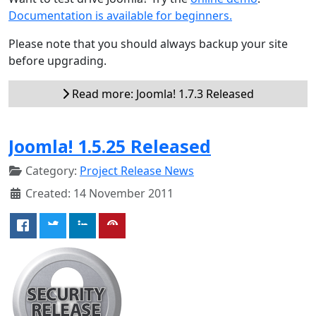
Documentation is available for beginners.
Please note that you should always backup your site
before upgrading.
Read more: Joomla! 1.7.3 Released
Joomla! 1.5.25 Released
Category:
Project Release News
Created: 14 November 2011