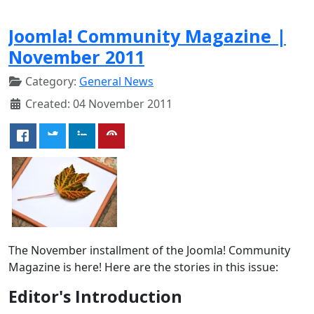
Joomla! Community Magazine |
November 2011
Category:
General News
Created: 04 November 2011
The November installment of the Joomla! Community
Magazine is here! Here are the stories in this issue:
Editor's Introduction