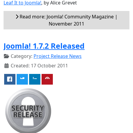
Leaf It to Joomla!
, by Alice Grevet
Read more: Joomla! Community Magazine |
November 2011
Joomla! 1.7.2 Released
Category:
Project Release News
Created: 17 October 2011