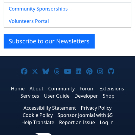
Community Sponsorships
Volunteers Portal
Subscribe to our Newsletters
Joomla! on Facebook
Joomla! on X
Joomla! on Bluesky
Joomla! on Threads
Joomla! on YouTube
Joomla! on Linke
Joomla! on Pi
Joomla! o
Joomla
Home
About
Community
Forum
Extensions
Services
User Guide
Developer
Shop
Accessibility Statement
Privacy Policy
Cookie Policy
Sponsor Joomla! with $5
Help Translate
Report an Issue
Log in