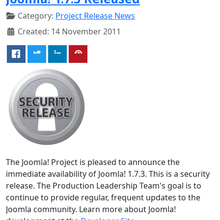
Category:
Project Release News
Created: 14 November 2011
The Joomla! Project is pleased to announce the
immediate availability of Joomla! 1.7.3. This is a security
release. The Production Leadership Team's goal is to
continue to provide regular, frequent updates to the
Joomla community. Learn more about Joomla!