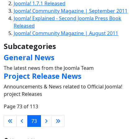
Joomla! 1.7.1 Released
Joomla! Community Magazine | September 2011
Joomla! Explained - Second Joomla Press Book
Released
Joomla! Community Magazine | August 2011
Subcategories
General News
The latest news from the Joomla Team
Project Release News
Announcements & News related to Official Joomla!
project Releases
Page 73 of 113
73