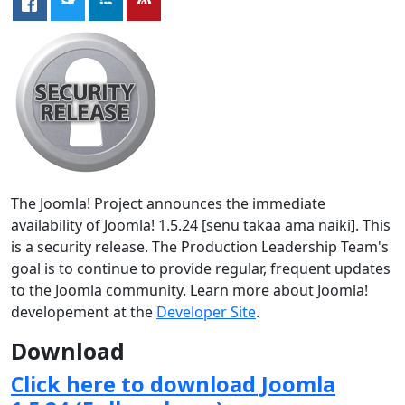
The Joomla! Project announces the immediate
availability of Joomla! 1.5.24 [senu takaa ama naiki]. This
is a security release. The Production Leadership Team's
goal is to continue to provide regular, frequent updates
to the Joomla community. Learn more about Joomla!
developement at the
Developer Site
.
Download
Click here to download Joomla