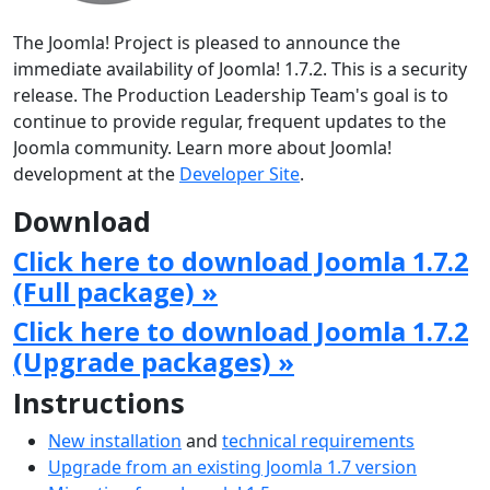
The Joomla! Project is pleased to announce the
immediate availability of Joomla! 1.7.2. This is a security
release. The Production Leadership Team's goal is to
continue to provide regular, frequent updates to the
Joomla community. Learn more about Joomla!
development at the
Developer Site
.
Download
Click here to download Joomla 1.7.2
(Full package) »
Click here to download Joomla 1.7.2
(Upgrade packages) »
Instructions
New installation
and
technical requirements
Upgrade from an existing Joomla 1.7 version