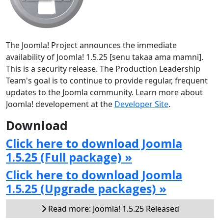
The Joomla! Project announces the immediate
availability of Joomla! 1.5.25 [senu takaa ama mamni].
This is a security release. The Production Leadership
Team's goal is to continue to provide regular, frequent
updates to the Joomla community. Learn more about
Joomla! developement at the
Developer Site
.
Download
Click here to download Joomla
1.5.25 (Full package) »
Click here to download Joomla
1.5.25 (Upgrade packages) »
Read more: Joomla! 1.5.25 Released