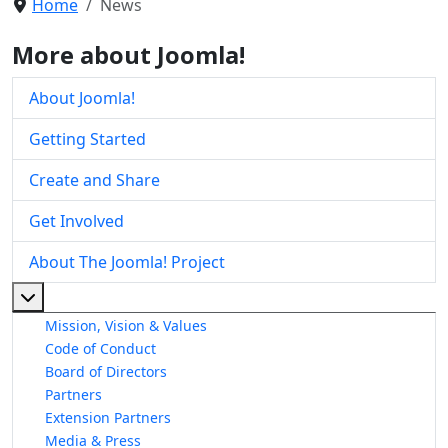
Home
News
More about Joomla!
About Joomla!
Getting Started
Create and Share
Get Involved
About The Joomla! Project
More about: About The Joomla! Project
Mission, Vision & Values
Code of Conduct
Board of Directors
Partners
Extension Partners
Media & Press