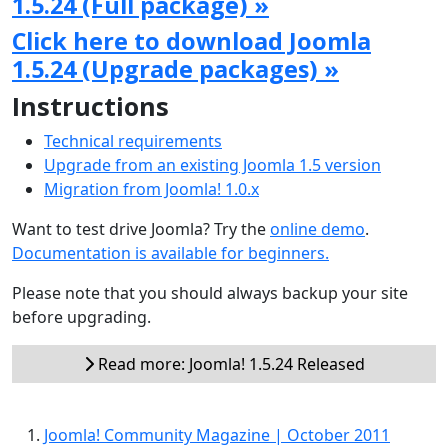
1.5.24 (Full package) »
Click here to download Joomla
1.5.24 (Upgrade packages) »
Instructions
Technical requirements
Upgrade from an existing Joomla 1.5 version
Migration from Joomla! 1.0.x
Want to test drive Joomla? Try the
online demo
.
Documentation is available for beginners.
Please note that you should always backup your site
before upgrading.
Read more: Joomla! 1.5.24 Released
Joomla! Community Magazine | October 2011