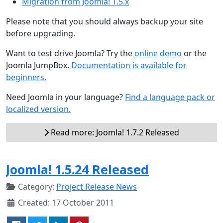
Migration from Joomla! 1.5.x
Please note that you should always backup your site
before upgrading.
Want to test drive Joomla? Try the
online demo
or the
Joomla JumpBox.
Documentation is available for
beginners.
Need Joomla in your language?
Find a language pack or
localized version.
Read more: Joomla! 1.7.2 Released
Joomla! 1.5.24 Released
Category:
Project Release News
Created: 17 October 2011