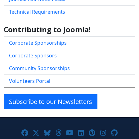
Technical Requirements
Contributing to Joomla!
Corporate Sponsorships
Corporate Sponsors
Community Sponsorships
Volunteers Portal
Subscribe to our Newsletters
Joomla! on Facebook
Joomla! on X
Joomla! on Bluesky
Joomla! on Threads
Joomla! on YouTube
Joomla! on Linke
Joomla! on Pi
Joomla! o
Joomla