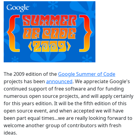
The 2009 edition of the
Google Summer of Code
projects has been
announced
. We appreciate Google's
continued support of free software and for funding
numerous open source projects, and will apply certainly
for this years edition. It will be the fifth edition of this
open source event, and when accepted we will have
been part equal times...we are really looking forward to
welcome another group of contributors with fresh
ideas.