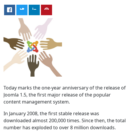
Today marks the one-year anniversary of the release of
Joomla 1.5, the first major release of the popular
content management system.
In January 2008, the first stable release was
downloaded almost 200,000 times. Since then, the total
number has exploded to over 8 million downloads.