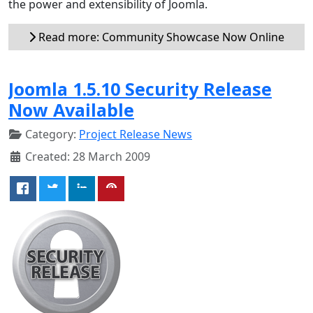
the power and extensibility of Joomla.
Read more: Community Showcase Now Online
Joomla 1.5.10 Security Release
Now Available
Category:
Project Release News
Created: 28 March 2009