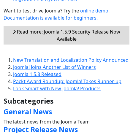
Want to test drive Joomla? Try the
online demo
.
Documentation is available for beginners.
Read more: Joomla 1.5.9 Security Release Now
Available
New Translation and Localization Policy Announced
Joomla! Joins Another List of Winners
Joomla 1.5.8 Released
Packt Award Roundup: Joomla! Takes Runner-up
Look Smart with New Joomla! Products
Subcategories
General News
The latest news from the Joomla Team
Project Release News