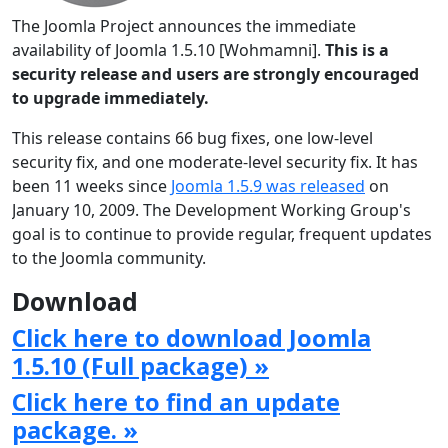
The Joomla Project announces the immediate
availability of Joomla 1.5.10 [Wohmamni].
This is a
security release and users are strongly encouraged
to upgrade immediately.
This release contains 66 bug fixes, one low-level
security fix, and one moderate-level security fix. It has
been 11 weeks since
Joomla 1.5.9 was released
on
January 10, 2009. The Development Working Group's
goal is to continue to provide regular, frequent updates
to the Joomla community.
Download
Click here to download Joomla
1.5.10 (Full package) »
Click here to find an update
package. »