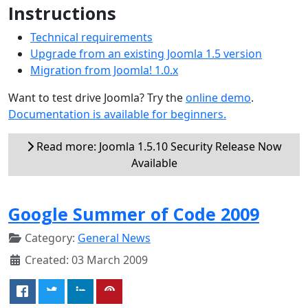
Instructions
Technical requirements
Upgrade from an existing Joomla 1.5 version
Migration from Joomla! 1.0.x
Want to test drive Joomla? Try the
online demo
.
Documentation is available for beginners.
Read more: Joomla 1.5.10 Security Release Now
Available
Google Summer of Code 2009
Category:
General News
Created: 03 March 2009