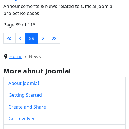
Announcements & News related to Official Joomla!
project Releases
Page 89 of 113
89
Home
News
More about Joomla!
About Joomla!
Getting Started
Create and Share
Get Involved