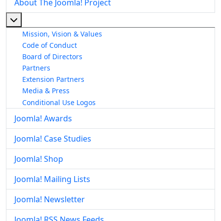
About The Joomla! Project
More about: About The Joomla! Project
Mission, Vision & Values
Code of Conduct
Board of Directors
Partners
Extension Partners
Media & Press
Conditional Use Logos
Joomla! Awards
Joomla! Case Studies
Joomla! Shop
Joomla! Mailing Lists
Joomla! Newsletter
Joomla! RSS News Feeds