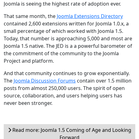
Joomla is seeing the highest rate of adoption ever.
That same month, the
Joomla Extensions Directory
contained 2,600 extensions written for Joomla 1.0.x, a
small percentage of which worked with Joomla 1.5.
Today, that number is approaching 5,000 and most are
Joomla 1.5 native. The JED is a a powerful barometer of
the commitment of the community to the Joomla
Project and platform.
And that community continues to grow exponentially.
The
Joomla Discussion Forums
contain over 1.5 million
posts from almost 250,000 users. The spirit of open
source, collaboration, and users helping users has
never been stronger.
Read more: Joomla 1.5 Coming of Age and Looking
Forward