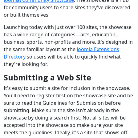
for community users to share sites they've discovered
or built themselves.
Launching today with just over 100 sites, the showcase
has a wide range of categories—arts, education,
business, sports, non-profits and more. It's designed in
the same familiar layout as the
Joomla Extensions
Directory
so users will be able to quickly find what
they're looking for.
Submitting a Web Site
It's easy to submit a site for inclusion in the showcase.
You'll need to register first on the showcase site and be
sure to read the Guidelines for Submission before
submitting. Make sure the site isn't already in the
showcase by doing a search first. Not all sites will be
accepted into the showcase so make sure your site
meets the guidelines. Ideally, it's a site that shows off