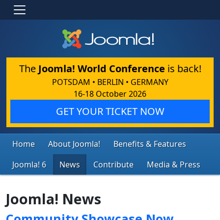
The
Joomla! World Conference
is back!
POTSDAM • BERLIN • GERMANY
16-18 October 2026
GET YOUR TICKET NOW
Home
About Joomla!
Benefits & Features
Joomla! 6
News
Contribute
Media & Press
Joomla! News
Community Showcase Now