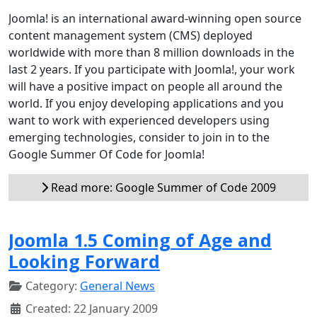
Joomla! is an international award-winning open source
content management system (CMS) deployed
worldwide with more than 8 million downloads in the
last 2 years. If you participate with Joomla!, your work
will have a positive impact on people all around the
world. If you enjoy developing applications and you
want to work with experienced developers using
emerging technologies, consider to join in to the
Google Summer Of Code for Joomla!
Read more: Google Summer of Code 2009
Joomla 1.5 Coming of Age and
Looking Forward
Category:
General News
Created: 22 January 2009