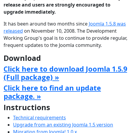
release and users are strongly encouraged to
upgrade immediately.
It has been around two months since
Joomla 1.5.8 was
released
on November 10, 2008. The Development
Working Group's goal is to continue to provide regular,
frequent updates to the Joomla community.
Download
Click here to download Joomla 1.5.9
(Full package) »
Click here to find an update
package. »
Instructions
Technical requirements
Upgrade from an existing Joomla 1.5 version
Migration from Joomla! 1.0.x