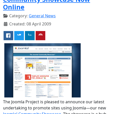
Online
Category:
General News
Created: 08 April 2009
The Joomla Project is pleased to announce our latest
undertaking to promote sites using Joomla—our new
Joomla! Community Showcase
. The showcase is a hub