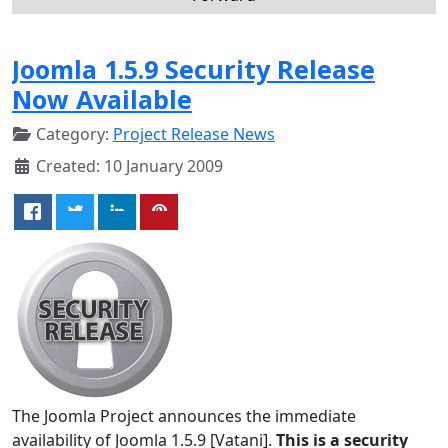
Joomla 1.5.9 Security Release
Now Available
Category:
Project Release News
Created: 10 January 2009
The Joomla Project announces the immediate
availability of Joomla 1.5.9 [Vatani].
This is a security