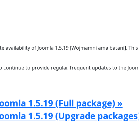
 availability of Joomla 1.5.19 [Wojmamni ama batani]. This 
 continue to provide regular, frequent updates to the Joom
oomla 1.5.19 (Full package) »
Joomla 1.5.19 (Upgrade packages