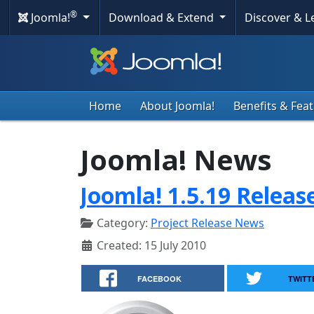
®
Joomla!
Download & Extend
Discover & 
Home
About Joomla!
Benefits & Fea
Joomla! News
Joomla! 1.5.19 Releas
Category:
Project Release News
Created: 15 July 2010
FACEBOOK
TWITT