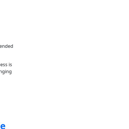
ntended
ess is
inging
ne