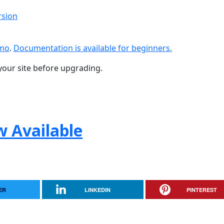
rsion
emo
.
Documentation is available for beginners.
your site before upgrading.
w Available
ER
LINKEDIN
PINTEREST