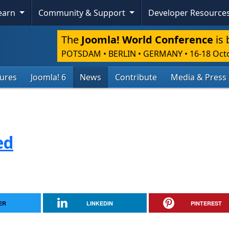
Learn
Community & Support
Developer Resource
The
Joomla! World Conference
is 
POTSDAM • BERLIN • GERMANY
•
16-18 Oct
tures
Joomla! 6
News
Contribute
Media & Press
ed
ER
LINKEDIN
PINTEREST