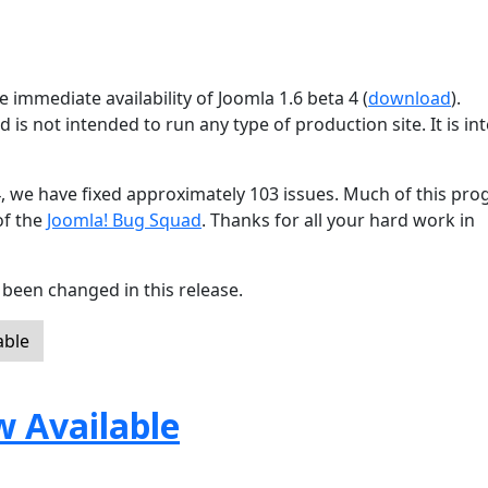
 immediate availability of Joomla 1.6 beta 4 (
download
).
d is not intended to run any type of production site. It is i
4, we have fixed approximately 103 issues. Much of this pro
of the
Joomla! Bug Squad
. Thanks for all your hard work in
been changed in this release.
able
w Available