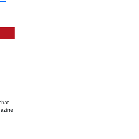
that
gazine