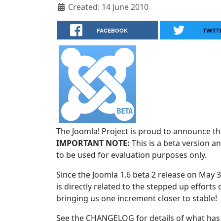
Created: 14 June 2010
FACEBOOK
TWITT
The Joomla! Project is proud to announce the
IMPORTANT NOTE:
This is a beta version an
to be used for evaluation purposes only.
Since the Joomla 1.6 beta 2 release on May 
is directly related to the stepped up efforts 
bringing us one increment closer to stable!
See the CHANGELOG for details of what has 