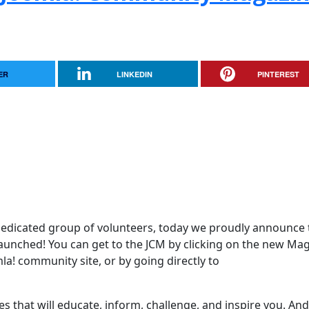
ER
LINKEDIN
PINTEREST
edicated group of volunteers, today we proudly announce 
aunched! You can get to the JCM by clicking on the new Ma
mla! community site, or by going directly to
es that will educate, inform, challenge, and inspire you. And