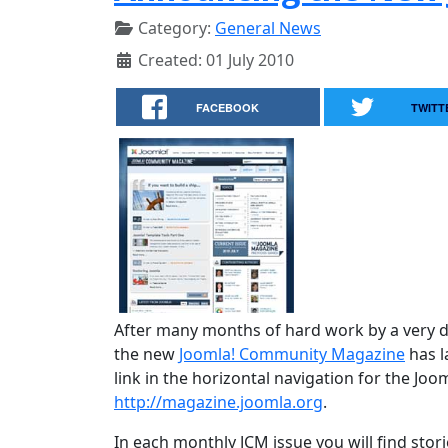
Category:
General News
Created: 01 July 2010
FACEBOOK
TWITT
After many months of hard work by a very d
the new
Joomla! Community Magazine
has l
link in the horizontal navigation for the Joo
http://magazine.joomla.org
.
In each monthly JCM issue you will find stori