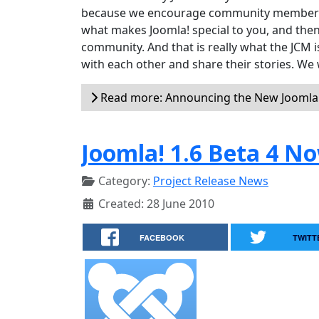
because we encourage community members to
what makes Joomla! special to you, and then
community. And that is really what the JCM
with each other and share their stories. We 
Read more: Announcing the New Jooml
Joomla! 1.6 Beta 4 No
Category:
Project Release News
Created: 28 June 2010
FACEBOOK
TWITT