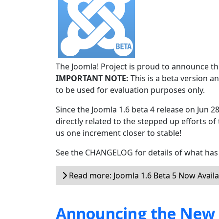
The Joomla! Project is proud to announce the
IMPORTANT NOTE:
This is a beta version an
to be used for evaluation purposes only.
Since the Joomla 1.6 beta 4 release on Jun 2
directly related to the stepped up efforts of
us one increment closer to stable!
See the CHANGELOG for details of what has 
Read more: Joomla 1.6 Beta 5 Now Availa
Announcing the New