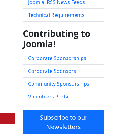
Joomla! RSS News Feeds
Technical Requirements
Contributing to
Joomla!
Corporate Sponsorships
Corporate Sponsors
Community Sponsorships
Volunteers Portal
Subscribe to our
Newsletters