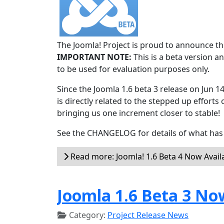
The Joomla! Project is proud to announce the
IMPORTANT NOTE:
This is a beta version an
to be used for evaluation purposes only.
Since the Joomla 1.6 beta 3 release on Jun 1
is directly related to the stepped up efforts 
bringing us one increment closer to stable!
See the CHANGELOG for details of what has 
Read more: Joomla! 1.6 Beta 4 Now Avail
Joomla 1.6 Beta 3 No
Category:
Project Release News