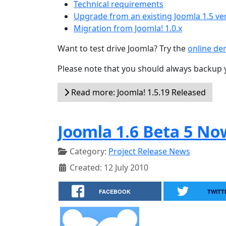
Technical requirements
Upgrade from an existing Joomla 1.5 ve
Migration from Joomla! 1.0.x
Want to test drive Joomla? Try the
online d
Please note that you should always backup 
Read more: Joomla! 1.5.19 Released
Joomla 1.6 Beta 5 No
Category:
Project Release News
Created: 12 July 2010
FACEBOOK
TWITT