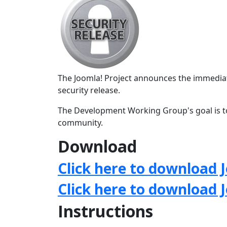
The Joomla! Project announces the immediate
security release.
The Development Working Group's goal is to
community.
Download
Click here to download J
Click here to download 
Instructions