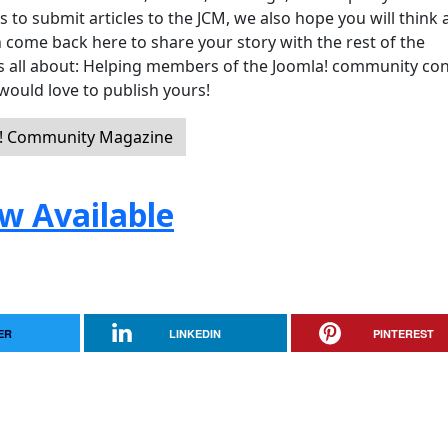
 submit articles to the JCM, we also hope you will think 
 come back here to share your story with the rest of the
 is all about: Helping members of the Joomla! community co
would love to publish yours!
a! Community Magazine
w Available
ER
LINKEDIN
PINTEREST