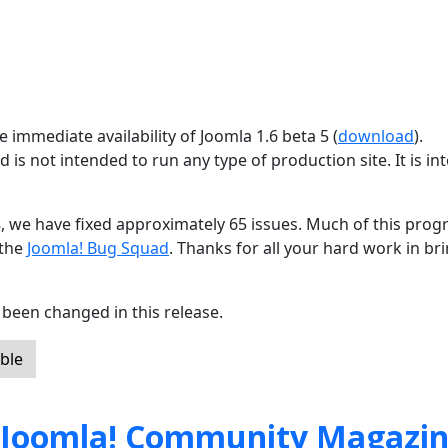
 immediate availability of Joomla 1.6 beta 5 (
download
).
d is not intended to run any type of production site. It is i
8, we have fixed approximately 65 issues. Much of this progr
 the
Joomla! Bug Squad
. Thanks for all your hard work in br
been changed in this release.
ble
 Joomla! Community Magazi