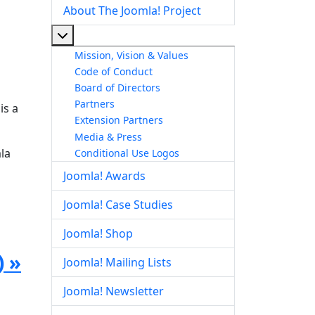
About The Joomla! Project
More about: About The Joomla! Project
Mission, Vision & Values
Code of Conduct
Board of Directors
Partners
is a
Extension Partners
Media & Press
la
Conditional Use Logos
Joomla! Awards
Joomla! Case Studies
Joomla! Shop
) »
Joomla! Mailing Lists
Joomla! Newsletter