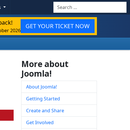
Search
s
back!
GET YOUR TICKET NOW
ober 2026
More about
Joomla!
About Joomla!
Getting Started
Create and Share
Get Involved