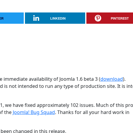
ER
LINKEDIN
PINTEREST
 immediate availability of Joomla 1.6 beta 3 (
download
).
d is not intended to run any type of production site. It is i
31, we have fixed approximately 102 issues. Much of this pr
of the
Joomla! Bug Squad
. Thanks for all your hard work in
been changed in this release.