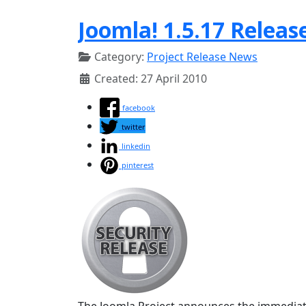
Joomla! 1.5.17 Releas
Category:
Project Release News
Created: 27 April 2010
facebook
twitter
linkedin
pinterest