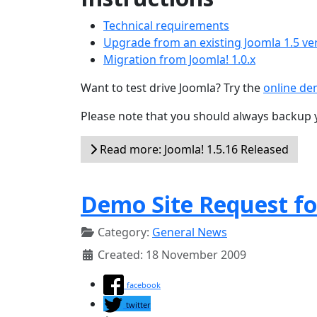
Technical requirements
Upgrade from an existing Joomla 1.5 ve
Migration from Joomla! 1.0.x
Want to test drive Joomla? Try the
online d
Please note that you should always backup 
Read more: Joomla! 1.5.16 Released
Demo Site Request fo
Category:
General News
Created: 18 November 2009
facebook
twitter