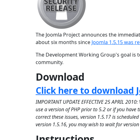
The Joomla Project announces the immediate 
about six months since
Joomla 1.5.15 was r
The Development Working Group's goal is to
community.
Download
Click here to download J
IMPORTANT UPDATE EFFECTIVE 25 APRIL 2010: Versi
use a version of PHP prior to 5.2 or if you have
correct these issues, version 1.5.17 is schedule
version 1.5.16, you may wish to wait for version
Instructions