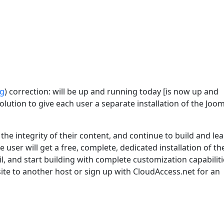
rg
) correction: will be up and running today [is now up and
lution to give each user a separate installation of the Joom
he integrity of their content, and continue to build and le
 user will get a free, complete, dedicated installation of th
l, and start building with complete customization capabiliti
 site to another host or sign up with CloudAccess.net for an