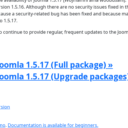
 availability of Joomla 1.5.17 [Wojmamni ama woobusani]. T
rsion 1.5.16. Although there are no security issues fixed in t
because a security-related bug has been fixed and because m
o 1.5.17.
 continue to provide regular, frequent updates to the Joom
oomla 1.5.17 (Full package) »
Joomla 1.5.17 (Upgrade packages
rsion
emo
.
Documentation is available for beginners.