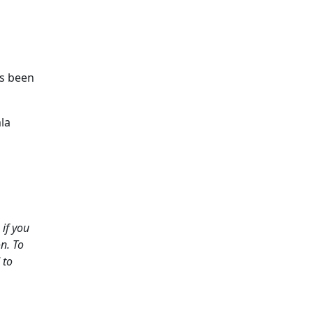
as been
la
if you
n. To
 to