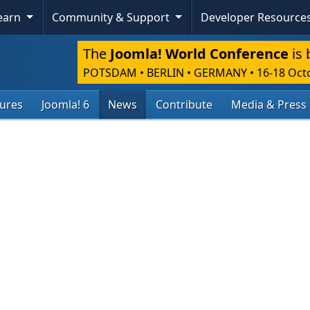
Learn
Community & Support
Developer Resource
The
Joomla! World Conference
is 
POTSDAM • BERLIN • GERMANY
•
16-18 Oct
tures
Joomla! 6
News
Contribute
Media & Press