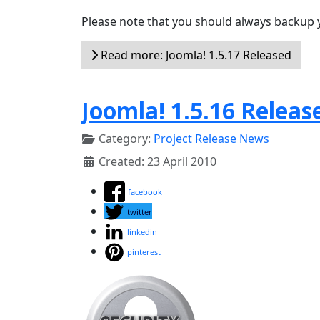
Please note that you should always backup 
Read more: Joomla! 1.5.17 Released
Joomla! 1.5.16 Releas
Category:
Project Release News
Created: 23 April 2010
facebook
twitter
linkedin
pinterest