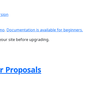
rsion
emo
.
Documentation is available for beginners.
your site before upgrading.
r Proposals