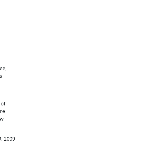
ee,
s
 of
ore
ow
9, 2009