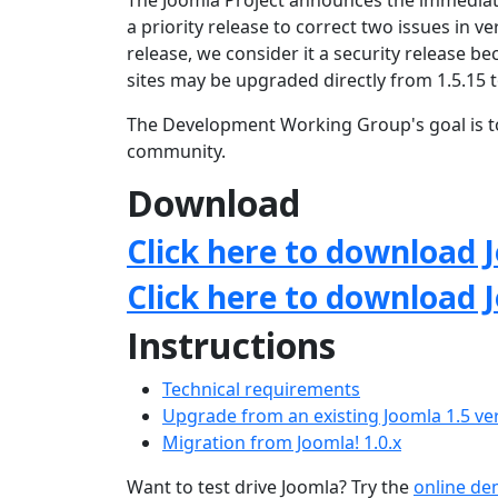
The Joomla Project announces the immediate
a priority release to correct two issues in ve
release, we consider it a security release 
sites may be upgraded directly from 1.5.15 t
The Development Working Group's goal is to
community.
Download
Click here to download J
Click here to download 
Instructions
Technical requirements
Upgrade from an existing Joomla 1.5 ve
Migration from Joomla! 1.0.x
Want to test drive Joomla? Try the
online d