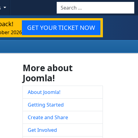
Search
s
back!
GET YOUR TICKET NOW
ober 2026
More about
Joomla!
About Joomla!
Getting Started
Create and Share
Get Involved