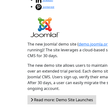
linkedin
pinterest
The new Joomla! demo site (
demo.joomla.o
running}! The site leverages a cloud-based so
CMS for 30 days.
The new demo site allows users to maintain t
over an extended trial period. Each demo site
Joomla! CMS. Users sign up, verify their emai
After 30 days, a user can easily migrate the
ongoing account.
Read more: Demo Site Launches