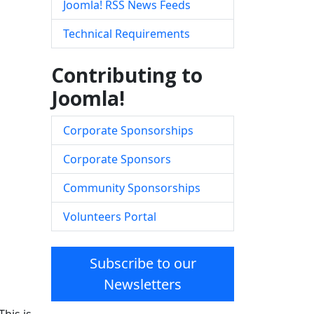
Joomla! RSS News Feeds
Technical Requirements
Contributing to
Joomla!
Corporate Sponsorships
Corporate Sponsors
Community Sponsorships
Volunteers Portal
Subscribe to our
Newsletters