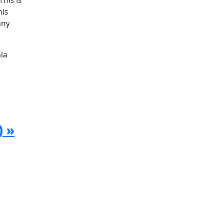
his is
his
any
la
) »