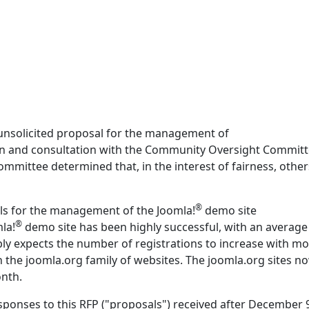
unsolicited proposal for the management of
ion and consultation with the Community Oversight Committ
ittee determined that, in the interest of fairness, other
®
ls for the management of the Joomla!
demo site
®
mla!
demo site has been highly successful, with an average
ly expects the number of registrations to increase with m
on the joomla.org family of websites. The joomla.org sites n
onth.
sponses to this RFP ("proposals") received after December 