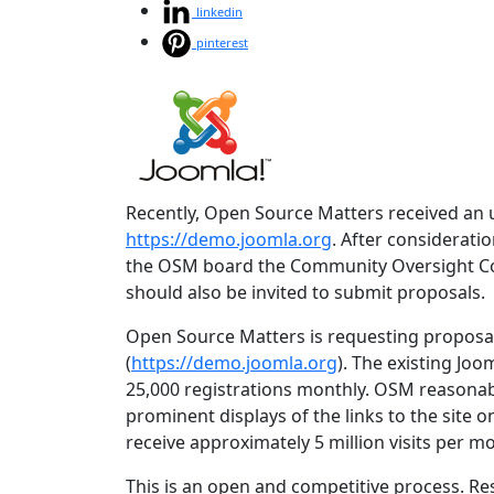
linkedin
pinterest
Recently, Open Source Matters received an 
https://demo.joomla.org
. After considerat
the OSM board the Community Oversight Comm
should also be invited to submit proposals.
Open Source Matters is requesting proposa
(
https://demo.joomla.org
). The existing Joo
25,000 registrations monthly. OSM reasonab
prominent displays of the links to the site 
receive approximately 5 million visits per m
This is an open and competitive process. Re