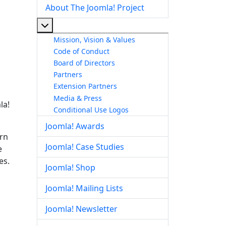
About The Joomla! Project
More about: About The Joomla! Project
Mission, Vision & Values
Code of Conduct
Board of Directors
Partners
Extension Partners
Media & Press
la!
Conditional Use Logos
Joomla! Awards
arn
Joomla! Case Studies
e
es.
Joomla! Shop
Joomla! Mailing Lists
Joomla! Newsletter