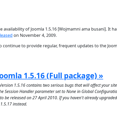
availability of Joomla 1.5.16 [Wojmamni ama busani]. It h
eleased
on November 4, 2009.
 continue to provide regular, frequent updates to the Joom
oomla 1.5.16 (Full package) »
on 1.5.16 contains two serious bugs that will affect your site 
 the Session Handler parameter set to None in Global Configuratio
d to be released on 27 April 2010. If you haven't already upgraded
 1.5.17 instead.