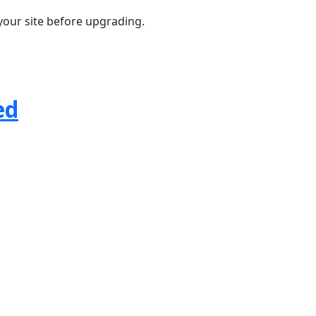
your site before upgrading.
ed