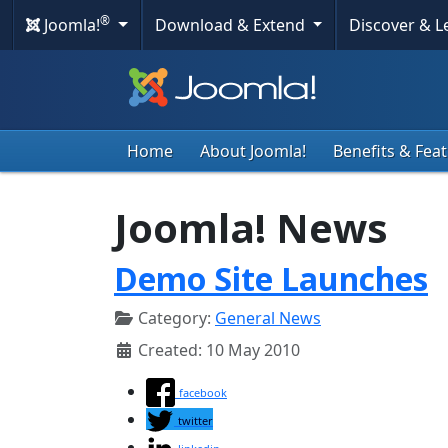
®
Joomla!
Download & Extend
Discover & 
Home
About Joomla!
Benefits & Fea
Joomla! News
Demo Site Launches
Category:
General News
Created: 10 May 2010
facebook
twitter