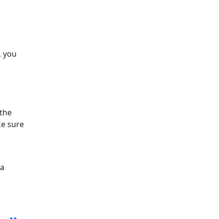
, you
 the
ke sure
la