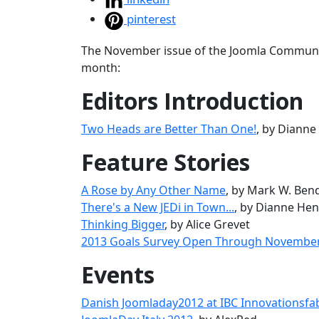
pinterest
The November issue of the Joomla Community
month:
Editors Introduction
Two Heads are Better Than One!
, by Diann
Feature Stories
A Rose by Any Other Name
, by Mark W. Ben
There's a New JEDi in Town...
, by Dianne He
Thinking Bigger
, by Alice Grevet
2013 Goals Survey Open Through Novembe
Events
Danish Joomladay2012 at IBC Innovationsfa