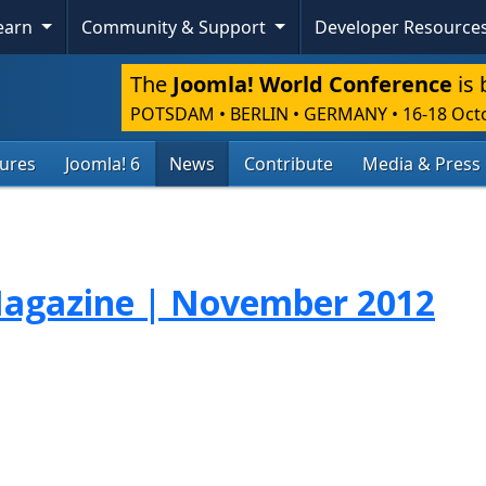
Learn
Community & Support
Developer Resource
The
Joomla! World Conference
is 
POTSDAM • BERLIN • GERMANY
•
16-18 Oct
tures
Joomla! 6
News
Contribute
Media & Press
agazine | November 2012