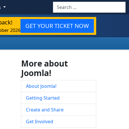
Search
s
back!
GET YOUR TICKET NOW
ober 2026
More about
Joomla!
About Joomla!
Getting Started
Create and Share
Get Involved