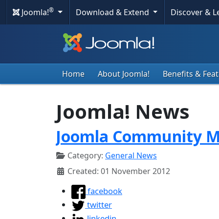
®
Joomla!
Download & Extend
Discover & 
Home
About Joomla!
Benefits & Fea
Joomla! News
Joomla Community M
Category:
General News
Created: 01 November 2012
facebook
twitter
linkedin