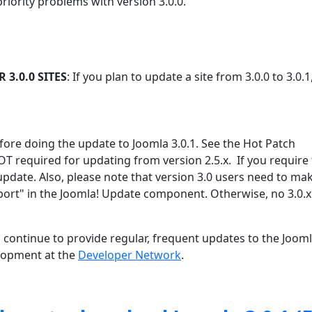
priority problems with version 3.0.0.
3.0.0 SITES
: If you plan to update a site from 3.0.0 to 3.0.1
efore doing the update to Joomla 3.0.1. See the Hot Patch
OT required for updating from version 2.5.x. If you require
update. Also, please note that version 3.0 users need to ma
port" in the Joomla! Update component. Otherwise, no 3.0.x
 continue to provide regular, frequent updates to the Joom
lopment at the
Developer Network
.