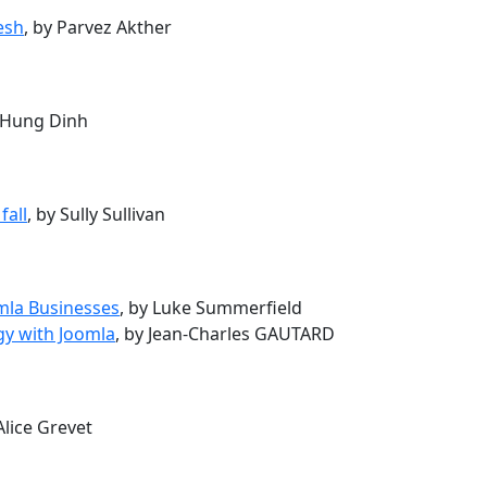
esh
, by Parvez Akther
y Hung Dinh
fall
, by Sully Sullivan
omla Businesses
, by Luke Summerfield
gy with Joomla
, by Jean-Charles GAUTARD
 Alice Grevet