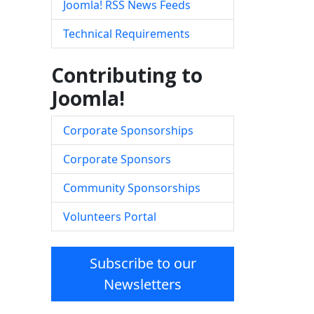
Joomla! RSS News Feeds
Technical Requirements
Contributing to
Joomla!
Corporate Sponsorships
Corporate Sponsors
Community Sponsorships
Volunteers Portal
Subscribe to our
Newsletters