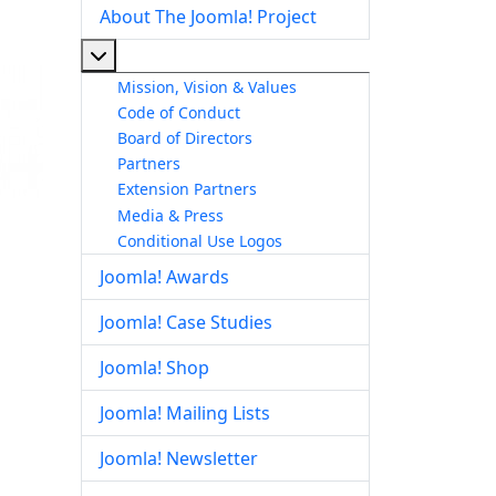
About The Joomla! Project
More about: About The Joomla! Project
Mission, Vision & Values
Code of Conduct
Board of Directors
Partners
Extension Partners
Media & Press
Conditional Use Logos
Joomla! Awards
Joomla! Case Studies
Joomla! Shop
Joomla! Mailing Lists
Joomla! Newsletter