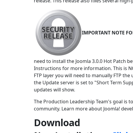
release. This release also fixes several high-
IMPORTANT NOTE FOR 
need to install the Joomla 3.0.0 Hot Patch b
Instructions for more information. This is N
FTP layer you will need to manually FTP the 
the Update server is set to "Short Term Sup
updates will show.
The Production Leadership Team's goal is to
community. Learn more about Joomla! deve
Download