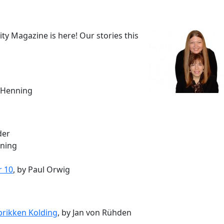
 Magazine is here! Our stories this
e Henning
der
nning
r 10
, by Paul Orwig
brikken Kolding
, by Jan von Rühden