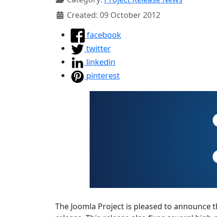
Created: 09 October 2012
facebook
twitter
linkedin
pinterest
The Joomla Project is pleased to announce the