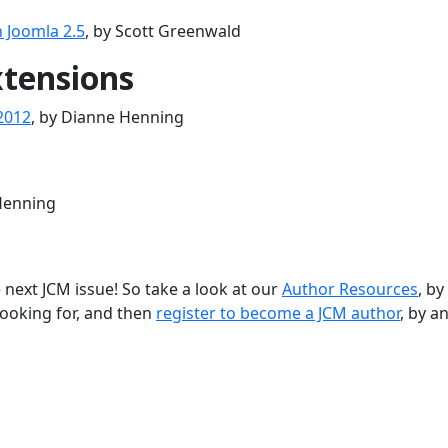
n Joomla 2.5
, by Scott Greenwald
tensions
2012
, by Dianne Henning
Henning
 next JCM issue! So take a look at our
Author Resources
, by
looking for, and then
register to become a JCM author
, by a