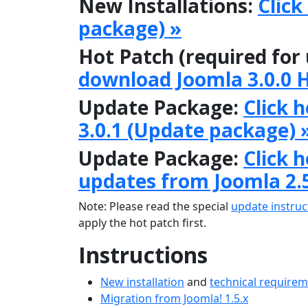
New Installations:
Click
package) »
Hot Patch (required for
download Joomla 3.0.0 
Update Package:
Click 
3.0.1 (Update package) 
Update Package:
Click 
updates from Joomla 2.
Note: Please read the special
update instruc
apply the hot patch first.
Instructions
New installation
and
technical require
Migration from Joomla! 1.5.x