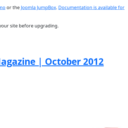
emo
or the
Joomla JumpBox
.
Documentation is available for
your site before upgrading.
gazine | October 2012