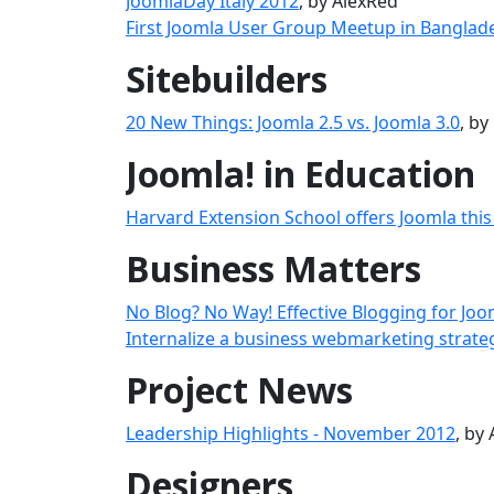
JoomlaDay Italy 2012
, by AlexRed
First Joomla User Group Meetup in Banglad
Sitebuilders
20 New Things: Joomla 2.5 vs. Joomla 3.0
, b
Joomla! in Education
Harvard Extension School offers Joomla this 
Business Matters
No Blog? No Way! Effective Blogging for Jo
Internalize a business webmarketing strate
Project News
Leadership Highlights - November 2012
, by
Designers