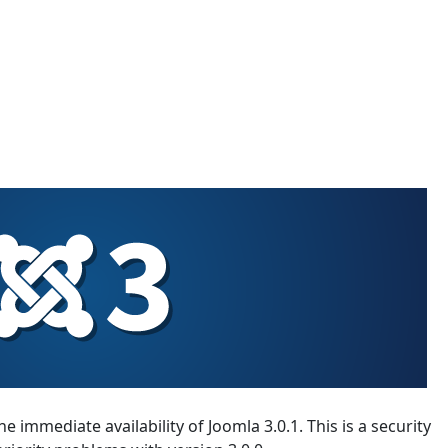
 immediate availability of Joomla 3.0.1. This is a security