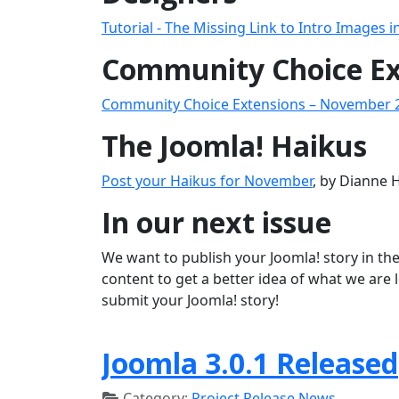
Tutorial - The Missing Link to Intro Images i
Community Choice Ex
Community Choice Extensions – November 
The Joomla! Haikus
Post your Haikus for November
, by Dianne 
In our next issue
We want to publish your Joomla! story in the
content to get a better idea of what we are 
submit your Joomla! story!
Joomla 3.0.1 Released
Category:
Project Release News