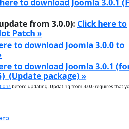
 here to download Joomla 3.0.1 (F
 update from 3.0.0):
Click here to
Hot Patch »
here to download Joomla 3.0.0 to
»
here to download Joomla 3.0.1 (fo
5) (Update package) »
tions
before updating. Updating from 3.0.0 requires that y
ments