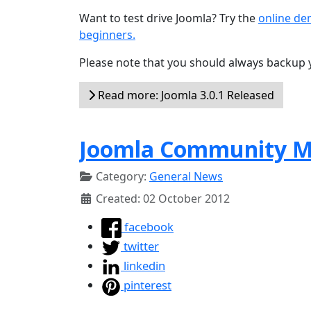
Want to test drive Joomla? Try the
online d
beginners.
Please note that you should always backup 
Read more: Joomla 3.0.1 Released
Joomla Community Ma
Category:
General News
Created: 02 October 2012
facebook
twitter
linkedin
pinterest