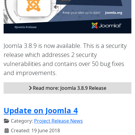
Joomla 3.8.9 is now available. This is a security
release which addresses 2 security
vulnerabilities and contains over 50 bug fixes
and improvements.
Read more: Joomla 3.8.9 Release
Update on Joomla 4
Category:
Project Release News
Created: 19 June 2018