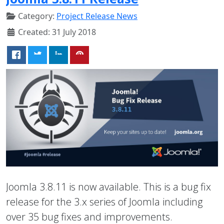
Category:
Project Release News
Created: 31 July 2018
Joomla 3.8.11 is now available. This is a bug fix
release for the 3.x series of Joomla including
over 35 bug fixes and improvements.