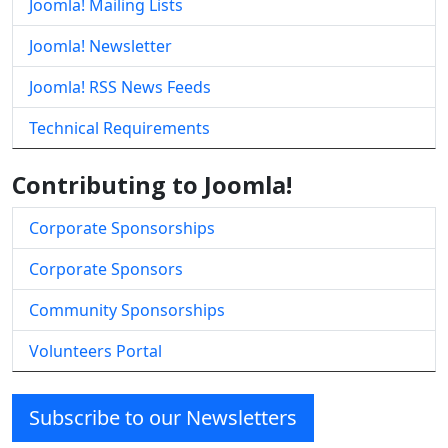
Joomla! Mailing Lists
Joomla! Newsletter
Joomla! RSS News Feeds
Technical Requirements
Contributing to Joomla!
Corporate Sponsorships
Corporate Sponsors
Community Sponsorships
Volunteers Portal
Subscribe to our Newsletters