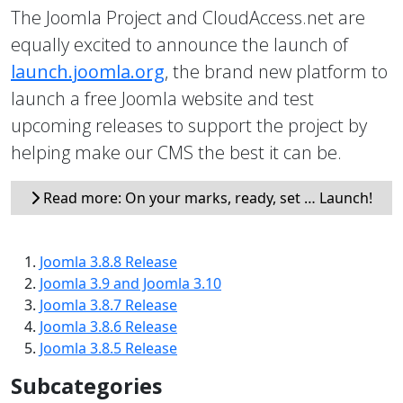
The Joomla Project and CloudAccess.net are
equally excited to announce the launch of
launch.joomla.org
, the brand new platform to
launch a free Joomla website and test
upcoming releases to support the project by
helping make our CMS the best it can be.
Read more: On your marks, ready, set … Launch!
Joomla 3.8.8 Release
Joomla 3.9 and Joomla 3.10
Joomla 3.8.7 Release
Joomla 3.8.6 Release
Joomla 3.8.5 Release
Subcategories