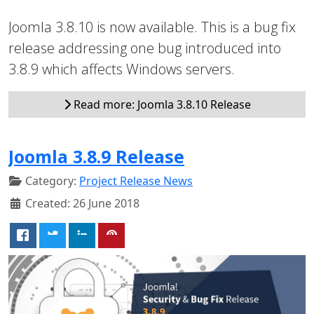
Joomla 3.8.10 is now available. This is a bug fix
release addressing one bug introduced into
3.8.9 which affects Windows servers.
Read more: Joomla 3.8.10 Release
Joomla 3.8.9 Release
Category:
Project Release News
Created: 26 June 2018