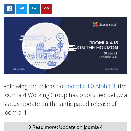
Following the release of
Joomla 4.0 Alpha 3
, the
Joomla 4 Working Group has published below a
status update on the anticipated release of
Joomla 4.
Read more: Update on Joomla 4