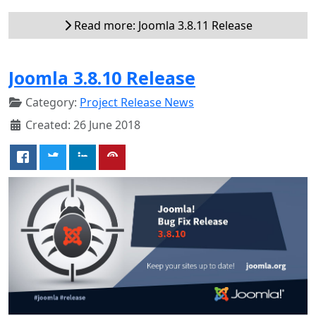
Read more: Joomla 3.8.11 Release
Joomla 3.8.10 Release
Category:
Project Release News
Created: 26 June 2018