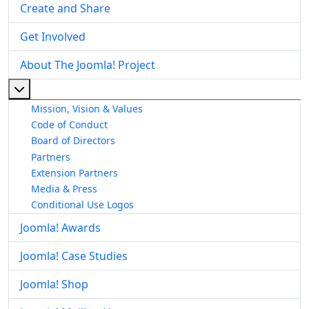
Create and Share
Get Involved
About The Joomla! Project
More about: About The Joomla! Project
Mission, Vision & Values
Code of Conduct
Board of Directors
Partners
Extension Partners
Media & Press
Conditional Use Logos
Joomla! Awards
Joomla! Case Studies
Joomla! Shop