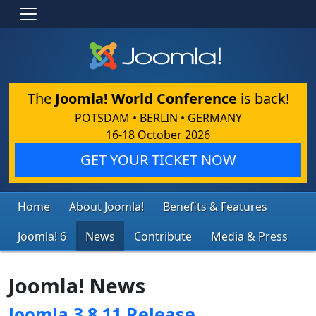
The
Joomla! World Conference
is back!
POTSDAM • BERLIN • GERMANY
16-18 October 2026
GET YOUR TICKET NOW
Home
About Joomla!
Benefits & Features
Joomla! 6
News
Contribute
Media & Press
Joomla! News
Joomla 3.8.11 Release