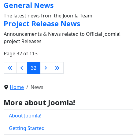
General News
The latest news from the Joomla Team
Project Release News
Announcements & News related to Official Joomla!
project Releases
Page 32 of 113
32
Home
News
More about Joomla!
About Joomla!
Getting Started