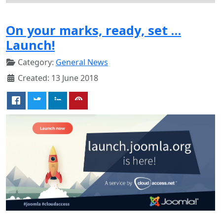
On your marks, ready, set …
Launch!
Category:
General News
Created: 13 June 2018