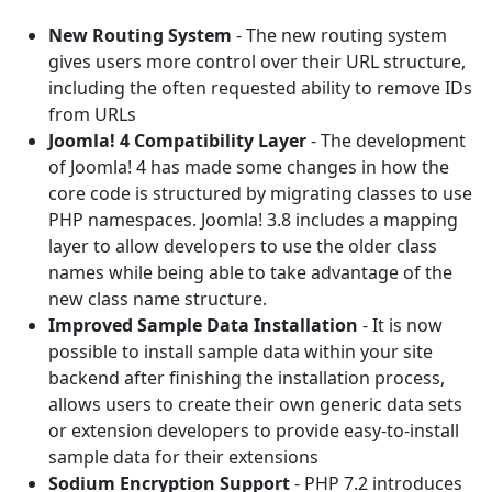
New Routing System
- The new routing system
gives users more control over their URL structure,
including the often requested ability to remove IDs
from URLs
Joomla! 4 Compatibility Layer
- The development
of Joomla! 4 has made some changes in how the
core code is structured by migrating classes to use
PHP namespaces. Joomla! 3.8 includes a mapping
layer to allow developers to use the older class
names while being able to take advantage of the
new class name structure.
Improved Sample Data Installation
- It is now
possible to install sample data within your site
backend after finishing the installation process,
allows users to create their own generic data sets
or extension developers to provide easy-to-install
sample data for their extensions
Sodium Encryption Support
- PHP 7.2 introduces