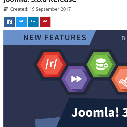
Created: 19 September 2017