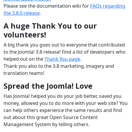
Please see the documentation wiki for
FAQs regarding
the 3.8.0 release
.
A huge Thank You to our
volunteers!
A big thank you goes out to everyone that contributed
to the Joomla! 3.8 release! Find a list of developers who
helped out on the
Thank You page
.
Thank you also to the 3.8 marketing, imagery and
translation teams!
Spread the Joomla! Love
Has Joomla! helped you do your job better, saved you
money, allowed you to do more with your web site? You
can help others experience the same results and find
out about this great Open Source Content
Management System by telling others.