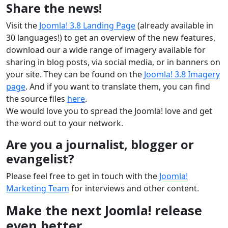
Share the news!
Visit the
Joomla! 3.8 Landing Page
(already available in
30 languages!) to get an overview of the new features,
download our a wide range of imagery available for
sharing in blog posts, via social media, or in banners on
your site. They can be found on the
Joomla! 3.8 Imagery
page
. And if you want to translate them, you can find
the source files
here
.
We would love you to spread the Joomla! love and get
the word out to your network.
Are you a journalist, blogger or
evangelist?
Please feel free to get in touch with the
Joomla!
Marketing Team
for interviews and other content.
Make the next Joomla! release
even better