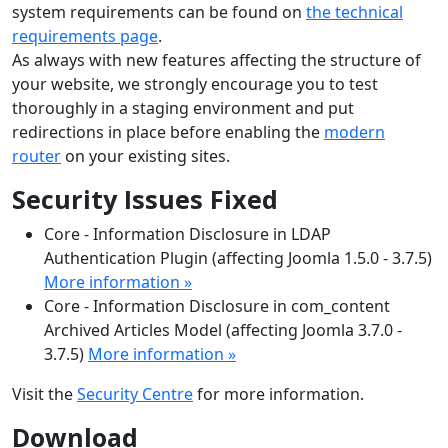
system requirements can be found on
the technical
requirements page
.
As always with new features affecting the structure of
your website, we strongly encourage you to test
thoroughly in a staging environment and put
redirections in place before enabling the
modern
router
on your existing sites.
Security Issues Fixed
Core - Information Disclosure in LDAP
Authentication Plugin (affecting Joomla 1.5.0 - 3.7.5)
More information »
Core - Information Disclosure in com_content
Archived Articles Model (affecting Joomla 3.7.0 -
3.7.5)
More information »
Visit the
Security Centre
for more information.
Download