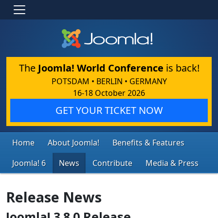
The
Joomla! World Conference
is back!
POTSDAM • BERLIN • GERMANY
16-18 October 2026
GET YOUR TICKET NOW
Home
About Joomla!
Benefits & Features
Joomla! 6
News
Contribute
Media & Press
Release News
Joomla! 3.8.0 Release