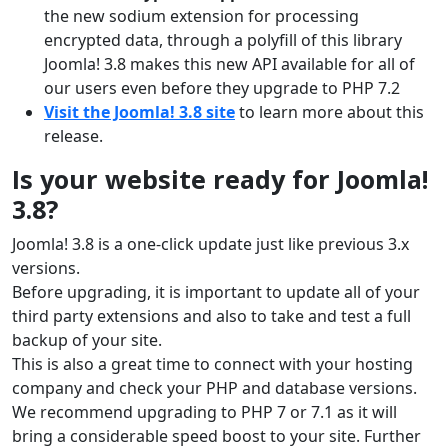
the new sodium extension for processing
encrypted data, through a polyfill of this library
Joomla! 3.8 makes this new API available for all of
our users even before they upgrade to PHP 7.2
Visit the Joomla! 3.8 site
to learn more about this
release.
Is your website ready for Joomla!
3.8?
Joomla! 3.8 is a one-click update just like previous 3.x
versions.
Before upgrading, it is important to update all of your
third party extensions and also to take and test a full
backup of your site.
This is also a great time to connect with your hosting
company and check your PHP and database versions.
We recommend upgrading to PHP 7 or 7.1 as it will
bring a considerable speed boost to your site. Further