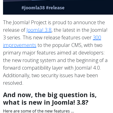
The Joomla! Project is proud to announce the
release of
Joomla! 3.8
, the latest in the Joomla!
3 series. This new release features over
300
improvements
to the popular CMS, with two
primary major features aimed at developers:
the new routing system and the beginning of a
forward compatibility layer with Joomla! 4.0.
Additionally, two security issues have been
resolved.
And now, the big question is,
what is new in Joomla! 3.8?
Here are some of the new features …