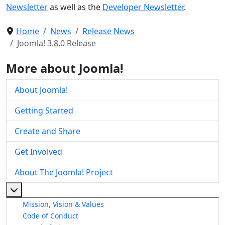
Newsletter
as well as the
Developer Newsletter
.
Home
News
Release News
Joomla! 3.8.0 Release
More about Joomla!
About Joomla!
Getting Started
Create and Share
Get Involved
About The Joomla! Project
More about: About The Joomla! Project
Mission, Vision & Values
Code of Conduct