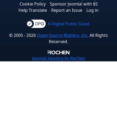
Cookie Policy
Sponsor Joomla! with $5
Help Translate
Report an Issue
Log in
A Digital Public Good.
© 2005 - 2026
Open Source Matters, Inc.
All Rights
Reserved.
Joomla!
Hosting by Rochen