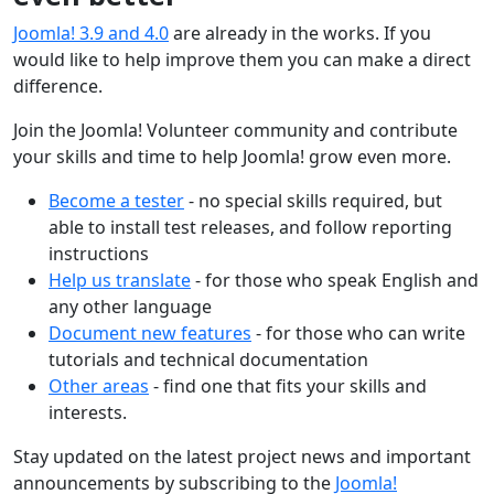
Joomla! 3.9 and 4.0
are already in the works. If you
would like to help improve them you can make a direct
difference.
Join the Joomla! Volunteer community and contribute
your skills and time to help Joomla! grow even more.
Become a tester
- no special skills required, but
able to install test releases, and follow reporting
instructions
Help us translate
- for those who speak English and
any other language
Document new features
- for those who can write
tutorials and technical documentation
Other areas
- find one that fits your skills and
interests.
Stay updated on the latest project news and important
announcements by subscribing to the
Joomla!