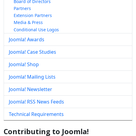
Board of Directors
Partners
Extension Partners
Media & Press
Conditional Use Logos
Joomla! Awards
Joomla! Case Studies
Joomla! Shop
Joomla! Mailing Lists
Joomla! Newsletter
Joomla! RSS News Feeds
Technical Requirements
Contributing to Joomla!