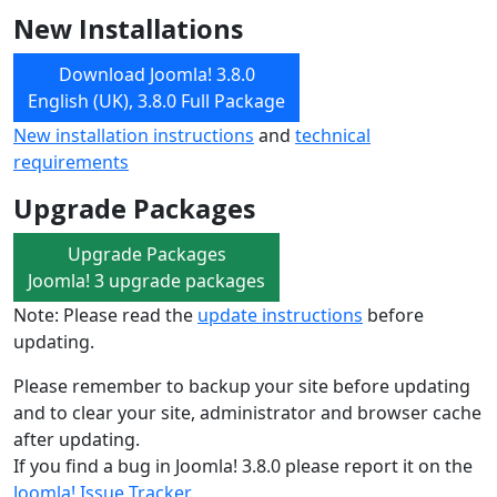
New Installations
Download Joomla! 3.8.0
English (UK), 3.8.0 Full Package
New installation instructions
and
technical
requirements
Upgrade Packages
Upgrade Packages
Joomla! 3 upgrade packages
Note: Please read the
update instructions
before
updating.
Please remember to backup your site before updating
and to clear your site, administrator and browser cache
after updating.
If you find a bug in Joomla! 3.8.0 please report it on the
Joomla! Issue Tracker
.