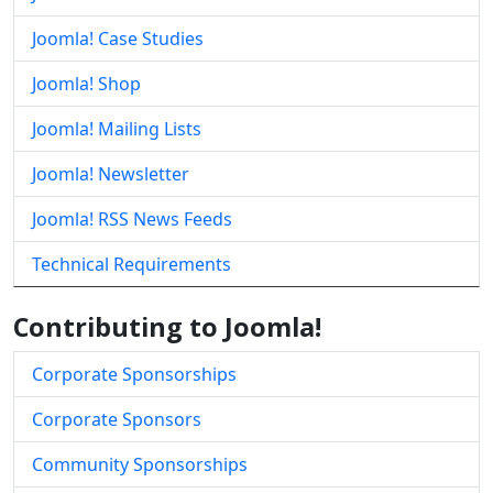
Joomla! Case Studies
Joomla! Shop
Joomla! Mailing Lists
Joomla! Newsletter
Joomla! RSS News Feeds
Technical Requirements
Contributing to Joomla!
Corporate Sponsorships
Corporate Sponsors
Community Sponsorships