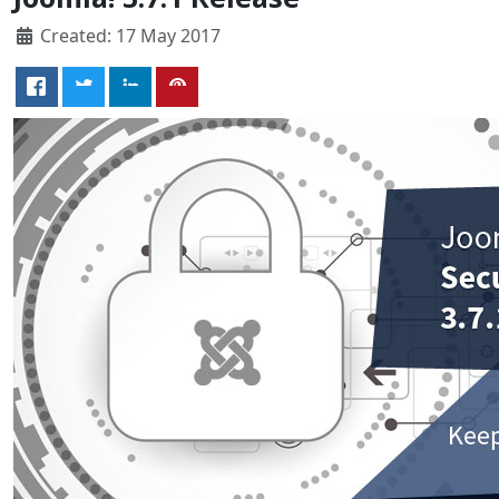
Created: 17 May 2017