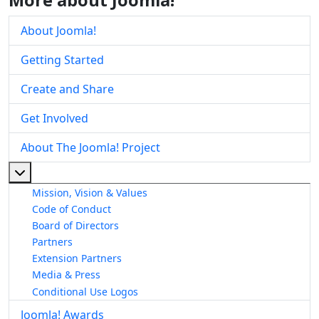
About Joomla!
Getting Started
Create and Share
Get Involved
About The Joomla! Project
More about: About The Joomla! Project
Mission, Vision & Values
Code of Conduct
Board of Directors
Partners
Extension Partners
Media & Press
Conditional Use Logos
Joomla! Awards