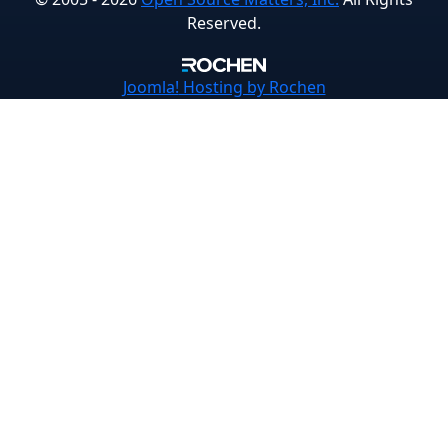
Reserved.
Joomla!
Hosting by Rochen