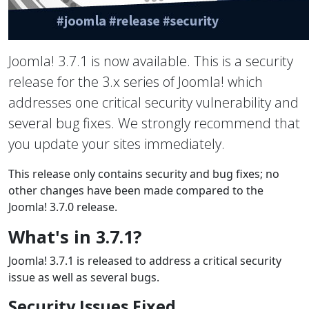
Joomla! 3.7.1 is now available. This is a security
release for the 3.x series of Joomla! which
addresses one critical security vulnerability and
several bug fixes. We strongly recommend that
you update your sites immediately.
This release only contains security and bug fixes; no
other changes have been made compared to the
Joomla! 3.7.0 release.
What's in 3.7.1?
Joomla! 3.7.1 is released to address a critical security
issue as well as several bugs.
Security Issues Fixed