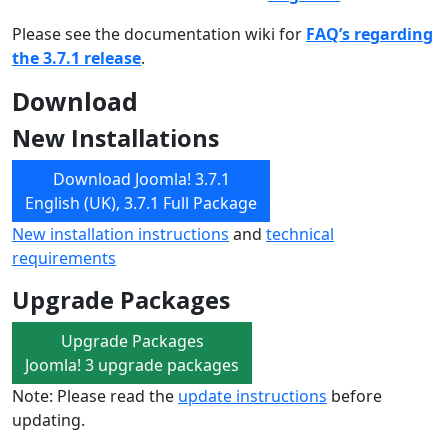
Please see the documentation wiki for
FAQ’s regarding
the 3.7.1 release
.
Download
New Installations
Download Joomla! 3.7.1
English (UK), 3.7.1 Full Package
New installation instructions
and
technical
requirements
Upgrade Packages
Upgrade Packages
Joomla! 3 upgrade packages
Note: Please read the
update instructions
before
updating.