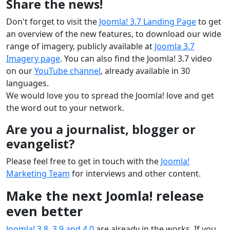
Share the news!
Don't forget to visit the
Joomla! 3.7 Landing Page
to get
an overview of the new features, to download our wide
range of imagery, publicly available at
Joomla 3.7
Imagery page
. You can also find the Joomla! 3.7 video
on our
YouTube channel
, already available in 30
languages.
We would love you to spread the Joomla! love and get
the word out to your network.
Are you a journalist, blogger or
evangelist?
Please feel free to get in touch with the
Joomla!
Marketing Team
for interviews and other content.
Make the next Joomla! release
even better
Joomla! 3.8, 3.9 and 4.0
are already in the works. If you