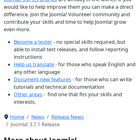
would like to help improve them you can make a direct
difference. Join the Joomla! Volunteer community and
contribute your skills and time to help Joomla! grow
even more.
Become a tester
- no special skills required, but
able to install test releases, and follow reporting
instructions
Help us translate
- for those who speak English and
any other language
Document new features
- for those who can write
tutorials and technical documentation
Other areas
- find one that fits your skills and
interests.
Home
News
Release News
Joomla! 3.7.1 Release
More about Joomla!