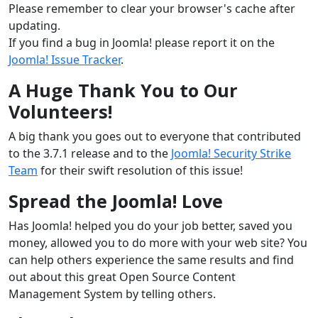
Please remember to clear your browser's cache after
updating.
If you find a bug in Joomla! please report it on the
Joomla! Issue Tracker
.
A Huge Thank You to Our
Volunteers!
A big thank you goes out to everyone that contributed
to the 3.7.1 release and to the
Joomla! Security Strike
Team
for their swift resolution of this issue!
Spread the Joomla! Love
Has Joomla! helped you do your job better, saved you
money, allowed you to do more with your web site? You
can help others experience the same results and find
out about this great Open Source Content
Management System by telling others.