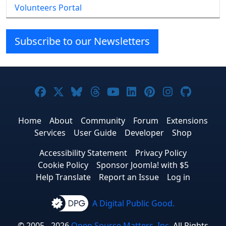
Volunteers Portal
Subscribe to our Newsletters
Joomla! on Facebook
Joomla! on X
Joomla! on Bluesky
Joomla! on Threads
Joomla! on YouTube
Joomla! on Linke
Joomla! on Pi
Joomla! o
Joomla
Home
About
Community
Forum
Extensions
Services
User Guide
Developer
Shop
Accessibility Statement
Privacy Policy
Cookie Policy
Sponsor Joomla! with $5
Help Translate
Report an Issue
Log in
A Digital Public Good.
© 2005 - 2026
Open Source Matters, Inc.
All Rights