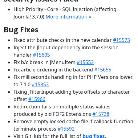
High Priority - Core - SQL Injection (affecting
Joomla! 3.7.0)
More information »
Bug Fixes
Fixed attribute checks in the new calendar
#15573
Inject the JInput dependency into the session
handler
#15605
Fix b/c break in JMenuItem
#15553
Fix article ordering in the backend
#15655
Fix milliseconds handling in for PHP Versions lower
to 7.1.0
#15853
Fixing JFilterInput adding byte offsets to character
offset
#15966
Redirection fails on multiple status values
produced by old FOF2 Extensions
#15738
Remove empty locked cache file if callback function
terminate process
#15592
Visit GitHub for the full list of
bug fixes
.