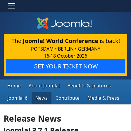
The
Joomla! World Conference
is back!
POTSDAM • BERLIN • GERMANY
16-18 October 2026
GET YOUR TICKET NOW
Home
About Joomla!
Benefits & Features
Joomla! 6
News
Contribute
Media & Press
Release News
Joomla! 3.7.1 Release