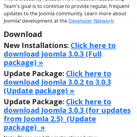
Team's goal is to continue to provide regular, frequent
updates to the Joomla community. Learn more about
Joomla! development at the
Developer Network
.
Download
New Installations:
Click here to
download Joomla 3.0.3 (Full
package) »
Update Package:
Click here to
download Joomla 3.0.2 to 3.0.3
(Update package) »
Update Package:
Click here to
download Joomla 3.0.3 (for updates
from Joomla 2.5) (Update
package) »