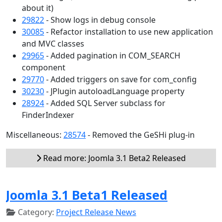
about it)
29822
- Show logs in debug console
30085
- Refactor installation to use new application
and MVC classes
29965
- Added pagination in COM_SEARCH
component
29770
- Added triggers on save for com_config
30230
- JPlugin autoloadLanguage property
28924
- Added SQL Server subclass for
FinderIndexer
Miscellaneous:
28574
- Removed the GeSHi plug-in
Read more: Joomla 3.1 Beta2 Released
Joomla 3.1 Beta1 Released
Category:
Project Release News