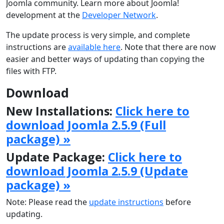
Joomla community. Learn more about Joomla!
development at the
Developer Network
.
The update process is very simple, and complete
instructions are
available here
. Note that there are now
easier and better ways of updating than copying the
files with FTP.
Download
New Installations:
Click here to
download Joomla 2.5.9 (Full
package) »
Update Package:
Click here to
download Joomla 2.5.9 (Update
package) »
Note: Please read the
update instructions
before
updating.