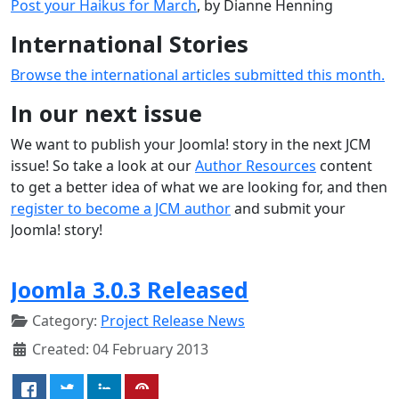
Post your Haikus for March
, by Dianne Henning
International Stories
Browse the international articles submitted this month.
In our next issue
We want to publish your Joomla! story in the next JCM
issue! So take a look at our
Author Resources
content
to get a better idea of what we are looking for, and then
register to become a JCM author
and submit your
Joomla! story!
Joomla 3.0.3 Released
Category:
Project Release News
Created: 04 February 2013