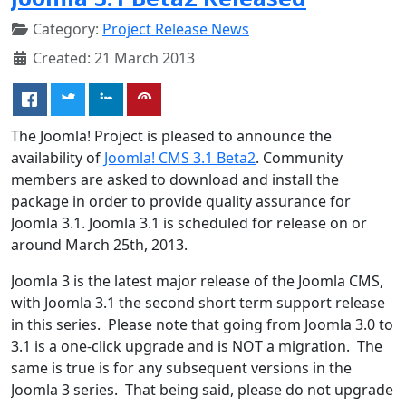
Category:
Project Release News
Created: 21 March 2013
The Joomla! Project is pleased to announce the
availability of
Joomla! CMS 3.1 Beta2
. Community
members are asked to download and install the
package in order to provide quality assurance for
Joomla 3.1. Joomla 3.1 is scheduled for release on or
around March 25th, 2013.
Joomla 3 is the latest major release of the Joomla CMS,
with Joomla 3.1 the second short term support release
in this series. Please note that going from Joomla 3.0 to
3.1 is a one-click upgrade and is NOT a migration. The
same is true is for any subsequent versions in the
Joomla 3 series. That being said, please do not upgrade