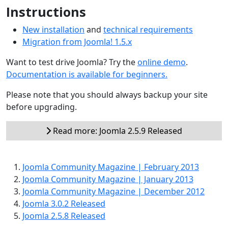
Instructions
New installation
and
technical requirements
Migration from Joomla! 1.5.x
Want to test drive Joomla? Try the
online demo
.
Documentation is available for beginners.
Please note that you should always backup your site
before upgrading.
Read more: Joomla 2.5.9 Released
Joomla Community Magazine | February 2013
Joomla Community Magazine | January 2013
Joomla Community Magazine | December 2012
Joomla 3.0.2 Released
Joomla 2.5.8 Released