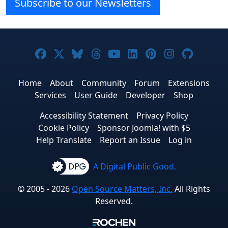
Subscribe to our Newsletters
Joomla! on Facebook
Joomla! on X
Joomla! on Bluesky
Joomla! on Threads
Joomla! on YouTube
Joomla! on Linke
Joomla! on Pi
Joomla! o
Joomla
Home
About
Community
Forum
Extensions
Services
User Guide
Developer
Shop
Accessibility Statement
Privacy Policy
Cookie Policy
Sponsor Joomla! with $5
Help Translate
Report an Issue
Log in
A Digital Public Good.
© 2005 - 2026
Open Source Matters, Inc.
All Rights
Reserved.