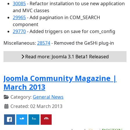
30085
- Refactor installation to use new application
and MVC classes
29965
- Add pagination in COM_SEARCH
component
29770
- Added triggers on save for com_config
Miscellaneous:
28574
- Removed the GeSHi plug-in
Read more: Joomla 3.1 Beta1 Released
Joomla Community Magazine |
March 2013
Category:
General News
Created: 02 March 2013