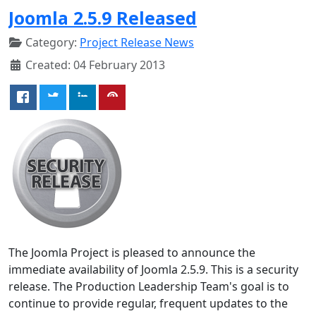
Joomla 2.5.9 Released
Category:
Project Release News
Created: 04 February 2013
The Joomla Project is pleased to announce the
immediate availability of Joomla 2.5.9. This is a security
release. The Production Leadership Team's goal is to
continue to provide regular, frequent updates to the