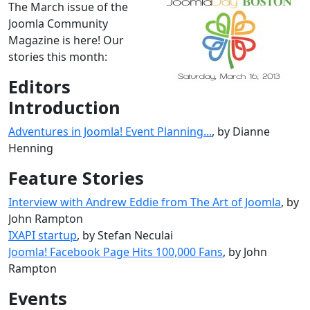
The March issue of the
Joomla Community
Magazine is here! Our
stories this month:
Editors
Introduction
Adventures in Joomla! Event Planning...
, by Dianne
Henning
Feature Stories
Interview with Andrew Eddie from The Art of Joomla
, by
John Rampton
IXAPI startup
, by Stefan Neculai
Joomla! Facebook Page Hits 100,000 Fans
, by John
Rampton
Events