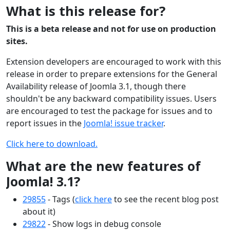
What is this release for?
This is a beta release and not for use on production
sites.
Extension developers are encouraged to work with this
release in order to prepare extensions for the General
Availability release of Joomla 3.1, though there
shouldn't be any backward compatibility issues. Users
are encouraged to test the package for issues and to
report issues in the
Joomla! issue tracker
.
Click here to download.
What are the new features of
Joomla! 3.1?
29855
- Tags (
click here
to see the recent blog post
about it)
29822
- Show logs in debug console