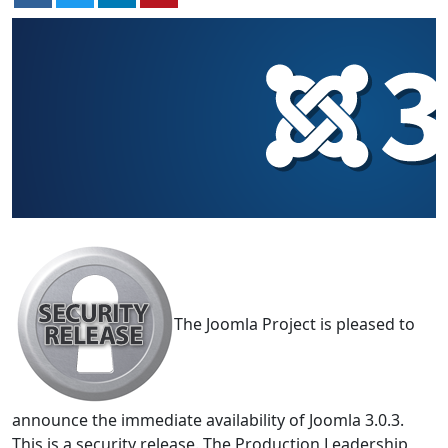
The Joomla Project is pleased to
announce the immediate availability of Joomla 3.0.3.
This is a security release. The Production Leadership