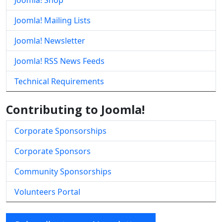
Joomla! Shop
Joomla! Mailing Lists
Joomla! Newsletter
Joomla! RSS News Feeds
Technical Requirements
Contributing to Joomla!
Corporate Sponsorships
Corporate Sponsors
Community Sponsorships
Volunteers Portal