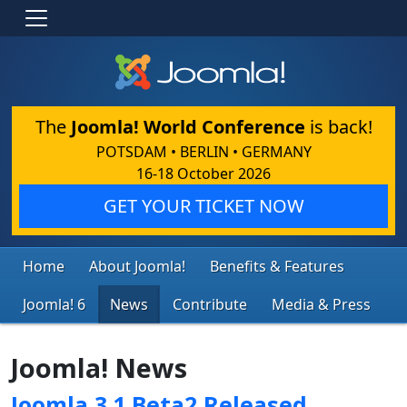
The
Joomla! World Conference
is back!
POTSDAM • BERLIN • GERMANY
16-18 October 2026
GET YOUR TICKET NOW
Home
About Joomla!
Benefits & Features
Joomla! 6
News
Contribute
Media & Press
Joomla! News
Joomla 3.1 Beta2 Released