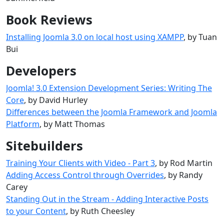
Book Reviews
Installing Joomla 3.0 on local host using XAMPP
, by Tuan
Bui
Developers
Joomla! 3.0 Extension Development Series: Writing The
Core
, by David Hurley
Differences between the Joomla Framework and Joomla
Platform
, by Matt Thomas
Sitebuilders
Training Your Clients with Video - Part 3
, by Rod Martin
Adding Access Control through Overrides
, by Randy
Carey
Standing Out in the Stream - Adding Interactive Posts
to your Content
, by Ruth Cheesley