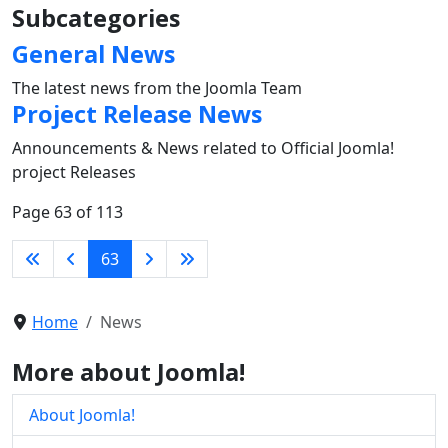
Subcategories
General News
The latest news from the Joomla Team
Project Release News
Announcements & News related to Official Joomla!
project Releases
Page 63 of 113
63
Home
News
More about Joomla!
About Joomla!