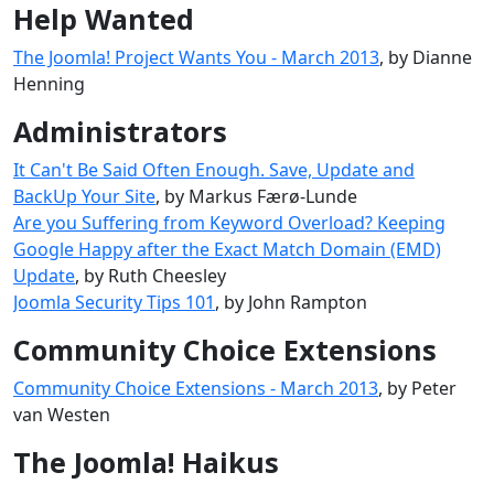
Help Wanted
The Joomla! Project Wants You - March 2013
, by Dianne
Henning
Administrators
It Can't Be Said Often Enough. Save, Update and
BackUp Your Site
, by Markus Færø-Lunde
Are you Suffering from Keyword Overload? Keeping
Google Happy after the Exact Match Domain (EMD)
Update
, by Ruth Cheesley
Joomla Security Tips 101
, by John Rampton
Community Choice Extensions
Community Choice Extensions - March 2013
, by Peter
van Westen
The Joomla! Haikus