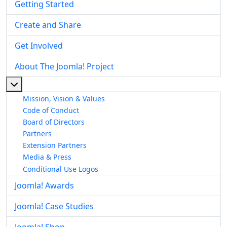
Getting Started
Create and Share
Get Involved
About The Joomla! Project
More about: About The Joomla! Project
Mission, Vision & Values
Code of Conduct
Board of Directors
Partners
Extension Partners
Media & Press
Conditional Use Logos
Joomla! Awards
Joomla! Case Studies