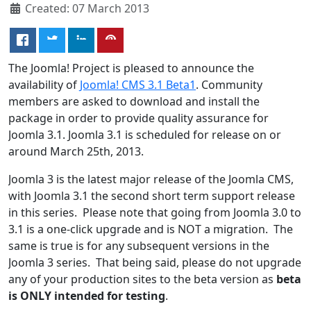
Created: 07 March 2013
The Joomla! Project is pleased to announce the
availability of
Joomla! CMS 3.1 Beta1
. Community
members are asked to download and install the
package in order to provide quality assurance for
Joomla 3.1. Joomla 3.1 is scheduled for release on or
around March 25th, 2013.
Joomla 3 is the latest major release of the Joomla CMS,
with Joomla 3.1 the second short term support release
in this series. Please note that going from Joomla 3.0 to
3.1 is a one-click upgrade and is NOT a migration. The
same is true is for any subsequent versions in the
Joomla 3 series. That being said, please do not upgrade
any of your production sites to the beta version as
beta
is ONLY intended for testing
.