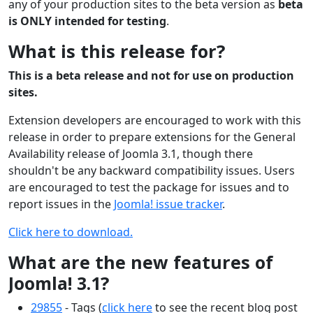
any of your production sites to the beta version as
beta
is ONLY intended for testing
.
What is this release for?
This is a beta release and not for use on production
sites.
Extension developers are encouraged to work with this
release in order to prepare extensions for the General
Availability release of Joomla 3.1, though there
shouldn't be any backward compatibility issues. Users
are encouraged to test the package for issues and to
report issues in the
Joomla! issue tracker
.
Click here to download.
What are the new features of
Joomla! 3.1?
29855
- Tags (
click here
to see the recent blog post