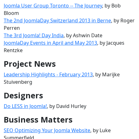
Joomla User Group Toronto -- The Journey
, by Bob
Bloom
The 2nd JoomlaDay Switzerland 2013 in Berne
, by Roger
Perren
The 3rd Joomla! Day India
, by Ashwin Date
JoomlaDay Events in April and May 2013
, by Jacques
Rentzke
Project News
Leadership Highlights - February 2013
, by Marijke
Stuivenberg
Designers
Do LESS in Joomla!
, by David Hurley
Business Matters
SEO Optimizing Your Joomla Website
, by Luke
Summerfield