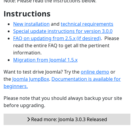
Note: Please read the instructions below.
Instructions
New installation
and
technical requirements
Special update instructions for version 3.0.0
FAQ on updating from 2.5.x (if desired)
. Please
read the entire FAQ to get all the pertinent
information.
Migration from Joomla! 1.5.x
Want to test drive Joomla? Try the
online demo
or
the
Joomla JumpBox
.
Documentation is available for
beginners.
Please note that you should always backup your site
before upgrading.
Read more: Joomla 3.0.3 Released