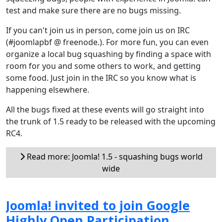
test and make sure there are no bugs missing.
If you can't join us in person, come join us on IRC
(#joomlapbf @ freenode.). For more fun, you can even
organize a local bug squashing by finding a space with
room for you and some others to work, and getting
some food. Just join in the IRC so you know what is
happening elsewhere.
All the bugs fixed at these events will go straight into
the trunk of 1.5 ready to be released with the upcoming
RC4.
Read more: Joomla! 1.5 - squashing bugs world
wide
Joomla! invited to join Google
Highly Open Participation