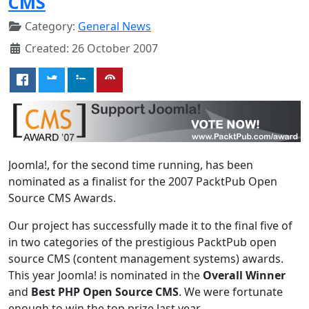
CMS
Category:
General News
Created: 26 October 2007
Joomla!, for the second time running, has been
nominated as a finalist for the 2007 PacktPub Open
Source CMS Awards.
Our project has successfully made it to the final five of
in two categories of the prestigious PacktPub open
source CMS (content management systems) awards.
This year Joomla! is nominated in the
Overall Winner
and
Best PHP Open Source CMS
. We were fortunate
enough to win the top prize last year.