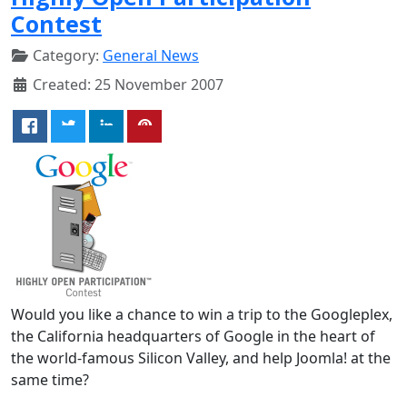
Contest
Category:
General News
Created: 25 November 2007
Would you like a chance to win a trip to the Googleplex,
the California headquarters of Google in the heart of
the world-famous Silicon Valley, and help Joomla! at the
same time?