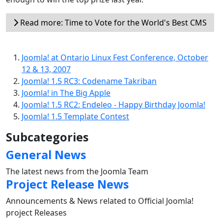
Read more: Time to Vote for the World's Best CMS
Joomla! at Ontario Linux Fest Conference, October
12 & 13, 2007
Joomla! 1.5 RC3: Codename Takriban
Joomla! in The Big Apple
Joomla! 1.5 RC2: Endeleo - Happy Birthday Joomla!
Joomla! 1.5 Template Contest
Subcategories
General News
The latest news from the Joomla Team
Project Release News
Announcements & News related to Official Joomla!
project Releases