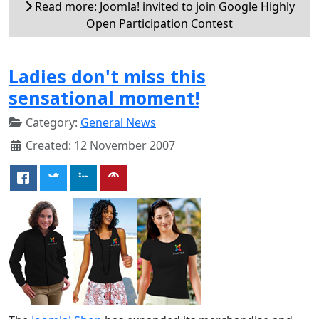
Read more: Joomla! invited to join Google Highly
Open Participation Contest
Ladies don't miss this
sensational moment!
Category:
General News
Created: 12 November 2007