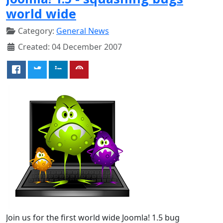
world wide
Category:
General News
Created: 04 December 2007
Join us for the first world wide Joomla! 1.5 bug