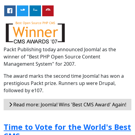
Packt Publishing today announced Joomla! as the
winner of "Best PHP Open Source Content
Management System" for 2007.
The award marks the second time Joomla! has won a
prestigious Packt prize. Runners up were Drupal,
followed by e107.
Read more: Joomla! Wins 'Best CMS Award' Again!
Time to Vote for the World's Best