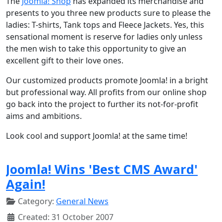
The
Joomla! Shop
has expanded its merchandise and
presents to you three new products sure to please the
ladies: T-shirts, Tank tops and Fleece Jackets. Yes, this
sensational moment is reserve for ladies only unless
the men wish to take this opportunity to give an
excellent gift to their love ones.
Our customized products promote Joomla! in a bright
but professional way. All profits from our online shop
go back into the project to further its not-for-profit
aims and ambitions.
Look cool and support Joomla! at the same time!
Joomla! Wins 'Best CMS Award'
Again!
Category:
General News
Created: 31 October 2007