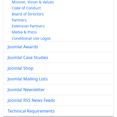
Mission, Vision & Values
Code of Conduct
Board of Directors
Partners
Extension Partners
Media & Press
Conditional Use Logos
Joomla! Awards
Joomla! Case Studies
Joomla! Shop
Joomla! Mailing Lists
Joomla! Newsletter
Joomla! RSS News Feeds
Technical Requirements