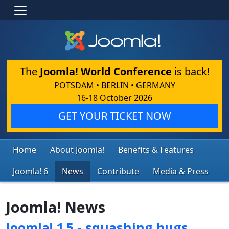
The
Joomla! World Conference
is back!
POTSDAM • BERLIN • GERMANY
16-18 October 2026
GET YOUR TICKET NOW
Home
About Joomla!
Benefits & Features
Joomla! 6
News
Contribute
Media & Press
Joomla! News
Joomla! 1.5 - squashing bugs