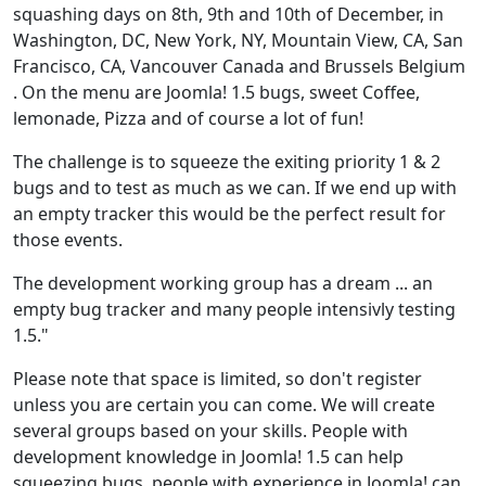
squashing days on 8th, 9th and 10th of December, in
Washington, DC, New York, NY, Mountain View, CA, San
Francisco, CA, Vancouver Canada and Brussels Belgium
. On the menu are Joomla! 1.5 bugs, sweet Coffee,
lemonade, Pizza and of course a lot of fun!
The challenge is to squeeze the exiting priority 1 & 2
bugs and to test as much as we can. If we end up with
an empty tracker this would be the perfect result for
those events.
The development working group has a dream ... an
empty bug tracker and many people intensivly testing
1.5."
Please note that space is limited, so don't register
unless you are certain you can come. We will create
several groups based on your skills. People with
development knowledge in Joomla! 1.5 can help
squeezing bugs, people with experience in Joomla! can