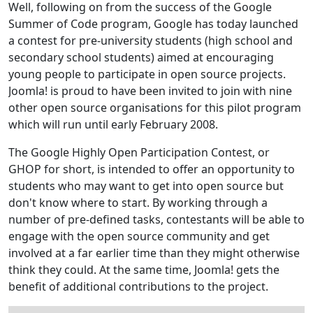
Well, following on from the success of the Google
Summer of Code program, Google has today launched
a contest for pre-university students (high school and
secondary school students) aimed at encouraging
young people to participate in open source projects.
Joomla! is proud to have been invited to join with nine
other open source organisations for this pilot program
which will run until early February 2008.
The Google Highly Open Participation Contest, or
GHOP for short, is intended to offer an opportunity to
students who may want to get into open source but
don't know where to start. By working through a
number of pre-defined tasks, contestants will be able to
engage with the open source community and get
involved at a far earlier time than they might otherwise
think they could. At the same time, Joomla! gets the
benefit of additional contributions to the project.