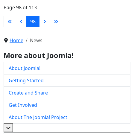
Page 98 of 113
98
Home
News
More about Joomla!
About Joomla!
Getting Started
Create and Share
Get Involved
About The Joomla! Project
More about: About The Joomla! Project