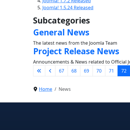
Joomla! 1.7.2 Released
Joomla! 1.5.24 Released
Subcategories
General News
The latest news from the Joomla Team
Project Release News
Announcements & News related to Official J
67
68
69
70
71
72
Home
News