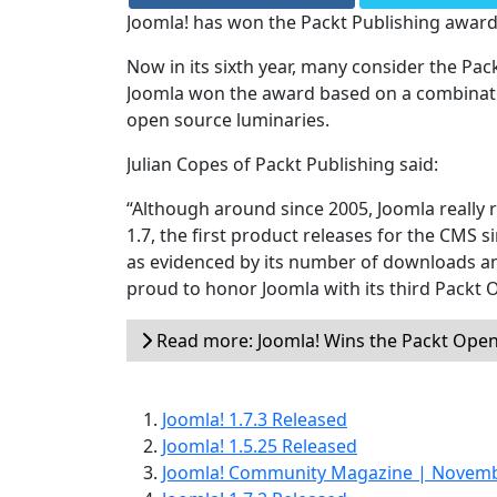
Joomla! has won the Packt Publishing award
Now in its sixth year, many consider the Pa
Joomla won the award based on a combination
open source luminaries.
Julian Copes of Packt Publishing said:
“Although around since 2005, Joomla really r
1.7, the first product releases for the CMS 
as evidenced by its number of downloads 
proud to honor Joomla with its third Packt 
Read more: Joomla! Wins the Packt Ope
Joomla! 1.7.3 Released
Joomla! 1.5.25 Released
Joomla! Community Magazine | Novem