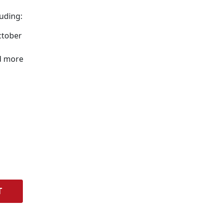
uding:
ctober
d more
T