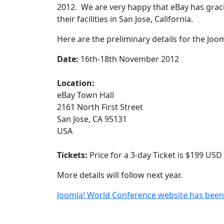
2012. We are very happy that eBay has gracio
their facilities in San Jose, California.
Here are the preliminary details for the Jo
Date:
16th-18th November 2012
Location:
eBay Town Hall
2161 North First Street
San Jose, CA 95131
USA
Tickets:
Price for a 3-day Ticket is $199 USD
More details will follow next year.
Joomla! World Conference website has bee