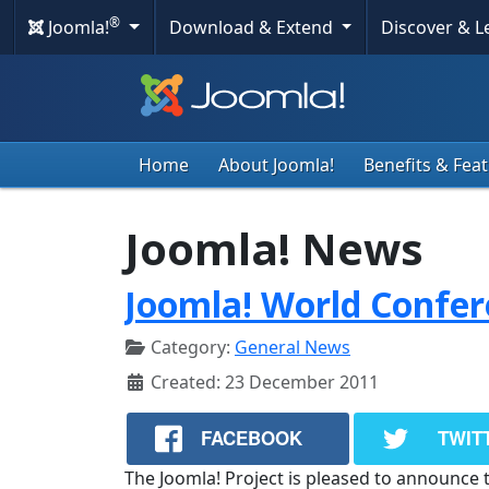
®
Joomla!
Download & Extend
Discover & 
Home
About Joomla!
Benefits & Fea
Joomla! News
Joomla! World Confer
Category:
General News
Created: 23 December 2011
FACEBOOK
TWIT
The Joomla! Project is pleased to announce 