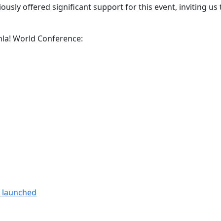
usly offered significant support for this event, inviting us 
omla! World Conference:
n launched