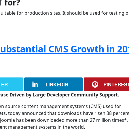
T for?
uitable for production sites. It should be used for testing o
Substantial CMS Growth in 20
TER
LINKEDIN
PINTERES
ease Driven by Large Developer Community Support.
pen source content management systems (CMS) used for
nets, today announced that downloads have risen 38 percen
Joomla has been downloaded more than 27 million times*,
tent management systems in the world.