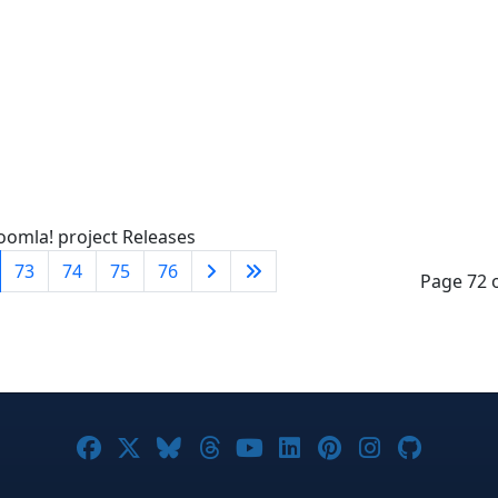
oomla! project Releases
73
74
75
76
Page 72 
Joomla! on Facebook
Joomla! on X
Joomla! on Bluesky
Joomla! on Threads
Joomla! on YouTube
Joomla! on Linke
Joomla! on Pi
Joomla! o
Joomla