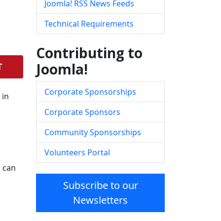
Joomla! RSS News Feeds
Technical Requirements
Contributing to
Joomla!
T
Corporate Sponsorships
 in
Corporate Sponsors
Community Sponsorships
Volunteers Portal
s can
Subscribe to our
Newsletters