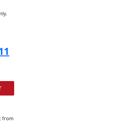
nly.
11
T
t from