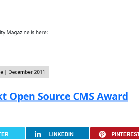
y Magazine is here:
e | December 2011
ckt Open Source CMS Award
TER
LINKEDIN
PINTERES