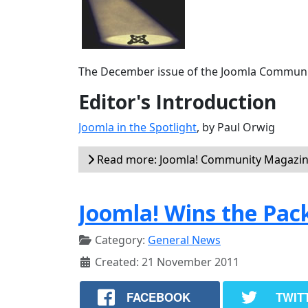
The December issue of the Joomla Communit
Editor's Introduction
Joomla in the Spotlight
, by Paul Orwig
Read more: Joomla! Community Magazin
Joomla! Wins the Pa
Category:
General News
Created: 21 November 2011
FACEBOOK
TWIT