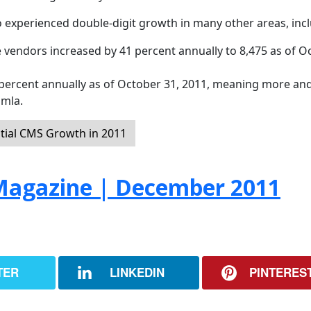
 experienced double-digit growth in many other areas, incl
 vendors increased by 41 percent annually to 8,475 as of O
ercent annually as of October 31, 2011, meaning more an
omla.
tial CMS Growth in 2011
agazine | December 2011
TER
LINKEDIN
PINTERES