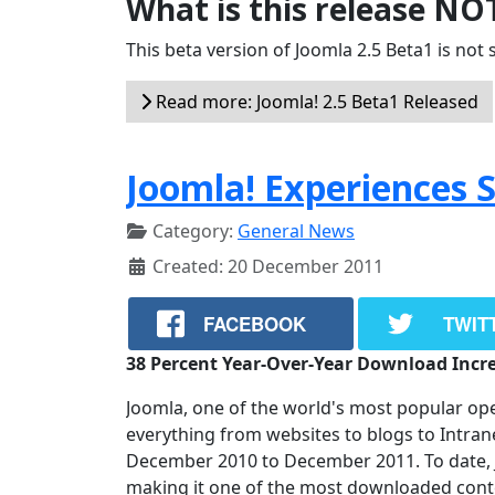
What is this release NO
This beta version of Joomla 2.5 Beta1 is not s
Read more: Joomla! 2.5 Beta1 Released
Joomla! Experiences 
Category:
General News
Created: 20 December 2011
FACEBOOK
TWIT
38 Percent Year-Over-Year Download Incr
Joomla, one of the world's most popular o
everything from websites to blogs to Intra
December 2010 to December 2011. To date, 
making it one of the most downloaded con