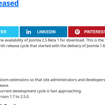
leased
TER
LINKEDIN
PINTERES
 availability of Joomla 2.5 Beta 1 for download. This is the
 release cycle that started with the delivery of Joomla 1.6
ustom extensions so that site administrators and developer
lease.
current development cycle is fast approaching.
sion 1.7 to 2.5.0.