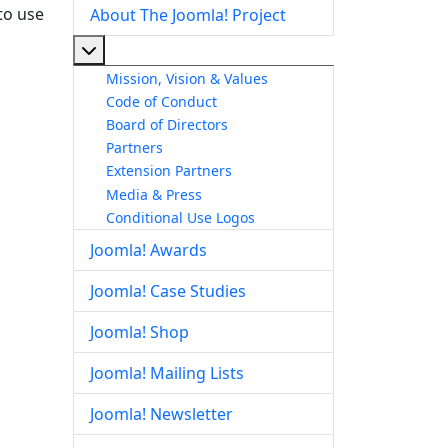
to use
About The Joomla! Project
More about: About The Joomla! Project
Mission, Vision & Values
Code of Conduct
Board of Directors
Partners
Extension Partners
Media & Press
Conditional Use Logos
Joomla! Awards
Joomla! Case Studies
Joomla! Shop
Joomla! Mailing Lists
Joomla! Newsletter