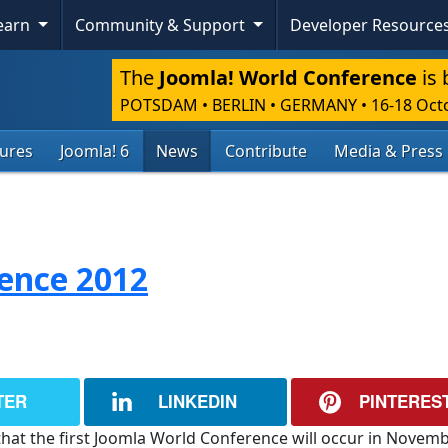
Learn
Community & Support
Developer Resource
The
Joomla! World Conference
is 
POTSDAM • BERLIN • GERMANY
•
16-18 Oct
tures
Joomla! 6
News
Contribute
Media & Press
ence 2012
TER
LINKEDIN
PINTERES
that the first Joomla World Conference will occur in Novem