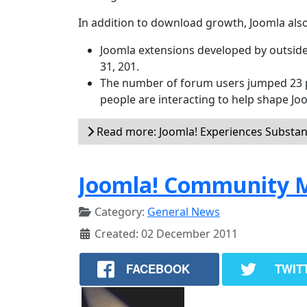
In addition to download growth, Joomla also
Joomla extensions developed by outside
31, 201.
The number of forum users jumped 23 p
people are interacting to help shape Jo
Read more: Joomla! Experiences Substan
Joomla! Community M
Category:
General News
Created: 02 December 2011
FACEBOOK
TWIT