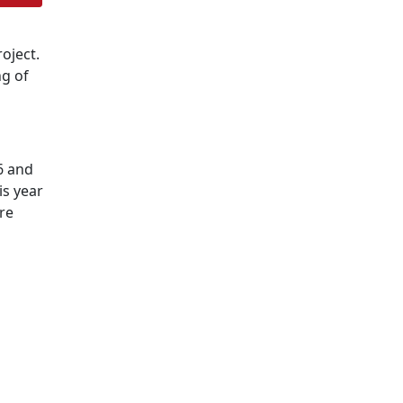
oject.
ng of
6 and
is year
re