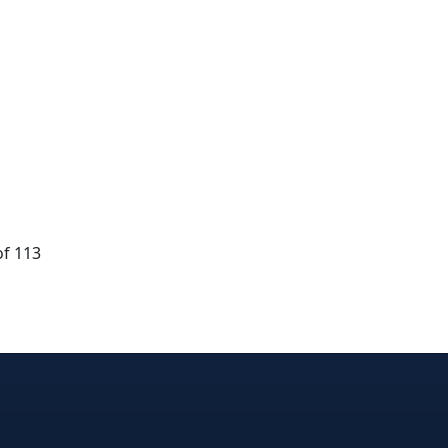
of 113
dIn
nterest
n Instagram
! on GitHub