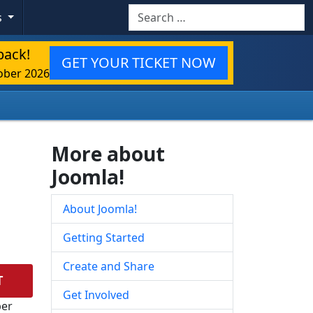
Search
s
back!
GET YOUR TICKET NOW
ober 2026
More about
Joomla!
About Joomla!
Getting Started
Create and Share
T
Get Involved
ber