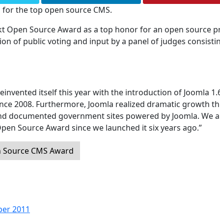
 for the top open source CMS.
ckt Open Source Award as a top honor for an open source pr
 of public voting and input by a panel of judges consisti
einvented itself this year with the introduction of Joomla 1.
since 2008. Furthermore, Joomla realized dramatic growth th
and documented government sites powered by Joomla. We a
Open Source Award since we launched it six years ago.”
n Source CMS Award
ber 2011