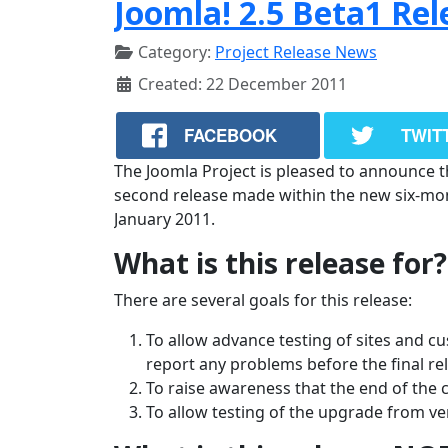
Joomla! 2.5 Beta1 Re
Category:
Project Release News
Created: 22 December 2011
FACEBOOK
TWIT
The Joomla Project is pleased to announce the
second release made within the new six-month
January 2011.
What is this release for?
There are several goals for this release:
To allow advance testing of sites and c
report any problems before the final re
To raise awareness that the end of the 
To allow testing of the upgrade from ver