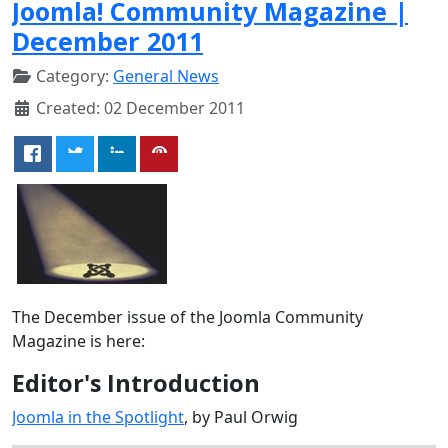
Joomla! Community Magazine |
December 2011
Category:
General News
Created: 02 December 2011
The December issue of the Joomla Community
Magazine is here:
Editor's Introduction
Joomla in the Spotlight
, by Paul Orwig