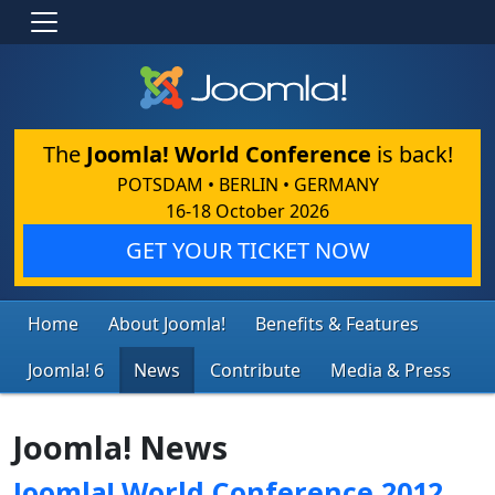
The
Joomla! World Conference
is back!
POTSDAM • BERLIN • GERMANY
16-18 October 2026
GET YOUR TICKET NOW
Home
About Joomla!
Benefits & Features
Joomla! 6
News
Contribute
Media & Press
Joomla! News
Joomla! World Conference 2012