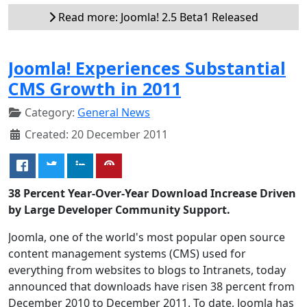
Read more: Joomla! 2.5 Beta1 Released
Joomla! Experiences Substantial
CMS Growth in 2011
Category:
General News
Created: 20 December 2011
38 Percent Year-Over-Year Download Increase Driven
by Large Developer Community Support.
Joomla, one of the world's most popular open source
content management systems (CMS) used for
everything from websites to blogs to Intranets, today
announced that downloads have risen 38 percent from
December 2010 to December 2011. To date, Joomla has