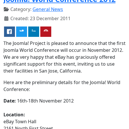
Category:
General News
Created: 23 December 2011
The Joomla! Project is pleased to announce that the first
Joomla World Conference will occur in November 2012.
We are very happy that eBay has graciously offered
significant support for this event, inviting us to use
their facilities in San Jose, California.
Here are the preliminary details for the Joomla! World
Conference:
Date:
16th-18th November 2012
Location:
eBay Town Hall
2161 North First Street