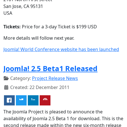
San Jose, CA 95131
USA
Tickets:
Price for a 3-day Ticket is $199 USD
More details will follow next year.
Joomla! World Conference website has been launched
Joomla! 2.5 Beta1 Released
Category:
Project Release News
Created: 22 December 2011
The Joomla Project is pleased to announce the
availability of Joomla 2.5 Beta 1 for download. This is the
second release made within the new six-month release