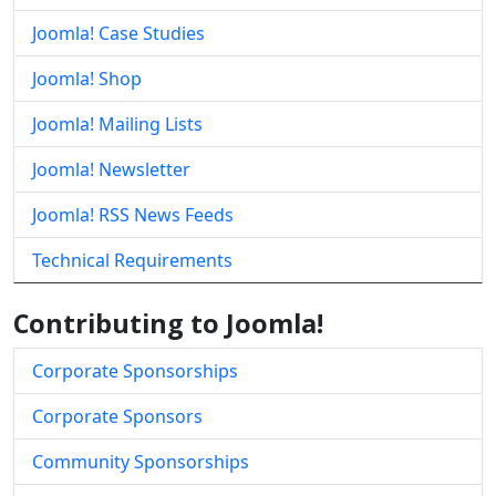
Joomla! Case Studies
Joomla! Shop
Joomla! Mailing Lists
Joomla! Newsletter
Joomla! RSS News Feeds
Technical Requirements
Contributing to Joomla!
Corporate Sponsorships
Corporate Sponsors
Community Sponsorships