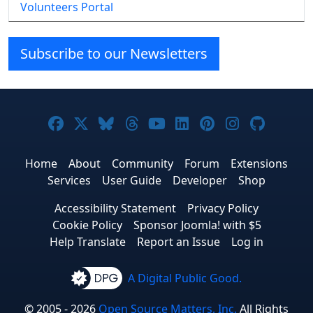
Volunteers Portal
Subscribe to our Newsletters
Joomla! on Facebook
Joomla! on X
Joomla! on Bluesky
Joomla! on Threads
Joomla! on YouTube
Joomla! on Linke
Joomla! on Pi
Joomla! o
Joomla
Home
About
Community
Forum
Extensions
Services
User Guide
Developer
Shop
Accessibility Statement
Privacy Policy
Cookie Policy
Sponsor Joomla! with $5
Help Translate
Report an Issue
Log in
A Digital Public Good.
© 2005 - 2026
Open Source Matters, Inc.
All Rights