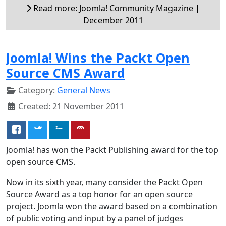
Read more: Joomla! Community Magazine |
December 2011
Joomla! Wins the Packt Open
Source CMS Award
Category:
General News
Created: 21 November 2011
Joomla! has won the Packt Publishing award for the top
open source CMS.
Now in its sixth year, many consider the Packt Open
Source Award as a top honor for an open source
project. Joomla won the award based on a combination
of public voting and input by a panel of judges