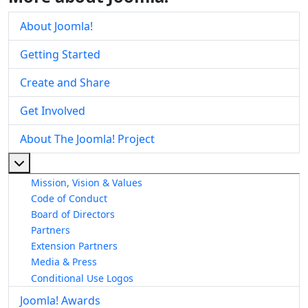
About Joomla!
Getting Started
Create and Share
Get Involved
About The Joomla! Project
More about: About The Joomla! Project
Mission, Vision & Values
Code of Conduct
Board of Directors
Partners
Extension Partners
Media & Press
Conditional Use Logos
Joomla! Awards