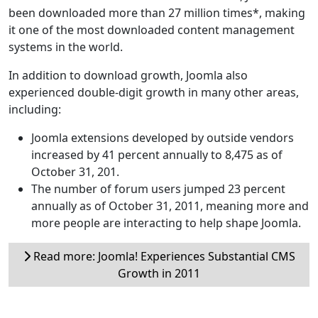
been downloaded more than 27 million times*, making
it one of the most downloaded content management
systems in the world.
In addition to download growth, Joomla also
experienced double-digit growth in many other areas,
including:
Joomla extensions developed by outside vendors
increased by 41 percent annually to 8,475 as of
October 31, 201.
The number of forum users jumped 23 percent
annually as of October 31, 2011, meaning more and
more people are interacting to help shape Joomla.
Read more: Joomla! Experiences Substantial CMS
Growth in 2011