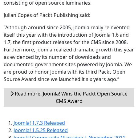
consisting of open source luminaries.
Julian Copes of Packt Publishing said:
“Although around since 2005, Joomla really reinvented
itself this year with the introduction of Joomla 1.6 and
1.7, the first product releases for the CMS since 2008.
Furthermore, Joomla realized dramatic growth this year
as evidenced by its number of downloads and
documented government sites powered by Joomla. We
are proud to honor Joomla with its third Packt Open
Source Award since we launched it six years ago.”
Read more: Joomla! Wins the Packt Open Source
CMS Award
Joomla! 1.7.3 Released
Joomla! 1.5.25 Released
Joomla! Community Magazine | November 2011