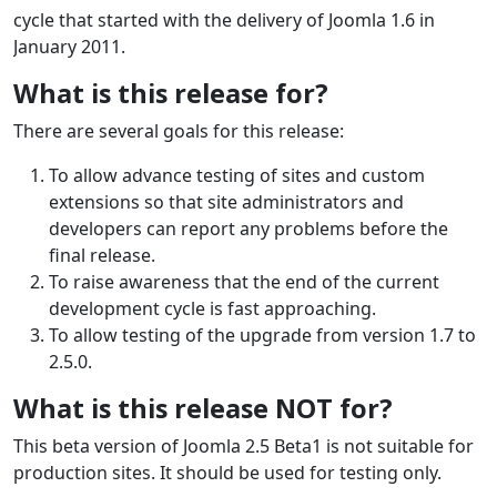
cycle that started with the delivery of Joomla 1.6 in
January 2011.
What is this release for?
There are several goals for this release:
To allow advance testing of sites and custom
extensions so that site administrators and
developers can report any problems before the
final release.
To raise awareness that the end of the current
development cycle is fast approaching.
To allow testing of the upgrade from version 1.7 to
2.5.0.
What is this release NOT for?
This beta version of Joomla 2.5 Beta1 is not suitable for
production sites. It should be used for testing only.