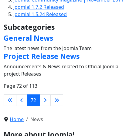
Joomla! 1.7.2 Released
Joomla! 1.5.24 Released
Subcategories
General News
The latest news from the Joomla Team
Project Release News
Announcements & News related to Official Joomla!
project Releases
Page 72 of 113
72
Home
News
More about Joomla!