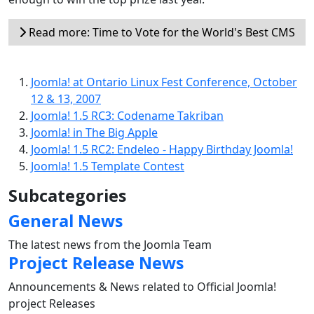
Read more: Time to Vote for the World's Best CMS
Joomla! at Ontario Linux Fest Conference, October
12 & 13, 2007
Joomla! 1.5 RC3: Codename Takriban
Joomla! in The Big Apple
Joomla! 1.5 RC2: Endeleo - Happy Birthday Joomla!
Joomla! 1.5 Template Contest
Subcategories
General News
The latest news from the Joomla Team
Project Release News
Announcements & News related to Official Joomla!
project Releases