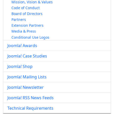
Mission, Vision & Values
Code of Conduct
Board of Directors
Partners
Extension Partners
Media & Press
Conditional Use Logos
Joomla! Awards
Joomla! Case Studies
Joomla! Shop
Joomla! Mailing Lists
Joomla! Newsletter
Joomla! RSS News Feeds
Technical Requirements