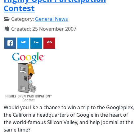
Contest
Category:
General News
Created: 25 November 2007
Would you like a chance to win a trip to the Googleplex,
the California headquarters of Google in the heart of
the world-famous Silicon Valley, and help Joomla! at the
same time?