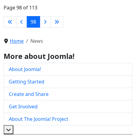
Page 98 of 113
98
Home
News
More about Joomla!
About Joomla!
Getting Started
Create and Share
Get Involved
About The Joomla! Project
More about: About The Joomla! Project