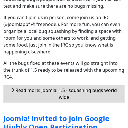
test and make sure there are no bugs missing.
If you can't join us in person, come join us on IRC
(#joomlapbf @ freenode.). For more fun, you can even
organize a local bug squashing by finding a space with
room for you and some others to work, and getting
some food. Just join in the IRC so you know what is
happening elsewhere.
All the bugs fixed at these events will go straight into
the trunk of 1.5 ready to be released with the upcoming
RC4.
Read more: Joomla! 1.5 - squashing bugs world
wide
Joomla! invited to join Google
Highly Open Participation