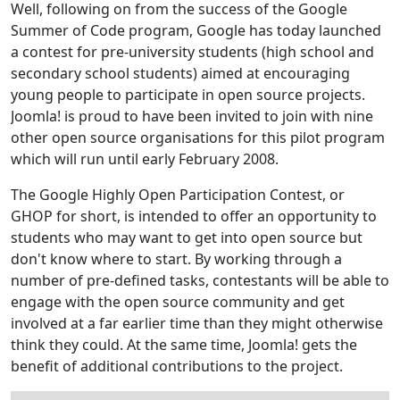
Well, following on from the success of the Google
Summer of Code program, Google has today launched
a contest for pre-university students (high school and
secondary school students) aimed at encouraging
young people to participate in open source projects.
Joomla! is proud to have been invited to join with nine
other open source organisations for this pilot program
which will run until early February 2008.
The Google Highly Open Participation Contest, or
GHOP for short, is intended to offer an opportunity to
students who may want to get into open source but
don't know where to start. By working through a
number of pre-defined tasks, contestants will be able to
engage with the open source community and get
involved at a far earlier time than they might otherwise
think they could. At the same time, Joomla! gets the
benefit of additional contributions to the project.