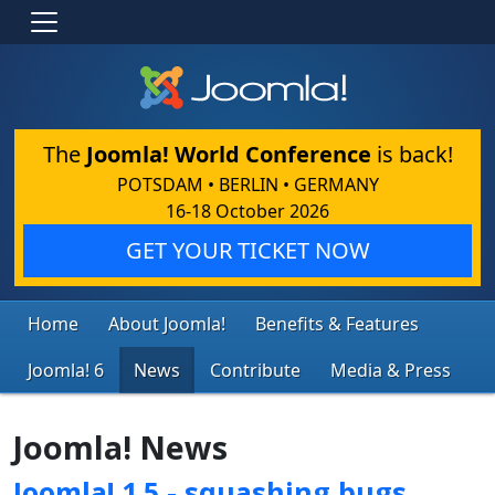
The
Joomla! World Conference
is back!
POTSDAM • BERLIN • GERMANY
16-18 October 2026
GET YOUR TICKET NOW
Home
About Joomla!
Benefits & Features
Joomla! 6
News
Contribute
Media & Press
Joomla! News
Joomla! 1.5 - squashing bugs