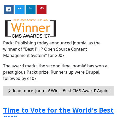
Packt Publishing today announced Joomla! as the
winner of "Best PHP Open Source Content
Management System" for 2007.
The award marks the second time Joomla! has won a
prestigious Packt prize. Runners up were Drupal,
followed by e107.
Read more: Joomla! Wins 'Best CMS Award' Again!
Time to Vote for the World's Best