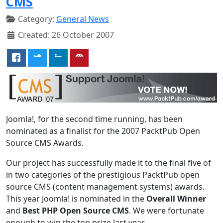
CMS
Category:
General News
Created: 26 October 2007
Joomla!, for the second time running, has been
nominated as a finalist for the 2007 PacktPub Open
Source CMS Awards.
Our project has successfully made it to the final five of
in two categories of the prestigious PacktPub open
source CMS (content management systems) awards.
This year Joomla! is nominated in the
Overall Winner
and
Best PHP Open Source CMS
. We were fortunate
enough to win the top prize last year.