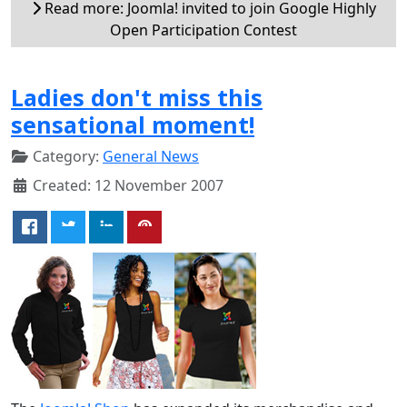
Read more: Joomla! invited to join Google Highly
Open Participation Contest
Ladies don't miss this
sensational moment!
Category:
General News
Created: 12 November 2007