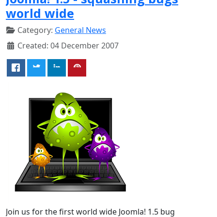
world wide
Category:
General News
Created: 04 December 2007
Join us for the first world wide Joomla! 1.5 bug