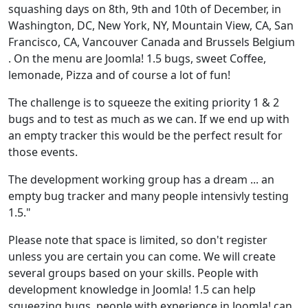
squashing days on 8th, 9th and 10th of December, in
Washington, DC, New York, NY, Mountain View, CA, San
Francisco, CA, Vancouver Canada and Brussels Belgium
. On the menu are Joomla! 1.5 bugs, sweet Coffee,
lemonade, Pizza and of course a lot of fun!
The challenge is to squeeze the exiting priority 1 & 2
bugs and to test as much as we can. If we end up with
an empty tracker this would be the perfect result for
those events.
The development working group has a dream ... an
empty bug tracker and many people intensivly testing
1.5."
Please note that space is limited, so don't register
unless you are certain you can come. We will create
several groups based on your skills. People with
development knowledge in Joomla! 1.5 can help
squeezing bugs, people with experience in Joomla! can