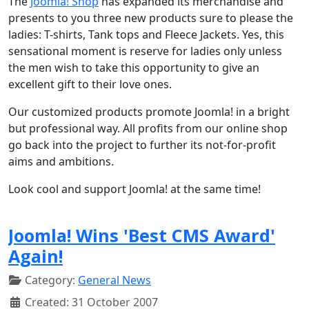
The
Joomla! Shop
has expanded its merchandise and
presents to you three new products sure to please the
ladies: T-shirts, Tank tops and Fleece Jackets. Yes, this
sensational moment is reserve for ladies only unless
the men wish to take this opportunity to give an
excellent gift to their love ones.
Our customized products promote Joomla! in a bright
but professional way. All profits from our online shop
go back into the project to further its not-for-profit
aims and ambitions.
Look cool and support Joomla! at the same time!
Joomla! Wins 'Best CMS Award'
Again!
Category:
General News
Created: 31 October 2007