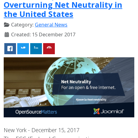
Overturning Net Neutrality in
the United States
Category:
General News
Created: 15 December 2017
New York - December 15, 2017