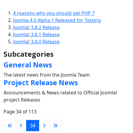
4 reasons why you should get PHP 7
Joomla 4.0 Alpha 1 Released for Testing
Joomla! 3.8.2 Release
Joomla! 3.8.1 Release
Joomla! 3.8.0 Release
Subcategories
General News
The latest news from the Joomla Team
Project Release News
Announcements & News related to Official Joomla!
project Releases
Page 34 of 113
34