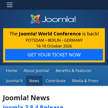
The
Joomla! World Conference
is back!
POTSDAM • BERLIN • GERMANY
16-18 October 2026
GET YOUR TICKET NOW
Home
About Joomla!
Benefits & Features
Joomla! 6
News
Contribute
Media & Press
Joomla! News
Joomla 3.8.4 Release