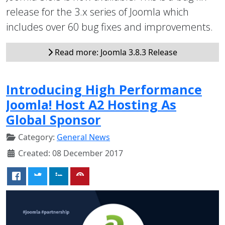
release for the 3.x series of Joomla which
includes over 60 bug fixes and improvements.
Read more: Joomla 3.8.3 Release
Introducing High Performance
Joomla! Host A2 Hosting As
Global Sponsor
Category:
General News
Created: 08 December 2017