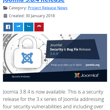
Category:
Project Release News
Created: 30 January 2018
Joomla 3.8.4 is now available. This is a security
release for the 3.x series of Joomla addressing
four security vulnerabilities and including over