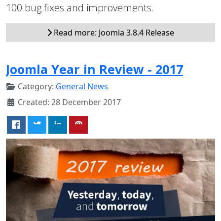
100 bug fixes and improvements.
Read more: Joomla 3.8.4 Release
Joomla Year in Review - 2017
Category:
General News
Created: 28 December 2017