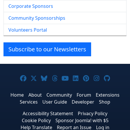
Corporate Sponsors
Community Sponsorships
Volunteers Portal
Subscribe to our Newsletters
Joomla! on Facebook
Joomla! on X
Joomla! on Bluesky
Joomla! on Threads
Joomla! on YouTube
Joomla! on Linke
Joomla! on Pi
Joomla! o
Joomla
Home
About
Community
Forum
Extensions
Services
User Guide
Developer
Shop
Accessibility Statement
Privacy Policy
Cookie Policy
Sponsor Joomla! with $5
Help Translate
Report an Issue
Log in