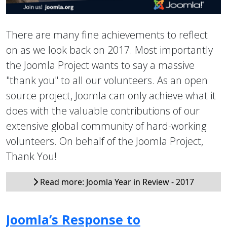
There are many fine achievements to reflect
on as we look back on 2017. Most importantly
the Joomla Project wants to say a massive
"thank you" to all our volunteers. As an open
source project, Joomla can only achieve what it
does with the valuable contributions of our
extensive global community of hard-working
volunteers. On behalf of the Joomla Project,
Thank You!
Read more: Joomla Year in Review - 2017
Joomla’s Response to