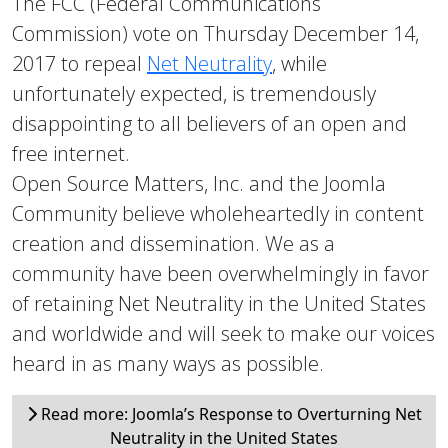
The FCC (Federal Communications
Commission) vote on Thursday December 14,
2017 to repeal
Net Neutrality
, while
unfortunately expected, is tremendously
disappointing to all believers of an open and
free internet.
Open Source Matters, Inc. and the Joomla
Community believe wholeheartedly in content
creation and dissemination. We as a
community have been overwhelmingly in favor
of retaining Net Neutrality in the United States
and worldwide and will seek to make our voices
heard in as many ways as possible.
Read more: Joomla’s Response to Overturning Net
Neutrality in the United States