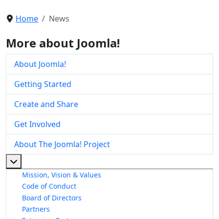
Home
News
More about Joomla!
About Joomla!
Getting Started
Create and Share
Get Involved
About The Joomla! Project
More about: About The Joomla! Project
Mission, Vision & Values
Code of Conduct
Board of Directors
Partners