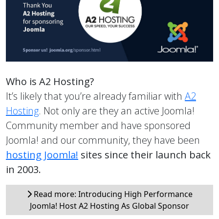
Who is A2 Hosting?
It’s likely that you’re already familiar with
A2
Hosting
. Not only are they an active Joomla!
Community member and have sponsored
Joomla! and our community, they have been
hosting Joomla!
sites since their launch back
in 2003.
Read more: Introducing High Performance
Joomla! Host A2 Hosting As Global Sponsor