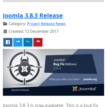
Joomla 3.8.3 Release
Category:
Project Release News
Created: 12 December 2017
Joomla 3.8.3 is now available. This is a bug fix