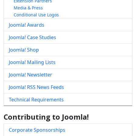
Extension Partners
Media & Press
Conditional Use Logos
Joomla! Awards
Joomla! Case Studies
Joomla! Shop
Joomla! Mailing Lists
Joomla! Newsletter
Joomla! RSS News Feeds
Technical Requirements
Contributing to Joomla!
Corporate Sponsorships