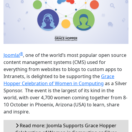
®
Joomla!
, one of the world’s most popular open source
content management systems (CMS) used for
everything from websites to blogs to custom apps to
Intranets, is delighted to be supporting the
Grace
Hopper Celebration of Women in Computing
as a Silver
Sponsor. The event is the largest of its kind in the
world, with over 4,700 women coming together from 8-
10 October in Phoenix, Arizona (USA) to learn, share
and inspire.
Read more: Joomla Supports Grace Hopper