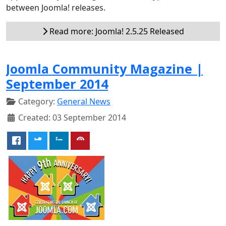
between Joomla! releases.
Read more: Joomla! 2.5.25 Released
Joomla Community Magazine |
September 2014
Category:
General News
Created: 03 September 2014