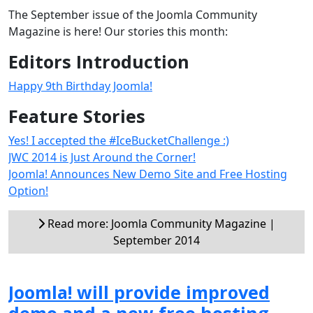
The September issue of the Joomla Community
Magazine is here! Our stories this month:
Editors Introduction
Happy 9th Birthday Joomla!
Feature Stories
Yes! I accepted the #IceBucketChallenge :)
JWC 2014 is Just Around the Corner!
Joomla! Announces New Demo Site and Free Hosting
Option!
Read more: Joomla Community Magazine |
September 2014
Joomla! will provide improved
demo and a new free hosting