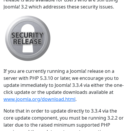
Joomla! 3.2 which addresses these security issues.
If you are currently running a Joomla! release on a
server with PHP 5.3.10 or later, we encourage you to
update immediately to Joomla! 3.3.4 via either the one-
click update or the update downloads available at
www.joomla.org/download.html
.
Note that in order to update directly to 3.3.4 via the
core update component, you must be running 3.2.2 or
later due to the raised minimum supported PHP