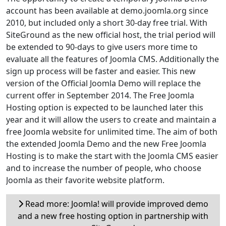
account has been available at demo.joomla.org since
2010, but included only a short 30-day free trial. With
SiteGround as the new official host, the trial period will
be extended to 90-days to give users more time to
evaluate all the features of Joomla CMS. Additionally the
sign up process will be faster and easier. This new
version of the Official Joomla Demo will replace the
current offer in September 2014. The Free Joomla
Hosting option is expected to be launched later this
year and it will allow the users to create and maintain a
free Joomla website for unlimited time. The aim of both
the extended Joomla Demo and the new Free Joomla
Hosting is to make the start with the Joomla CMS easier
and to increase the number of people, who choose
Joomla as their favorite website platform.
Read more: Joomla! will provide improved demo
and a new free hosting option in partnership with