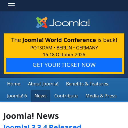
The
Joomla! World Conference
is back!
POTSDAM • BERLIN • GERMANY
16-18 October 2026
GET YOUR TICKET NOW
Home
About Joomla!
Benefits & Features
Joomla! 6
News
Contribute
Media & Press
Joomla! News
Joomla! 3.3.4 Released