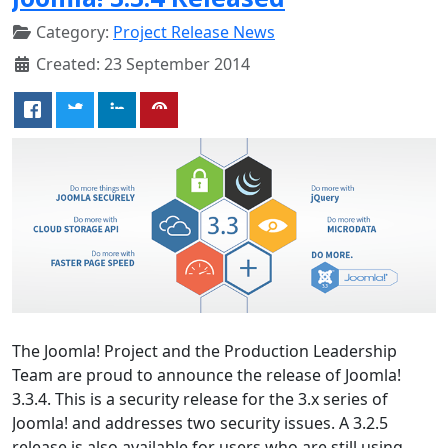
Category:
Project Release News
Created: 23 September 2014
The Joomla! Project and the Production Leadership
Team are proud to announce the release of Joomla!
3.3.4. This is a security release for the 3.x series of
Joomla! and addresses two security issues. A 3.2.5
release is also available for users who are still using