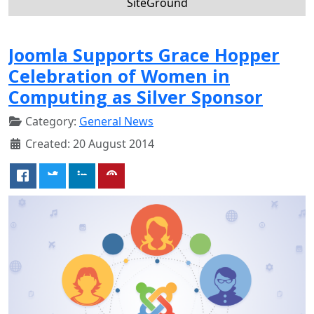
SiteGround
Joomla Supports Grace Hopper
Celebration of Women in
Computing as Silver Sponsor
Category:
General News
Created: 20 August 2014