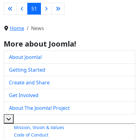
51
Home
News
More about Joomla!
About Joomla!
Getting Started
Create and Share
Get Involved
About The Joomla! Project
More about: About The Joomla! Project
Mission, Vision & Values
Code of Conduct