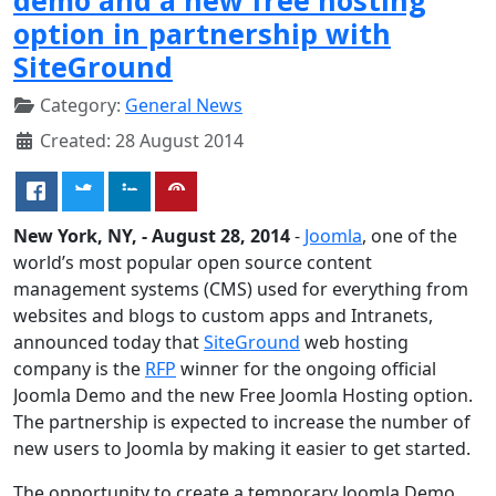
option in partnership with
SiteGround
Category:
General News
Created: 28 August 2014
New York, NY, - August 28, 2014
-
Joomla
, one of the
world’s most popular open source content
management systems (CMS) used for everything from
websites and blogs to custom apps and Intranets,
announced today that
SiteGround
web hosting
company is the
RFP
winner for the ongoing official
Joomla Demo and the new Free Joomla Hosting option.
The partnership is expected to increase the number of
new users to Joomla by making it easier to get started.
The opportunity to create a temporary Joomla Demo