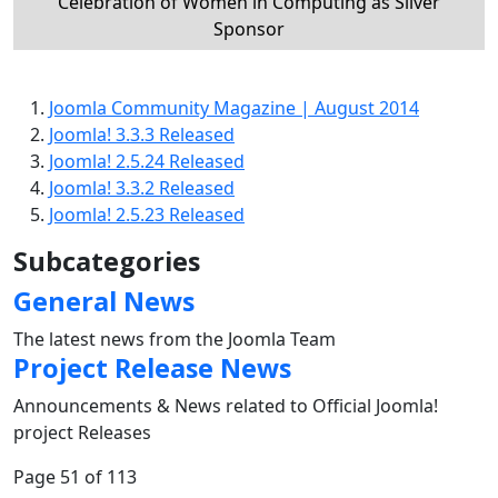
Celebration of Women in Computing as Silver
Sponsor
Joomla Community Magazine | August 2014
Joomla! 3.3.3 Released
Joomla! 2.5.24 Released
Joomla! 3.3.2 Released
Joomla! 2.5.23 Released
Subcategories
General News
The latest news from the Joomla Team
Project Release News
Announcements & News related to Official Joomla!
project Releases
Page 51 of 113