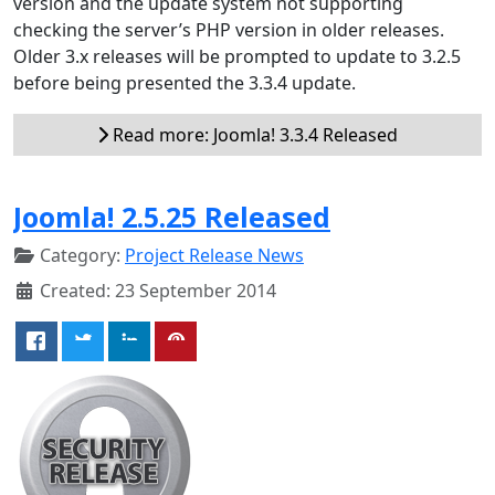
version and the update system not supporting
checking the server’s PHP version in older releases.
Older 3.x releases will be prompted to update to 3.2.5
before being presented the 3.3.4 update.
Read more: Joomla! 3.3.4 Released
Joomla! 2.5.25 Released
Category:
Project Release News
Created: 23 September 2014