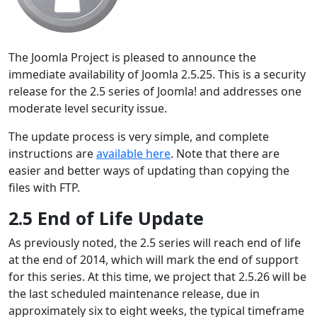
The Joomla Project is pleased to announce the
immediate availability of Joomla 2.5.25. This is a security
release for the 2.5 series of Joomla! and addresses one
moderate level security issue.
The update process is very simple, and complete
instructions are
available here
. Note that there are
easier and better ways of updating than copying the
files with FTP.
2.5 End of Life Update
As previously noted, the 2.5 series will reach end of life
at the end of 2014, which will mark the end of support
for this series. At this time, we project that 2.5.26 will be
the last scheduled maintenance release, due in
approximately six to eight weeks, the typical timeframe