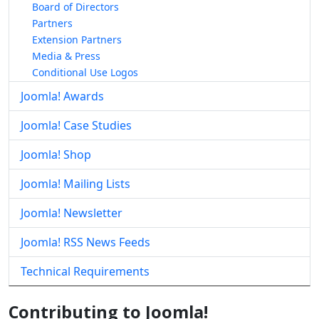
Board of Directors
Partners
Extension Partners
Media & Press
Conditional Use Logos
Joomla! Awards
Joomla! Case Studies
Joomla! Shop
Joomla! Mailing Lists
Joomla! Newsletter
Joomla! RSS News Feeds
Technical Requirements
Contributing to Joomla!