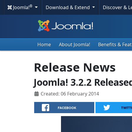
®
Joomla!
Download & Extend
Discover & 
Home
About Joomla!
Benefits & Fea
Release News
Joomla! 3.2.2 Release
Created: 06 February 2014
FACEBOOK
TWITT