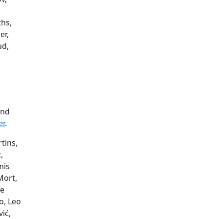
ths,
er,
ud,
and
er
.
tins,
,
mis
Mort,
ie
o, Leo
ić,