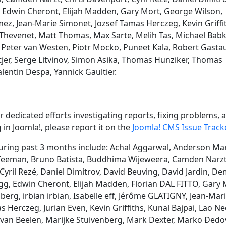
, Edwin Cheront, Elijah Madden, Gary Mort, George Wilson,
z, Jean-Marie Simonet, Jozsef Tamas Herczeg, Kevin Griffi
Thevenet, Matt Thomas, Max Sarte, Melih Tas, Michael Babk
eter van Westen, Piotr Mocko, Puneet Kala, Robert Gasta
jer, Serge Litvinov, Simon Asika, Thomas Hunziker, Thomas
lentin Despa, Yannick Gaultier.
 dedicated efforts investigating reports, fixing problems, 
 in Joomla!, please report it on the
Joomla! CMS Issue Track
ring past 3 months include: Achal Aggarwal, Anderson Mar
n Teeman, Bruno Batista, Buddhima Wijeweera, Camden Narzt
 Cyril Rezé, Daniel Dimitrov, David Beuving, David Jardin, De
g, Edwin Cheront, Elijah Madden, Florian DAL FITTO, Gary 
rg, irbian irbian, Isabelle eff, Jérôme GLATIGNY, Jean-Mar
as Herczeg, Jurian Even, Kevin Griffiths, Kunal Bajpai, Lao Ne
van Beelen, Marijke Stuivenberg, Mark Dexter, Marko Đedov