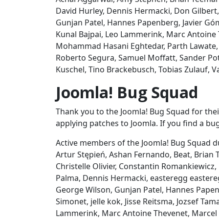
David Hurley, Dennis Hermacki, Don Gilbert
Gunjan Patel, Hannes Papenberg, Javier Góme
Kunal Bajpai, Leo Lammerink, Marc Antoine 
Mohammad Hasani Eghtedar, Parth Lawate, P
Roberto Segura, Samuel Moffatt, Sander Pot
Kuschel, Tino Brackebusch, Tobias Zulauf, Va
Joomla! Bug Squad
Thank you to the Joomla! Bug Squad for their
applying patches to Joomla. If you find a bug
Active members of the Joomla! Bug Squad du
Artur Stępień, Ashan Fernando, Beat, Bria
Christelle Olivier, Constantin Romankiewicz,
Palma, Dennis Hermacki, easteregg eastereg
George Wilson, Gunjan Patel, Hannes Papenbe
Simonet, jelle kok, Jisse Reitsma, Jozsef Tam
Lammerink, Marc Antoine Thevenet, Marcel 