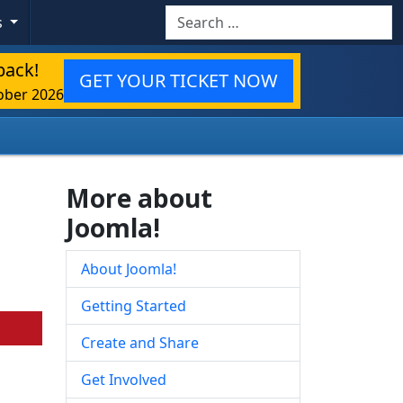
Search
s
back!
GET YOUR TICKET NOW
ober 2026
More about
Joomla!
About Joomla!
Getting Started
Create and Share
Get Involved