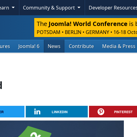
Learn
Community & Support
Developer Resource
The
Joomla! World Conference
is 
POTSDAM • BERLIN • GERMANY
•
16-18 Oct
tures
Joomla! 6
News
Contribute
Media & Press
d
ER
LINKEDIN
PINTEREST