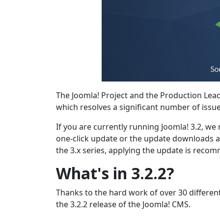
The Joomla! Project and the Production Lea
which resolves a significant number of issu
If you are currently running Joomla! 3.2, w
one-click update or the update downloads a
the 3.x series, applying the update is reco
What's in 3.2.2?
Thanks to the hard work of over 30 differen
the 3.2.2 release of the Joomla! CMS.