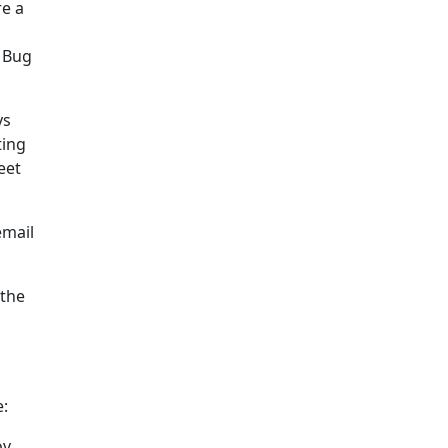
re a
! Bug
ys
ting
eet
email
 the
e:
v,