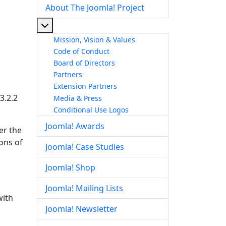
About The Joomla! Project
More about: About The Joomla! Project
Mission, Vision & Values
Code of Conduct
Board of Directors
Partners
Extension Partners
3.2.2
Media & Press
Conditional Use Logos
Joomla! Awards
er the
ions of
Joomla! Case Studies
Joomla! Shop
Joomla! Mailing Lists
with
Joomla! Newsletter