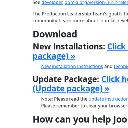
See
developer.joomla.org/version-3-2-2-rele
The Production Leadership Team's goal is to
community. Learn more about Joomla! deve
Download
New Installations:
Click
package) »
New installation instructions
and
techni
Update Package:
Click 
(Update package) »
Note: Please read the
update instructio
Please remember to clear your browser'
How can you help Jo