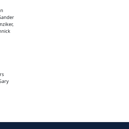
an
 Sander
nziker,
nnick
rs
 Gary