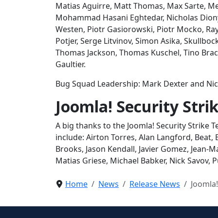
Matias Aguirre, Matt Thomas, Max Sarte, Me
Mohammad Hasani Eghtedar, Nicholas Dionys
Westen, Piotr Gasiorowski, Piotr Mocko, Ra
Potjer, Serge Litvinov, Simon Asika, Skullbo
Thomas Jackson, Thomas Kuschel, Tino Brack
Gaultier.
Bug Squad Leadership: Mark Dexter and Nic
Joomla! Security Str
A big thanks to the Joomla! Security Strike
include: Airton Torres, Alan Langford, Beat, 
Brooks, Jason Kendall, Javier Gomez, Jean-M
Matias Griese, Michael Babker, Nick Savov,
Home
News
Release News
Joomla!