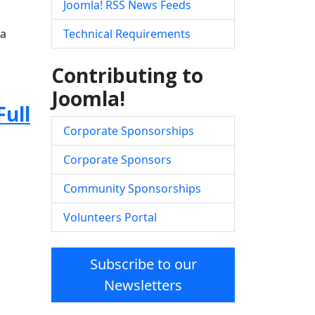
Joomla! RSS News Feeds
la
Technical Requirements
Contributing to
Joomla!
Full
Corporate Sponsorships
Corporate Sponsors
Community Sponsorships
Volunteers Portal
Subscribe to our
Newsletters