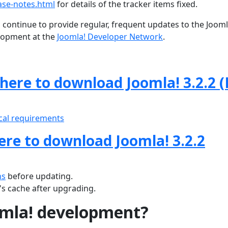
ase-notes.html
for details of the tracker items fixed.
 continue to provide regular, frequent updates to the Joom
lopment at the
Joomla! Developer Network
.
 here to download Joomla! 3.2.2 (
cal requirements
here to download Joomla! 3.2.2
ns
before updating.
s cache after upgrading.
omla! development?