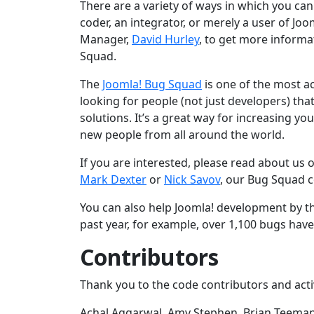
There are a variety of ways in which you can 
coder, an integrator, or merely a user of J
Manager,
David Hurley
, to get more informa
Squad.
The
Joomla! Bug Squad
is one of the most a
looking for people (not just developers) tha
solutions. It’s a great way for increasing y
new people from all around the world.
If you are interested, please read about us 
Mark Dexter
or
Nick Savov
, our Bug Squad c
You can also help Joomla! development by th
past year, for example, over 1,100 bugs hav
Contributors
Thank you to the code contributors and act
Achal Aggarwal, Amy Stephen, Brian Teeman,