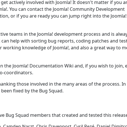
get actively involved with Joomla! It doesn't matter if you a
oomla!. You can contact the Joomla! Community Development
tion, or if you are ready you can jump right into the Joomla
ctive teams in the Joomla! development process and is alwa
t can help with sorting bug reports, coding patches and tes
our working knowledge of Joomla!, and also a great way to m
on the Joomla! Documentation Wiki and, if you wish to join, 
o-coordinators.
anking those involved in the many areas of the process. In
e been fixed by the Bug Squad.
ive Bug Squad members that created and tested this releas
 Camden Narzt, Chris Davenport, Cyril Rezé, Daniel Dimitro