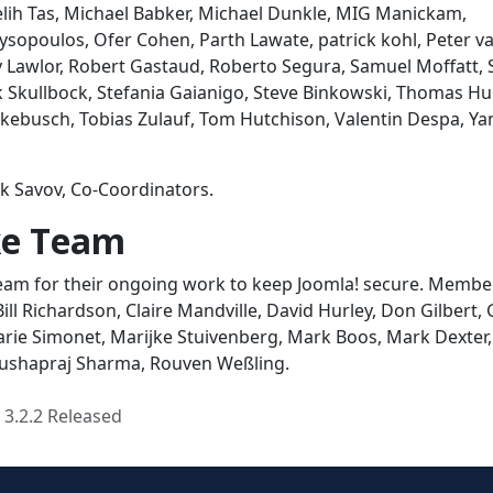
lih Tas, Michael Babker, Michael Dunkle, MIG Manickam,
opoulos, Ofer Cohen, Parth Lawate, patrick kohl, Peter v
y Lawlor, Robert Gastaud, Roberto Segura, Samuel Moffatt,
ck Skullbock, Stefania Gaianigo, Steve Binkowski, Thomas Hu
ebusch, Tobias Zulauf, Tom Hutchison, Valentin Despa, Ya
k Savov, Co-Coordinators.
ike Team
 Team for their ongoing work to keep Joomla! secure. Membe
Bill Richardson, Claire Mandville, David Hurley, Don Gilbert,
arie Simonet, Marijke Stuivenberg, Mark Boos, Mark Dexter,
 Pushapraj Sharma, Rouven Weßling.
 3.2.2 Released