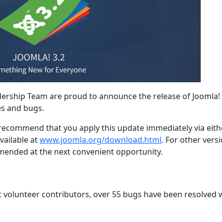
dership Team are proud to announce the release of Joomla! 
es and bugs.
e recommend that you apply this update immediately via eith
vailable at
www.joomla.org/download.html
. For other vers
mmended at the next convenient opportunity.
t volunteer contributors, over 55 bugs have been resolved 