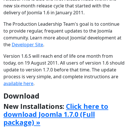
new six-month release cycle that started with the
delivery of Joomla 1.6 in January 2011.
The Production Leadership Team's goal is to continue
to provide regular, frequent updates to the Joomla
community. Learn more about Joomla! development at
the
Developer Site
.
Version 1.6.5 will reach end of life one month from
today, on 19 August 2011. All users of version 1.6 should
update to version 1.7.0 before that time. The update
process is very simple, and complete instructions are
available here
.
Download
New Installations:
Click here to
download Joomla 1.7.0 (Full
package) »