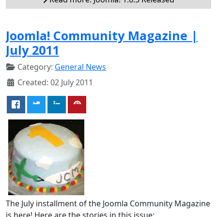
Joomla! Community Magazine |
July 2011
Category:
General News
Created: 02 July 2011
The July installment of the Joomla Community Magazine
is here! Here are the stories in this issue: