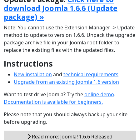
download Joomla 1.6.6 (Update
package) »
Note: You cannot use the Extension Manager -> Update
method to update to version 1.6.6. Unpack the upgrade
package archive file in your Joomla root folder to
replace the existing files with the updated files.
Instructions
New installation
and
technical requirements
Upgrade from an existing Joomla 1.6 version
Want to test drive Joomla? Try the
online demo
.
Documentation is available for beginners.
Please note that you should always backup your site
before upgrading.
Read more: Joomla! 1.6.6 Released