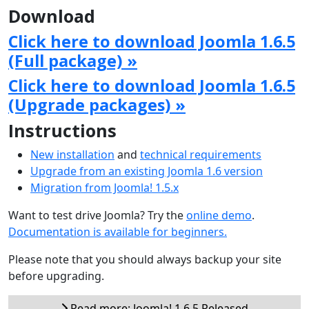
Download
Click here to download Joomla 1.6.5
(Full package) »
Click here to download Joomla 1.6.5
(Upgrade packages) »
Instructions
New installation
and
technical requirements
Upgrade from an existing Joomla 1.6 version
Migration from Joomla! 1.5.x
Want to test drive Joomla? Try the
online demo
.
Documentation is available for beginners.
Please note that you should always backup your site
before upgrading.
Read more: Joomla! 1.6.5 Released