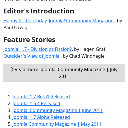
Editor's Introduction
Happy first birthday, Joomla! Community Magazine!
, by
Paul Orwig
Feature Stories
Joomla! 1.7 - Division or Fission?
, by Hagen Graf
Outsider's View of Joomla!
, by Chad Windnagle
Read more: Joomla! Community Magazine | July
2011
Joomla! 1.7 Beta1 Released
Joomla! 1.6.4 Released
Joomla! Community Magazine | June 2011
Joomla! 1.7 Alpha Released
Joomla Community Magazine | May 2011