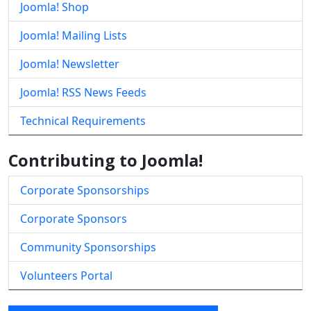
Joomla! Shop
Joomla! Mailing Lists
Joomla! Newsletter
Joomla! RSS News Feeds
Technical Requirements
Contributing to Joomla!
Corporate Sponsorships
Corporate Sponsors
Community Sponsorships
Volunteers Portal