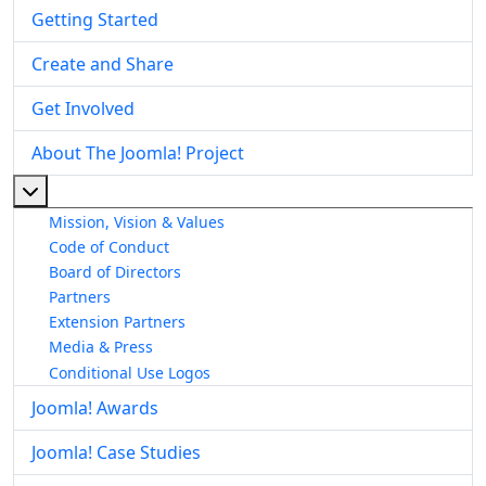
Getting Started
Create and Share
Get Involved
About The Joomla! Project
More about: About The Joomla! Project
Mission, Vision & Values
Code of Conduct
Board of Directors
Partners
Extension Partners
Media & Press
Conditional Use Logos
Joomla! Awards
Joomla! Case Studies