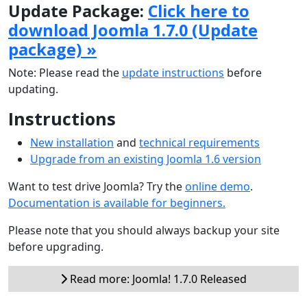
Update Package:
Click here to
download Joomla 1.7.0 (Update
package) »
Note: Please read the
update instructions
before
updating.
Instructions
New installation
and
technical requirements
Upgrade from an existing Joomla 1.6 version
Want to test drive Joomla? Try the
online demo
.
Documentation is available for beginners.
Please note that you should always backup your site
before upgrading.
Read more: Joomla! 1.7.0 Released