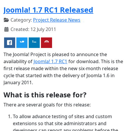
Joomla! 1.7 RC1 Released
Category:
Project Release News
Created: 12 July 2011
The Joomla! Project is pleased to announce the
availability of
Joomla! 1.7 RC1
for download. This is the
first release made within the new six-month release
cycle that started with the delivery of Joomla 1.6 in
January 2011.
What is this release for?
There are several goals for this release:
To allow advance testing of sites and custom
extensions so that site administrators and
developers can report any problems before the