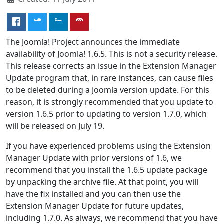
The Joomla! Project announces the immediate
availability of Joomla! 1.6.5. This is not a security release.
This release corrects an issue in the Extension Manager
Update program that, in rare instances, can cause files
to be deleted during a Joomla version update. For this
reason, it is strongly recommended that you update to
version 1.6.5 prior to updating to version 1.7.0, which
will be released on July 19.
If you have experienced problems using the Extension
Manager Update with prior versions of 1.6, we
recommend that you install the 1.6.5 update package
by unpacking the archive file. At that point, you will
have the fix installed and you can then use the
Extension Manager Update for future updates,
including 1.7.0. As always, we recommend that you have