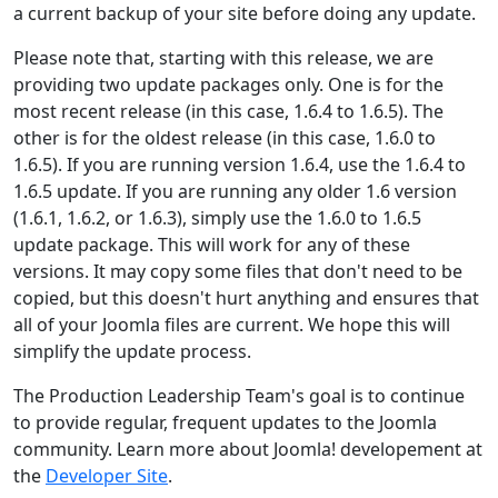
a current backup of your site before doing any update.
Please note that, starting with this release, we are
providing two update packages only. One is for the
most recent release (in this case, 1.6.4 to 1.6.5). The
other is for the oldest release (in this case, 1.6.0 to
1.6.5). If you are running version 1.6.4, use the 1.6.4 to
1.6.5 update. If you are running any older 1.6 version
(1.6.1, 1.6.2, or 1.6.3), simply use the 1.6.0 to 1.6.5
update package. This will work for any of these
versions. It may copy some files that don't need to be
copied, but this doesn't hurt anything and ensures that
all of your Joomla files are current. We hope this will
simplify the update process.
The Production Leadership Team's goal is to continue
to provide regular, frequent updates to the Joomla
community. Learn more about Joomla! developement at
the
Developer Site
.