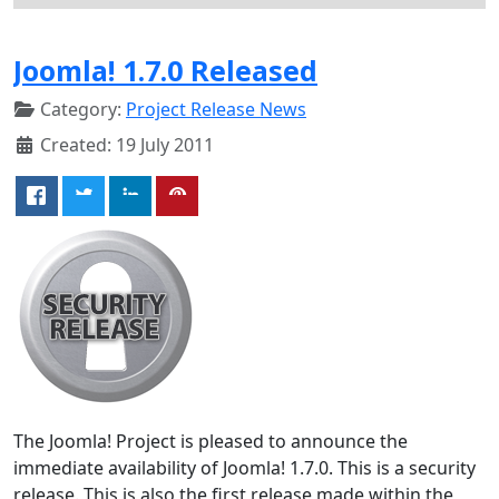
Joomla! 1.7.0 Released
Category:
Project Release News
Created: 19 July 2011
The Joomla! Project is pleased to announce the
immediate availability of Joomla! 1.7.0. This is a security
release. This is also the first release made within the