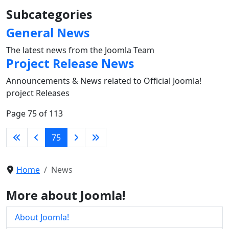
Subcategories
General News
The latest news from the Joomla Team
Project Release News
Announcements & News related to Official Joomla!
project Releases
Page 75 of 113
75
Home
News
More about Joomla!
About Joomla!