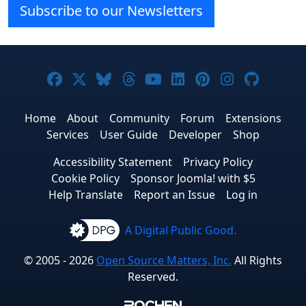
Subscribe to our Newsletters
Joomla! on Facebook
Joomla! on X
Joomla! on Bluesky
Joomla! on Threads
Joomla! on YouTube
Joomla! on Linke
Joomla! on Pi
Joomla! o
Joomla
Home
About
Community
Forum
Extensions
Services
User Guide
Developer
Shop
Accessibility Statement
Privacy Policy
Cookie Policy
Sponsor Joomla! with $5
Help Translate
Report an Issue
Log in
A Digital Public Good.
© 2005 - 2026
Open Source Matters, Inc.
All Rights
Reserved.