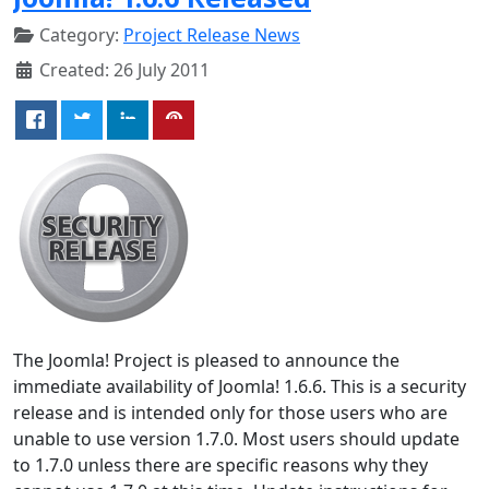
Category:
Project Release News
Created: 26 July 2011
The Joomla! Project is pleased to announce the
immediate availability of Joomla! 1.6.6. This is a security
release and is intended only for those users who are
unable to use version 1.7.0. Most users should update
to 1.7.0 unless there are specific reasons why they