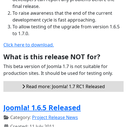
final release.
To raise awareness that the end of the current
development cycle is fast approaching.
To allow testing of the upgrade from version 1.6.5
to 1.7.0.
Click here to download.
What is this release NOT for?
This beta version of Joomla 1.7 is not suitable for
production sites. It should be used for testing only.
Read more: Joomla! 1.7 RC1 Released
Joomla! 1.6.5 Released
Category:
Project Release News
Created: 11 July 2011