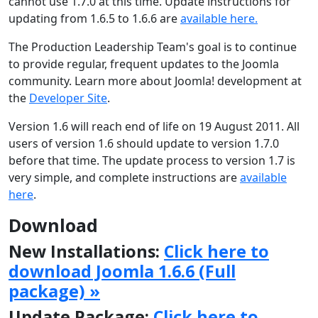
cannot use 1.7.0 at this time. Update instructions for
updating from 1.6.5 to 1.6.6 are
available here.
The Production Leadership Team's goal is to continue
to provide regular, frequent updates to the Joomla
community. Learn more about Joomla! development at
the
Developer Site
.
Version 1.6 will reach end of life on 19 August 2011. All
users of version 1.6 should update to version 1.7.0
before that time. The update process to version 1.7 is
very simple, and complete instructions are
available
here
.
Download
New Installations:
Click here to
download Joomla 1.6.6 (Full
package) »
Update Package:
Click here to