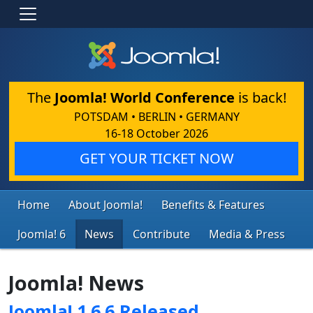
The
Joomla! World Conference
is back!
POTSDAM • BERLIN • GERMANY
16-18 October 2026
GET YOUR TICKET NOW
Home
About Joomla!
Benefits & Features
Joomla! 6
News
Contribute
Media & Press
Joomla! News
Joomla! 1.6.6 Released