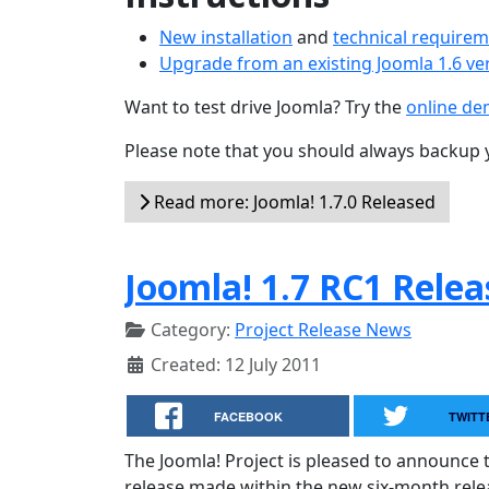
New installation
and
technical require
Upgrade from an existing Joomla 1.6 ve
Want to test drive Joomla? Try the
online d
Please note that you should always backup 
Read more: Joomla! 1.7.0 Released
Joomla! 1.7 RC1 Rele
Category:
Project Release News
Created: 12 July 2011
FACEBOOK
TWITT
The Joomla! Project is pleased to announce t
release made within the new six-month releas