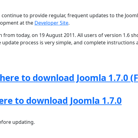
 continue to provide regular, frequent updates to the Joom
lopment at the
Developer Site
.
th from today, on 19 August 2011. All users of version 1.6 sh
e update process is very simple, and complete instructions 
 here to download Joomla 1.7.0 (F
here to download Joomla 1.7.0
fore updating.