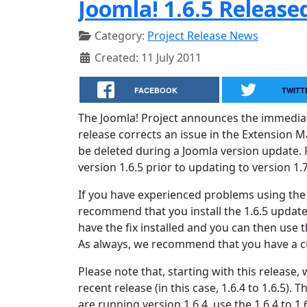
Joomla! 1.6.5 Release
Category:
Project Release News
Created: 11 July 2011
FACEBOOK
TWITT
The Joomla! Project announces the immediate a
release corrects an issue in the Extension M
be deleted during a Joomla version update. 
version 1.6.5 prior to updating to version 1.7
If you have experienced problems using the
recommend that you install the 1.6.5 update 
have the fix installed and you can then use 
As always, we recommend that you have a cu
Please note that, starting with this release
recent release (in this case, 1.6.4 to 1.6.5). Th
are running version 1.6.4, use the 1.6.4 to 1.