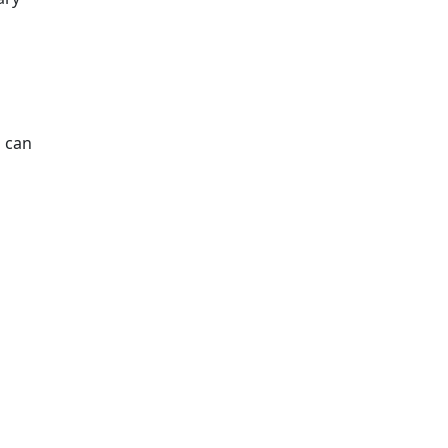
s can