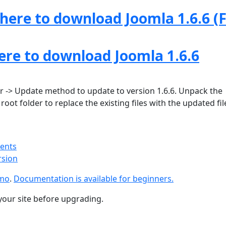
 here to download Joomla 1.6.6 (F
here to download Joomla 1.6.6
 -> Update method to update to version 1.6.6. Unpack the
oot folder to replace the existing files with the updated fil
ments
rsion
emo
.
Documentation is available for beginners.
your site before upgrading.