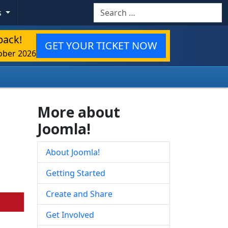
Search
s
back!
GET YOUR TICKET NOW
ober 2026
More about
Joomla!
About Joomla!
Getting Started
Create and Share
Get Involved