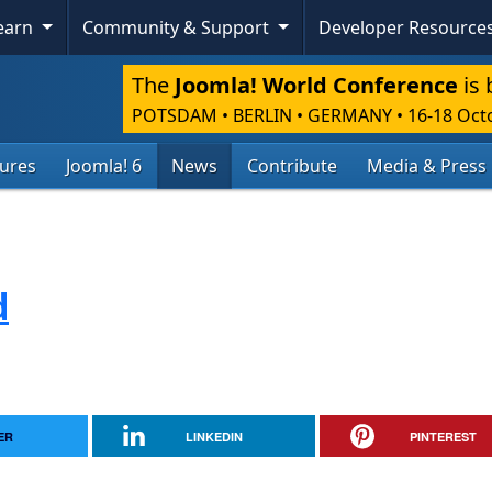
Learn
Community & Support
Developer Resource
The
Joomla! World Conference
is 
POTSDAM • BERLIN • GERMANY
•
16-18 Oct
tures
Joomla! 6
News
Contribute
Media & Press
d
ER
LINKEDIN
PINTEREST