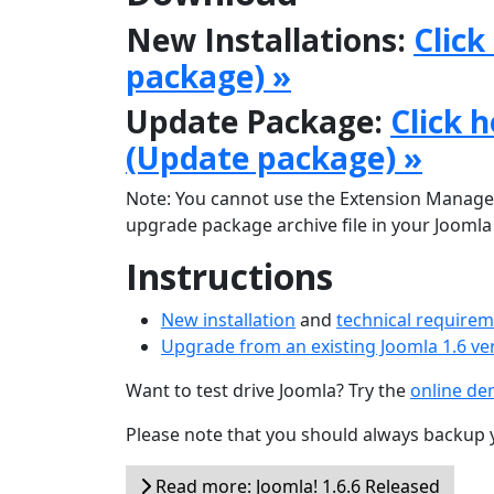
New Installations:
Click
package) »
Update Package:
Click 
(Update package) »
Note: You cannot use the Extension Manager
upgrade package archive file in your Joomla r
Instructions
New installation
and
technical require
Upgrade from an existing Joomla 1.6 ve
Want to test drive Joomla? Try the
online d
Please note that you should always backup 
Read more: Joomla! 1.6.6 Released