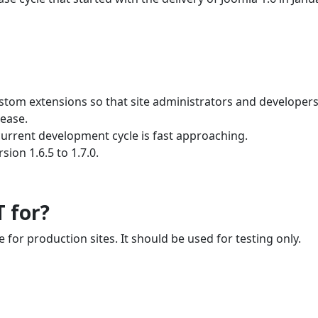
ustom extensions so that site administrators and developer
lease.
current development cycle is fast approaching.
ion 1.6.5 to 1.7.0.
T for?
e for production sites. It should be used for testing only.