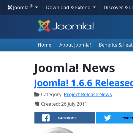
®
Joomla!
Download & Extend
Discover & 
Home
About Joomla!
Benefits & Fea
Joomla! News
Joomla! 1.6.6 Release
Category:
Project Release News
Created: 26 July 2011
FACEBOOK
TWITT