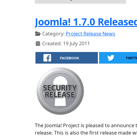
Joomla! 1.7.0 Release
Category:
Project Release News
Created: 19 July 2011
FACEBOOK
TWITT
The Joomla! Project is pleased to announce th
release. This is also the first release made 