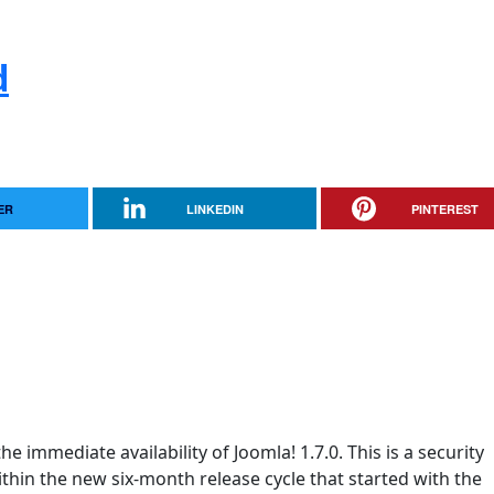
d
ER
LINKEDIN
PINTEREST
e immediate availability of Joomla! 1.7.0. This is a security
within the new six-month release cycle that started with the