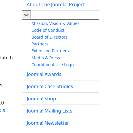
About The Joomla! Project
More about: About The Joomla! Project
Mission, Vision & Values
Code of Conduct
Board of Directors
Partners
Extension Partners
date to
Media & Press
Conditional Use Logos
Joomla! Awards
la
Joomla! Case Studies
Joomla! Shop
.0
ble
Joomla! Mailing Lists
Joomla! Newsletter