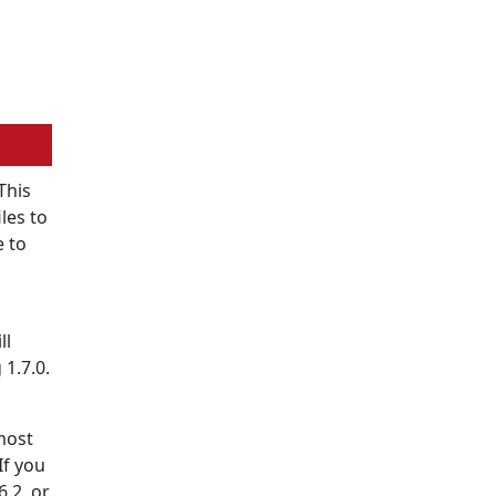
This
les to
e to
ll
1.7.0.
most
 If you
6.2, or