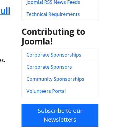
Joomla! RSS News Feeds
ull
Technical Requirements
Contributing to
Joomla!
Corporate Sponsorships
es.
Corporate Sponsors
Community Sponsorships
Volunteers Portal
Subscribe to our
Newsletters