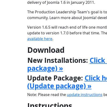
delivery of Joomla 1.6 in January 2011.
The Production Leadership Team's goal is to
community. Learn more about Joomla! deve
Version 1.6.5 will reach end of life one mon
update to version 1.7.0 before that time. Th
available here
.
Download
New Installations:
Click
package) »
Update Package:
Click 
(Update package) »
Note: Please read the
update instructions
be
Instructions