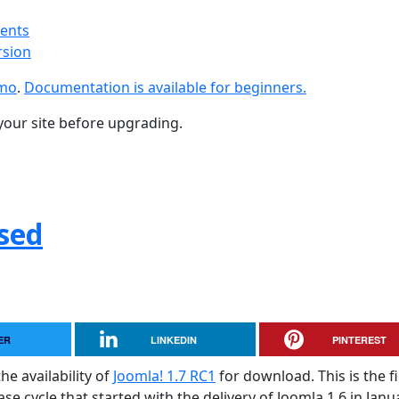
ments
rsion
emo
.
Documentation is available for beginners.
your site before upgrading.
ased
ER
LINKEDIN
PINTEREST
he availability of
Joomla! 1.7 RC1
for download. This is the fi
e cycle that started with the delivery of Joomla 1.6 in Janu