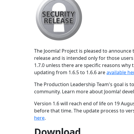
The Joomla! Project is pleased to announce th
release and is intended only for those user
1.7.0 unless there are specific reasons why t
updating from 1.6.5 to 1.6.6 are
available he
The Production Leadership Team's goal is to
community. Learn more about Joomla! deve
Version 1.6 will reach end of life on 19 Augu
before that time. The update process to vers
here
.
Download