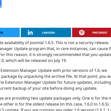
d
ER
LINKEDIN
PINTEREST
vailability of Joomla! 1.6.5. This is not a security release. 
anager Update program that, in rare instances, can cause fi
For this reason, it is strongly recommended that you updat
.0, which will be released on July 19.
 Extension Manager Update with prior versions of 1.6, we
package by unpacking the archive file. At that point, you wi
the Extension Manager Update for future updates, including 
rrent backup of your site before doing any update.
, we are providing two update packages only. One is for the 
e other is for the oldest release (in this case, 1.6.0 to 1.6.5).
6.5 update. If you are running any older 1.6 version (1.6.1, 1.