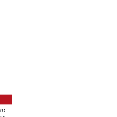
rst
ary