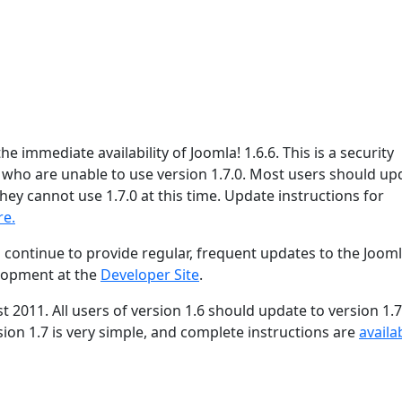
e immediate availability of Joomla! 1.6.6. This is a security
s who are unable to use version 1.7.0. Most users should up
hey cannot use 1.7.0 at this time. Update instructions for
re.
 continue to provide regular, frequent updates to the Joom
lopment at the
Developer Site
.
st 2011. All users of version 1.6 should update to version 1.7
ion 1.7 is very simple, and complete instructions are
availa