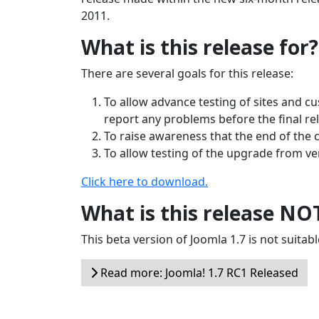
2011.
What is this release for?
There are several goals for this release:
To allow advance testing of sites and c
report any problems before the final re
To raise awareness that the end of the 
To allow testing of the upgrade from vers
Click here to download.
What is this release NO
This beta version of Joomla 1.7 is not suitabl
Read more: Joomla! 1.7 RC1 Released