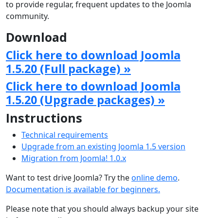
to provide regular, frequent updates to the Joomla
community.
Download
Click here to download Joomla
1.5.20 (Full package) »
Click here to download Joomla
1.5.20 (Upgrade packages) »
Instructions
Technical requirements
Upgrade from an existing Joomla 1.5 version
Migration from Joomla! 1.0.x
Want to test drive Joomla? Try the
online demo
.
Documentation is available for beginners.
Please note that you should always backup your site