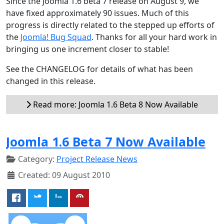
Since the Joomla 1.6 beta 7 release on August 9, we
have fixed approximately 90 issues. Much of this
progress is directly related to the stepped up efforts of
the
Joomla! Bug Squad
. Thanks for all your hard work in
bringing us one increment closer to stable!
See the CHANGELOG for details of what has been
changed in this release.
Read more: Joomla 1.6 Beta 8 Now Available
Joomla 1.6 Beta 7 Now Available
Category:
Project Release News
Created: 09 August 2010