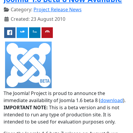
Category:
Project Release News
Created: 23 August 2010
The Joomla! Project is proud to announce the
immediate availability of Joomla 1.6 beta 8 (
download
).
IMPORTANT NOTE:
This is a beta version and is not
intended to run any type of production site. It is
intended to be used for evaluation purposes only.