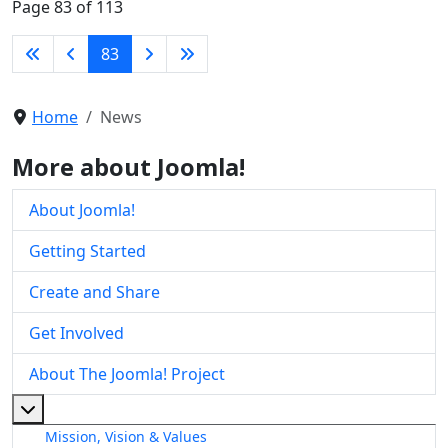
Page 83 of 113
83
Home
News
More about Joomla!
About Joomla!
Getting Started
Create and Share
Get Involved
About The Joomla! Project
More about: About The Joomla! Project
Mission, Vision & Values