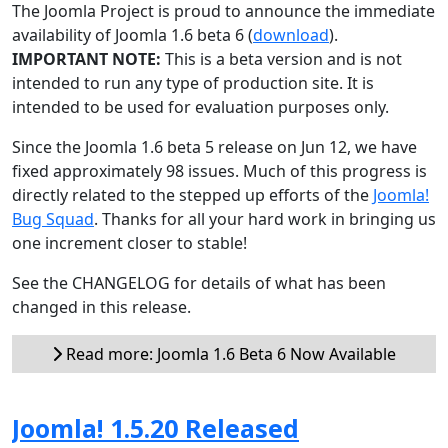
The Joomla Project is proud to announce the immediate
availability of Joomla 1.6 beta 6 (
download
).
IMPORTANT NOTE:
This is a beta version and is not
intended to run any type of production site. It is
intended to be used for evaluation purposes only.
Since the Joomla 1.6 beta 5 release on Jun 12, we have
fixed approximately 98 issues. Much of this progress is
directly related to the stepped up efforts of the
Joomla!
Bug Squad
. Thanks for all your hard work in bringing us
one increment closer to stable!
See the CHANGELOG for details of what has been
changed in this release.
Read more: Joomla 1.6 Beta 6 Now Available
Joomla! 1.5.20 Released