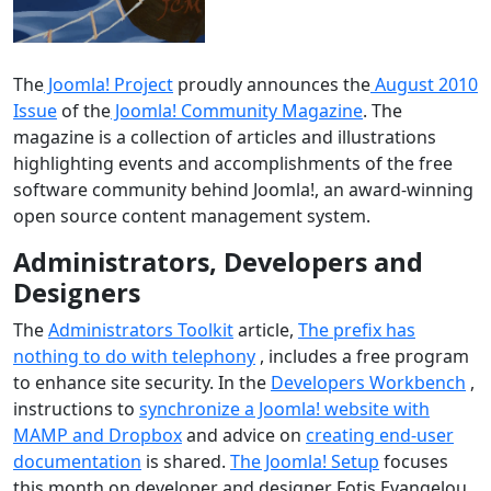
The
Joomla! Project
proudly announces the
August 2010
Issue
of the
Joomla! Community Magazine
. The
magazine is a collection of articles and illustrations
highlighting events and accomplishments of the free
software community behind Joomla!, an award-winning
open source content management system.
Administrators, Developers and
Designers
The
Administrators Toolkit
article,
The prefix has
nothing to do with telephony
, includes a free program
to enhance site security. In the
Developers Workbench
,
instructions to
synchronize a Joomla! website with
MAMP and Dropbox
and advice on
creating end-user
documentation
is shared.
The Joomla! Setup
focuses
this month on developer and designer Fotis Evangelou.