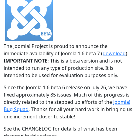
The Joomla! Project is proud to announce the
immediate availability of Joomla 1.6 beta 7 (
download
).
IMPORTANT NOTE:
This is a beta version and is not
intended to run any type of production site. It is
intended to be used for evaluation purposes only.
Since the Joomla 1.6 beta 6 release on July 26, we have
fixed approximately 85 issues. Much of this progress is
directly related to the stepped up efforts of the
Joomla!
Bug Squad
. Thanks for all your hard work in bringing us
one increment closer to stable!
See the CHANGELOG for details of what has been
changed in this release.