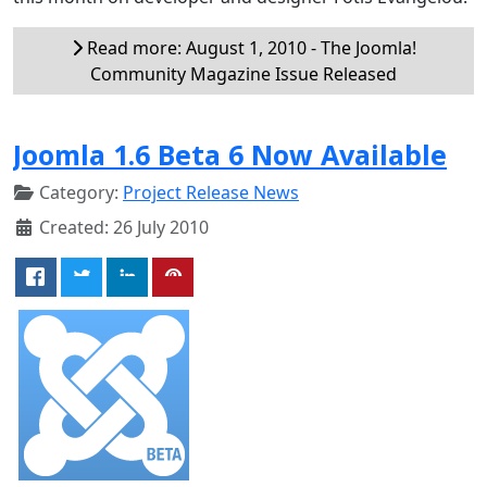
Read more: August 1, 2010 - The Joomla!
Community Magazine Issue Released
Joomla 1.6 Beta 6 Now Available
Category:
Project Release News
Created: 26 July 2010