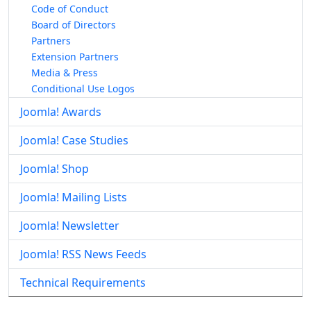
Code of Conduct
Board of Directors
Partners
Extension Partners
Media & Press
Conditional Use Logos
Joomla! Awards
Joomla! Case Studies
Joomla! Shop
Joomla! Mailing Lists
Joomla! Newsletter
Joomla! RSS News Feeds
Technical Requirements