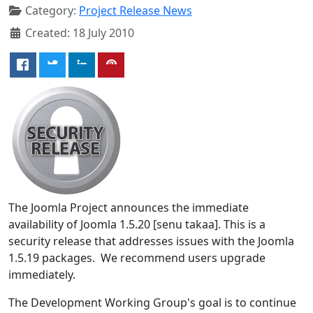
Category:
Project Release News
Created: 18 July 2010
The Joomla Project announces the immediate
availability of Joomla 1.5.20 [senu takaa]. This is a
security release that addresses issues with the Joomla
1.5.19 packages. We recommend users upgrade
immediately.
The Development Working Group's goal is to continue