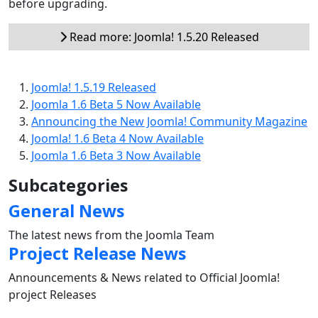
before upgrading.
Read more: Joomla! 1.5.20 Released
Joomla! 1.5.19 Released
Joomla 1.6 Beta 5 Now Available
Announcing the New Joomla! Community Magazine
Joomla! 1.6 Beta 4 Now Available
Joomla 1.6 Beta 3 Now Available
Subcategories
General News
The latest news from the Joomla Team
Project Release News
Announcements & News related to Official Joomla!
project Releases