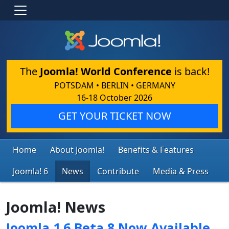
The
Joomla! World Conference
is back!
POTSDAM • BERLIN • GERMANY
16-18 October 2026
GET YOUR TICKET NOW
Home
About Joomla!
Benefits & Features
Joomla! 6
News
Contribute
Media & Press
Joomla! News
Joomla 1.6 Beta 8 Now Available