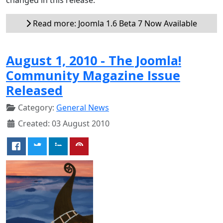
Read more: Joomla 1.6 Beta 7 Now Available
August 1, 2010 - The Joomla!
Community Magazine Issue
Released
Category:
General News
Created: 03 August 2010