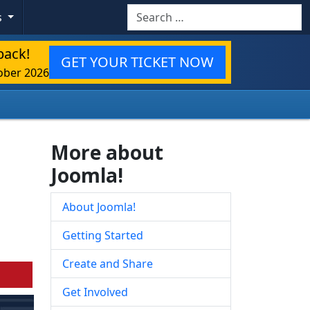
Search
s
back!
GET YOUR TICKET NOW
ober 2026
More about
Joomla!
About Joomla!
Getting Started
Create and Share
Get Involved