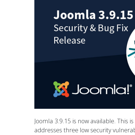
Joomla 3.9.15 is now available. This is
addresses three low security vulnerab