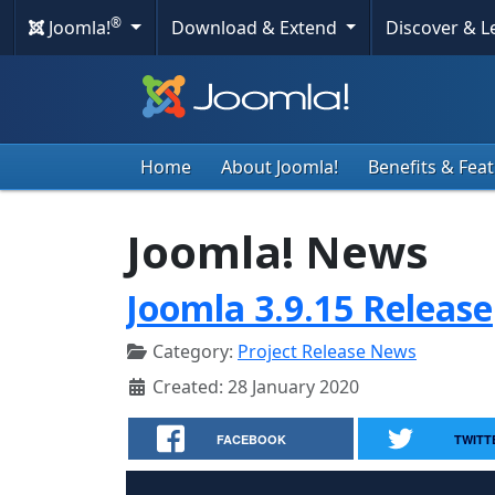
®
Joomla!
Download & Extend
Discover & 
Home
About Joomla!
Benefits & Fea
Joomla! News
Joomla 3.9.15 Release
Category:
Project Release News
Created: 28 January 2020
FACEBOOK
TWITT