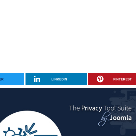
ER
LINKEDIN
PINTEREST