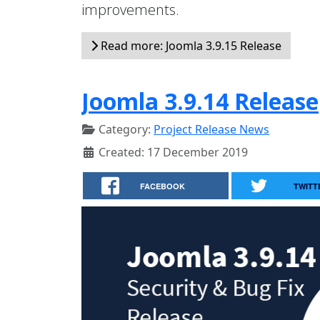
improvements.
Read more: Joomla 3.9.15 Release
Joomla 3.9.14 Release
Category:
Project Release News
Created: 17 December 2019
FACEBOOK
TWITT