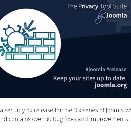
 a security fix release for the 3.x series of Joomla w
 and contains over 30 bug fixes and improvements.