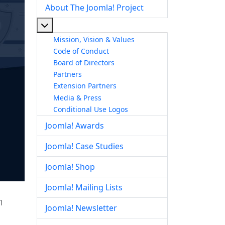
About The Joomla! Project
More about: About The Joomla! Project
Mission, Vision & Values
Code of Conduct
Board of Directors
Partners
Extension Partners
Media & Press
Conditional Use Logos
Joomla! Awards
Joomla! Case Studies
Joomla! Shop
Joomla! Mailing Lists
h
Joomla! Newsletter