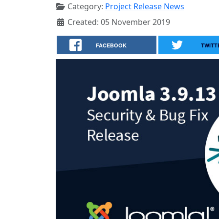
Category:
Project Release News
Created: 05 November 2019
FACEBOOK
TWITT