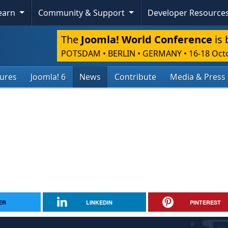
Learn
Community & Support
Developer Resource
The
Joomla! World Conference
is 
POTSDAM • BERLIN • GERMANY
•
16-18 Oct
tures
Joomla! 6
News
Contribute
Media & Press
ER
LINKEDIN
PINTEREST