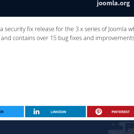
 a security fix release for the 3.x series of Joomla w
es and contains over 15 bug fixes and improvements
ER
LINKEDIN
PINTEREST