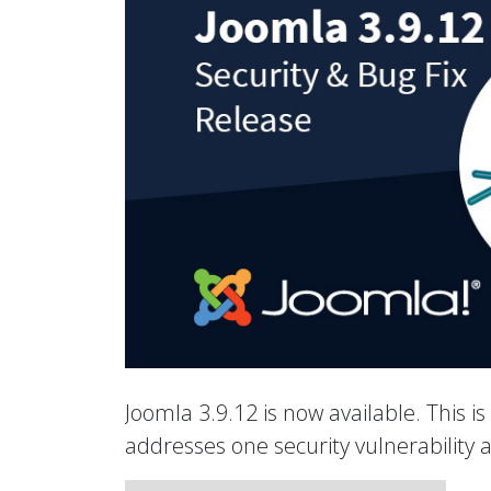
Joomla 3.9.12 is now available. This is
addresses one security vulnerability