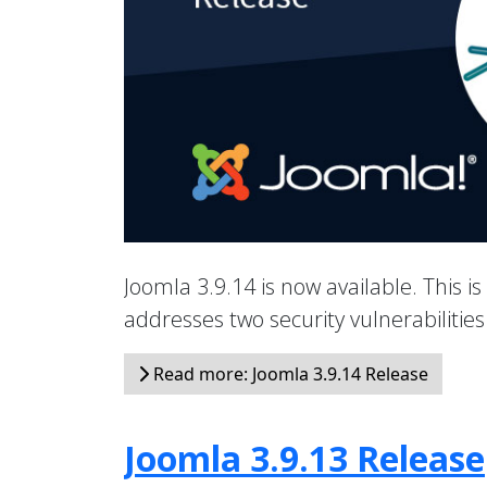
Joomla 3.9.14 is now available. This is
addresses two security vulnerabiliti
Read more: Joomla 3.9.14 Release
Joomla 3.9.13 Release