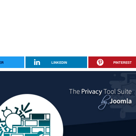
ER
LINKEDIN
PINTEREST