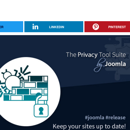
ER
LINKEDIN
PINTEREST