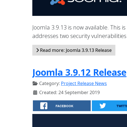
Joomla 3.9.13 is now available. This is
addresses two security vulnerabiliti
Read more: Joomla 3.9.13 Release
Joomla 3.9.12 Release
Category:
Project Release News
Created: 24 September 2019
FACEBOOK
TWITT