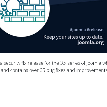
 a security fix release for the 3.x series of Joomla w
es and contains over 35 bug fixes and improvements