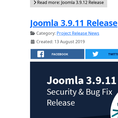
Read more: Joomla 3.9.12 Release
Joomla 3.9.11 Release
Category:
Project Release News
Created: 13 August 2019
FACEBOOK
TWITT