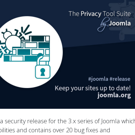
 a security release for the 3.x series of Joomla whic
ilities and contains over 20 bug fixes and