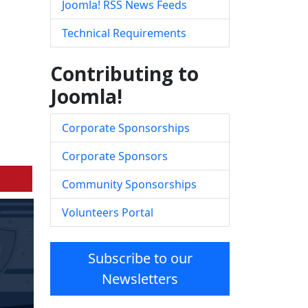
Joomla! RSS News Feeds
Technical Requirements
Contributing to
Joomla!
Corporate Sponsorships
Corporate Sponsors
Community Sponsorships
Volunteers Portal
Subscribe to our
Newsletters