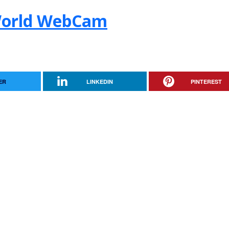
World WebCam
ER
LINKEDIN
PINTEREST