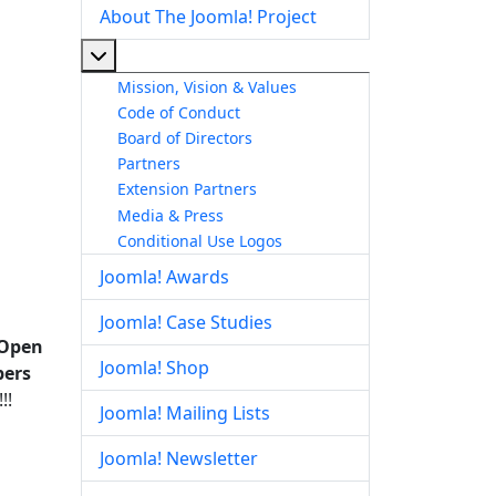
About The Joomla! Project
More about: About The Joomla! Project
Mission, Vision & Values
Code of Conduct
Board of Directors
Partners
Extension Partners
Media & Press
Conditional Use Logos
Joomla! Awards
Joomla! Case Studies
 Open
Joomla! Shop
bers
!!
Joomla! Mailing Lists
Joomla! Newsletter