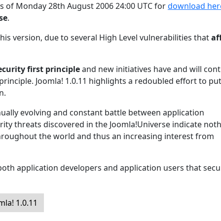
 as of Monday 28th August 2006 24:00 UTC for
download her
ase
.
his version, due to several High Level vulnerabilities that
af
ecurity first principle
and new initiatives have and will con
principle. Joomla! 1.0.11 highlights a redoubled effort to pu
n.
inually evolving and constant battle between application
ity threats discovered in the Joomla!Universe indicate not
hroughout the world and thus an increasing interest from
oth application developers and application users that secur
la! 1.0.11