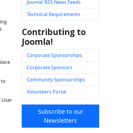
Joomla! RSS News Feeds
Technical Requirements
ing
s
Contributing to
Joomla!
Corporate Sponsorships
place
Corporate Sponsors
Community Sponsorships
 to
Volunteers Portal
x User
Subscribe to our
Newsletters