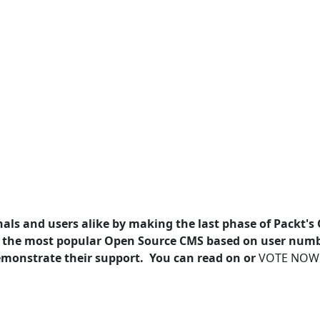
als and users alike by making the last phase of Packt's
 the most popular Open Source CMS based on user num
 demonstrate their support. You can read on or
VOTE NOW!