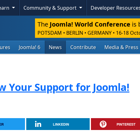
Learn
Community & Support
Developer Resource
The
Joomla! World Conference
is 
POTSDAM • BERLIN • GERMANY
•
16-18 Oct
tures
Joomla! 6
News
Contribute
Media & Press
ow Your Support for Joomla!
ER
LINKEDIN
PINTEREST