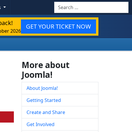
Search
s
back!
GET YOUR TICKET NOW
ober 2026
More about
Joomla!
About Joomla!
Getting Started
Create and Share
Get Involved