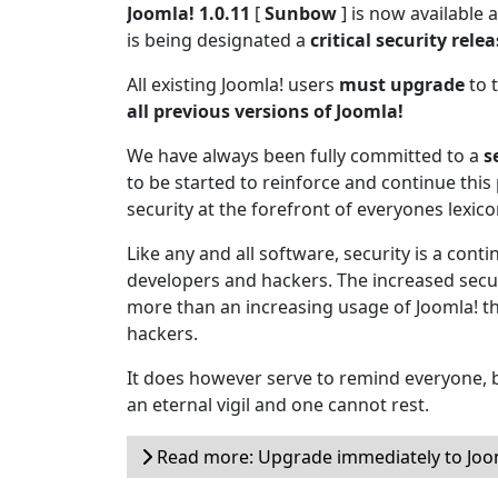
Joomla! 1.0.11
[
Sunbow
] is now available
is being designated a
critical security rele
All existing Joomla! users
must upgrade
to t
all previous versions of Joomla!
We have always been fully committed to a
s
to be started to reinforce and continue this 
security at the forefront of everyones lexico
Like any and all software, security is a cont
developers and hackers. The increased secur
more than an increasing usage of Joomla! t
hackers.
It does however serve to remind everyone, b
an eternal vigil and one cannot rest.
Read more: Upgrade immediately to Joom