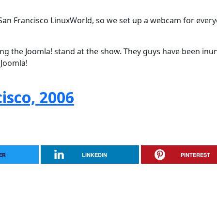
San Francisco LinuxWorld, so we set up a webcam for every
ing the Joomla! stand at the show. They guys have been in
 Joomla!
isco, 2006
ER
LINKEDIN
PINTEREST