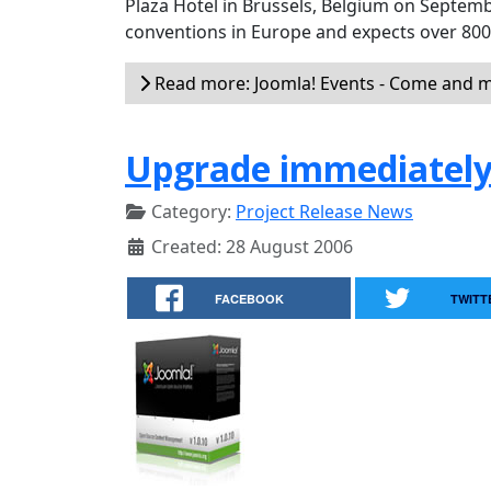
Plaza Hotel in Brussels, Belgium on Septemb
conventions in Europe and expects over 80
Read more: Joomla! Events - Come and m
Upgrade immediately 
Category:
Project Release News
Created: 28 August 2006
FACEBOOK
TWITT