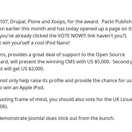
107, Drupal, Plone and Xoops, for the award. Packt Publish
on earlier this month and has today opened up a page on it
ou've already clicked the VOTE NOW!!! link haven't you?).
t win yourself a cool iPod Nano!
tions, provides a great deal of support to the Open Source
rd, will present the winning CMS with US $5,000. Second 
st will get US $2,000.
ot only help raise its profile and provide the chance for us
o win an Apple iPod.
a voting frame of mind, you should also vote for the UK Linu
06).
demonstrate Joomla! does stick out from the bunch.