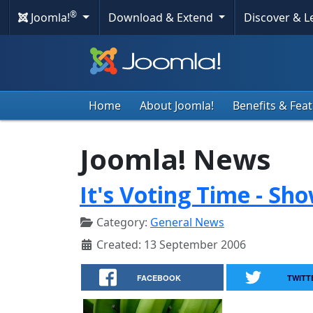
®
Joomla!
Download & Extend
Discover & 
Home
About Joomla!
Benefits & Fea
Joomla! News
It's Voting Time - Sh
Category:
General News
Created: 13 September 2006
FACEBOOK
TWITT