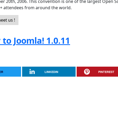
er 20th, 2006. This convention is one of the largest Open 
0+ attendees from around the world.
eet us !
to Joomla! 1.0.11
ER
LINKEDIN
PINTEREST