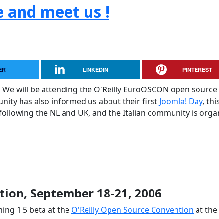
e and meet us !
ER
LINKEDIN
PINTEREST
. We will be attending the O'Reilly EuroOSCON open source
ty has also informed us about their first
Joomla! Day
, thi
 following the NL and UK, and the Italian community is orga
ion, September 18-21, 2006
ing 1.5 beta at the
O'Reilly Open Source Convention
at the