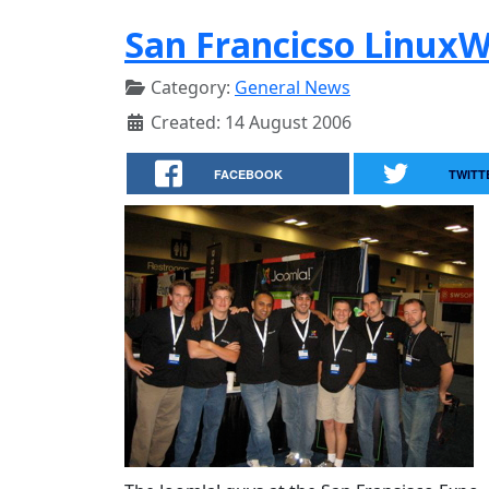
San Francicso Linux
Category:
General News
Created: 14 August 2006
FACEBOOK
TWITT