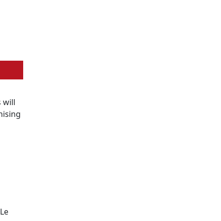
s will
nising
 Le