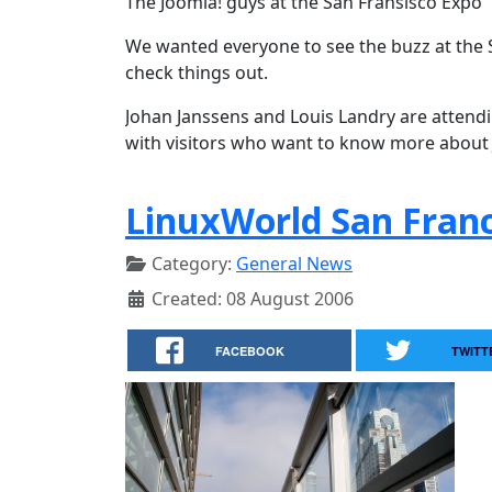
The Joomla! guys at the San Fransisco Expo
We wanted everyone to see the buzz at the 
check things out.
Johan Janssens and Louis Landry are attend
with visitors who want to know more about
LinuxWorld San Franc
Category:
General News
Created: 08 August 2006
FACEBOOK
TWITT