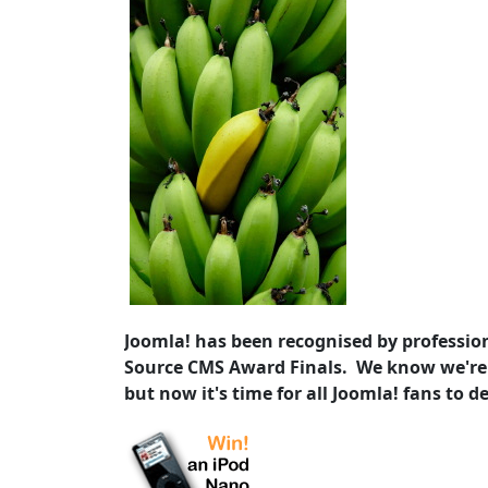
Joomla! has been recognised by profession
Source CMS Award Finals. We know we're
but now it's time for all Joomla! fans to