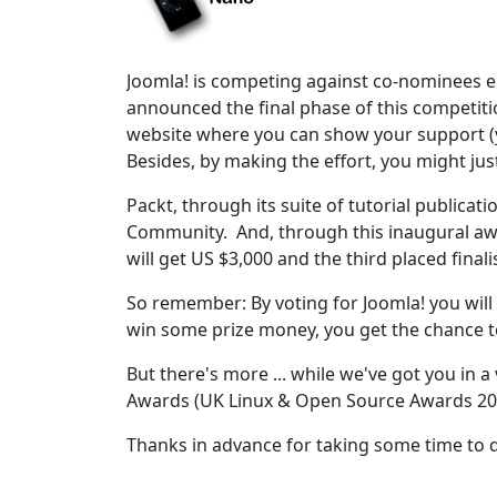
Joomla! is competing against co-nominees e
announced the final phase of this competiti
website where you can show your support (y
Besides, by making the effort, you might jus
Packt, through its suite of tutorial publica
Community. And, through this inaugural awa
will get US $3,000 and the third placed finali
So remember: By voting for Joomla! you will n
win some prize money, you get the chance t
But there's more ... while we've got you in 
Awards (UK Linux & Open Source Awards 20
Thanks in advance for taking some time to 