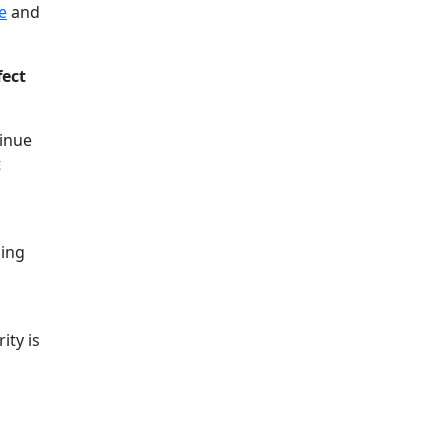
e
and
fect
tinue
t
hing
ity is