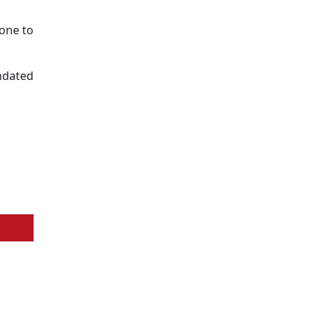
one to
undated