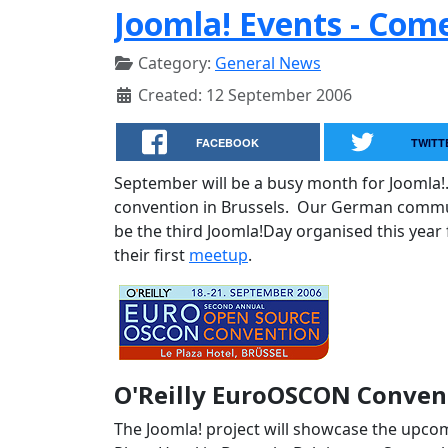
Joomla! Events - Com
Category:
General News
Created: 12 September 2006
FACEBOOK
TWITT
September will be a busy month for Joomla!
convention in Brussels. Our German communi
be the third Joomla!Day organised this year
their first
meetup
.
O'Reilly EuroOSCON Convent
The Joomla! project will showcase the upcom