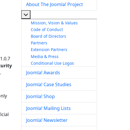
About The Joomla! Project
More about: About The Joomla! Project
Mission, Vision & Values
Code of Conduct
Board of Directors
Partners
Extension Partners
Media & Press
 1.0.7
Conditional Use Logos
curity
.
Joomla! Awards
Joomla! Case Studies
only
Joomla! Shop
Joomla! Mailing Lists
cial
Joomla! Newsletter