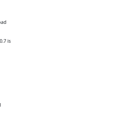
oad
.7 is
l