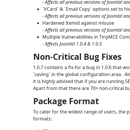
-
Affects all previous versions of Joomla! a
`VCard` & `Email Copy` options set to hi
-
Affects all previous versions of Joomla! a
Hardened Itemid against misuse
-
Affects all previous versions of Joomla! a
Multiple Vulnerabilities in TinyMCE Co
-
Affects Joomla! 1.0.4 & 1.0.5
Non-Critical Bug Fixes
1.0.7 contains a fix for a bug in 1.0.6 that
`saving` in the global configuration area. Al
it is highly advised that if you are running S
Apart from that there are 70+ non-critical b
Package Format
To cater for the widest range of users, the p
formats: