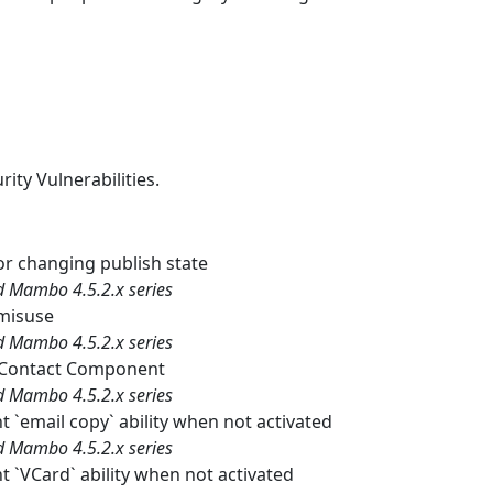
rity Vulnerabilities.
or changing publish state
nd Mambo 4.5.2.x series
misuse
nd Mambo 4.5.2.x series
to Contact Component
nd Mambo 4.5.2.x series
email copy` ability when not activated
nd Mambo 4.5.2.x series
`VCard` ability when not activated