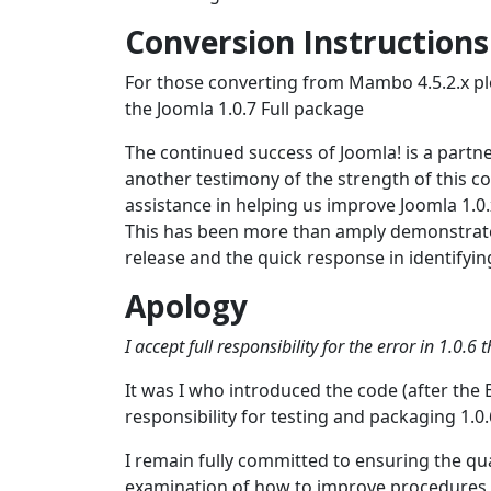
Conversion Instructions
For those converting from Mambo 4.5.2.x pl
the Joomla 1.0.7 Full package
The continued success of Joomla! is a part
another testimony of the strength of this 
assistance in helping us improve Joomla 1.0
This has been more than amply demonstrated
release and the quick response in identifyi
Apology
I accept full responsibility for the error in 1.0.
It was I who introduced the code (after the 
responsibility for testing and packaging 1.0.
I remain fully committed to ensuring the qua
examination of how to improve procedures w