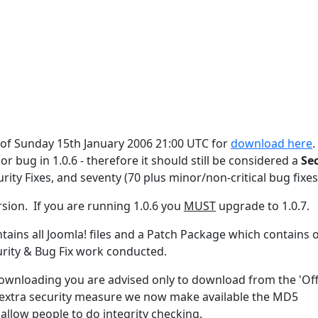
s of Sunday 15th January 2006 21:00 UTC for
download here
.
or bug in 1.0.6 - therefore it should still be considered a
Se
urity Fixes, and seventy (70 plus minor/non-critical bug fixes
rsion. If you are running 1.0.6 you
MUST
upgrade to 1.0.7.
ontains all Joomla! files and a Patch Package which contains 
urity & Bug Fix work conducted.
 downloading you are advised only to download from the 'Offi
an extra security measure we now make available the MD5
allow people to do integrity checking.