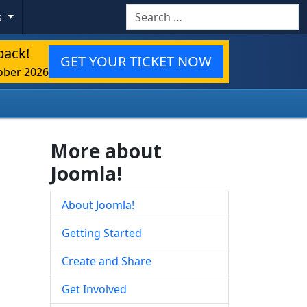
Search
s
back!
GET YOUR TICKET NOW
ober 2026
More about
Joomla!
About Joomla!
Getting Started
Create and Share
Get Involved