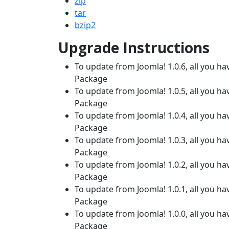
zip
tar
bzip2
Upgrade Instructions
To update from Joomla! 1.0.6, all you hav
Package
To update from Joomla! 1.0.5, all you hav
Package
To update from Joomla! 1.0.4, all you hav
Package
To update from Joomla! 1.0.3, all you hav
Package
To update from Joomla! 1.0.2, all you hav
Package
To update from Joomla! 1.0.1, all you hav
Package
To update from Joomla! 1.0.0, all you hav
Package