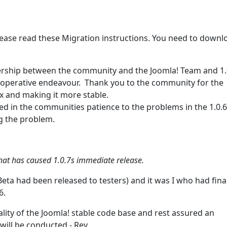
ease read these Migration instructions. You need to downl
nership between the community and the Joomla! Team and 1.0
cooperative endeavour. Thank you to the community for the
.x and making it more stable.
 in the communities patience to the problems in the 1.0.6
ng the problem.
6 that has caused 1.0.7s immediate release.
Beta had been released to testers) and it was I who had fina
6.
lity of the Joomla! stable code base and rest assured an
ill be conducted - Rey