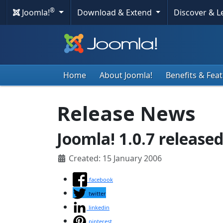
®
Joomla!
Download & Extend
Discover & 
Home
About Joomla!
Benefits & Fea
Release News
Joomla! 1.0.7 released
Created: 15 January 2006
facebook
twitter
linkedin
pinterest