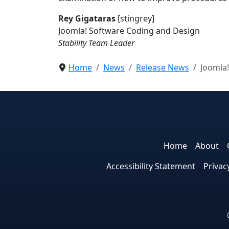
Rey Gigataras
[stingrey]
Joomla! Software Coding and Design
Stability Team Leader
Home
News
Release News
Joomla!
Home
About
Accessibility Statement
Privac