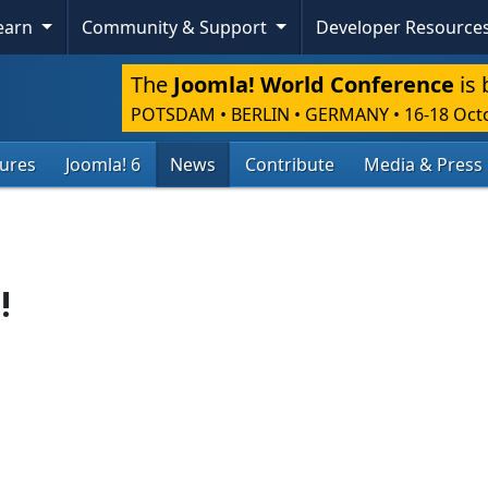
Learn
Community & Support
Developer Resource
The
Joomla! World Conference
is 
POTSDAM • BERLIN • GERMANY
•
16-18 Oct
tures
Joomla! 6
News
Contribute
Media & Press
!