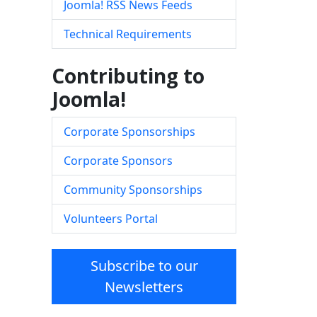
Joomla! RSS News Feeds
Technical Requirements
Contributing to
Joomla!
Corporate Sponsorships
Corporate Sponsors
Community Sponsorships
Volunteers Portal
Subscribe to our
Newsletters