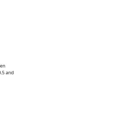
hen
0.5 and