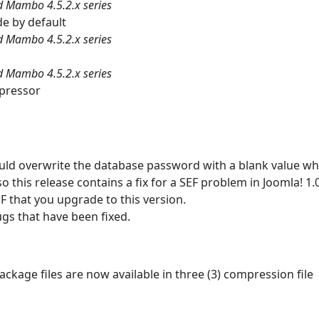
nd Mambo 4.5.2.x series
de by default
nd Mambo 4.5.2.x series
nd Mambo 4.5.2.x series
mpressor
 would overwrite the database password with a blank value w
so this release contains a fix for a SEF problem in Joomla! 1.
EF that you upgrade to this version.
ugs that have been fixed.
ackage files are now available in three (3) compression file