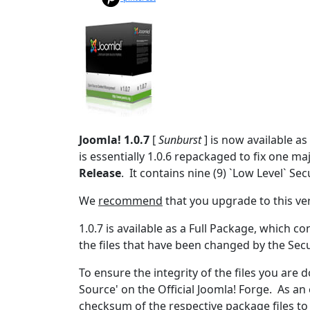
Joomla! 1.0.7
[
Sunburst
] is now available a
is essentially 1.0.6 repackaged to fix one maj
Release
. It contains nine (9) `Low Level` Sec
We
recommend
that you upgrade to this ve
1.0.7 is available as a Full Package, which c
the files that have been changed by the Sec
To ensure the integrity of the files you are
Source' on the Official Joomla! Forge. As 
checksum of the respective package files to 