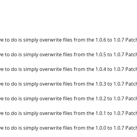
e to do is simply overwrite files from the 1.0.6 to 1.0.7 Patc
e to do is simply overwrite files from the 1.0.5 to 1.0.7 Patc
e to do is simply overwrite files from the 1.0.4 to 1.0.7 Patc
e to do is simply overwrite files from the 1.0.3 to 1.0.7 Patc
e to do is simply overwrite files from the 1.0.2 to 1.0.7 Patc
e to do is simply overwrite files from the 1.0.1 to 1.0.7 Patc
e to do is simply overwrite files from the 1.0.0 to 1.0.7 Patc