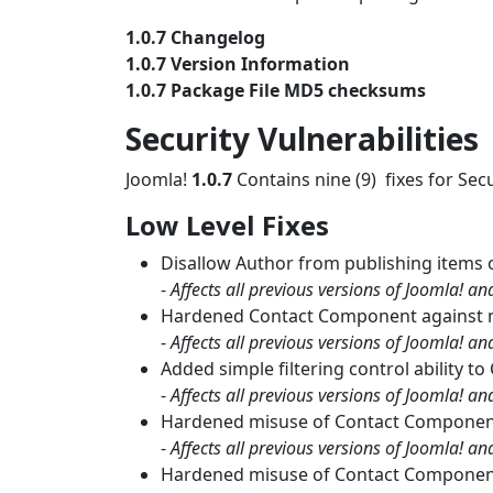
1.0.7 Changelog
1.0.7 Version Information
1.0.7 Package File MD5 checksums
Security Vulnerabilities
Joomla!
1.0.7
Contains nine (9) fixes for Secu
Low Level Fixes
Disallow Author from publishing items 
-
Affects all previous versions of Joomla! a
Hardened Contact Component against 
-
Affects all previous versions of Joomla! a
Added simple filtering control ability 
-
Affects all previous versions of Joomla! a
Hardened misuse of Contact Component `
-
Affects all previous versions of Joomla! a
Hardened misuse of Contact Component 