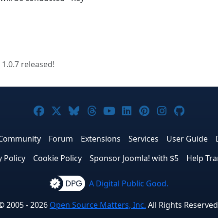
 1.0.7 released!
Joomla! on Facebook
Joomla! on X
Joomla! on Bluesky
Joomla! on Threads
Joomla! on YouTube
Joomla! on Linke
Joomla! on Pi
Joomla! o
Joomla
Community
Forum
Extensions
Services
User Guide
y Policy
Cookie Policy
Sponsor Joomla! with $5
Help Tra
A Digital Public Good.
© 2005 - 2026
Open Source Matters, Inc.
All Rights Reserved