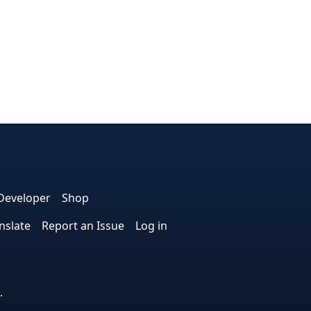
dIn
nterest
n Instagram
! on GitHub
Developer
Shop
nslate
Report an Issue
Log in
.