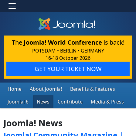
The
Joomla! World Conference
is back!
POTSDAM • BERLIN • GERMANY
16-18 October 2026
GET YOUR TICKET NOW
Home
About Joomla!
Benefits & Features
Joomla! 6
News
Contribute
Media & Press
Joomla! News
Joomla! Community Magazine |