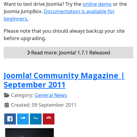
Want to test drive Joomla? Try the
online demo
or the
Joomla JumpBox.
Documentation is available for
beginners.
Please note that you should always backup your site
before upgrading.
Read more: Joomla! 1.7.1 Released
Joomla! Community Magazine |
September 2011
Category:
General News
Created: 09 September 2011