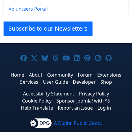
Volunteers Portal
Subscribe to our Newsletters
Joomla! on Facebook
Joomla! on X
Joomla! on Bluesky
Joomla! on Threads
Joomla! on YouTube
Joomla! on Linke
Joomla! on Pi
Joomla! o
Joomla
Home
About
Community
Forum
Extensions
Services
User Guide
Developer
Shop
Accessibility Statement
Privacy Policy
Cookie Policy
Sponsor Joomla! with $5
Help Translate
Report an Issue
Log in
A Digital Public Good.