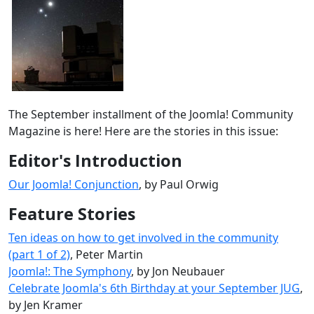
The September installment of the Joomla! Community
Magazine is here! Here are the stories in this issue:
Editor's Introduction
Our Joomla! Conjunction
, by Paul Orwig
Feature Stories
Ten ideas on how to get involved in the community
(part 1 of 2)
, Peter Martin
Joomla!: The Symphony
, by Jon Neubauer
Celebrate Joomla's 6th Birthday at your September JUG
,
by Jen Kramer