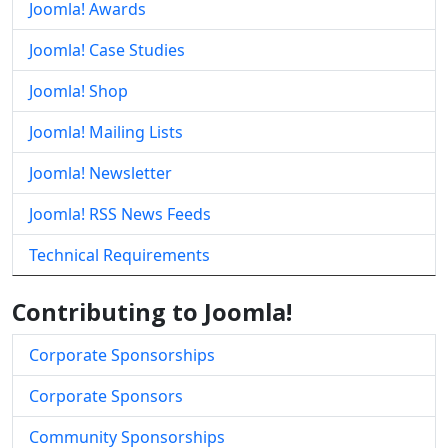
Joomla! Awards
Joomla! Case Studies
Joomla! Shop
Joomla! Mailing Lists
Joomla! Newsletter
Joomla! RSS News Feeds
Technical Requirements
Contributing to Joomla!
Corporate Sponsorships
Corporate Sponsors
Community Sponsorships