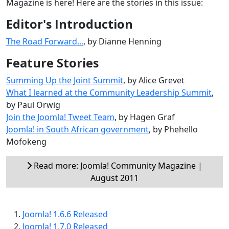
Magazine is here! Here are the stories in this issue:
Editor's Introduction
The Road Forward...
, by Dianne Henning
Feature Stories
Summing Up the Joint Summit
, by Alice Grevet
What I learned at the Community Leadership Summit
,
by Paul Orwig
Join the Joomla! Tweet Team
, by Hagen Graf
Joomla! in South African government
, by Phehello
Mofokeng
Read more: Joomla! Community Magazine |
August 2011
Joomla! 1.6.6 Released
Joomla! 1.7.0 Released