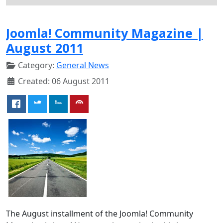
Joomla! Community Magazine |
August 2011
Category:
General News
Created: 06 August 2011
The August installment of the Joomla! Community