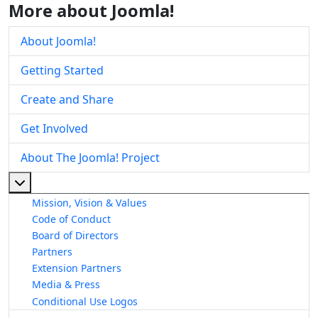
More about Joomla!
About Joomla!
Getting Started
Create and Share
Get Involved
About The Joomla! Project
More about: About The Joomla! Project
Mission, Vision & Values
Code of Conduct
Board of Directors
Partners
Extension Partners
Media & Press
Conditional Use Logos