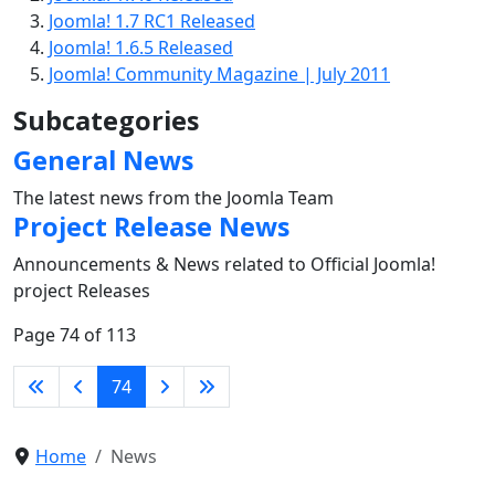
Joomla! 1.7 RC1 Released
Joomla! 1.6.5 Released
Joomla! Community Magazine | July 2011
Subcategories
General News
The latest news from the Joomla Team
Project Release News
Announcements & News related to Official Joomla!
project Releases
Page 74 of 113
74
Home
News