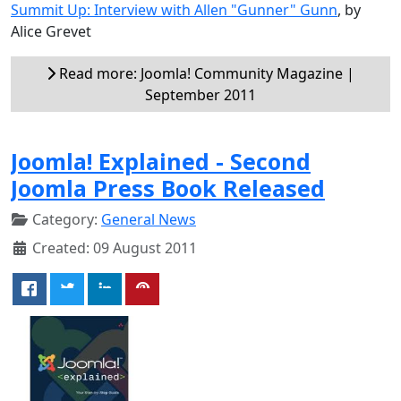
Summit Up: Interview with Allen "Gunner" Gunn
, by
Alice Grevet
Read more: Joomla! Community Magazine |
September 2011
Joomla! Explained - Second
Joomla Press Book Released
Category:
General News
Created: 09 August 2011