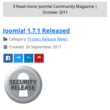
Read more: Joomla! Community Magazine |
October 2011
Joomla! 1.7.1 Released
Category:
Project Release News
Created: 26 September 2011