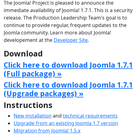
The Joomla! Project is pleased to announce the
immediate availability of Joomla! 1.7.1. This is a security
release. The Production Leadership Team's goal is to
continue to provide regular, frequent updates to the
Joomla community. Learn more about Joomla!
developement at the
Developer Site
.
Download
Click here to download Joomla 1.7.1
(Full package) »
Click here to download Joomla 1.7.1
(Upgrade packages) »
Instructions
New installation
and
technical requirements
Upgrade from an existing Joomla 1.7 version
Migration from Joomla! 1.5.x