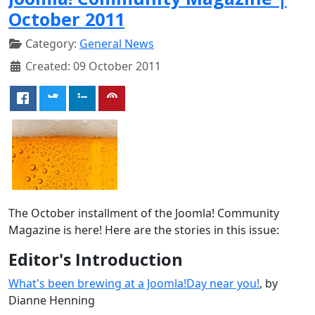
October 2011
Category:
General News
Created: 09 October 2011
The October installment of the Joomla! Community
Magazine is here! Here are the stories in this issue:
Editor's Introduction
What's been brewing at a Joomla!Day near you!
, by
Dianne Henning