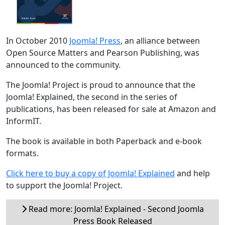
In October 2010
Joomla! Press
, an alliance between
Open Source Matters and Pearson Publishing, was
announced to the community.
The Joomla! Project is proud to announce that the
Joomla! Explained, the second in the series of
publications, has been released for sale at Amazon and
InformIT.
The book is available in both Paperback and e-book
formats.
Click here to buy a copy of Joomla! Explained
and help
to support the Joomla! Project.
Read more: Joomla! Explained - Second Joomla
Press Book Released