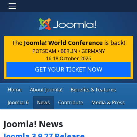
The
Joomla! World Conference
is back!
POTSDAM • BERLIN • GERMANY
16-18 October 2026
GET YOUR TICKET NOW
Home
About Joomla!
Benefits & Features
Joomla! 6
News
Contribute
Media & Press
Joomla! News
Joomla 3.9.27 Release