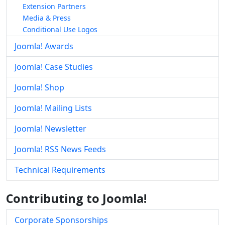
Extension Partners
Media & Press
Conditional Use Logos
Joomla! Awards
Joomla! Case Studies
Joomla! Shop
Joomla! Mailing Lists
Joomla! Newsletter
Joomla! RSS News Feeds
Technical Requirements
Contributing to Joomla!
Corporate Sponsorships