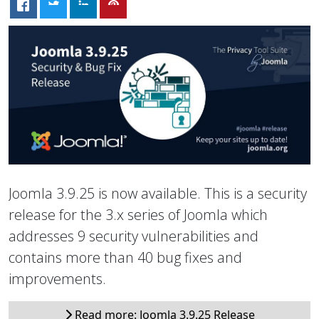
Joomla 3.9.25 is now available. This is a security
release for the 3.x series of Joomla which
addresses 9 security vulnerabilities and
contains more than 40 bug fixes and
improvements.
Read more: Joomla 3.9.25 Release