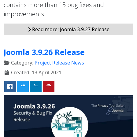
contains more than 15 bug fixes and
improvements.
Read more: Joomla 3.9.27 Release
Joomla 3.9.26 Release
Category:
Project Release News
Created: 13 April 2021