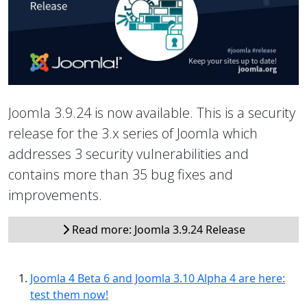
Joomla 3.9.24 is now available. This is a security
release for the 3.x series of Joomla which
addresses 3 security vulnerabilities and
contains more than 35 bug fixes and
improvements.
Read more: Joomla 3.9.24 Release
Joomla 4 Beta 6 and Joomla 3.10 Alpha 4 are here:
test them now!