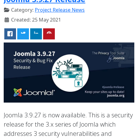
Category:
Project Release News
Created: 25 May 2021
Joomla 3.9.27 is now available. This is a security
release for the 3.x series of Joomla which
addresses 3 security vulnerabilities and