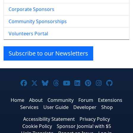
Corporate Sponsors
Community Sponsorships
Volunteers Portal
Subscribe to our Newsletters
Joomla! on Facebook
Joomla! on X
Joomla! on Bluesky
Joomla! on Threads
Joomla! on YouTube
Joomla! on Linke
Joomla! on Pi
Joomla! o
Joomla
Home
About
Community
Forum
Extensions
Services
User Guide
Developer
Shop
Accessibility Statement
Privacy Policy
Cookie Policy
Sponsor Joomla! with $5