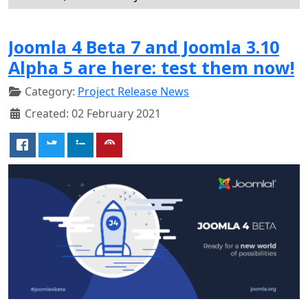
Joomla 4 Beta 7 and Joomla 3.10
Alpha 5 are here: test them now!
Category:
Project Release News
Created: 02 February 2021