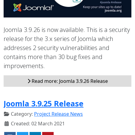
Joomla 3.9.26 is now available. This is a security
release for the 3.x series of Joomla which
addresses 2 security vulnerabilities and
contains more than 30 bug fixes and
improvements.
Read more: Joomla 3.9.26 Release
Joomla 3.9.25 Release
Category:
Project Release News
Created: 02 March 2021