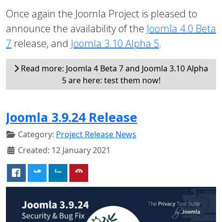
Once again the Joomla Project is pleased to
announce the availability of the
Joomla 4.0 Beta
7
release, and
Joomla 3.10 Alpha 5
.
Read more: Joomla 4 Beta 7 and Joomla 3.10 Alpha
5 are here: test them now!
Joomla 3.9.24 Release
Category:
Project Release News
Created: 12 January 2021