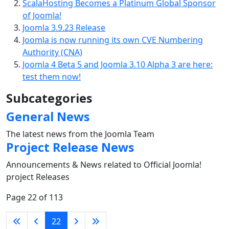
ScalaHosting Becomes a Platinum Global Sponsor
of Joomla!
Joomla 3.9.23 Release
Joomla is now running its own CVE Numbering
Authority (CNA)
Joomla 4 Beta 5 and Joomla 3.10 Alpha 3 are here:
test them now!
Subcategories
General News
The latest news from the Joomla Team
Project Release News
Announcements & News related to Official Joomla!
project Releases
Page 22 of 113
22