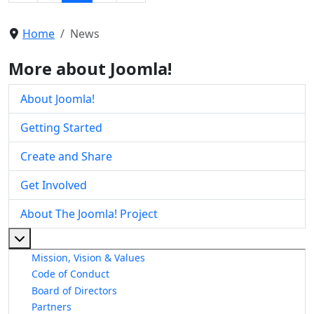
Home
News
More about Joomla!
About Joomla!
Getting Started
Create and Share
Get Involved
About The Joomla! Project
More about: About The Joomla! Project
Mission, Vision & Values
Code of Conduct
Board of Directors
Partners