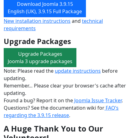
Download Joomla 3.9.15
English (UK), 3.9.15 Full Package
New installation instructions
and
technical
requirements
Upgrade Packages
Upgrade Packages
Joomla 3 upgrade packages
Note: Please read the
update instructions
before
updating.
Remember… Please clear your browser's cache after
updating.
Found a bug? Report it on the
Joomla Issue Tracker
.
Questions? See the documentation wiki for
FAQ’s
regarding the 3.9.15 release
.
A Huge Thank You to Our
Volunteers!