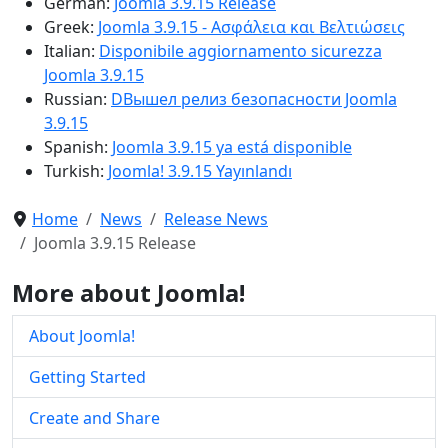
German:
Joomla 3.9.15 Release
Greek:
Joomla 3.9.15 - Ασφάλεια και Βελτιώσεις
Italian:
Disponibile aggiornamento sicurezza
Joomla 3.9.15
Russian:
DВышел релиз безопасности Joomla
3.9.15
Spanish:
Joomla 3.9.15 ya está disponible
Turkish:
Joomla! 3.9.15 Yayınlandı
Home
News
Release News
Joomla 3.9.15 Release
More about Joomla!
About Joomla!
Getting Started
Create and Share