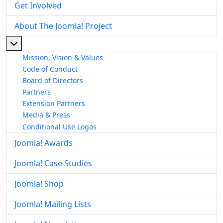
Get Involved
About The Joomla! Project
More about: About The Joomla! Project
Mission, Vision & Values
Code of Conduct
Board of Directors
Partners
Extension Partners
Media & Press
Conditional Use Logos
Joomla! Awards
Joomla! Case Studies
Joomla! Shop
Joomla! Mailing Lists