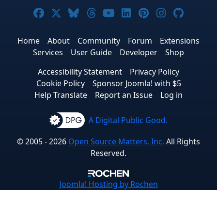
Joomla! on Facebook
Joomla! on X
Joomla! on Bluesky
Joomla! on Threads
Joomla! on YouTube
Joomla! on Linke
Joomla! on Pi
Joomla! o
Joomla
Home
About
Community
Forum
Extensions
Services
User Guide
Developer
Shop
Accessibility Statement
Privacy Policy
Cookie Policy
Sponsor Joomla! with $5
Help Translate
Report an Issue
Log in
A Digital Public Good.
© 2005 - 2026
Open Source Matters, Inc.
All Rights
Reserved.
Joomla!
Hosting by Rochen