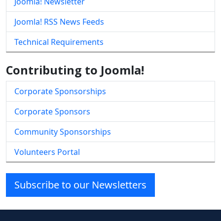
Joomla! Newsletter
Joomla! RSS News Feeds
Technical Requirements
Contributing to Joomla!
Corporate Sponsorships
Corporate Sponsors
Community Sponsorships
Volunteers Portal
Subscribe to our Newsletters