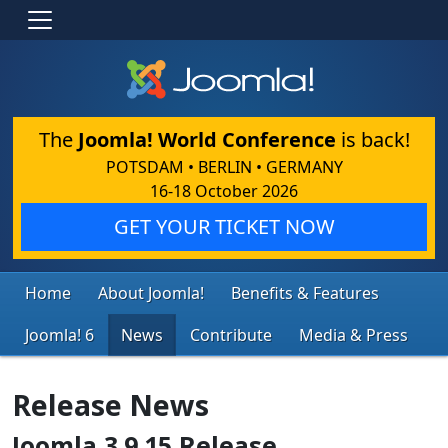
The
Joomla! World Conference
is back!
POTSDAM • BERLIN • GERMANY
16-18 October 2026
GET YOUR TICKET NOW
Home
About Joomla!
Benefits & Features
Joomla! 6
News
Contribute
Media & Press
Release News
Joomla 3.9.15 Release