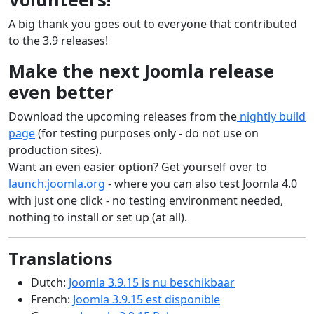
A big thank you goes out to everyone that contributed
to the 3.9 releases!
Make the next Joomla release
even better
Download the upcoming releases from the
nightly build
page
(for testing purposes only - do not use on
production sites).
Want an even easier option? Get yourself over to
launch.joomla.org
- where you can also test Joomla 4.0
with just one click - no testing environment needed,
nothing to install or set up (at all).
Translations
Dutch:
Joomla 3.9.15 is nu beschikbaar
French:
Joomla 3.9.15 est disponible