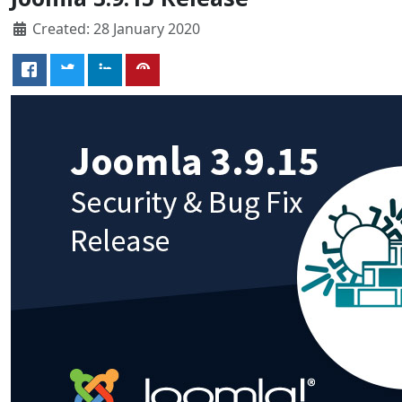
Created: 28 January 2020