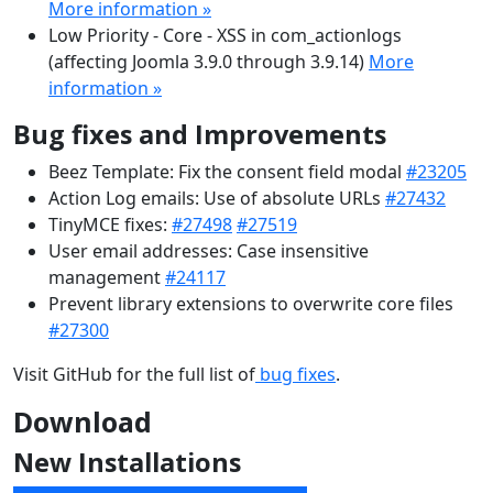
More information »
Low Priority - Core - XSS in com_actionlogs
(affecting Joomla 3.9.0 through 3.9.14)
More
information »
Bug fixes and Improvements
Beez Template: Fix the consent field modal
#23205
Action Log emails: Use of absolute URLs
#27432
TinyMCE fixes:
#27498
#27519
User email addresses: Case insensitive
management
#24117
Prevent library extensions to overwrite core files
#27300
Visit GitHub for the full list of
bug fixes
.
Download
New Installations