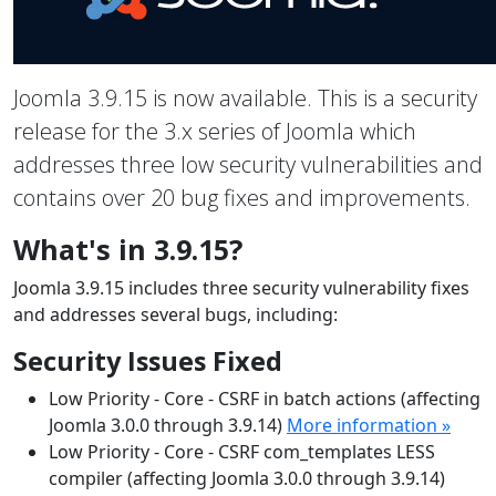
Joomla 3.9.15 is now available. This is a security
release for the 3.x series of Joomla which
addresses three low security vulnerabilities and
contains over 20 bug fixes and improvements.
What's in 3.9.15?
Joomla 3.9.15 includes three security vulnerability fixes
and addresses several bugs, including:
Security Issues Fixed
Low Priority - Core - CSRF in batch actions (affecting
Joomla 3.0.0 through 3.9.14)
More information »
Low Priority - Core - CSRF com_templates LESS
compiler (affecting Joomla 3.0.0 through 3.9.14)