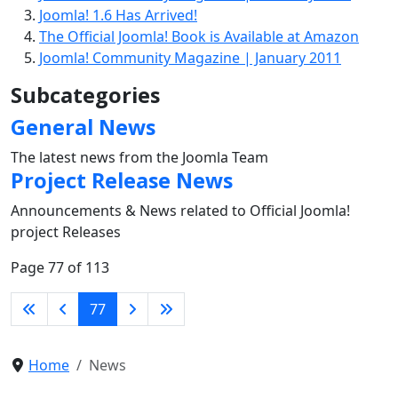
Joomla! 1.6 Has Arrived!
The Official Joomla! Book is Available at Amazon
Joomla! Community Magazine | January 2011
Subcategories
General News
The latest news from the Joomla Team
Project Release News
Announcements & News related to Official Joomla!
project Releases
Page 77 of 113
77
Home
News