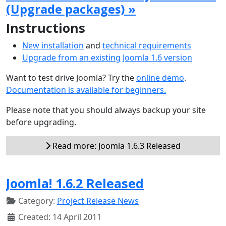
(Upgrade packages) »
Instructions
New installation
and
technical requirements
Upgrade from an existing Joomla 1.6 version
Want to test drive Joomla? Try the
online demo
.
Documentation is available for beginners.
Please note that you should always backup your site
before upgrading.
Read more: Joomla 1.6.3 Released
Joomla! 1.6.2 Released
Category:
Project Release News
Created: 14 April 2011