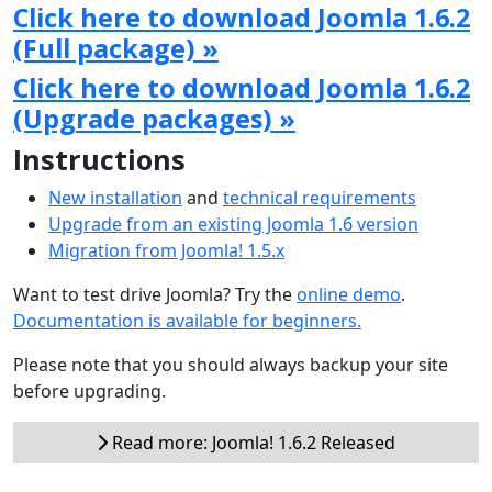
Click here to download Joomla 1.6.2
(Full package) »
Click here to download Joomla 1.6.2
(Upgrade packages) »
Instructions
New installation
and
technical requirements
Upgrade from an existing Joomla 1.6 version
Migration from Joomla! 1.5.x
Want to test drive Joomla? Try the
online demo
.
Documentation is available for beginners.
Please note that you should always backup your site
before upgrading.
Read more: Joomla! 1.6.2 Released