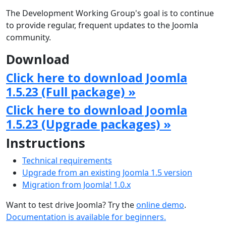
The Development Working Group's goal is to continue
to provide regular, frequent updates to the Joomla
community.
Download
Click here to download Joomla
1.5.23 (Full package) »
Click here to download Joomla
1.5.23 (Upgrade packages) »
Instructions
Technical requirements
Upgrade from an existing Joomla 1.5 version
Migration from Joomla! 1.0.x
Want to test drive Joomla? Try the
online demo
.
Documentation is available for beginners.