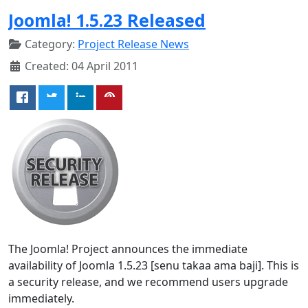
Joomla! 1.5.23 Released
Category:
Project Release News
Created: 04 April 2011
The Joomla! Project announces the immediate
availability of Joomla 1.5.23 [senu takaa ama baji]. This is
a security release, and we recommend users upgrade
immediately.