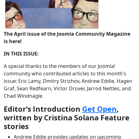
The April issue of the Joomla Community Magazine
is here!
IN THIS ISSUE:
A special thanks to the members of our Joomla!
community who contributed articles to this month's
issue: Eric Lamy, Dmitry Strizhov, Andrew Eddie, Hagen
Graf, Sean Redfearn, Victor Drover, Jarrod Nettles, and
Chad Windnagle.
Editor’s Introduction
Get Open
,
written by Cristina Solana Feature
stories
Andrew Eddie provides updates on upcoming