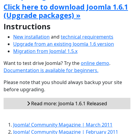
Click here to download Joomla 1.6.1
(Upgrade packages) »
Instructions
New installation
and
technical requirements
Upgrade from an existing Joomla 1.6 version
Migration from Joomla! 1.5.x
Want to test drive Joomla? Try the
online demo
.
Documentation is available for beginners.
Please note that you should always backup your site
before upgrading.
Read more: Joomla 1.6.1 Released
Joomla! Community Magazine | March 2011
Joomla! Community Magazine | February 2011