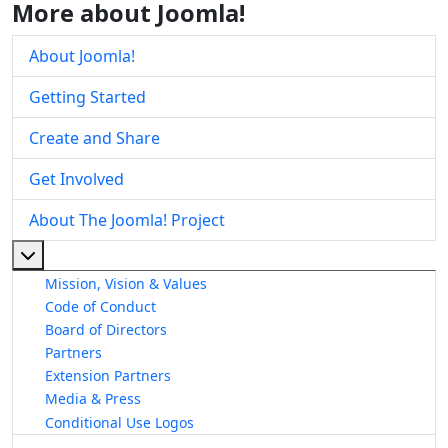
More about Joomla!
About Joomla!
Getting Started
Create and Share
Get Involved
About The Joomla! Project
More about: About The Joomla! Project
Mission, Vision & Values
Code of Conduct
Board of Directors
Partners
Extension Partners
Media & Press
Conditional Use Logos