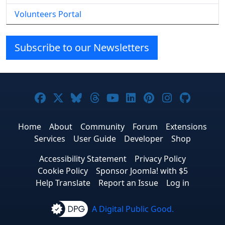
Volunteers Portal
Subscribe to our Newsletters
Joomla! on Facebook
Joomla! on X
Joomla! on Bluesky
Joomla! on Threads
Joomla! on YouTube
Joomla! on Linke
Joomla! on Pi
Joomla! o
Joomla
Home
About
Community
Forum
Extensions
Services
User Guide
Developer
Shop
Accessibility Statement
Privacy Policy
Cookie Policy
Sponsor Joomla! with $5
Help Translate
Report an Issue
Log in
A Digital Public Good.