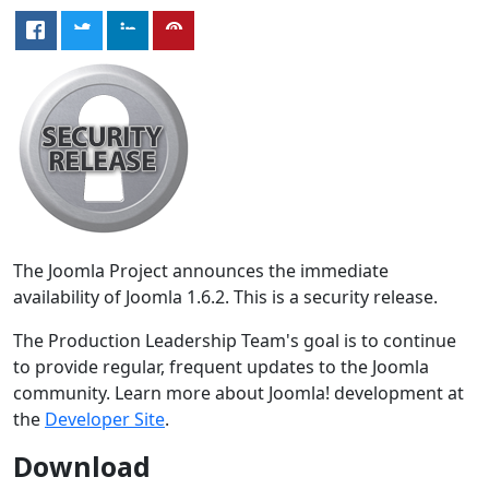
The Joomla Project announces the immediate
availability of Joomla 1.6.2. This is a security release.
The Production Leadership Team's goal is to continue
to provide regular, frequent updates to the Joomla
community. Learn more about Joomla! development at
the
Developer Site
.
Download