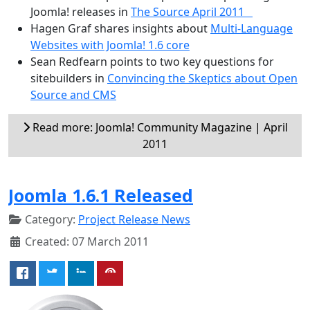
Joomla! releases in
The Source April 2011
Hagen Graf shares insights about
Multi-Language
Websites with Joomla! 1.6 core
Sean Redfearn points to two key questions for
sitebuilders in
Convincing the Skeptics about Open
Source and CMS
Read more: Joomla! Community Magazine | April
2011
Joomla 1.6.1 Released
Category:
Project Release News
Created: 07 March 2011