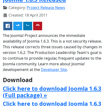
Category:
Project Release News
Created: 18 April 2011
The Joomla! Project announces the immediate
availability of Joomla 1.6.3. This is a not security release.
This release corrects three issues caused by changes in
version 1.6.2. The Production Leadership Team's goal is
to continue to provide regular, frequent updates to the
Joomla community. Learn more about Joomla!
developement at the
Developer Site
.
Download
Click here to download Joomla 1.6.3
(Full package) »
Click here to download Joomla 1.6.3