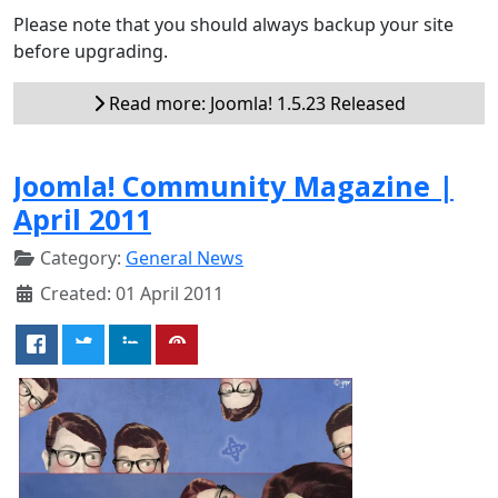
Please note that you should always backup your site
before upgrading.
Read more: Joomla! 1.5.23 Released
Joomla! Community Magazine |
April 2011
Category:
General News
Created: 01 April 2011