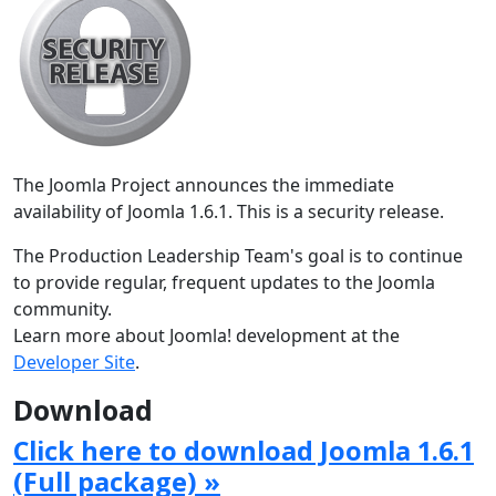
The Joomla Project announces the immediate
availability of Joomla 1.6.1. This is a security release.
The Production Leadership Team's goal is to continue
to provide regular, frequent updates to the Joomla
community.
Learn more about Joomla! development at the
Developer Site
.
Download
Click here to download Joomla 1.6.1
(Full package) »