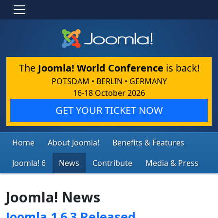
The
Joomla! World Conference
is back!
POTSDAM • BERLIN • GERMANY
16-18 October 2026
GET YOUR TICKET NOW
Home
About Joomla!
Benefits & Features
Joomla! 6
News
Contribute
Media & Press
Joomla! News
Joomla 1.6.3 Released