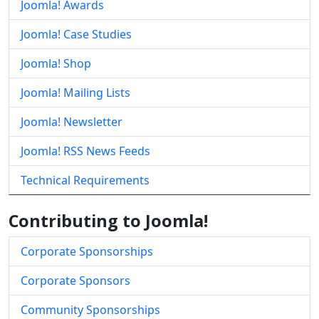
Joomla! Awards
Joomla! Case Studies
Joomla! Shop
Joomla! Mailing Lists
Joomla! Newsletter
Joomla! RSS News Feeds
Technical Requirements
Contributing to Joomla!
Corporate Sponsorships
Corporate Sponsors
Community Sponsorships