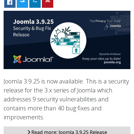
Joomla 3.9.25 is now available. This is a security
release for the 3.x series of Joomla which
addresses 9 security vulnerabilities and
contains more than 40 bug fixes and
improvements.
Read more: Joomla 3.9.25 Release