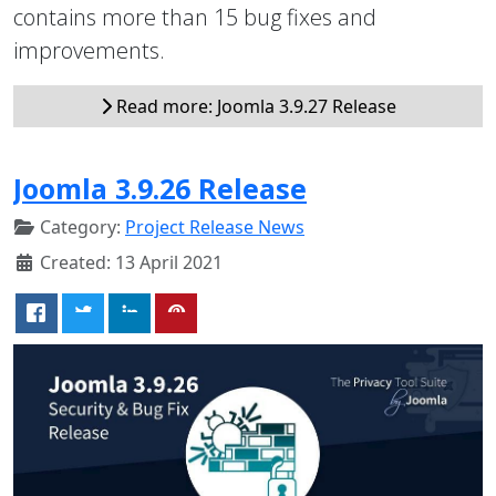
contains more than 15 bug fixes and
improvements.
Read more: Joomla 3.9.27 Release
Joomla 3.9.26 Release
Category:
Project Release News
Created: 13 April 2021