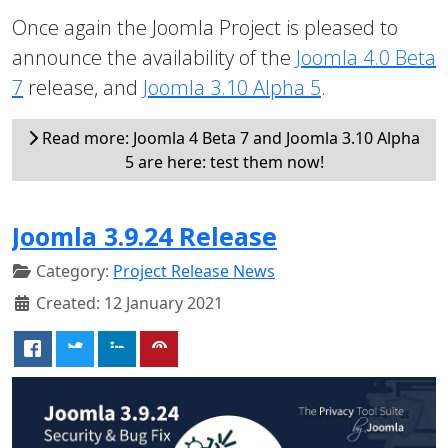
Once again the Joomla Project is pleased to
announce the availability of the
Joomla 4.0 Beta
7
release, and
Joomla 3.10 Alpha 5
.
Read more: Joomla 4 Beta 7 and Joomla 3.10 Alpha
5 are here: test them now!
Joomla 3.9.24 Release
Category:
Project Release News
Created: 12 January 2021