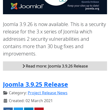
Joomla 3.9.26 is now available. This is a security
release for the 3.x series of Joomla which
addresses 2 security vulnerabilities and
contains more than 30 bug fixes and
improvements.
Read more: Joomla 3.9.26 Release
Joomla 3.9.25 Release
Category:
Project Release News
Created: 02 March 2021