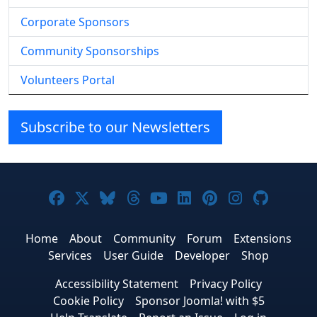
Corporate Sponsors
Community Sponsorships
Volunteers Portal
Subscribe to our Newsletters
Joomla! on Facebook
Joomla! on X
Joomla! on Bluesky
Joomla! on Threads
Joomla! on YouTube
Joomla! on Linke
Joomla! on Pi
Joomla! o
Joomla
Home
About
Community
Forum
Extensions
Services
User Guide
Developer
Shop
Accessibility Statement
Privacy Policy
Cookie Policy
Sponsor Joomla! with $5