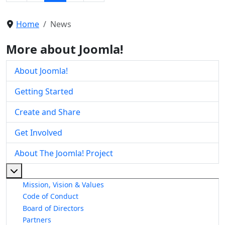
Home
News
More about Joomla!
About Joomla!
Getting Started
Create and Share
Get Involved
About The Joomla! Project
More about: About The Joomla! Project
Mission, Vision & Values
Code of Conduct
Board of Directors
Partners