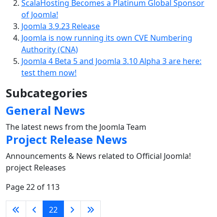
ScalaHosting Becomes a Platinum Global Sponsor
of Joomla!
Joomla 3.9.23 Release
Joomla is now running its own CVE Numbering
Authority (CNA)
Joomla 4 Beta 5 and Joomla 3.10 Alpha 3 are here:
test them now!
Subcategories
General News
The latest news from the Joomla Team
Project Release News
Announcements & News related to Official Joomla!
project Releases
Page 22 of 113
22