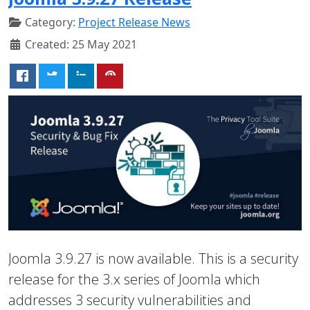
Category:
Project Release News
Created: 25 May 2021
Joomla 3.9.27 is now available. This is a security
release for the 3.x series of Joomla which
addresses 3 security vulnerabilities and