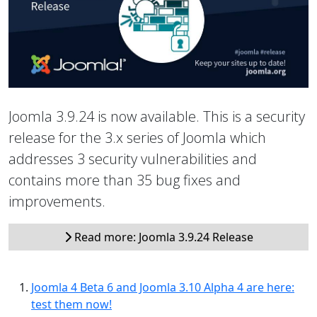
Joomla 3.9.24 is now available. This is a security
release for the 3.x series of Joomla which
addresses 3 security vulnerabilities and
contains more than 35 bug fixes and
improvements.
Read more: Joomla 3.9.24 Release
Joomla 4 Beta 6 and Joomla 3.10 Alpha 4 are here:
test them now!