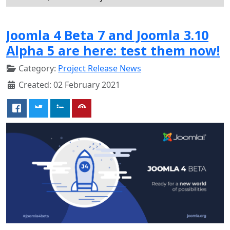
Joomla 4 Beta 7 and Joomla 3.10
Alpha 5 are here: test them now!
Category:
Project Release News
Created: 02 February 2021