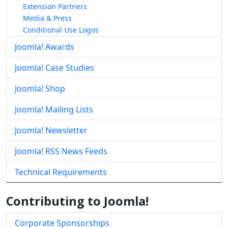
Extension Partners
Media & Press
Conditional Use Logos
Joomla! Awards
Joomla! Case Studies
Joomla! Shop
Joomla! Mailing Lists
Joomla! Newsletter
Joomla! RSS News Feeds
Technical Requirements
Contributing to Joomla!
Corporate Sponsorships