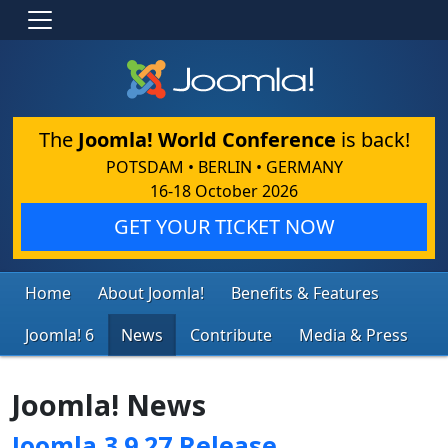
The
Joomla! World Conference
is back!
POTSDAM • BERLIN • GERMANY
16-18 October 2026
GET YOUR TICKET NOW
Home
About Joomla!
Benefits & Features
Joomla! 6
News
Contribute
Media & Press
Joomla! News
Joomla 3.9.27 Release