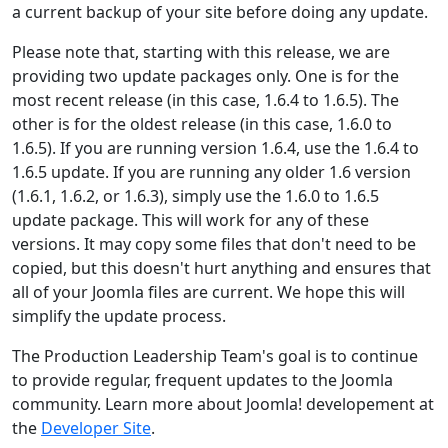
a current backup of your site before doing any update.
Please note that, starting with this release, we are
providing two update packages only. One is for the
most recent release (in this case, 1.6.4 to 1.6.5). The
other is for the oldest release (in this case, 1.6.0 to
1.6.5). If you are running version 1.6.4, use the 1.6.4 to
1.6.5 update. If you are running any older 1.6 version
(1.6.1, 1.6.2, or 1.6.3), simply use the 1.6.0 to 1.6.5
update package. This will work for any of these
versions. It may copy some files that don't need to be
copied, but this doesn't hurt anything and ensures that
all of your Joomla files are current. We hope this will
simplify the update process.
The Production Leadership Team's goal is to continue
to provide regular, frequent updates to the Joomla
community. Learn more about Joomla! developement at
the
Developer Site
.