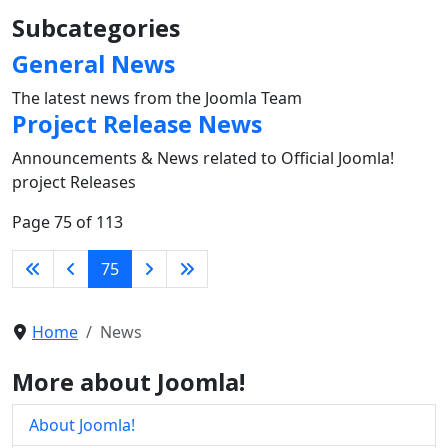
Subcategories
General News
The latest news from the Joomla Team
Project Release News
Announcements & News related to Official Joomla!
project Releases
Page 75 of 113
75
Home
News
More about Joomla!
About Joomla!