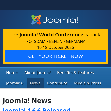
The
Joomla! World Conference
is back!
POTSDAM • BERLIN • GERMANY
16-18 October 2026
GET YOUR TICKET NOW
Home
About Joomla!
Benefits & Features
Joomla! 6
News
Contribute
Media & Press
Joomla! News
Joomla! 1.6.6 Released