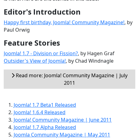
Editor's Introduction
Happy first birthday, Joomla! Community Magazine!
, by
Paul Orwig
Feature Stories
Joomla! 1.7 - Division or Fission?
, by Hagen Graf
Outsider's View of Joomla!
, by Chad Windnagle
Read more: Joomla! Community Magazine | July
2011
Joomla! 1.7 Beta1 Released
Joomla! 1.6.4 Released
Joomla! Community Magazine | June 2011
Joomla! 1.7 Alpha Released
Joomla Community Magazine | May 2011