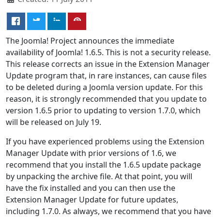
The Joomla! Project announces the immediate
availability of Joomla! 1.6.5. This is not a security release.
This release corrects an issue in the Extension Manager
Update program that, in rare instances, can cause files
to be deleted during a Joomla version update. For this
reason, it is strongly recommended that you update to
version 1.6.5 prior to updating to version 1.7.0, which
will be released on July 19.
If you have experienced problems using the Extension
Manager Update with prior versions of 1.6, we
recommend that you install the 1.6.5 update package
by unpacking the archive file. At that point, you will
have the fix installed and you can then use the
Extension Manager Update for future updates,
including 1.7.0. As always, we recommend that you have