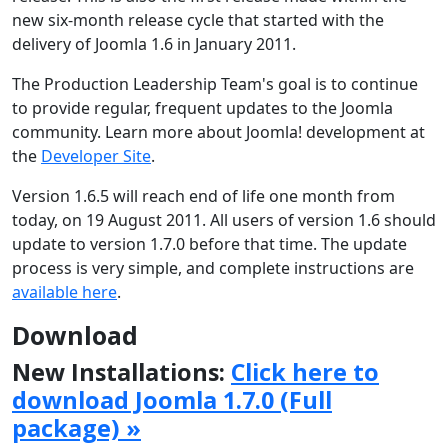
new six-month release cycle that started with the
delivery of Joomla 1.6 in January 2011.
The Production Leadership Team's goal is to continue
to provide regular, frequent updates to the Joomla
community. Learn more about Joomla! development at
the
Developer Site
.
Version 1.6.5 will reach end of life one month from
today, on 19 August 2011. All users of version 1.6 should
update to version 1.7.0 before that time. The update
process is very simple, and complete instructions are
available here
.
Download
New Installations:
Click here to
download Joomla 1.7.0 (Full
package) »