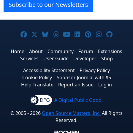
Subscribe to our Newsletters
Joomla! on Facebook
Joomla! on X
Joomla! on Bluesky
Joomla! on Threads
Joomla! on YouTube
Joomla! on Linke
Joomla! on Pi
Joomla! o
Joomla
Home
About
Community
Forum
Extensions
Services
User Guide
Developer
Shop
Accessibility Statement
Privacy Policy
Cookie Policy
Sponsor Joomla! with $5
Help Translate
Report an Issue
Log in
A Digital Public Good.
© 2005 - 2026
Open Source Matters, Inc.
All Rights
Reserved.