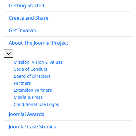
Getting Started
Create and Share
Get Involved
About The Joomla! Project
More about: About The Joomla! Project
Mission, Vision & Values
Code of Conduct
Board of Directors
Partners
Extension Partners
Media & Press
Conditional Use Logos
Joomla! Awards
Joomla! Case Studies