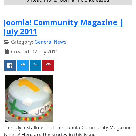
Joomla! Community Magazine |
July 2011
Category:
General News
Created: 02 July 2011
The July installment of the Joomla Community Magazine
is here! Here are the stories in this issue: