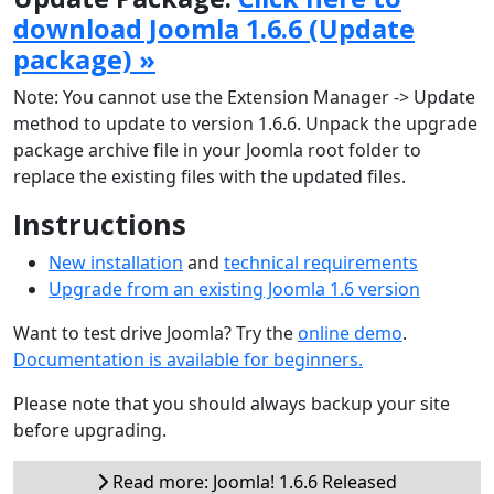
download Joomla 1.6.6 (Update
package) »
Note: You cannot use the Extension Manager -> Update
method to update to version 1.6.6. Unpack the upgrade
package archive file in your Joomla root folder to
replace the existing files with the updated files.
Instructions
New installation
and
technical requirements
Upgrade from an existing Joomla 1.6 version
Want to test drive Joomla? Try the
online demo
.
Documentation is available for beginners.
Please note that you should always backup your site
before upgrading.
Read more: Joomla! 1.6.6 Released