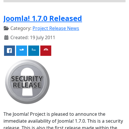
Joomla! 1.7.0 Released
Category:
Project Release News
Created: 19 July 2011
The Joomla! Project is pleased to announce the
immediate availability of Joomla! 1.7.0. This is a security
release. This is also the first release made within the