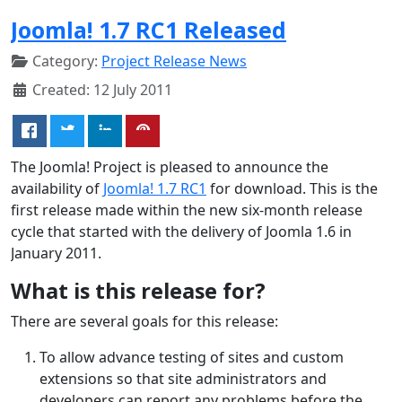
Joomla! 1.7 RC1 Released
Category:
Project Release News
Created: 12 July 2011
The Joomla! Project is pleased to announce the
availability of
Joomla! 1.7 RC1
for download. This is the
first release made within the new six-month release
cycle that started with the delivery of Joomla 1.6 in
January 2011.
What is this release for?
There are several goals for this release:
To allow advance testing of sites and custom
extensions so that site administrators and
developers can report any problems before the