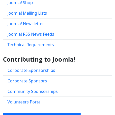
Joomla! Shop
Joomla! Mailing Lists
Joomla! Newsletter
Joomla! RSS News Feeds
Technical Requirements
Contributing to Joomla!
Corporate Sponsorships
Corporate Sponsors
Community Sponsorships
Volunteers Portal