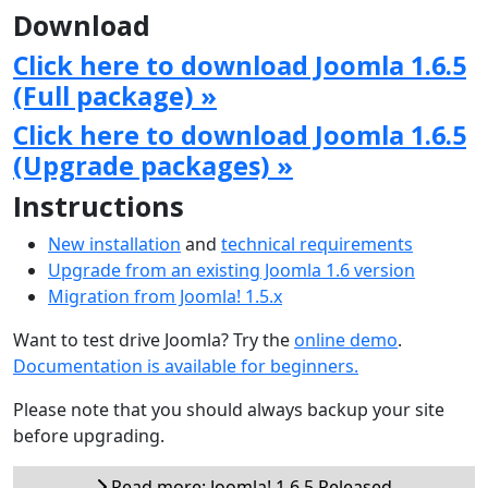
Download
Click here to download Joomla 1.6.5
(Full package) »
Click here to download Joomla 1.6.5
(Upgrade packages) »
Instructions
New installation
and
technical requirements
Upgrade from an existing Joomla 1.6 version
Migration from Joomla! 1.5.x
Want to test drive Joomla? Try the
online demo
.
Documentation is available for beginners.
Please note that you should always backup your site
before upgrading.
Read more: Joomla! 1.6.5 Released