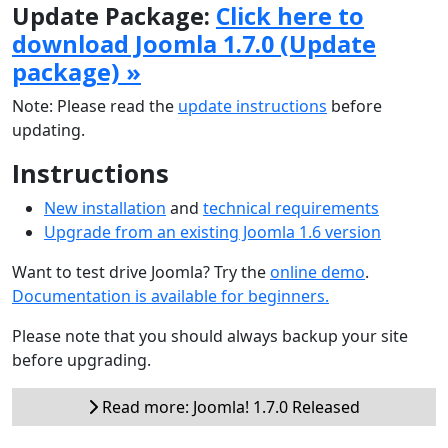
Update Package:
Click here to
download Joomla 1.7.0 (Update
package) »
Note: Please read the
update instructions
before
updating.
Instructions
New installation
and
technical requirements
Upgrade from an existing Joomla 1.6 version
Want to test drive Joomla? Try the
online demo
.
Documentation is available for beginners.
Please note that you should always backup your site
before upgrading.
Read more: Joomla! 1.7.0 Released