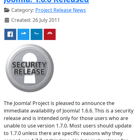
Category:
Project Release News
Created: 26 July 2011
The Joomla! Project is pleased to announce the
immediate availability of Joomla! 1.6.6. This is a security
release and is intended only for those users who are
unable to use version 1.7.0. Most users should update
to 1.7.0 unless there are specific reasons why they