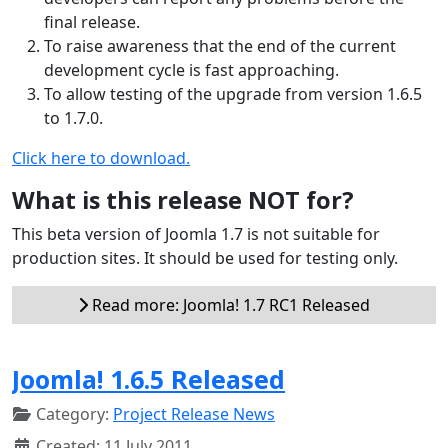
final release.
To raise awareness that the end of the current
development cycle is fast approaching.
To allow testing of the upgrade from version 1.6.5
to 1.7.0.
Click here to download.
What is this release NOT for?
This beta version of Joomla 1.7 is not suitable for
production sites. It should be used for testing only.
Read more: Joomla! 1.7 RC1 Released
Joomla! 1.6.5 Released
Category:
Project Release News
Created: 11 July 2011