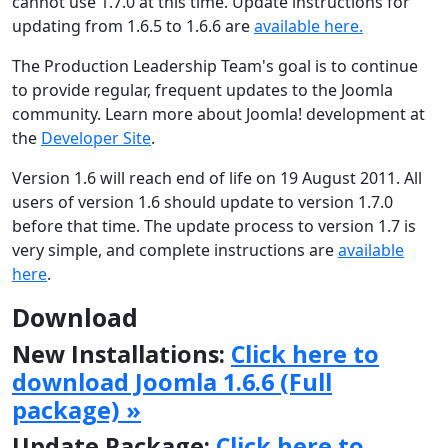
cannot use 1.7.0 at this time. Update instructions for
updating from 1.6.5 to 1.6.6 are
available here.
The Production Leadership Team's goal is to continue
to provide regular, frequent updates to the Joomla
community. Learn more about Joomla! development at
the
Developer Site
.
Version 1.6 will reach end of life on 19 August 2011. All
users of version 1.6 should update to version 1.7.0
before that time. The update process to version 1.7 is
very simple, and complete instructions are
available
here
.
Download
New Installations:
Click here to
download Joomla 1.6.6 (Full
package) »
Update Package:
Click here to