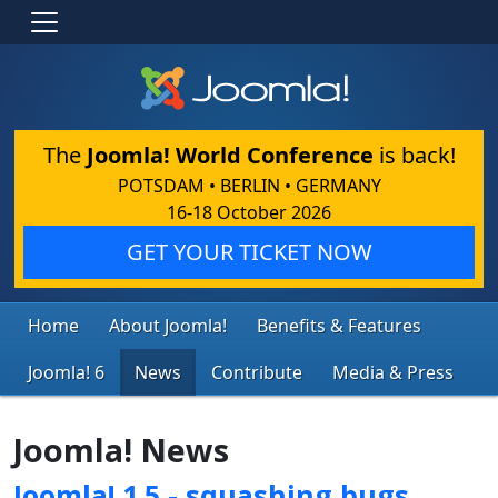
The
Joomla! World Conference
is back!
POTSDAM • BERLIN • GERMANY
16-18 October 2026
GET YOUR TICKET NOW
Home
About Joomla!
Benefits & Features
Joomla! 6
News
Contribute
Media & Press
Joomla! News
Joomla! 1.5 - squashing bugs