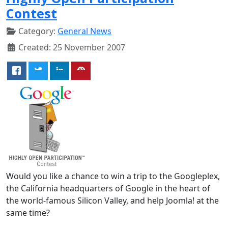
Contest
Category:
General News
Created: 25 November 2007
Would you like a chance to win a trip to the Googleplex,
the California headquarters of Google in the heart of
the world-famous Silicon Valley, and help Joomla! at the
same time?