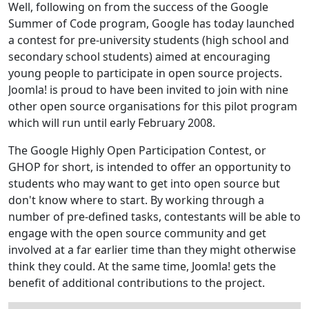
Well, following on from the success of the Google
Summer of Code program, Google has today launched
a contest for pre-university students (high school and
secondary school students) aimed at encouraging
young people to participate in open source projects.
Joomla! is proud to have been invited to join with nine
other open source organisations for this pilot program
which will run until early February 2008.
The Google Highly Open Participation Contest, or
GHOP for short, is intended to offer an opportunity to
students who may want to get into open source but
don't know where to start. By working through a
number of pre-defined tasks, contestants will be able to
engage with the open source community and get
involved at a far earlier time than they might otherwise
think they could. At the same time, Joomla! gets the
benefit of additional contributions to the project.