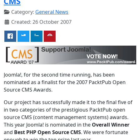
CMS
Category:
General News
Created: 26 October 2007
Joomla!, for the second time running, has been
nominated as a finalist for the 2007 PacktPub Open
Source CMS Awards.
Our project has successfully made it to the final five of
in two categories of the prestigious PacktPub open
source CMS (content management systems) awards.
This year Joomla! is nominated in the
Overall Winner
and
Best PHP Open Source CMS
. We were fortunate
enough to win the top prize last year.