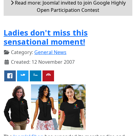
Read more: Joomla! invited to join Google Highly
Open Participation Contest
Ladies don't miss this
sensational moment!
Category:
General News
Created: 12 November 2007