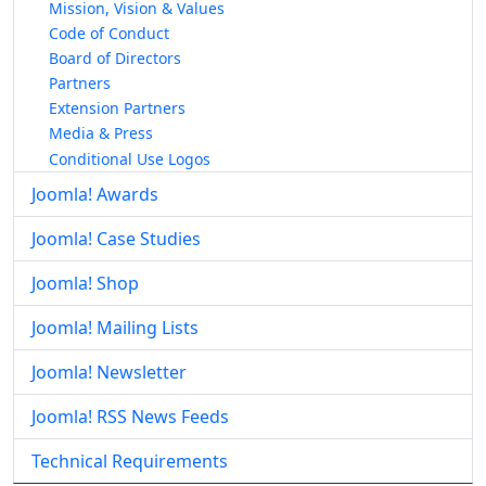
Mission, Vision & Values
Code of Conduct
Board of Directors
Partners
Extension Partners
Media & Press
Conditional Use Logos
Joomla! Awards
Joomla! Case Studies
Joomla! Shop
Joomla! Mailing Lists
Joomla! Newsletter
Joomla! RSS News Feeds
Technical Requirements