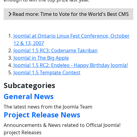
Read more: Time to Vote for the World's Best CMS
Joomla! at Ontario Linux Fest Conference, October
12 & 13, 2007
Joomla! 1.5 RC3: Codename Takriban
Joomla! in The Big Apple
Joomla! 1.5 RC2: Endeleo - Happy Birthday Joomla!
Joomla! 1.5 Template Contest
Subcategories
General News
The latest news from the Joomla Team
Project Release News
Announcements & News related to Official Joomla!
project Releases