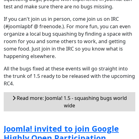
test and make sure there are no bugs missing.
If you can't join us in person, come join us on IRC
(#joomlapbf @ freenode.). For more fun, you can even
organize a local bug squashing by finding a space with
room for you and some others to work, and getting
some food. Just join in the IRC so you know what is
happening elsewhere.
All the bugs fixed at these events will go straight into
the trunk of 1.5 ready to be released with the upcoming
RC4.
Read more: Joomla! 1.5 - squashing bugs world
wide
Joomla! invited to join Google
Highly Open Participation