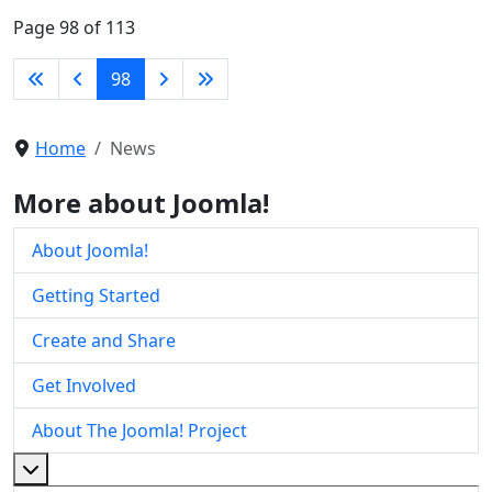
Page 98 of 113
98
Home
News
More about Joomla!
About Joomla!
Getting Started
Create and Share
Get Involved
About The Joomla! Project
More about: About The Joomla! Project