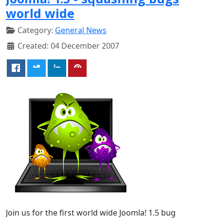
world wide
Category:
General News
Created: 04 December 2007
Join us for the first world wide Joomla! 1.5 bug