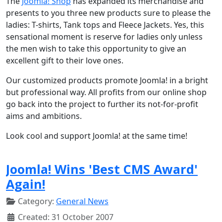
The
Joomla! Shop
has expanded its merchandise and
presents to you three new products sure to please the
ladies: T-shirts, Tank tops and Fleece Jackets. Yes, this
sensational moment is reserve for ladies only unless
the men wish to take this opportunity to give an
excellent gift to their love ones.
Our customized products promote Joomla! in a bright
but professional way. All profits from our online shop
go back into the project to further its not-for-profit
aims and ambitions.
Look cool and support Joomla! at the same time!
Joomla! Wins 'Best CMS Award'
Again!
Category:
General News
Created: 31 October 2007