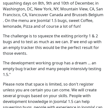
squashing days on 8th, 9th and 10th of December, in
Washington, DC, New York, NY, Mountain View, CA, San
Francisco, CA, Vancouver Canada and Brussels Belgium
. On the menu are Joomla! 1.5 bugs, sweet Coffee,
lemonade, Pizza and of course a lot of fun!
The challenge is to squeeze the exiting priority 1 & 2
bugs and to test as much as we can. If we end up with
an empty tracker this would be the perfect result for
those events.
The development working group has a dream ... an
empty bug tracker and many people intensivly testing
1.5."
Please note that space is limited, so don't register
unless you are certain you can come. We will create
several groups based on your skills. People with
development knowledge in Joomla! 1.5 can help
squeezing bugs, people with experience in Joomla! can