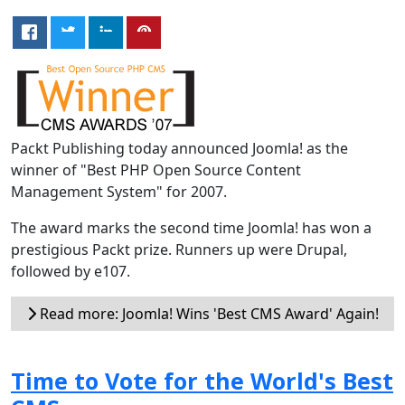
Packt Publishing today announced Joomla! as the
winner of "Best PHP Open Source Content
Management System" for 2007.
The award marks the second time Joomla! has won a
prestigious Packt prize. Runners up were Drupal,
followed by e107.
Read more: Joomla! Wins 'Best CMS Award' Again!
Time to Vote for the World's Best