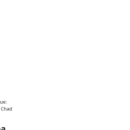
ue:
d Chad
na