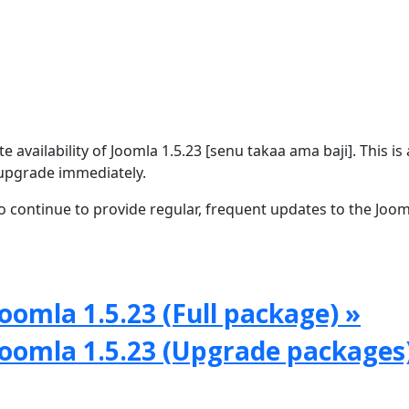
availability of Joomla 1.5.23 [senu takaa ama baji]. This is 
upgrade immediately.
 continue to provide regular, frequent updates to the Joom
oomla 1.5.23 (Full package) »
Joomla 1.5.23 (Upgrade packages