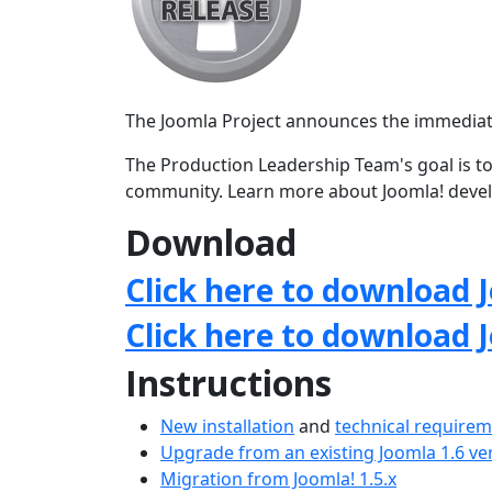
The Joomla Project announces the immediate av
The Production Leadership Team's goal is to
community. Learn more about Joomla! deve
Download
Click here to download J
Click here to download 
Instructions
New installation
and
technical require
Upgrade from an existing Joomla 1.6 ve
Migration from Joomla! 1.5.x