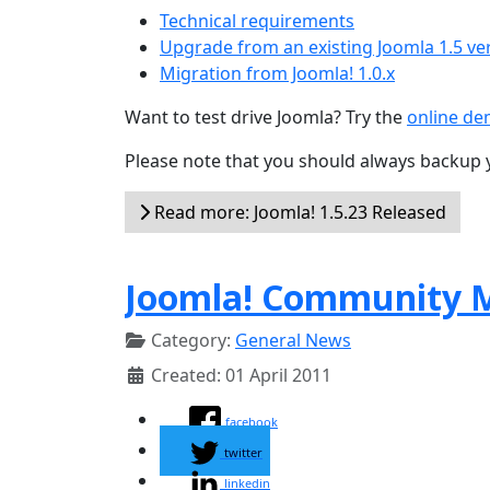
Technical requirements
Upgrade from an existing Joomla 1.5 ve
Migration from Joomla! 1.0.x
Want to test drive Joomla? Try the
online d
Please note that you should always backup 
Read more: Joomla! 1.5.23 Released
Joomla! Community M
Category:
General News
Created: 01 April 2011
facebook
twitter
linkedin