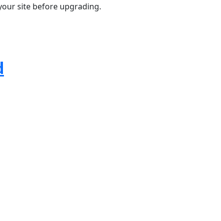
your site before upgrading.
d