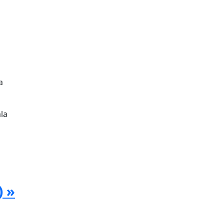
a
la
) »