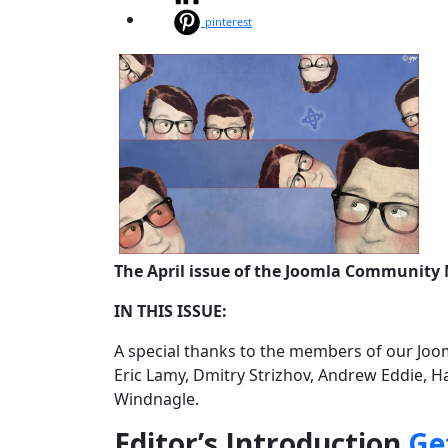
pinterest
The April issue of the Joomla Community 
IN THIS ISSUE:
A special thanks to the members of our Joom
Eric Lamy, Dmitry Strizhov, Andrew Eddie, H
Windnagle.
Editor’s Introduction
Ge