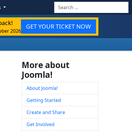
Search
s
back!
GET YOUR TICKET NOW
ober 2026
More about
Joomla!
About Joomla!
Getting Started
Create and Share
Get Involved