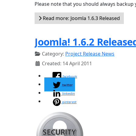
Please note that you should always backup 
Read more: Joomla 1.6.3 Released
Joomla! 1.6.2 Release
Category:
Project Release News
Created: 14 April 2011
facebook
twitter
linkedin
pinterest