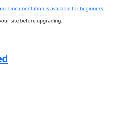
emo
.
Documentation is available for beginners.
your site before upgrading.
ed