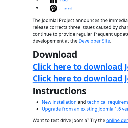
linkedin
pinterest
The Joomla! Project announces the immediate a
release corrects three issues caused by chan
continue to provide regular, frequent upda
developement at the
Developer Site
.
Download
Click here to download J
Click here to download 
Instructions
New installation
and
technical require
Upgrade from an existing Joomla 1.6 ve
Want to test drive Joomla? Try the
online d