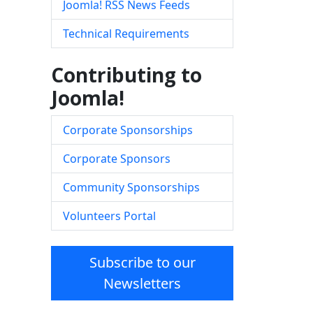
Joomla! RSS News Feeds
Technical Requirements
Contributing to
Joomla!
Corporate Sponsorships
Corporate Sponsors
Community Sponsorships
Volunteers Portal
Subscribe to our
Newsletters