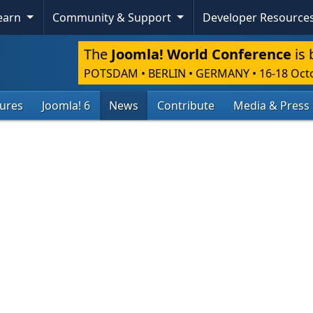
Learn
Community & Support
Developer Resource
The
Joomla! World Conference
is 
POTSDAM • BERLIN • GERMANY
•
16-18 Oct
tures
Joomla! 6
News
Contribute
Media & Press