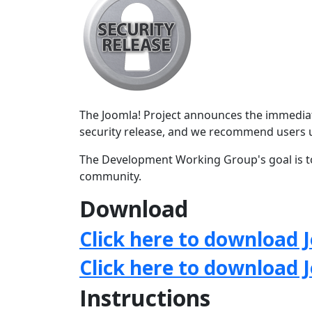
The Joomla! Project announces the immediate 
security release, and we recommend users 
The Development Working Group's goal is to
community.
Download
Click here to download J
Click here to download 
Instructions