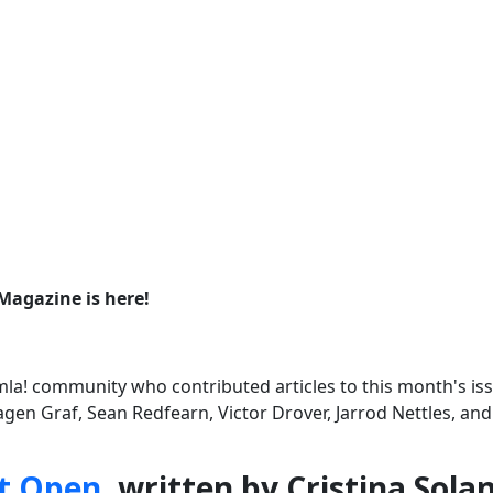
Magazine is here!
la! community who contributed articles to this month's iss
agen Graf, Sean Redfearn, Victor Drover, Jarrod Nettles, an
t Open
, written by Cristina Sola