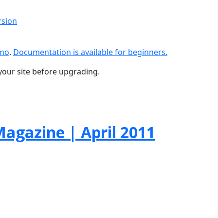
rsion
emo
.
Documentation is available for beginners.
your site before upgrading.
agazine | April 2011