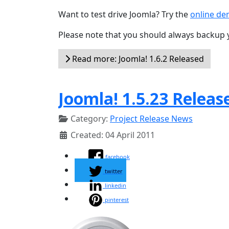
Want to test drive Joomla? Try the
online d
Please note that you should always backup 
Read more: Joomla! 1.6.2 Released
Joomla! 1.5.23 Releas
Category:
Project Release News
Created: 04 April 2011
facebook
twitter
linkedin
pinterest