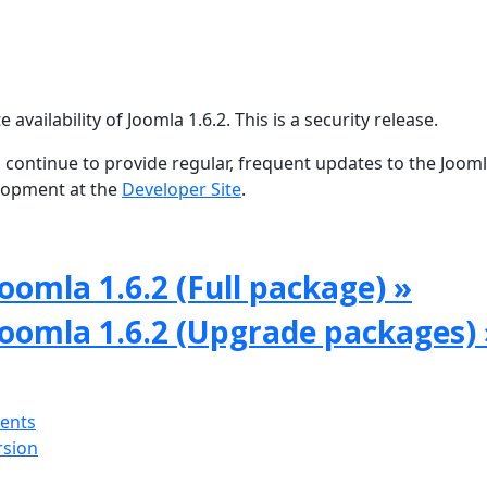
ailability of Joomla 1.6.2. This is a security release.
 continue to provide regular, frequent updates to the Joom
lopment at the
Developer Site
.
oomla 1.6.2 (Full package) »
Joomla 1.6.2 (Upgrade packages) 
ments
rsion