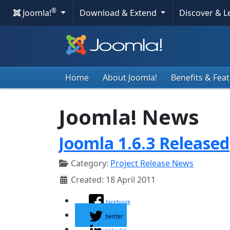
®
Joomla!
Download & Extend
Discover & 
Home
About Joomla!
Benefits & Fea
Joomla! News
Joomla 1.6.3 Released
Category:
Project Release News
Created: 18 April 2011
facebook
twitter