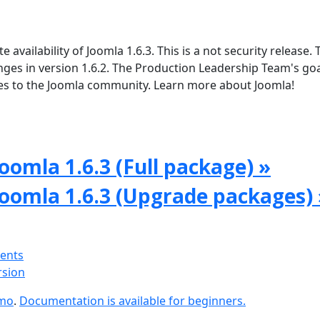
vailability of Joomla 1.6.3. This is a not security release. 
ges in version 1.6.2. The Production Leadership Team's goal
tes to the Joomla community. Learn more about Joomla!
oomla 1.6.3 (Full package) »
Joomla 1.6.3 (Upgrade packages) 
ments
rsion
emo
.
Documentation is available for beginners.