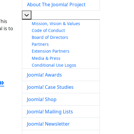
About The Joomla! Project
More about: About The Joomla! Project
This
Mission, Vision & Values
 is to
Code of Conduct
Board of Directors
Partners
Extension Partners
Media & Press
Conditional Use Logos
Joomla! Awards
»
Joomla! Case Studies
Joomla! Shop
Joomla! Mailing Lists
Joomla! Newsletter