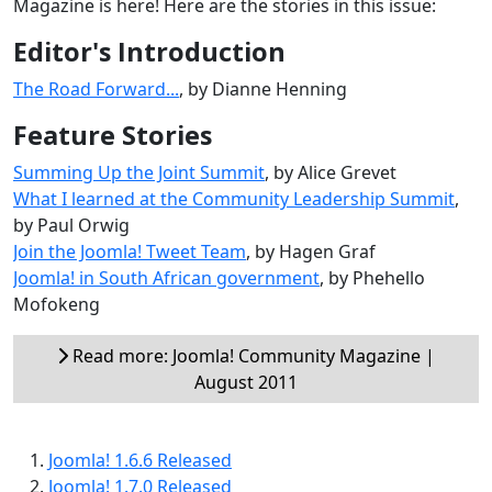
Magazine is here! Here are the stories in this issue:
Editor's Introduction
The Road Forward...
, by Dianne Henning
Feature Stories
Summing Up the Joint Summit
, by Alice Grevet
What I learned at the Community Leadership Summit
,
by Paul Orwig
Join the Joomla! Tweet Team
, by Hagen Graf
Joomla! in South African government
, by Phehello
Mofokeng
Read more: Joomla! Community Magazine |
August 2011
Joomla! 1.6.6 Released
Joomla! 1.7.0 Released