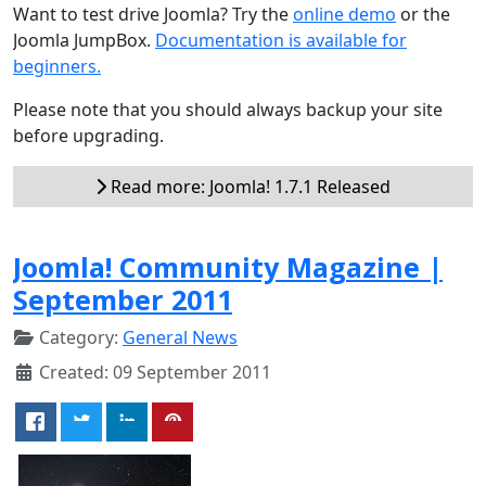
Want to test drive Joomla? Try the
online demo
or the
Joomla JumpBox.
Documentation is available for
beginners.
Please note that you should always backup your site
before upgrading.
Read more: Joomla! 1.7.1 Released
Joomla! Community Magazine |
September 2011
Category:
General News
Created: 09 September 2011