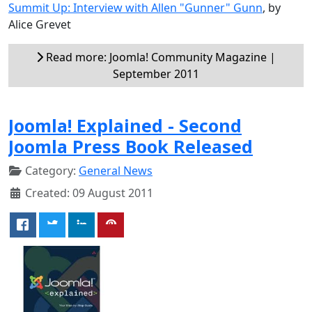
Summit Up: Interview with Allen "Gunner" Gunn
, by
Alice Grevet
Read more: Joomla! Community Magazine |
September 2011
Joomla! Explained - Second
Joomla Press Book Released
Category:
General News
Created: 09 August 2011