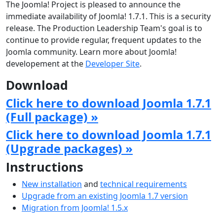
The Joomla! Project is pleased to announce the
immediate availability of Joomla! 1.7.1. This is a security
release. The Production Leadership Team's goal is to
continue to provide regular, frequent updates to the
Joomla community. Learn more about Joomla!
developement at the
Developer Site
.
Download
Click here to download Joomla 1.7.1
(Full package) »
Click here to download Joomla 1.7.1
(Upgrade packages) »
Instructions
New installation
and
technical requirements
Upgrade from an existing Joomla 1.7 version
Migration from Joomla! 1.5.x