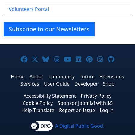
Volunteers Portal
Subscribe to our Newsletters
Joomla! on Facebook
Joomla! on X
Joomla! on Bluesky
Joomla! on Threads
Joomla! on YouTube
Joomla! on Linke
Joomla! on Pi
Joomla! o
Joomla
Home
About
Community
Forum
Extensions
Services
User Guide
Developer
Shop
Accessibility Statement
Privacy Policy
Cookie Policy
Sponsor Joomla! with $5
Help Translate
Report an Issue
Log in
A Digital Public Good.