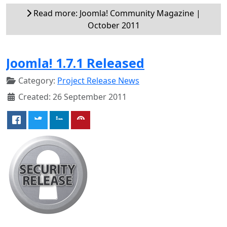
Read more: Joomla! Community Magazine |
October 2011
Joomla! 1.7.1 Released
Category:
Project Release News
Created: 26 September 2011