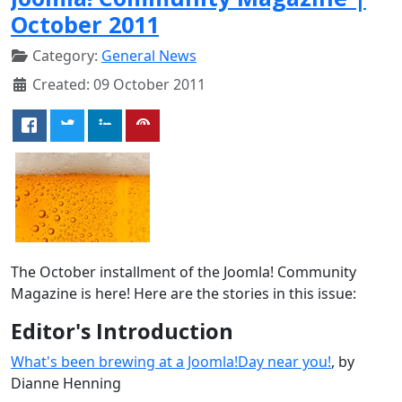
October 2011
Category:
General News
Created: 09 October 2011
The October installment of the Joomla! Community
Magazine is here! Here are the stories in this issue:
Editor's Introduction
What's been brewing at a Joomla!Day near you!
, by
Dianne Henning