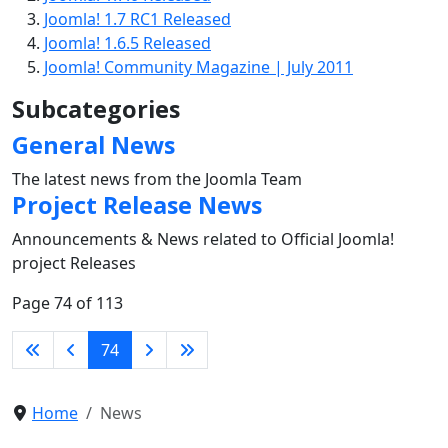
Joomla! 1.7 RC1 Released
Joomla! 1.6.5 Released
Joomla! Community Magazine | July 2011
Subcategories
General News
The latest news from the Joomla Team
Project Release News
Announcements & News related to Official Joomla!
project Releases
Page 74 of 113
74
Home
News