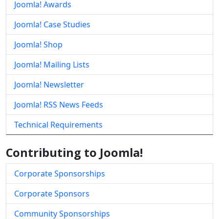
Joomla! Awards
Joomla! Case Studies
Joomla! Shop
Joomla! Mailing Lists
Joomla! Newsletter
Joomla! RSS News Feeds
Technical Requirements
Contributing to Joomla!
Corporate Sponsorships
Corporate Sponsors
Community Sponsorships