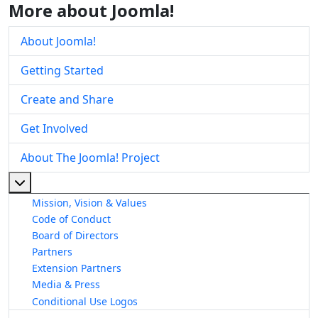
More about Joomla!
About Joomla!
Getting Started
Create and Share
Get Involved
About The Joomla! Project
More about: About The Joomla! Project
Mission, Vision & Values
Code of Conduct
Board of Directors
Partners
Extension Partners
Media & Press
Conditional Use Logos