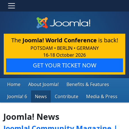
The
Joomla! World Conference
is back!
POTSDAM • BERLIN • GERMANY
16-18 October 2026
GET YOUR TICKET NOW
Home
About Joomla!
Benefits & Features
Joomla! 6
News
Contribute
Media & Press
Joomla! News
Joomla! Community Magazine |