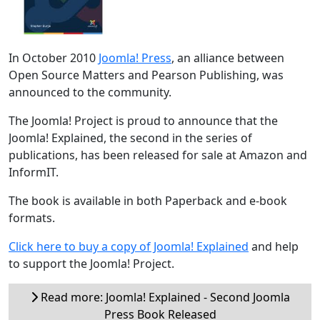
In October 2010
Joomla! Press
, an alliance between
Open Source Matters and Pearson Publishing, was
announced to the community.
The Joomla! Project is proud to announce that the
Joomla! Explained, the second in the series of
publications, has been released for sale at Amazon and
InformIT.
The book is available in both Paperback and e-book
formats.
Click here to buy a copy of Joomla! Explained
and help
to support the Joomla! Project.
Read more: Joomla! Explained - Second Joomla
Press Book Released