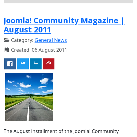
Joomla! Community Magazine |
August 2011
Category:
General News
Created: 06 August 2011
The August installment of the Joomla! Community