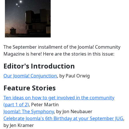
The September installment of the Joomla! Community
Magazine is here! Here are the stories in this issue:
Editor's Introduction
Our Joomla! Conjunction
, by Paul Orwig
Feature Stories
Ten ideas on how to get involved in the community
(part 1 of 2)
, Peter Martin
Joomla!: The Symphony
, by Jon Neubauer
Celebrate Joomla's 6th Birthday at your September JUG
,
by Jen Kramer