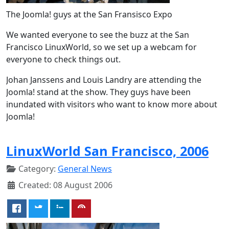
The Joomla! guys at the San Fransisco Expo
We wanted everyone to see the buzz at the San
Francisco LinuxWorld, so we set up a webcam for
everyone to check things out.
Johan Janssens and Louis Landry are attending the
Joomla! stand at the show. They guys have been
inundated with visitors who want to know more about
Joomla!
LinuxWorld San Francisco, 2006
Category:
General News
Created: 08 August 2006