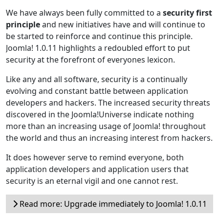
We have always been fully committed to a
security first
principle
and new initiatives have and will continue to
be started to reinforce and continue this principle.
Joomla! 1.0.11 highlights a redoubled effort to put
security at the forefront of everyones lexicon.
Like any and all software, security is a continually
evolving and constant battle between application
developers and hackers. The increased security threats
discovered in the Joomla!Universe indicate nothing
more than an increasing usage of Joomla! throughout
the world and thus an increasing interest from hackers.
It does however serve to remind everyone, both
application developers and application users that
security is an eternal vigil and one cannot rest.
Read more: Upgrade immediately to Joomla! 1.0.11