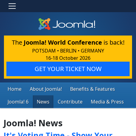
The
Joomla! World Conference
is back!
POTSDAM • BERLIN • GERMANY
16-18 October 2026
GET YOUR TICKET NOW
Home
About Joomla!
Benefits & Features
Joomla! 6
News
Contribute
Media & Press
Joomla! News
It's Voting Time - Show Your