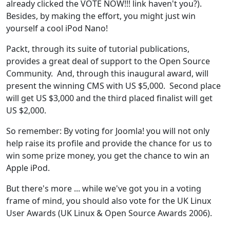
already clicked the VOTE NOW!!! link haven't you?).
Besides, by making the effort, you might just win
yourself a cool iPod Nano!
Packt, through its suite of tutorial publications,
provides a great deal of support to the Open Source
Community. And, through this inaugural award, will
present the winning CMS with US $5,000. Second place
will get US $3,000 and the third placed finalist will get
US $2,000.
So remember: By voting for Joomla! you will not only
help raise its profile and provide the chance for us to
win some prize money, you get the chance to win an
Apple iPod.
But there's more ... while we've got you in a voting
frame of mind, you should also vote for the UK Linux
User Awards (UK Linux & Open Source Awards 2006).