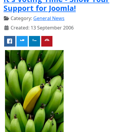
Support for Joomla!
Category:
General News
Created: 13 September 2006