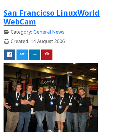
San Francicso LinuxWorld
WebCam
Category:
General News
Created: 14 August 2006