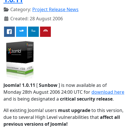
Category:
Project Release News
Created: 28 August 2006
Joomla! 1.0.11
[
Sunbow
] is now available as of
Monday 28th August 2006 24:00 UTC for
download here
and is being designated a
critical security release
.
All existing Joomla! users
must upgrade
to this version,
due to several High Level vulnerabilities that
affect all
previous versions of Joomla!