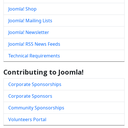
Joomla! Shop
Joomla! Mailing Lists
Joomla! Newsletter
Joomla! RSS News Feeds
Technical Requirements
Contributing to Joomla!
Corporate Sponsorships
Corporate Sponsors
Community Sponsorships
Volunteers Portal