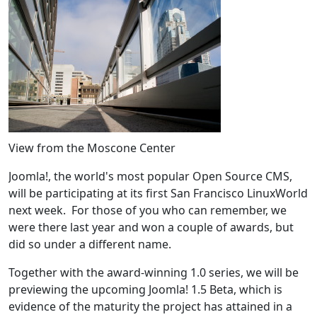
View from the Moscone Center
Joomla!, the world's most popular Open Source CMS,
will be participating at its first San Francisco LinuxWorld
next week. For those of you who can remember, we
were there last year and won a couple of awards, but
did so under a different name.
Together with the award-winning 1.0 series, we will be
previewing the upcoming Joomla! 1.5 Beta, which is
evidence of the maturity the project has attained in a