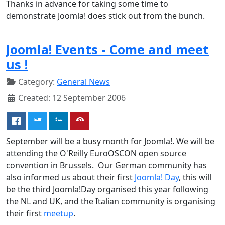
Thanks in advance for taking some time to
demonstrate Joomla! does stick out from the bunch.
Joomla! Events - Come and meet
us !
Category:
General News
Created: 12 September 2006
September will be a busy month for Joomla!. We will be
attending the O'Reilly EuroOSCON open source
convention in Brussels. Our German community has
also informed us about their first
Joomla! Day
, this will
be the third Joomla!Day organised this year following
the NL and UK, and the Italian community is organising
their first
meetup
.