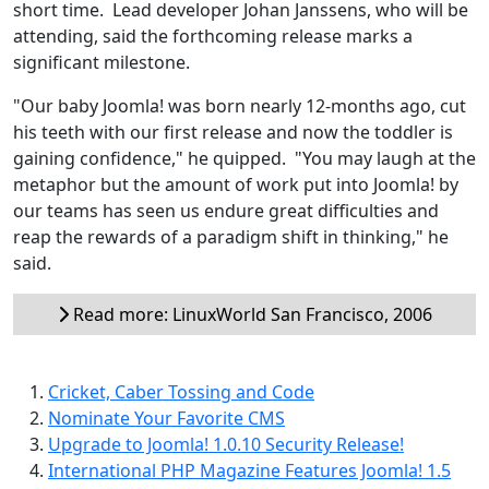
short time. Lead developer Johan Janssens, who will be
attending, said the forthcoming release marks a
significant milestone.
"Our baby Joomla! was born nearly 12-months ago, cut
his teeth with our first release and now the toddler is
gaining confidence," he quipped. "You may laugh at the
metaphor but the amount of work put into Joomla! by
our teams has seen us endure great difficulties and
reap the rewards of a paradigm shift in thinking," he
said.
Read more: LinuxWorld San Francisco, 2006
Cricket, Caber Tossing and Code
Nominate Your Favorite CMS
Upgrade to Joomla! 1.0.10 Security Release!
International PHP Magazine Features Joomla! 1.5