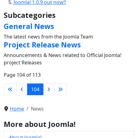
Joomla! 1.0.9 out now!!
Subcategories
General News
The latest news from the Joomla Team
Project Release News
Announcements & News related to Official Joomla!
project Releases
Page 104 of 113
104
Home
News
More about Joomla!
About Joomla!