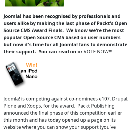
Joomla! has been recognised by professionals and
users alike by making the last phase of Packt's Open
Source CMS Award Finals. We know we're the most
popular Open Source CMS based on user numbers
but now it's time for all Joomla! fans to demonstrate
their support. You can read on or
VOTE NOW!!!
Joomla! is competing against co-nominees e107, Drupal,
Plone and Xoops, for the award. Packt Publishing
announced the final phase of this competition earlier
this month and has today opened up a page on its
website where you can show your support (you've