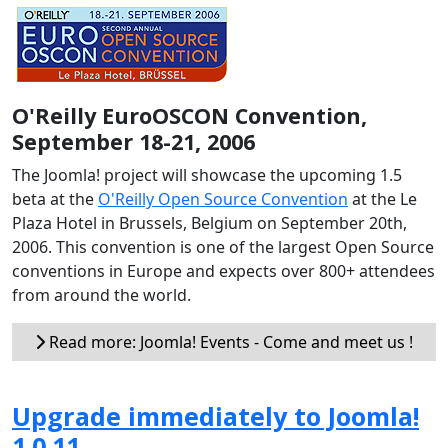
O'Reilly EuroOSCON Convention,
September 18-21, 2006
The Joomla! project will showcase the upcoming 1.5
beta at the
O'Reilly Open Source Convention
at the Le
Plaza Hotel in Brussels, Belgium on September 20th,
2006. This convention is one of the largest Open Source
conventions in Europe and expects over 800+ attendees
from around the world.
Read more: Joomla! Events - Come and meet us !
Upgrade immediately to Joomla!
1.0.11