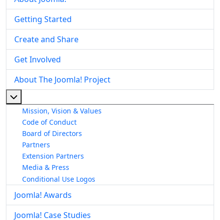
Getting Started
Create and Share
Get Involved
About The Joomla! Project
More about: About The Joomla! Project
Mission, Vision & Values
Code of Conduct
Board of Directors
Partners
Extension Partners
Media & Press
Conditional Use Logos
Joomla! Awards
Joomla! Case Studies