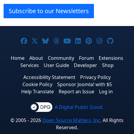
Subscribe to our Newsletters
Joomla! on Facebook
Joomla! on X
Joomla! on Bluesky
Joomla! on Threads
Joomla! on YouTube
Joomla! on Linke
Joomla! on Pi
Joomla! o
Joomla
Home
About
Community
Forum
Extensions
Services
User Guide
Developer
Shop
Accessibility Statement
Privacy Policy
Cookie Policy
Sponsor Joomla! with $5
Help Translate
Report an Issue
Log in
A Digital Public Good.
© 2005 - 2026
Open Source Matters, Inc.
All Rights
Reserved.