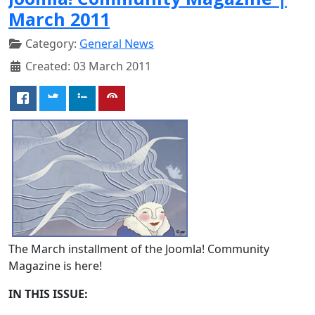
March 2011
Category:
General News
Created: 03 March 2011
The March installment of the Joomla! Community
Magazine is here!
IN THIS ISSUE: