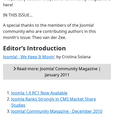
here!
IN THIS ISSUE...
A special thanks to the members of the Joomla!
community who are contributing authors in this
month's issue: Theo van der Zee.
Editor’s Introduction
Joomla! - We Keep It Movin'
by Cristina Solana
Read more: Joomla! Community Magazine |
January 2011
Joomla 1.6 RC1 Now Available
Joomla Ranks Strongly in CMS Market Share
Studies
Joomla! Community Magazine - December 2010