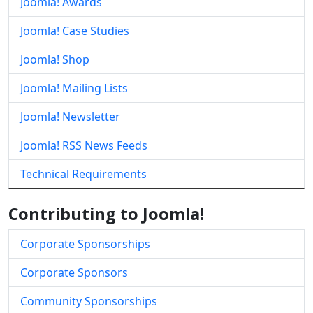
Joomla! Awards
Joomla! Case Studies
Joomla! Shop
Joomla! Mailing Lists
Joomla! Newsletter
Joomla! RSS News Feeds
Technical Requirements
Contributing to Joomla!
Corporate Sponsorships
Corporate Sponsors
Community Sponsorships