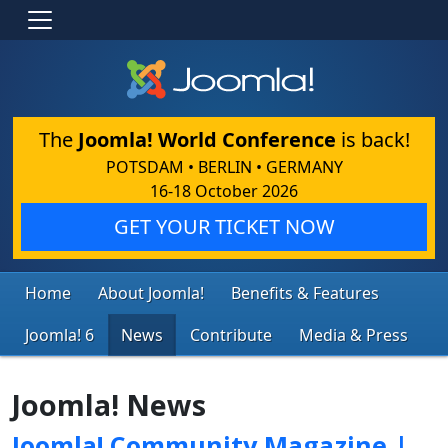
The
Joomla! World Conference
is back!
POTSDAM • BERLIN • GERMANY
16-18 October 2026
GET YOUR TICKET NOW
Home
About Joomla!
Benefits & Features
Joomla! 6
News
Contribute
Media & Press
Joomla! News
Joomla! Community Magazine |