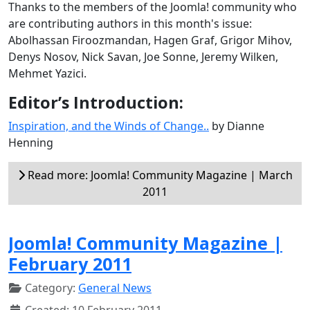
Thanks to the members of the Joomla! community who
are contributing authors in this month's issue:
Abolhassan Firoozmandan, Hagen Graf, Grigor Mihov,
Denys Nosov, Nick Savan, Joe Sonne, Jeremy Wilken,
Mehmet Yazici.
Editor’s Introduction:
Inspiration, and the Winds of Change..
by Dianne
Henning
Read more: Joomla! Community Magazine | March
2011
Joomla! Community Magazine |
February 2011
Category:
General News
Created: 10 February 2011