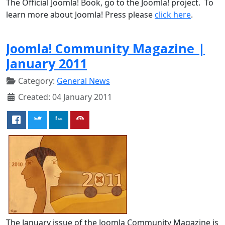
The Official Joomla! Book, go to the Joomla! project. To
learn more about Joomla! Press please
click here
.
Joomla! Community Magazine |
January 2011
Category:
General News
Created: 04 January 2011
The January issue of the Joomla Community Magazine is