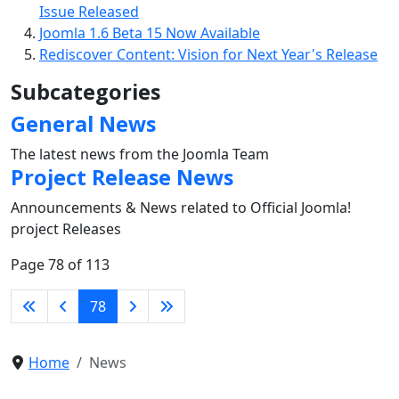
Issue Released
Joomla 1.6 Beta 15 Now Available
Rediscover Content: Vision for Next Year's Release
Subcategories
General News
The latest news from the Joomla Team
Project Release News
Announcements & News related to Official Joomla!
project Releases
Page 78 of 113
78
Home
News