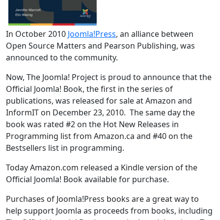
In October 2010
Joomla!Press
, an alliance between
Open Source Matters and Pearson Publishing, was
announced to the community.
Now, The Joomla! Project is proud to announce that the
Official Joomla! Book, the first in the series of
publications, was released for sale at Amazon and
InformIT on December 23, 2010. The same day the
book was rated #2 on the Hot New Releases in
Programming list from Amazon.ca and #40 on the
Bestsellers list in programming.
Today Amazon.com released a Kindle version of the
Official Joomla! Book available for purchase.
Purchases of Joomla!Press books are a great way to
help support Joomla as proceeds from books, including