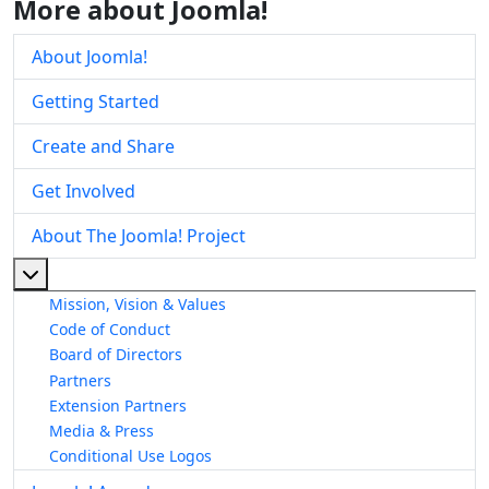
More about Joomla!
About Joomla!
Getting Started
Create and Share
Get Involved
About The Joomla! Project
More about: About The Joomla! Project
Mission, Vision & Values
Code of Conduct
Board of Directors
Partners
Extension Partners
Media & Press
Conditional Use Logos