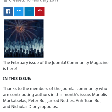
The February issue of the Joomla! Community Magazine
is here!
IN THIS ISSUE:
Thanks to the members of the Joomla! community who
are contributing authors in this month's issue: Manolis
Markatselas, Peter Bui, Jarrod Nettles, Anh Tuan Bui,
and Nicholas Dionysopoulos.