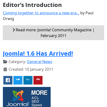
Editor’s Introduction
Coming together to announce a new era...
by Paul
Orwig
Read more: Joomla! Community Magazine |
February 2011
Joomla! 1.6 Has Arrived!
Category:
General News
Created: 10 January 2011