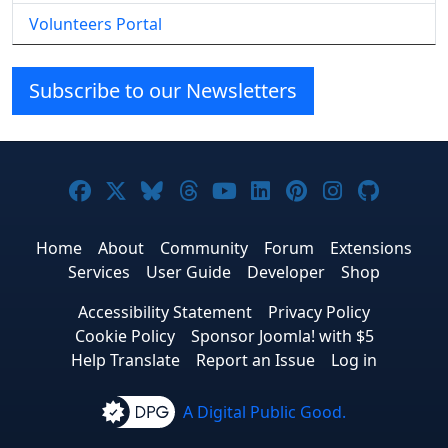
Volunteers Portal
Subscribe to our Newsletters
Joomla! on Facebook
Joomla! on X
Joomla! on Bluesky
Joomla! on Threads
Joomla! on YouTube
Joomla! on Linke
Joomla! on Pi
Joomla! o
Joomla
Home
About
Community
Forum
Extensions
Services
User Guide
Developer
Shop
Accessibility Statement
Privacy Policy
Cookie Policy
Sponsor Joomla! with $5
Help Translate
Report an Issue
Log in
A Digital Public Good.