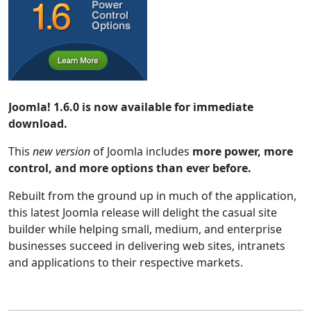
Joomla! 1.6.0 is now available for immediate
download.
This
new version
of Joomla includes
more power, more
control, and more options than ever before.
Rebuilt from the ground up in much of the application,
this latest Joomla release will delight the casual site
builder while helping small, medium, and enterprise
businesses succeed in delivering web sites, intranets
and applications to their respective markets.