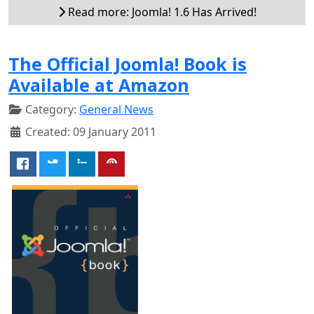
Read more: Joomla! 1.6 Has Arrived!
The Official Joomla! Book is
Available at Amazon
Category:
General News
Created: 09 January 2011