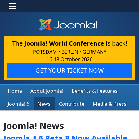
The
Joomla! World Conference
is back!
POTSDAM • BERLIN • GERMANY
16-18 October 2026
GET YOUR TICKET NOW
Home
About Joomla!
Benefits & Features
Joomla! 6
News
Contribute
Media & Press
Joomla! News
Joomla 1.6 Beta 8 Now Available