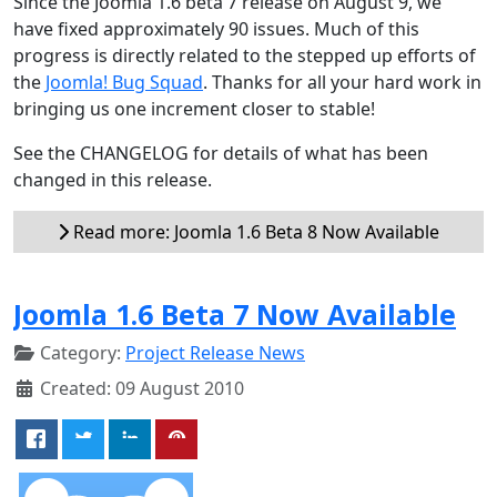
Since the Joomla 1.6 beta 7 release on August 9, we
have fixed approximately 90 issues. Much of this
progress is directly related to the stepped up efforts of
the
Joomla! Bug Squad
. Thanks for all your hard work in
bringing us one increment closer to stable!
See the CHANGELOG for details of what has been
changed in this release.
Read more: Joomla 1.6 Beta 8 Now Available
Joomla 1.6 Beta 7 Now Available
Category:
Project Release News
Created: 09 August 2010