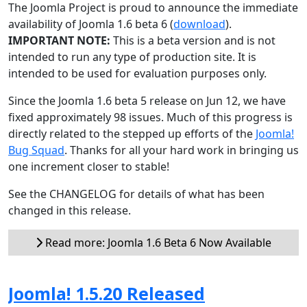
The Joomla Project is proud to announce the immediate
availability of Joomla 1.6 beta 6 (
download
).
IMPORTANT NOTE:
This is a beta version and is not
intended to run any type of production site. It is
intended to be used for evaluation purposes only.
Since the Joomla 1.6 beta 5 release on Jun 12, we have
fixed approximately 98 issues. Much of this progress is
directly related to the stepped up efforts of the
Joomla!
Bug Squad
. Thanks for all your hard work in bringing us
one increment closer to stable!
See the CHANGELOG for details of what has been
changed in this release.
Read more: Joomla 1.6 Beta 6 Now Available
Joomla! 1.5.20 Released