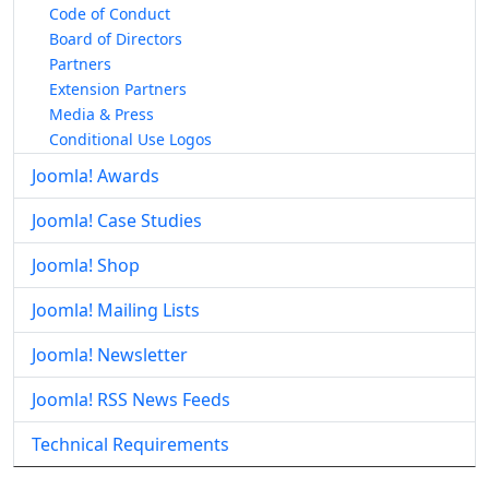
Code of Conduct
Board of Directors
Partners
Extension Partners
Media & Press
Conditional Use Logos
Joomla! Awards
Joomla! Case Studies
Joomla! Shop
Joomla! Mailing Lists
Joomla! Newsletter
Joomla! RSS News Feeds
Technical Requirements