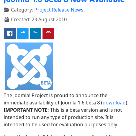
Category:
Project Release News
Created: 23 August 2010
The Joomla! Project is proud to announce the
immediate availability of Joomla 1.6 beta 8 (
download
).
IMPORTANT NOTE:
This is a beta version and is not
intended to run any type of production site. It is
intended to be used for evaluation purposes only.