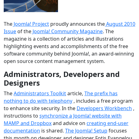
The
Joomla! Project
proudly announces the
August 2010
Issue
of the
Joomla! Community Magazine
. The
magazine is a collection of articles and illustrations
highlighting events and accomplishments of the free
software community behind Joomla!, an award-winning
open source content management system.
Administrators, Developers and
Designers
The
Administrators Toolkit
article,
The prefix has
nothing to do with telephony
, includes a free program
to enhance site security. In the
Developers Workbench
,
instructions to
synchronize a Joomla! website with
MAMP and Dropbox
and advice on
creating end-user
documentation
is shared.
The Joomla! Setup
focuses
this month on developer and designer Fotis Evangelou.