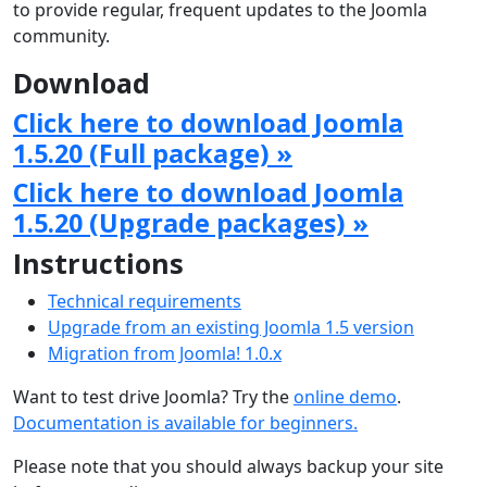
to provide regular, frequent updates to the Joomla
community.
Download
Click here to download Joomla
1.5.20 (Full package) »
Click here to download Joomla
1.5.20 (Upgrade packages) »
Instructions
Technical requirements
Upgrade from an existing Joomla 1.5 version
Migration from Joomla! 1.0.x
Want to test drive Joomla? Try the
online demo
.
Documentation is available for beginners.
Please note that you should always backup your site