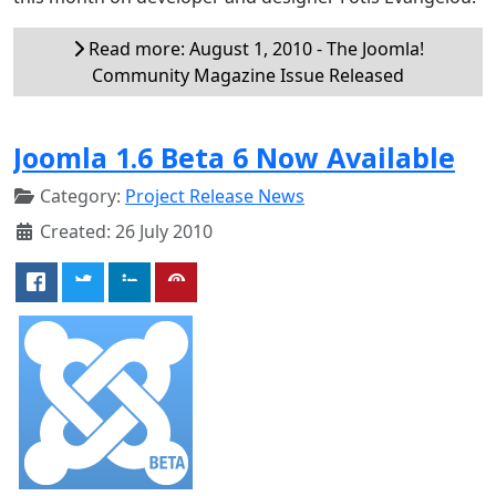
Read more: August 1, 2010 - The Joomla!
Community Magazine Issue Released
Joomla 1.6 Beta 6 Now Available
Category:
Project Release News
Created: 26 July 2010