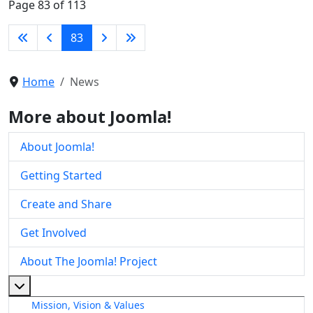
Page 83 of 113
83
Home
News
More about Joomla!
About Joomla!
Getting Started
Create and Share
Get Involved
About The Joomla! Project
More about: About The Joomla! Project
Mission, Vision & Values