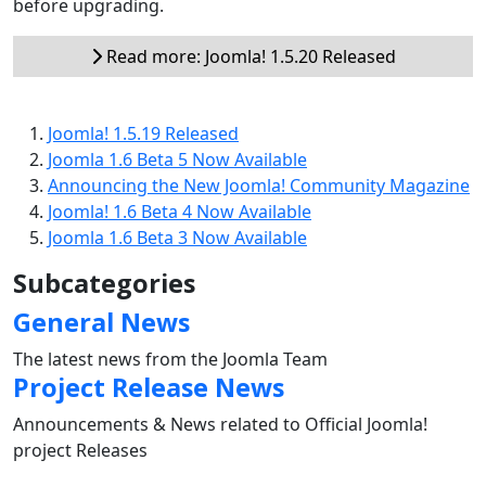
before upgrading.
Read more: Joomla! 1.5.20 Released
Joomla! 1.5.19 Released
Joomla 1.6 Beta 5 Now Available
Announcing the New Joomla! Community Magazine
Joomla! 1.6 Beta 4 Now Available
Joomla 1.6 Beta 3 Now Available
Subcategories
General News
The latest news from the Joomla Team
Project Release News
Announcements & News related to Official Joomla!
project Releases