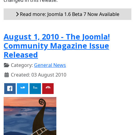
Read more: Joomla 1.6 Beta 7 Now Available
August 1, 2010 - The Joomla!
Community Magazine Issue
Released
Category:
General News
Created: 03 August 2010