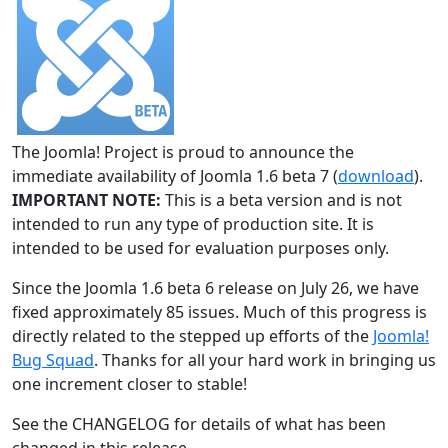
The Joomla! Project is proud to announce the
immediate availability of Joomla 1.6 beta 7 (
download
).
IMPORTANT NOTE:
This is a beta version and is not
intended to run any type of production site. It is
intended to be used for evaluation purposes only.
Since the Joomla 1.6 beta 6 release on July 26, we have
fixed approximately 85 issues. Much of this progress is
directly related to the stepped up efforts of the
Joomla!
Bug Squad
. Thanks for all your hard work in bringing us
one increment closer to stable!
See the CHANGELOG for details of what has been
changed in this release.