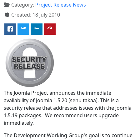
Category:
Project Release News
Created: 18 July 2010
The Joomla Project announces the immediate
availability of Joomla 1.5.20 [senu takaa]. This is a
security release that addresses issues with the Joomla
1.5.19 packages. We recommend users upgrade
immediately.
The Development Working Group's goal is to continue