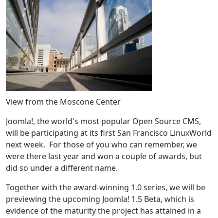
View from the Moscone Center
Joomla!, the world's most popular Open Source CMS,
will be participating at its first San Francisco LinuxWorld
next week. For those of you who can remember, we
were there last year and won a couple of awards, but
did so under a different name.
Together with the award-winning 1.0 series, we will be
previewing the upcoming Joomla! 1.5 Beta, which is
evidence of the maturity the project has attained in a