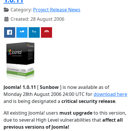
Category:
Project Release News
Created: 28 August 2006
Joomla! 1.0.11
[
Sunbow
] is now available as of
Monday 28th August 2006 24:00 UTC for
download here
and is being designated a
critical security release
.
All existing Joomla! users
must upgrade
to this version,
due to several High Level vulnerabilities that
affect all
previous versions of Joomla!