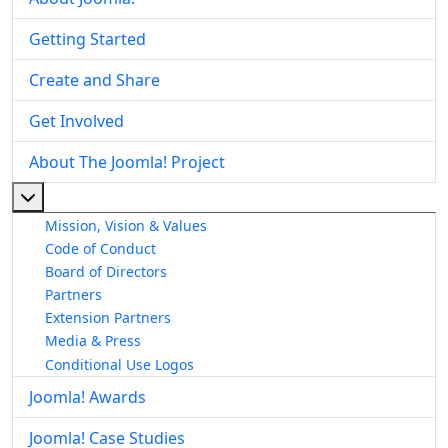
Getting Started
Create and Share
Get Involved
About The Joomla! Project
More about: About The Joomla! Project
Mission, Vision & Values
Code of Conduct
Board of Directors
Partners
Extension Partners
Media & Press
Conditional Use Logos
Joomla! Awards
Joomla! Case Studies