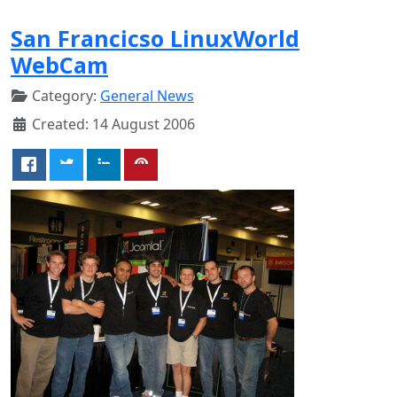
San Francicso LinuxWorld
WebCam
Category:
General News
Created: 14 August 2006