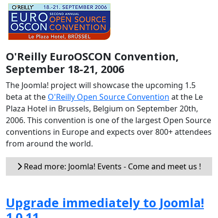
O'Reilly EuroOSCON Convention,
September 18-21, 2006
The Joomla! project will showcase the upcoming 1.5
beta at the
O'Reilly Open Source Convention
at the Le
Plaza Hotel in Brussels, Belgium on September 20th,
2006. This convention is one of the largest Open Source
conventions in Europe and expects over 800+ attendees
from around the world.
Read more: Joomla! Events - Come and meet us !
Upgrade immediately to Joomla!
1.0.11