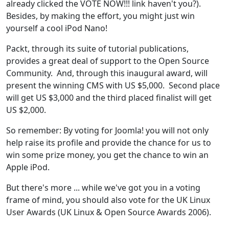
already clicked the VOTE NOW!!! link haven't you?).
Besides, by making the effort, you might just win
yourself a cool iPod Nano!
Packt, through its suite of tutorial publications,
provides a great deal of support to the Open Source
Community. And, through this inaugural award, will
present the winning CMS with US $5,000. Second place
will get US $3,000 and the third placed finalist will get
US $2,000.
So remember: By voting for Joomla! you will not only
help raise its profile and provide the chance for us to
win some prize money, you get the chance to win an
Apple iPod.
But there's more ... while we've got you in a voting
frame of mind, you should also vote for the UK Linux
User Awards (UK Linux & Open Source Awards 2006).