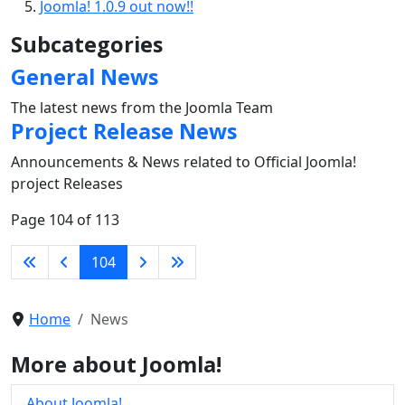
Joomla! 1.0.9 out now!!
Subcategories
General News
The latest news from the Joomla Team
Project Release News
Announcements & News related to Official Joomla!
project Releases
Page 104 of 113
104
Home
News
More about Joomla!
About Joomla!