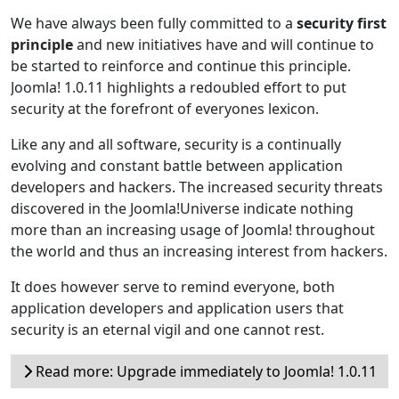
We have always been fully committed to a
security first
principle
and new initiatives have and will continue to
be started to reinforce and continue this principle.
Joomla! 1.0.11 highlights a redoubled effort to put
security at the forefront of everyones lexicon.
Like any and all software, security is a continually
evolving and constant battle between application
developers and hackers. The increased security threats
discovered in the Joomla!Universe indicate nothing
more than an increasing usage of Joomla! throughout
the world and thus an increasing interest from hackers.
It does however serve to remind everyone, both
application developers and application users that
security is an eternal vigil and one cannot rest.
Read more: Upgrade immediately to Joomla! 1.0.11