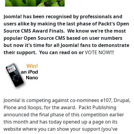
Joomla! has been recognised by professionals and
users alike by making the last phase of Packt's Open
Source CMS Award Finals. We know we're the most
popular Open Source CMS based on user numbers
but now it's time for all Joomla! fans to demonstrate
their support. You can read on or
VOTE NOW!!!
Joomla! is competing against co-nominees e107, Drupal,
Plone and Xoops, for the award. Packt Publishing
announced the final phase of this competition earlier
this month and has today opened up a page on its
website where you can show your support (you've