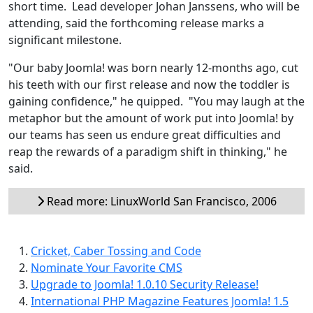
short time. Lead developer Johan Janssens, who will be
attending, said the forthcoming release marks a
significant milestone.
"Our baby Joomla! was born nearly 12-months ago, cut
his teeth with our first release and now the toddler is
gaining confidence," he quipped. "You may laugh at the
metaphor but the amount of work put into Joomla! by
our teams has seen us endure great difficulties and
reap the rewards of a paradigm shift in thinking," he
said.
Read more: LinuxWorld San Francisco, 2006
Cricket, Caber Tossing and Code
Nominate Your Favorite CMS
Upgrade to Joomla! 1.0.10 Security Release!
International PHP Magazine Features Joomla! 1.5