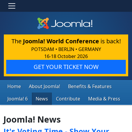
The
Joomla! World Conference
is back!
POTSDAM • BERLIN • GERMANY
16-18 October 2026
GET YOUR TICKET NOW
Home
About Joomla!
Benefits & Features
Joomla! 6
News
Contribute
Media & Press
Joomla! News
It's Voting Time - Show Your