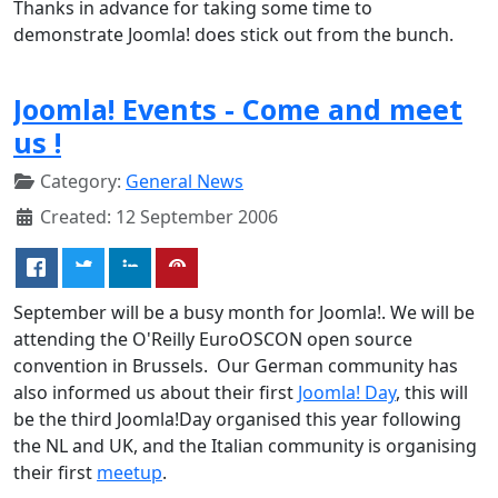
Thanks in advance for taking some time to
demonstrate Joomla! does stick out from the bunch.
Joomla! Events - Come and meet
us !
Category:
General News
Created: 12 September 2006
September will be a busy month for Joomla!. We will be
attending the O'Reilly EuroOSCON open source
convention in Brussels. Our German community has
also informed us about their first
Joomla! Day
, this will
be the third Joomla!Day organised this year following
the NL and UK, and the Italian community is organising
their first
meetup
.