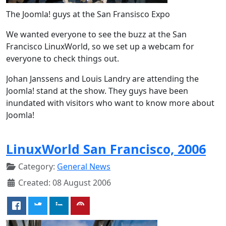
The Joomla! guys at the San Fransisco Expo
We wanted everyone to see the buzz at the San
Francisco LinuxWorld, so we set up a webcam for
everyone to check things out.
Johan Janssens and Louis Landry are attending the
Joomla! stand at the show. They guys have been
inundated with visitors who want to know more about
Joomla!
LinuxWorld San Francisco, 2006
Category:
General News
Created: 08 August 2006