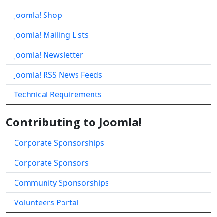
Joomla! Shop
Joomla! Mailing Lists
Joomla! Newsletter
Joomla! RSS News Feeds
Technical Requirements
Contributing to Joomla!
Corporate Sponsorships
Corporate Sponsors
Community Sponsorships
Volunteers Portal