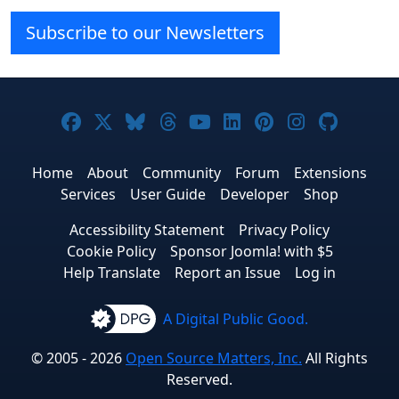
Subscribe to our Newsletters
Joomla! on Facebook
Joomla! on X
Joomla! on Bluesky
Joomla! on Threads
Joomla! on YouTube
Joomla! on Linke
Joomla! on Pi
Joomla! o
Joomla
Home
About
Community
Forum
Extensions
Services
User Guide
Developer
Shop
Accessibility Statement
Privacy Policy
Cookie Policy
Sponsor Joomla! with $5
Help Translate
Report an Issue
Log in
A Digital Public Good.
© 2005 - 2026
Open Source Matters, Inc.
All Rights
Reserved.