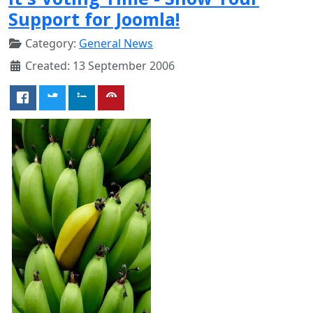
Support for Joomla!
Category:
General News
Created: 13 September 2006