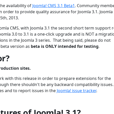
he availability of
Joomla! CMS 3.1 Beta1
. Community membe
 order to provide quality assurance for Joomla 3.1. Joomla 3
5th, 2013.
 Joomla CMS, with Joomla 3.1 the second short term support 
oomla 3.0 to 3.1 is a one-click upgrade and is NOT a migrati
ons in the Joomla 3 series. That being said, please do not
 beta version as
beta is ONLY intended for testing
.
or?
roduction sites.
 with this release in order to prepare extensions for the
though there shouldn't be any backward compatibility issues
es and to report issues in the
Joomla! issue tracker
.
ures of Joomla! 3.1?