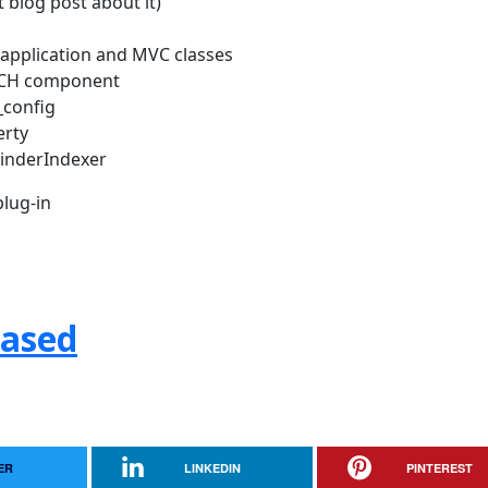
 blog post about it)
w application and MVC classes
RCH component
_config
erty
FinderIndexer
lug-in
eased
ER
LINKEDIN
PINTEREST