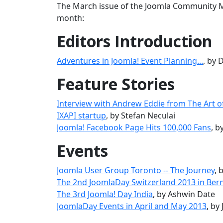
The March issue of the Joomla Community Ma
month:
Editors Introduction
Adventures in Joomla! Event Planning...
, by
Feature Stories
Interview with Andrew Eddie from The Art o
IXAPI startup
, by Stefan Neculai
Joomla! Facebook Page Hits 100,000 Fans
, 
Events
Joomla User Group Toronto -- The Journey
, 
The 2nd JoomlaDay Switzerland 2013 in Ber
The 3rd Joomla! Day India
, by Ashwin Date
JoomlaDay Events in April and May 2013
, by