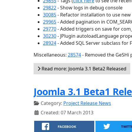
29855
- Tags (
click here
to see the recent
29822
- Show logs in debug console
30085
- Refactor installation to use ne
29965
- Added pagination in COM_SEA
29770
- Added triggers on save for com
30230
- JPlugin autoloadLanguage prop
28924
- Added SQL Server subclass for 
Miscellaneous:
28574
- Removed the GeSHi p
Read more: Joomla 3.1 Beta2 Released
Joomla 3.1 Beta1 Rel
Category:
Project Release News
Created: 07 March 2013
FACEBOOK
TWITT