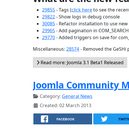
29855
- Tags (
click here
to see the recent
29822
- Show logs in debug console
30085
- Refactor installation to use ne
29965
- Add pagination in COM_SEARC
29770
- Added triggers on save for com
Miscellaneous:
28574
- Removed the GeSHi p
Read more: Joomla 3.1 Beta1 Released
Joomla Community M
Category:
General News
Created: 02 March 2013
FACEBOOK
TWITT