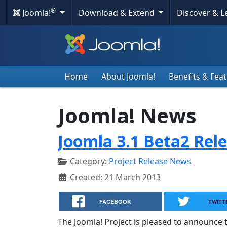
®
Joomla!
Download & Extend
Discover & 
Home
About Joomla!
Benefits & Fea
Joomla! News
Joomla 3.1 Beta2 Rel
Category:
Project Release News
Created: 21 March 2013
FACEBOOK
TWITT
The Joomla! Project is pleased to announce t