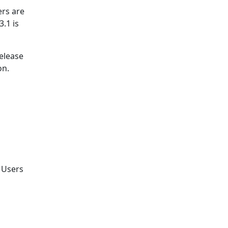
rs are
.1 is
release
on.
. Users