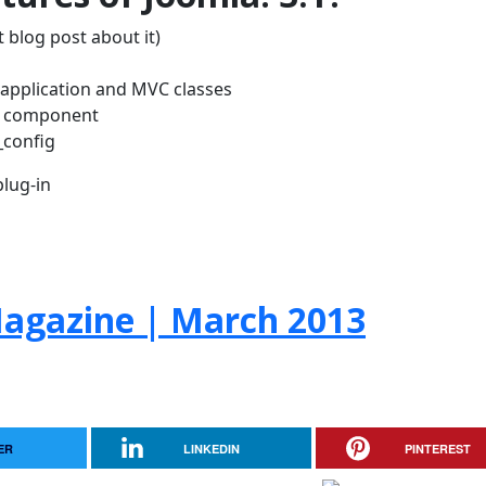
 blog post about it)
w application and MVC classes
H component
_config
lug-in
agazine | March 2013
ER
LINKEDIN
PINTEREST