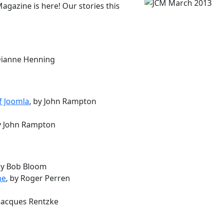
gazine is here! Our stories this
 Dianne Henning
f Joomla
, by John Rampton
by John Rampton
by Bob Bloom
ne
, by Roger Perren
 Jacques Rentzke