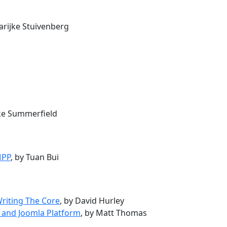
arijke Stuivenberg
uke Summerfield
MPP
, by Tuan Bui
Writing The Core
, by David Hurley
 and Joomla Platform
, by Matt Thomas