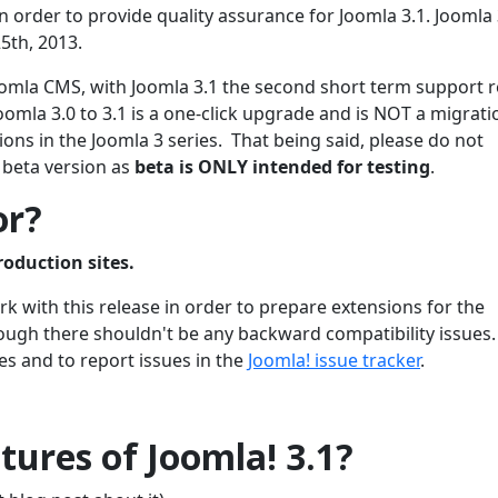
 order to provide quality assurance for Joomla 3.1. Joomla 3
5th, 2013.
 Joomla CMS, with Joomla 3.1 the second short term support 
oomla 3.0 to 3.1 is a one-click upgrade and is NOT a migrati
ons in the Joomla 3 series. That being said, please do not
 beta version as
beta is ONLY intended for testing
.
or?
roduction sites.
 with this release in order to prepare extensions for the
though there shouldn't be any backward compatibility issues
es and to report issues in the
Joomla! issue tracker
.
ures of Joomla! 3.1?