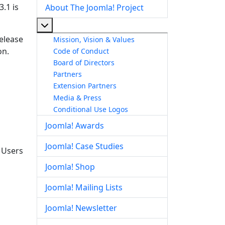
.1 is
About The Joomla! Project
More about: About The Joomla! Project
release
Mission, Vision & Values
on.
Code of Conduct
Board of Directors
Partners
Extension Partners
Media & Press
Conditional Use Logos
Joomla! Awards
Joomla! Case Studies
. Users
Joomla! Shop
Joomla! Mailing Lists
Joomla! Newsletter