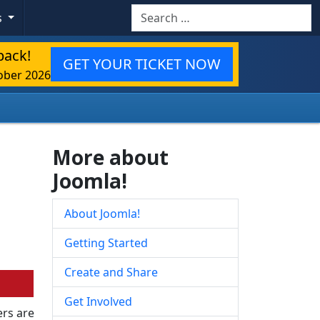
Search
s
back!
GET YOUR TICKET NOW
ober 2026
More about
Joomla!
About Joomla!
Getting Started
Create and Share
Get Involved
rs are