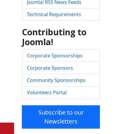
Joomla! RSS News Feeds
Technical Requirements
Contributing to
Joomla!
Corporate Sponsorships
Corporate Sponsors
Community Sponsorships
Volunteers Portal
Subscribe to our
Newsletters