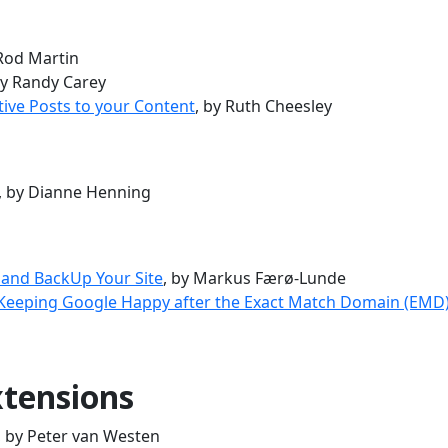
 Rod Martin
by Randy Carey
tive Posts to your Content
, by Ruth Cheesley
, by Dianne Henning
 and BackUp Your Site
, by Markus Færø-Lunde
 Keeping Google Happy after the Exact Match Domain (EMD
tensions
, by Peter van Westen