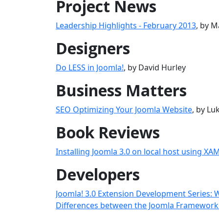
Project News
Leadership Highlights - February 2013
, by M
Designers
Do LESS in Joomla!
, by David Hurley
Business Matters
SEO Optimizing Your Joomla Website
, by L
Book Reviews
Installing Joomla 3.0 on local host using XA
Developers
Joomla! 3.0 Extension Development Series: 
Differences between the Joomla Framework