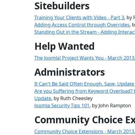
Sitebuilders
Training Your Clients with Video - Part 3
, by
Adding Access Control through Overrides
, 
Standing Out in the Stream - Adding Interac
Help Wanted
The Joomla! Project Wants You - March 2013
Administrators
It Can't Be Said Often Enough. Save, Update
Are you Suffering from Keyword Overload?
Update
, by Ruth Cheesley
Joomla Security Tips 101
, by John Rampton
Community Choice Ex
Community Choice Extensions - March 2013