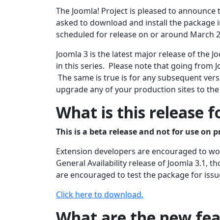
The Joomla! Project is pleased to announce t
asked to download and install the package in
scheduled for release on or around March 2
Joomla 3 is the latest major release of the
in this series. Please note that going from J
The same is true is for any subsequent versi
upgrade any of your production sites to the
What is this release f
This is a beta release and not for use on p
Extension developers are encouraged to work
General Availability release of Joomla 3.1, 
are encouraged to test the package for issu
Click here to download.
What are the new feat