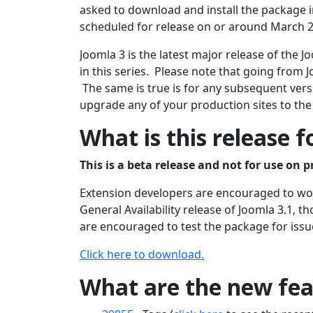
asked to download and install the package in
scheduled for release on or around March 2
Joomla 3 is the latest major release of the
in this series. Please note that going from J
The same is true is for any subsequent versi
upgrade any of your production sites to the
What is this release f
This is a beta release and not for use on p
Extension developers are encouraged to work
General Availability release of Joomla 3.1, 
are encouraged to test the package for issu
Click here to download.
What are the new feat