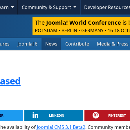
Learn
Community & Support
Developer Resource
The
Joomla! World Conference
is 
POTSDAM • BERLIN • GERMANY
•
16-18 Oct
tures
Joomla! 6
News
Contribute
Media & Press
eased
ER
LINKEDIN
PINTEREST
he availability of
Joomla! CMS 3.1 Beta2
. Community membe