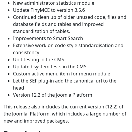
New administrator statistics module
Update TinyMCE to version 3.5.6
Continued clean up of older unused code, files and
database fields and tables and improved
standardization of tables.
Improvements to Smart Search
Extensive work on code style standardisation and
consistency
Unit testing in the CMS
Updated system tests in the CMS
Custom active menu item for menu module
Let the SEF plug-in add the canonical url to the
head
Version 12.2 of the Joomla Platform
This release also includes the current version (12.2) of
the Joomla! Platform, which includes a large number of
new and improved packages.