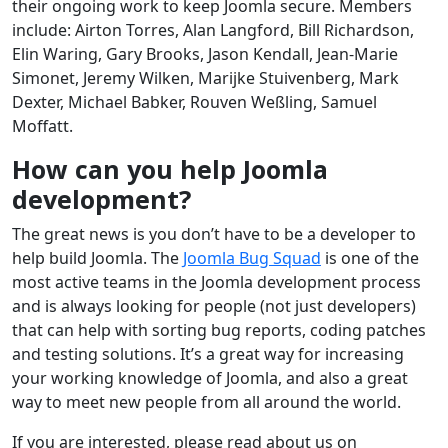
their ongoing work to keep Joomla secure. Members
include: Airton Torres, Alan Langford, Bill Richardson,
Elin Waring, Gary Brooks, Jason Kendall, Jean-Marie
Simonet, Jeremy Wilken, Marijke Stuivenberg, Mark
Dexter, Michael Babker, Rouven Weßling, Samuel
Moffatt.
How can you help Joomla
development?
The great news is you don’t have to be a developer to
help build Joomla. The
Joomla Bug Squad
is one of the
most active teams in the Joomla development process
and is always looking for people (not just developers)
that can help with sorting bug reports, coding patches
and testing solutions. It’s a great way for increasing
your working knowledge of Joomla, and also a great
way to meet new people from all around the world.
If you are interested, please read about us on