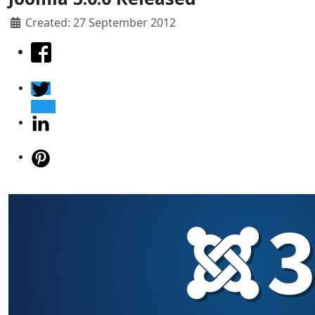
Created: 27 September 2012