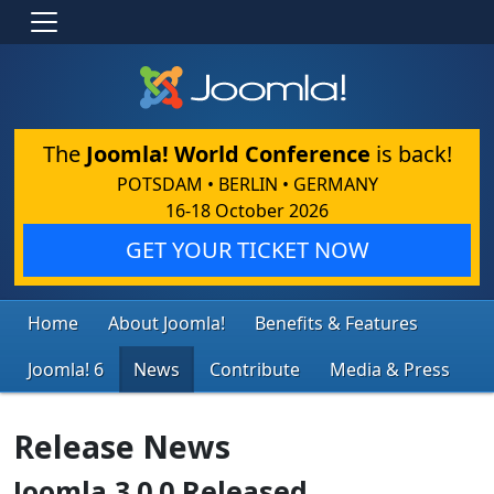
The
Joomla! World Conference
is back!
POTSDAM • BERLIN • GERMANY
16-18 October 2026
GET YOUR TICKET NOW
Home
About Joomla!
Benefits & Features
Joomla! 6
News
Contribute
Media & Press
Release News
Joomla 3.0.0 Released