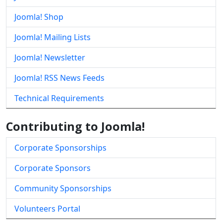
Joomla! Shop
Joomla! Mailing Lists
Joomla! Newsletter
Joomla! RSS News Feeds
Technical Requirements
Contributing to Joomla!
Corporate Sponsorships
Corporate Sponsors
Community Sponsorships
Volunteers Portal