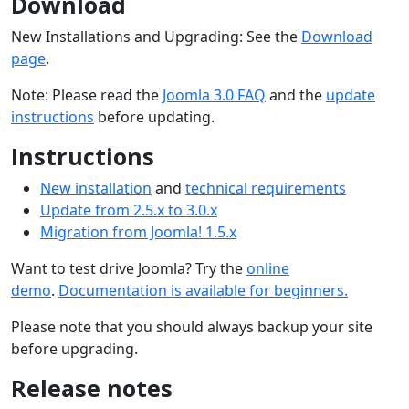
Download
New Installations and Upgrading: See the
Download
page
.
Note: Please read the
Joomla 3.0 FAQ
and the
update
instructions
before updating.
Instructions
New installation
and
technical requirements
Update from 2.5.x to 3.0.x
Migration from Joomla! 1.5.x
Want to test drive Joomla? Try the
online
demo
.
Documentation is available for beginners.
Please note that you should always backup your site
before upgrading.
Release notes