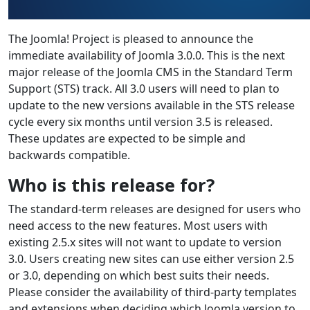
The Joomla! Project is pleased to announce the
immediate availability of Joomla 3.0.0. This is the next
major release of the Joomla CMS in the Standard Term
Support (STS) track. All 3.0 users will need to plan to
update to the new versions available in the STS release
cycle every six months until version 3.5 is released.
These updates are expected to be simple and
backwards compatible.
Who is this release for?
The standard-term releases are designed for users who
need access to the new features. Most users with
existing 2.5.x sites will not want to update to version
3.0. Users creating new sites can use either version 2.5
or 3.0, depending on which best suits their needs.
Please consider the availability of third-party templates
and extensions when deciding which Joomla version to