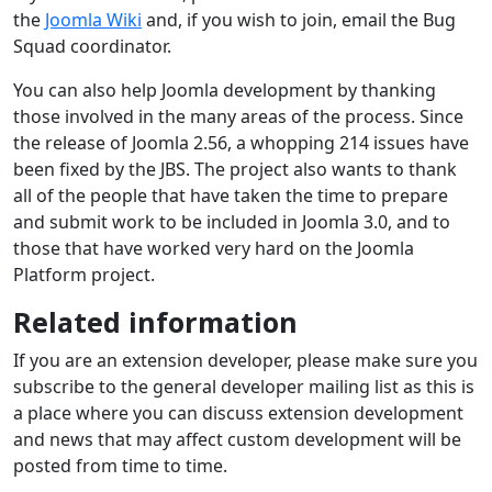
the
Joomla Wiki
and, if you wish to join, email the Bug
Squad coordinator.
You can also help Joomla development by thanking
those involved in the many areas of the process. Since
the release of Joomla 2.56, a whopping 214 issues have
been fixed by the JBS. The project also wants to thank
all of the people that have taken the time to prepare
and submit work to be included in Joomla 3.0, and to
those that have worked very hard on the Joomla
Platform project.
Related information
If you are an extension developer, please make sure you
subscribe to the general developer mailing list as this is
a place where you can discuss extension development
and news that may affect custom development will be
posted from time to time.