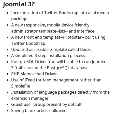
Joomla! 3?
Incorporation of Twitter Bootstrap into a jui media
package.
A new responsive, mobile device friendly
administrator template--Isis-- and interface.
A new front end template--Protostar-- built using
Twitter Bootstrap.
Updated accessible template called Beez3.
A simplified 3-step installation process.
PostgreSQL Driver. You will be able to run Joomla
3.0 sites using the PostgreSQL database.
PHP Memcached Driver
Use of JFeed for feed management rather than
SimplePie
Installation of language packages directly from the
extension manager
Guest user group present by default
Saving blank articles allowed