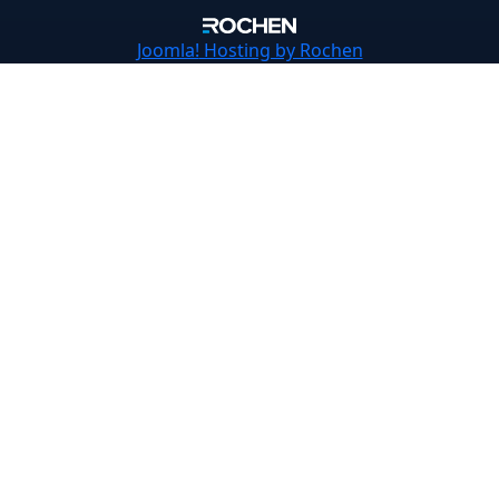
Joomla!
Hosting by Rochen