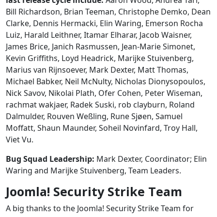
Bill Richardson, Brian Teeman, Christophe Demko, Dean
Clarke, Dennis Hermacki, Elin Waring, Emerson Rocha
Luiz, Harald Leithner, Itamar Elharar, Jacob Waisner,
James Brice, Janich Rasmussen, Jean-Marie Simonet,
Kevin Griffiths, Loyd Headrick, Marijke Stuivenberg,
Marius van Rijnsoever, Mark Dexter, Matt Thomas,
Michael Babker, Neil McNulty, Nicholas Dionysopoulos,
Nick Savov, Nikolai Plath, Ofer Cohen, Peter Wiseman,
rachmat wakjaer, Radek Suski, rob clayburn, Roland
Dalmulder, Rouven Weßling, Rune Sjøen, Samuel
Moffatt, Shaun Maunder, Soheil Novinfard, Troy Hall,
Viet Vu.
Bug Squad Leadership:
Mark Dexter, Coordinator; Elin
Waring and Marijke Stuivenberg, Team Leaders.
Joomla! Security Strike Team
A big thanks to the Joomla! Security Strike Team for