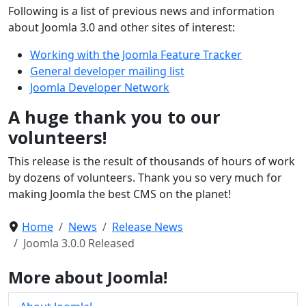
Following is a list of previous news and information
about Joomla 3.0 and other sites of interest:
Working with the Joomla Feature Tracker
General developer mailing list
Joomla Developer Network
A huge thank you to our
volunteers!
This release is the result of thousands of hours of work
by dozens of volunteers. Thank you so very much for
making Joomla the best CMS on the planet!
Home
News
Release News
Joomla 3.0.0 Released
More about Joomla!