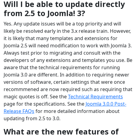
Will I be able to update directly
from 2.5 to Joomla! 3?
Yes. Any update issues will be a top priority and will
likely be resolved early in the 3.x release train. However,
it is likely that many templates and extensions for
Joomla 2.5 will need modification to work with Joomla 3.
Always test prior to migrating and consult with the
developers of any extensions and templates you use. Be
aware that the technical requirements for running
Joomla 3.0 are different. In addition to requiring newer
versions of software, certain settings that were once
recommmened are now required such as requiring that
magic quotes is off. See the
Technical Requirements
page for the specifications. See the
Joomla 3.0.0 Post-
Release FAQs
for more detailed information about
updating from 2.5 to 3.0.
What are the new features of