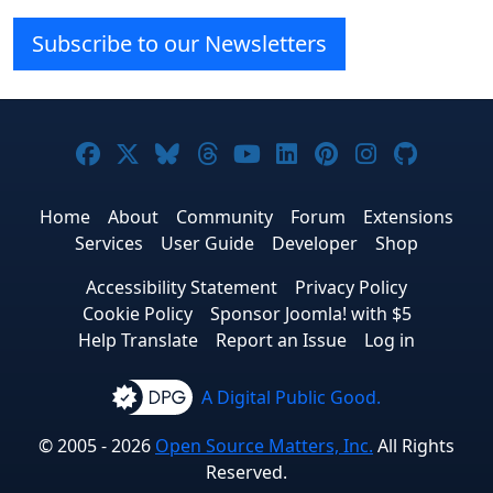
Subscribe to our Newsletters
Joomla! on Facebook
Joomla! on X
Joomla! on Bluesky
Joomla! on Threads
Joomla! on YouTube
Joomla! on Linke
Joomla! on Pi
Joomla! o
Joomla
Home
About
Community
Forum
Extensions
Services
User Guide
Developer
Shop
Accessibility Statement
Privacy Policy
Cookie Policy
Sponsor Joomla! with $5
Help Translate
Report an Issue
Log in
A Digital Public Good.
© 2005 - 2026
Open Source Matters, Inc.
All Rights
Reserved.