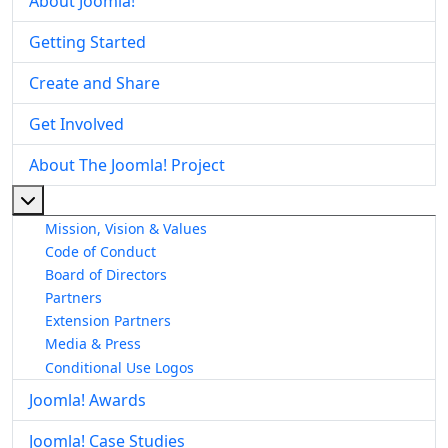
About Joomla!
Getting Started
Create and Share
Get Involved
About The Joomla! Project
More about: About The Joomla! Project
Mission, Vision & Values
Code of Conduct
Board of Directors
Partners
Extension Partners
Media & Press
Conditional Use Logos
Joomla! Awards
Joomla! Case Studies