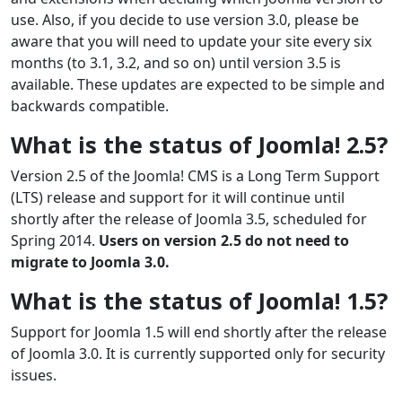
use. Also, if you decide to use version 3.0, please be
aware that you will need to update your site every six
months (to 3.1, 3.2, and so on) until version 3.5 is
available. These updates are expected to be simple and
backwards compatible.
What is the status of Joomla! 2.5?
Version 2.5 of the Joomla! CMS is a Long Term Support
(LTS) release and support for it will continue until
shortly after the release of Joomla 3.5, scheduled for
Spring 2014.
Users on version 2.5 do not need to
migrate to Joomla 3.0.
What is the status of Joomla! 1.5?
Support for Joomla 1.5 will end shortly after the release
of Joomla 3.0. It is currently supported only for security
issues.