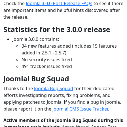
Check the
Joomla 3.0.0 Post-Release FAQs
to see if there
are important items and helpful hints discovered after
the release.
Statistics for the 3.0.0 release
Joomla 3.0.0 contains:
34 new features added (includes 15 features
added in 2.5.1 - 2.5.7)
No security issues fixed
491 tracker issues fixed
Joomla! Bug Squad
Thanks to the
Joomla Bug Squad
for their dedicated
efforts investigating reports, fixing problems, and
applying patches to Joomla. If you find a bug in Joomla,
please report it on the
Joomla! CMS Issue Tracker
.
Active members of the Joomla Bug Squad during this
last release cycle include:
Aaron Wood, Andrea Tarr,