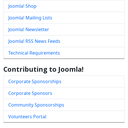
Joomla! Shop
Joomla! Mailing Lists
Joomla! Newsletter
Joomla! RSS News Feeds
Technical Requirements
Contributing to Joomla!
Corporate Sponsorships
Corporate Sponsors
Community Sponsorships
Volunteers Portal