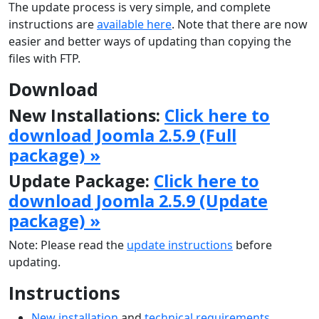
The update process is very simple, and complete
instructions are
available here
. Note that there are now
easier and better ways of updating than copying the
files with FTP.
Download
New Installations:
Click here to
download Joomla 2.5.9 (Full
package) »
Update Package:
Click here to
download Joomla 2.5.9 (Update
package) »
Note: Please read the
update instructions
before
updating.
Instructions
New installation
and
technical requirements