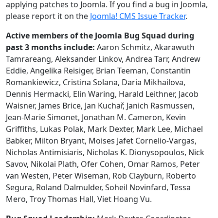
applying patches to Joomla. If you find a bug in Joomla,
please report it on the
Joomla! CMS Issue Tracker
.
Active members of the Joomla Bug Squad during
past 3 months include:
Aaron Schmitz, Akarawuth
Tamrareang, Aleksander Linkov, Andrea Tarr, Andrew
Eddie, Angelika Reisiger, Brian Teeman, Constantin
Romankiewicz, Cristina Solana, Daria Mikhailova,
Dennis Hermacki, Elin Waring, Harald Leithner, Jacob
Waisner, James Brice, Jan Kuchař, Janich Rasmussen,
Jean-Marie Simonet, Jonathan M. Cameron, Kevin
Griffiths, Lukas Polak, Mark Dexter, Mark Lee, Michael
Babker, Milton Bryant, Moises Jafet Cornelio-Vargas,
Nicholas Antimisiaris, Nicholas K. Dionysopoulos, Nick
Savov, Nikolai Plath, Ofer Cohen, Omar Ramos, Peter
van Westen, Peter Wiseman, Rob Clayburn, Roberto
Segura, Roland Dalmulder, Soheil Novinfard, Tessa
Mero, Troy Thomas Hall, Viet Hoang Vu.