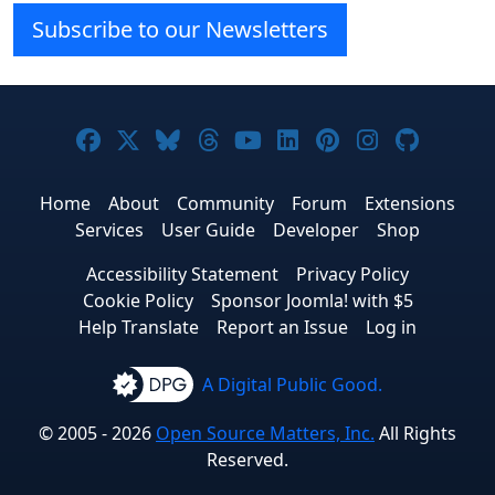
Subscribe to our Newsletters
Joomla! on Facebook
Joomla! on X
Joomla! on Bluesky
Joomla! on Threads
Joomla! on YouTube
Joomla! on Linke
Joomla! on Pi
Joomla! o
Joomla
Home
About
Community
Forum
Extensions
Services
User Guide
Developer
Shop
Accessibility Statement
Privacy Policy
Cookie Policy
Sponsor Joomla! with $5
Help Translate
Report an Issue
Log in
A Digital Public Good.
© 2005 - 2026
Open Source Matters, Inc.
All Rights
Reserved.