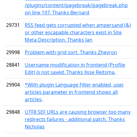
/plugins/content/pagebreak/pagebreak.php
on line 197. Thanks Bernard
29731
RSS feed gets corrupted when ampersand (&)
or other escapable characters exist in Site
Meta Description. Thanks Jan
29998
Problem with grid sort. Thanks Zhevron
28841
Username modification in frontend (Profile
Edit) is not saved. Thanks Jisse Reitsma.
29904
*With plugin Language Filter enabled, user
articles parameter in frontend shows all
articles
.
29848
UTF8 SEF URLs are causing browser too many
redirects failures - additional patch. Thanks
Nicholas