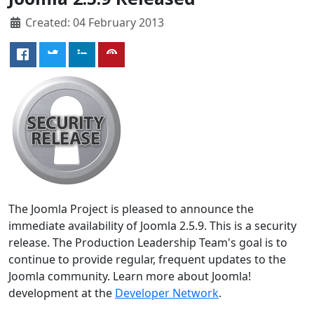
Created: 04 February 2013
The Joomla Project is pleased to announce the
immediate availability of Joomla 2.5.9. This is a security
release. The Production Leadership Team's goal is to
continue to provide regular, frequent updates to the
Joomla community. Learn more about Joomla!
development at the
Developer Network
.