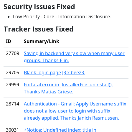
Security Issues Fixed
Low Priority - Core - Information Disclosure.
Tracker Issues Fixed
ID
Summary/Link
27709
Saving in backend very slow when many user
groups. Thanks Elin.
29705
Blank login page J3.x beez3.
29999
Fix fatal error in JInstallerFile::uninstall().
Thanks Matias Griese.
28714
Authentication - Gmail: Apply Username suffix
does not allow user to login with suffix
already applied. Thanks Janich Rasmussen.
30031
*Notice: Undefined index: title in