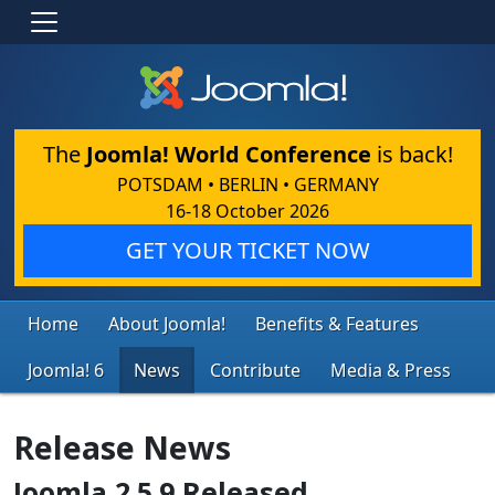
The
Joomla! World Conference
is back!
POTSDAM • BERLIN • GERMANY
16-18 October 2026
GET YOUR TICKET NOW
Home
About Joomla!
Benefits & Features
Joomla! 6
News
Contribute
Media & Press
Release News
Joomla 2.5.9 Released