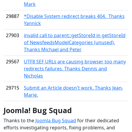
Mark
29887
*Disable System redirect breaks 404. Thanks
Yannick
27903
invalid call to parent::getStoreId in getStoreId
of NewsfeedsModelCategories (unused).
Thanks Michael and Peter
29567
UTF8 SEF URLs are causing browser too many
redirects failures. Thanks Dennis and
Nicholas
29715
Submit an Article doesn't work. Thanks Jean-
Marie.
Joomla! Bug Squad
Thanks to the
Joomla Bug Squad
for their dedicated
efforts investigating reports, fixing problems, and