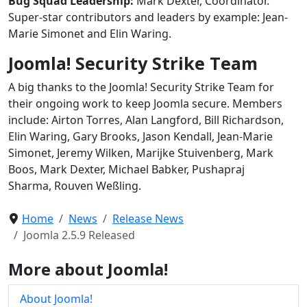
Bug Squad Leadership:
Mark Dexter, Coordinator.
Super-star contributors and leaders by example: Jean-
Marie Simonet and Elin Waring.
Joomla! Security Strike Team
A big thanks to the Joomla! Security Strike Team for
their ongoing work to keep Joomla secure. Members
include: Airton Torres, Alan Langford, Bill Richardson,
Elin Waring, Gary Brooks, Jason Kendall, Jean-Marie
Simonet, Jeremy Wilken, Marijke Stuivenberg, Mark
Boos, Mark Dexter, Michael Babker, Pushapraj
Sharma, Rouven Weßling.
Home
News
Release News
Joomla 2.5.9 Released
More about Joomla!
About Joomla!