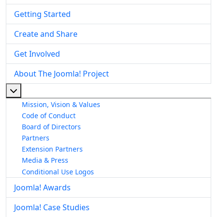
Getting Started
Create and Share
Get Involved
About The Joomla! Project
More about: About The Joomla! Project
Mission, Vision & Values
Code of Conduct
Board of Directors
Partners
Extension Partners
Media & Press
Conditional Use Logos
Joomla! Awards
Joomla! Case Studies