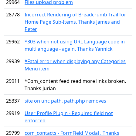
29964
Files upload problem
28778
Incorrect Rendering of Breadcrumb Trail for
Home Page Sub-Items. Thanks James and
Peter
29962
*303 when not using URL Language code in
multilanguage - again. Thanks Yannick
29939
*Fatal error when displaying any Categories
Menu item
29911
*Com_content feed read more links broken.
Thanks Jurian
25337
site on unc path, path.php removes
29919
User Profile Plugin - Required field not
enforced
29799
com_contacts - FormField Modal . Thanks