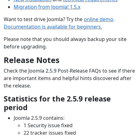
Migration from Joomla! 1.5.x
Want to test drive Joomla? Try the
online demo
.
Documentation is available for beginners.
Please note that you should always backup your site
before upgrading.
Release Notes
Check the Joomla 2.5.9 Post-Release FAQs to see if there
are important items and helpful hints discovered after
the release.
Statistics for the 2.5.9 release
period
Joomla 2.5.9 contains:
1 Security issue fixed
22 tracker issues fixed