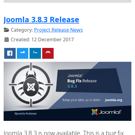
Joomla 3.8.3 Release
Category:
Project Release News
Created: 12 December 2017
Joomla 3.8.3 is now available. This is a bug fix