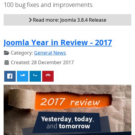
100 bug fixes and improvements.
Read more: Joomla 3.8.4 Release
Joomla Year in Review - 2017
Category:
General News
Created: 28 December 2017