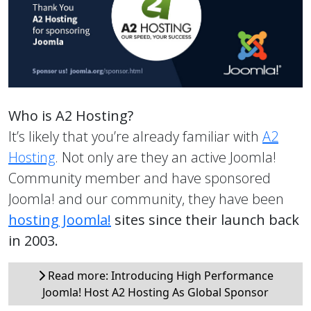
Who is A2 Hosting?
It’s likely that you’re already familiar with
A2
Hosting
. Not only are they an active Joomla!
Community member and have sponsored
Joomla! and our community, they have been
hosting Joomla!
sites since their launch back
in 2003.
Read more: Introducing High Performance
Joomla! Host A2 Hosting As Global Sponsor