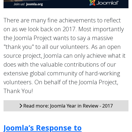
There are many fine achievements to reflect
on as we look back on 2017. Most importantly
the Joomla Project wants to say a massive
"thank you" to all our volunteers. As an open
source project, Joomla can only achieve what it
does with the valuable contributions of our
extensive global community of hard-working
volunteers. On behalf of the Joomla Project,
Thank You!
Read more: Joomla Year in Review - 2017
Joomla’s Response to