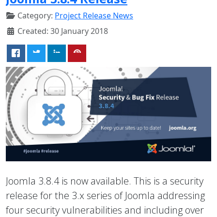
Category:
Project Release News
Created: 30 January 2018
Joomla 3.8.4 is now available. This is a security
release for the 3.x series of Joomla addressing
four security vulnerabilities and including over