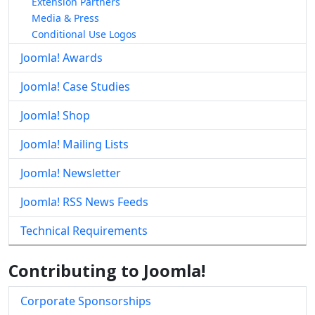
Extension Partners
Media & Press
Conditional Use Logos
Joomla! Awards
Joomla! Case Studies
Joomla! Shop
Joomla! Mailing Lists
Joomla! Newsletter
Joomla! RSS News Feeds
Technical Requirements
Contributing to Joomla!
Corporate Sponsorships