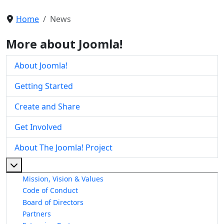
Home
News
More about Joomla!
About Joomla!
Getting Started
Create and Share
Get Involved
About The Joomla! Project
More about: About The Joomla! Project
Mission, Vision & Values
Code of Conduct
Board of Directors
Partners