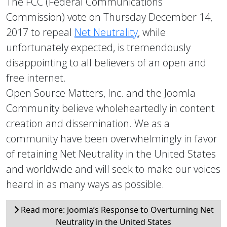
The FCC (Federal Communications
Commission) vote on Thursday December 14,
2017 to repeal
Net Neutrality
, while
unfortunately expected, is tremendously
disappointing to all believers of an open and
free internet.
Open Source Matters, Inc. and the Joomla
Community believe wholeheartedly in content
creation and dissemination. We as a
community have been overwhelmingly in favor
of retaining Net Neutrality in the United States
and worldwide and will seek to make our voices
heard in as many ways as possible.
Read more: Joomla’s Response to Overturning Net
Neutrality in the United States