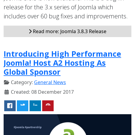
release for the 3.x series of Joomla which
includes over 60 bug fixes and improvements.
Read more: Joomla 3.8.3 Release
Introducing High Performance
Joomla! Host A2 Hosting As
Global Sponsor
Category:
General News
Created: 08 December 2017