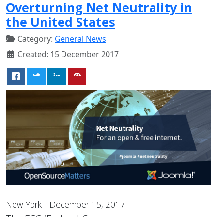
Overturning Net Neutrality in
the United States
Category:
General News
Created: 15 December 2017
New York - December 15, 2017