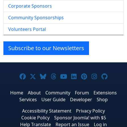
Corporate Sponsors
Community Sponsorships
Volunteers Portal
Subscribe to our Newsletters
Joomla! on Facebook
Joomla! on X
Joomla! on Bluesky
Joomla! on Threads
Joomla! on YouTube
Joomla! on Linke
Joomla! on Pi
Joomla! o
Joomla
Home
About
Community
Forum
Extensions
Services
User Guide
Developer
Shop
Accessibility Statement
Privacy Policy
Cookie Policy
Sponsor Joomla! with $5
Help Translate
Report an Issue
Log in