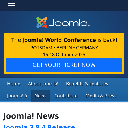
The
Joomla! World Conference
is back!
POTSDAM • BERLIN • GERMANY
16-18 October 2026
GET YOUR TICKET NOW
Home
About Joomla!
Benefits & Features
Joomla! 6
News
Contribute
Media & Press
Joomla! News
Joomla 3.8.4 Release