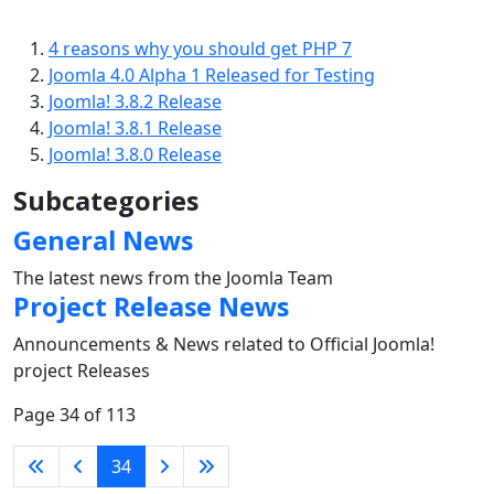
4 reasons why you should get PHP 7
Joomla 4.0 Alpha 1 Released for Testing
Joomla! 3.8.2 Release
Joomla! 3.8.1 Release
Joomla! 3.8.0 Release
Subcategories
General News
The latest news from the Joomla Team
Project Release News
Announcements & News related to Official Joomla!
project Releases
Page 34 of 113
34